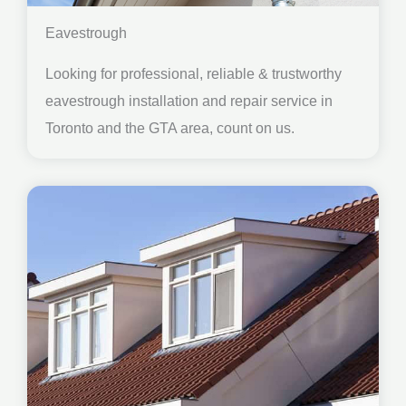
Eavestrough
Looking for professional, reliable & trustworthy
eavestrough installation and repair service in
Toronto and the GTA area, count on us.