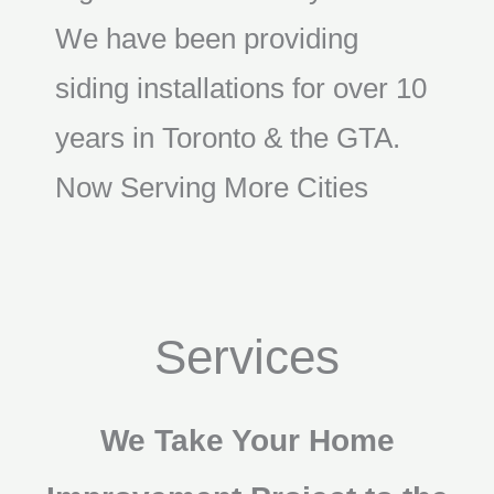
We have been providing
siding installations for over 10
years in Toronto & the GTA.
Now Serving More Cities
Services
We Take Your Home