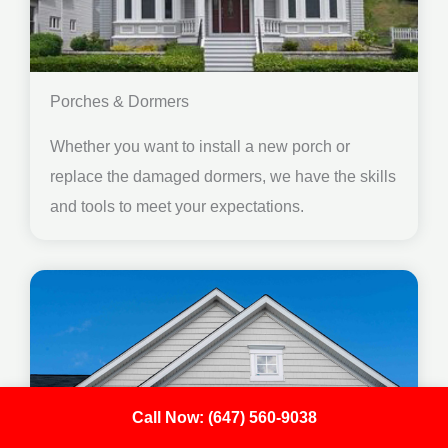
Porches & Dormers
Whether you want to install a new porch or
replace the damaged dormers, we have the skills
and tools to meet your expectations.
Call Now: (647) 560-9038