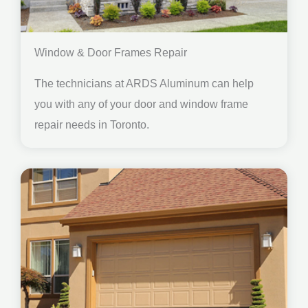
Window & Door Frames Repair
The technicians at ARDS Aluminum can help
you with any of your door and window frame
repair needs in Toronto.