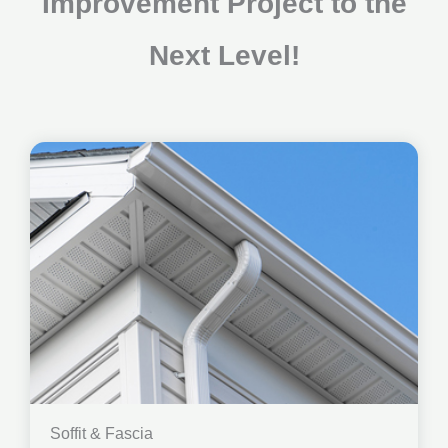
Improvement Project to the
Next Level!
Soffit & Fascia