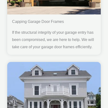
Capping Garage Door Frames
If the structural integrity of your garage entry has
been compromised, we are here to help. We will
take care of your garage door frames efficiently.