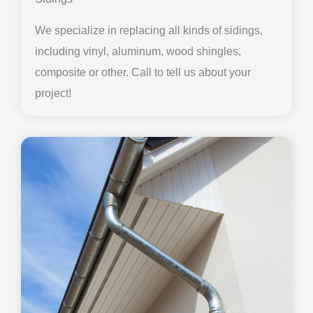
We specialize in replacing all kinds of sidings,
including vinyl, aluminum, wood shingles,
composite or other. Call to tell us about your
project!