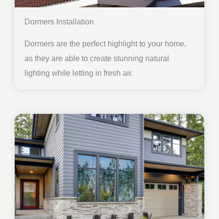
Dormers Installation
Dormers are the perfect highlight to your home,
as they are able to create stunning natural
lighting while letting in fresh air.