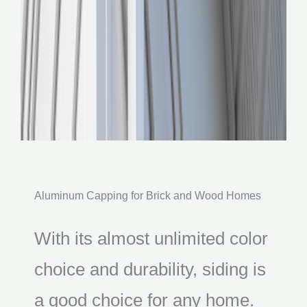
Aluminum Capping for Brick and Wood Homes
With its almost unlimited color
choice and durability, siding is
a good choice for any home.