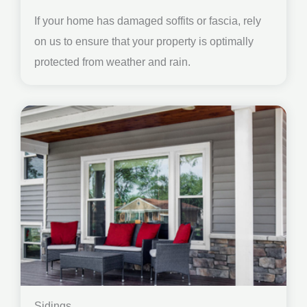
If your home has damaged soffits or fascia, rely
on us to ensure that your property is optimally
protected from weather and rain.
Sidings