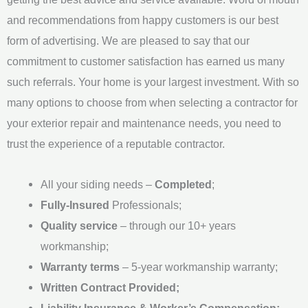
e
and recommendations from happy customers is our best
*
form of advertising. We are pleased to say that our
commitment to customer satisfaction has earned us many
such referrals. Your home is your largest investment. With so
many options to choose from when selecting a contractor for
your exterior repair and maintenance needs, you need to
trust the experience of a reputable contractor.
All your siding needs –
Completed
;
Fully-Insured
Professionals;
Quality service
– through our 10+ years
workmanship;
Warranty terms
– 5-year workmanship warranty;
Written Contract Provided;
Liability Insurance & Worker’s Compensation;