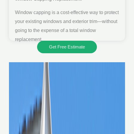
Window capping is a cost-effective way to protect
your existing windows and exterior trim—without
going to the expense of a total window
replacement.
Get Free Estimate