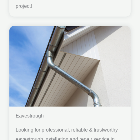
project!
Eavestrough
Looking for professional, reliable & trustworthy
eavestrough installation and repair service in