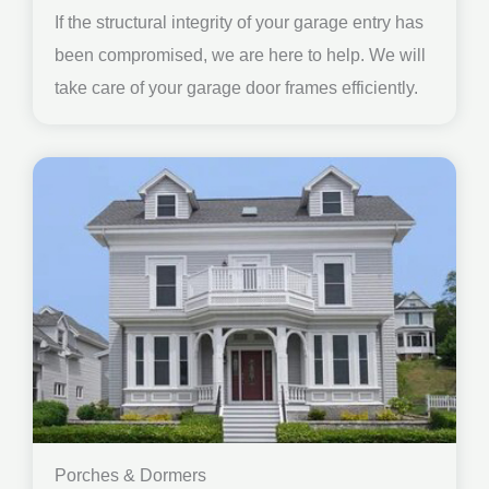
If the structural integrity of your garage entry has
been compromised, we are here to help. We will
take care of your garage door frames efficiently.
Porches & Dormers