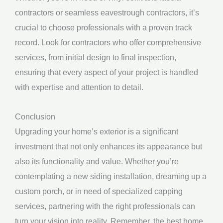
contractors or seamless eavestrough contractors, it’s
crucial to choose professionals with a proven track
record. Look for contractors who offer comprehensive
services, from initial design to final inspection,
ensuring that every aspect of your project is handled
with expertise and attention to detail.
Conclusion
Upgrading your home’s exterior is a significant
investment that not only enhances its appearance but
also its functionality and value. Whether you’re
contemplating a new siding installation, dreaming up a
custom porch, or in need of specialized capping
services, partnering with the right professionals can
turn your vision into reality. Remember, the best home