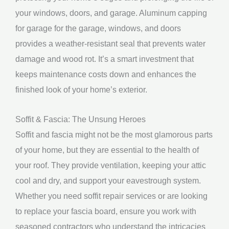
your windows, doors, and garage. Aluminum capping
for garage for the garage, windows, and doors
provides a weather-resistant seal that prevents water
damage and wood rot. It’s a smart investment that
keeps maintenance costs down and enhances the
finished look of your home’s exterior.
Soffit & Fascia: The Unsung Heroes
Soffit and fascia might not be the most glamorous parts
of your home, but they are essential to the health of
your roof. They provide ventilation, keeping your attic
cool and dry, and support your eavestrough system.
Whether you need soffit repair services or are looking
to replace your fascia board, ensure you work with
seasoned contractors who understand the intricacies