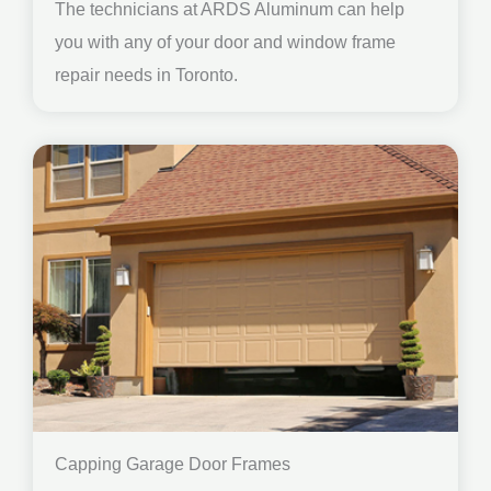
The technicians at ARDS Aluminum can help
you with any of your door and window frame
repair needs in Toronto.
Capping Garage Door Frames