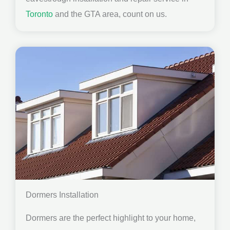
Toronto
and the GTA area, count on us.
Dormers Installation
Dormers are the perfect highlight to your home,