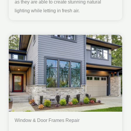
as they are able to create stunning natural
lighting while letting in fresh air.
Window & Door Frames Repair