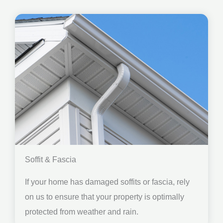
Soffit & Fascia
If your home has damaged soffits or fascia, rely
on us to ensure that your property is optimally
protected from weather and rain.