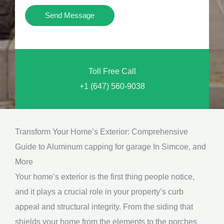
i
Y
Send Message
o
o
n
u
a
N
l
Toll Free Call
e
M
+1 (647) 560-9038
e
e
d
s
*
s
Transform Your Home’s Exterior: Comprehensive
a
Guide to Aluminum capping for garage In Simcoe, and
g
More
e
Your home’s exterior is the first thing people notice,
*
and it plays a crucial role in your property’s curb
appeal and structural integrity. From the siding that
shields your home from the elements to the porches