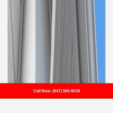
Call Now: (647) 560-9038