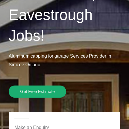
Eavestrough
Jobs!
Aluminum capping for garage Services Provider in
Simcoe Ontario
Get Free Estimate
Make an Enquiry