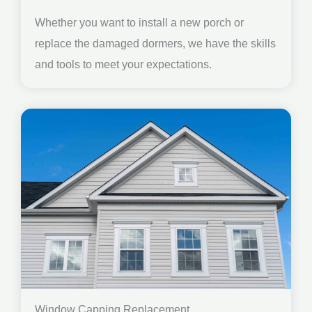
Whether you want to install a new porch or
replace the damaged dormers, we have the skills
and tools to meet your expectations.
Window Capping Replacement