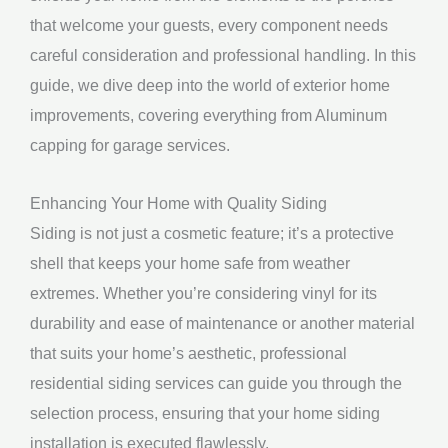
that welcome your guests, every component needs
careful consideration and professional handling. In this
guide, we dive deep into the world of exterior home
improvements, covering everything from Aluminum
capping for garage services.
Enhancing Your Home with Quality Siding
Siding is not just a cosmetic feature; it’s a protective
shell that keeps your home safe from weather
extremes. Whether you’re considering vinyl for its
durability and ease of maintenance or another material
that suits your home’s aesthetic, professional
residential siding services can guide you through the
selection process, ensuring that your home siding
installation is executed flawlessly.