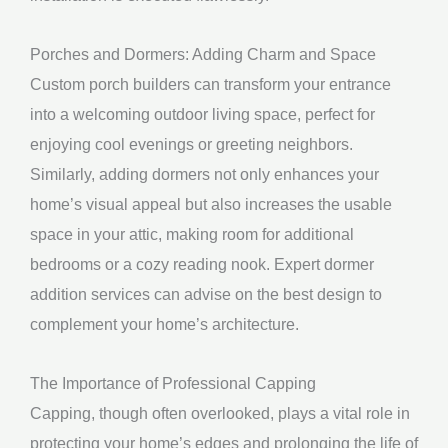
Porches and Dormers: Adding Charm and Space
Custom porch builders can transform your entrance
into a welcoming outdoor living space, perfect for
enjoying cool evenings or greeting neighbors.
Similarly, adding dormers not only enhances your
home’s visual appeal but also increases the usable
space in your attic, making room for additional
bedrooms or a cozy reading nook. Expert dormer
addition services can advise on the best design to
complement your home’s architecture.
The Importance of Professional Capping
Capping, though often overlooked, plays a vital role in
protecting your home’s edges and prolonging the life of