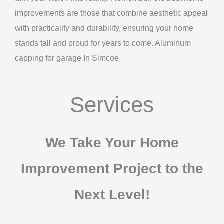
improvements are those that combine aesthetic appeal
with practicality and durability, ensuring your home
stands tall and proud for years to come. Aluminum
capping for garage In Simcoe
Services
We Take Your Home
Improvement Project to the
Next Level!