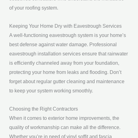
of your roofing system.
Keeping Your Home Dry with Eavestrough Services
A well-functioning eavestrough system is your home’s
best defense against water damage. Professional
eavestrough installation services ensure that rainwater
is efficiently channeled away from your foundation,
protecting your home from leaks and flooding. Don’t
forget about regular gutter cleaning and maintenance
to keep your system working smoothly.
Choosing the Right Contractors
When it comes to exterior home improvements, the
quality of workmanship can make all the difference.
Whether you’re in need of vinyl soffit and fascia