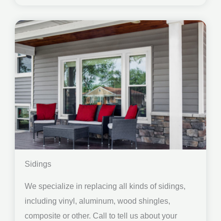
Sidings
We specialize in replacing all kinds of sidings,
including vinyl, aluminum, wood shingles,
composite or other. Call to tell us about your