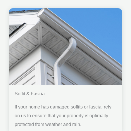
Soffit & Fascia
If your home has damaged soffits or fascia, rely
on us to ensure that your property is optimally
protected from weather and rain.