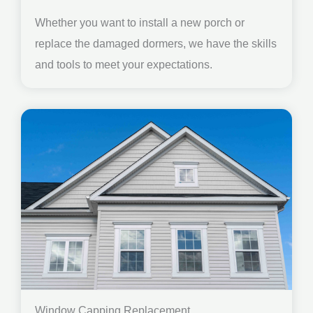
Whether you want to install a new porch or
replace the damaged dormers, we have the skills
and tools to meet your expectations.
Window Capping Replacement