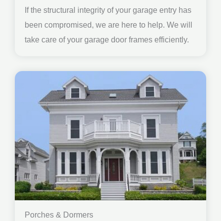
If the structural integrity of your garage entry has
been compromised, we are here to help. We will
take care of your garage door frames efficiently.
Porches & Dormers