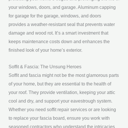
your windows, doors, and garage. Aluminum capping
for garage for the garage, windows, and doors
provides a weather-resistant seal that prevents water
damage and wood rot. It’s a smart investment that
keeps maintenance costs down and enhances the
finished look of your home’s exterior.
Soffit & Fascia: The Unsung Heroes
Soffit and fascia might not be the most glamorous parts
of your home, but they are essential to the health of
your roof. They provide ventilation, keeping your attic
cool and dry, and support your eavestrough system.
Whether you need soffit repair services or are looking
to replace your fascia board, ensure you work with
seasoned contractors who understand the intricacies