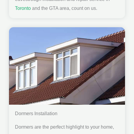
Toronto
and the GTA area, count on us.
Dormers Installation
Dormers are the perfect highlight to your home,