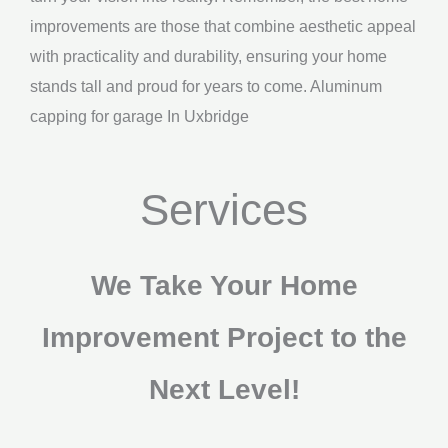
improvements are those that combine aesthetic appeal
with practicality and durability, ensuring your home
stands tall and proud for years to come. Aluminum
capping for garage In Uxbridge
Services
We Take Your Home
Improvement Project to the
Next Level!