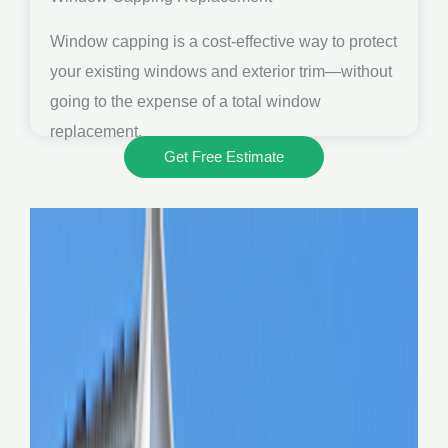
Window capping is a cost-effective way to protect
your existing windows and exterior trim—without
going to the expense of a total window
replacement.
Get Free Estimate