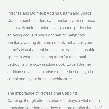
Porches and Dormers: Adding Charm and Space
Custom porch builders can transform your entrance
into a welcoming outdoor living space, perfect for
enjoying cool evenings or greeting neighbors.
Similarly, adding dormers not only enhances your
home’s visual appeal but also increases the usable
space in your attic, making room for additional
bedrooms or a cozy reading nook. Expert dormer
addition services can advise on the best design to
complement your home’s architecture.
The Importance of Professional Capping
Capping, though often overlooked, plays a vital role in
protecting your home’s edges and prolonging the life of