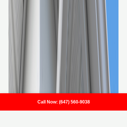
Call Now: (647) 560-9038