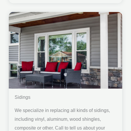
Sidings
We specialize in replacing all kinds of sidings,
including vinyl, aluminum, wood shingles,
composite or other. Call to tell us about your