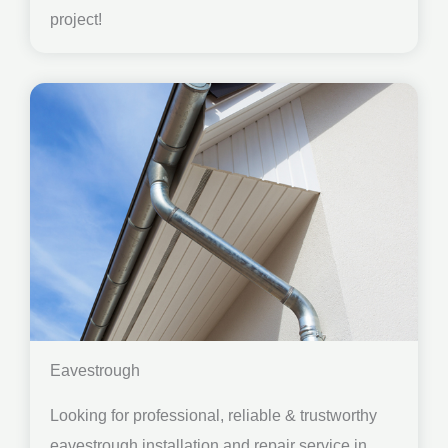
project!
Eavestrough
Looking for professional, reliable & trustworthy
eavestrough installation and repair service in