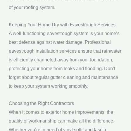
of your roofing system.
Keeping Your Home Dry with Eavestrough Services
A well-functioning eavestrough system is your home’s
best defense against water damage. Professional
eavestrough installation services ensure that rainwater
is efficiently channeled away from your foundation,
protecting your home from leaks and flooding. Don’t
forget about regular gutter cleaning and maintenance
to keep your system working smoothly.
Choosing the Right Contractors
When it comes to exterior home improvements, the
quality of workmanship can make all the difference.
Whether you’re in need of vinyl soffit and fascia