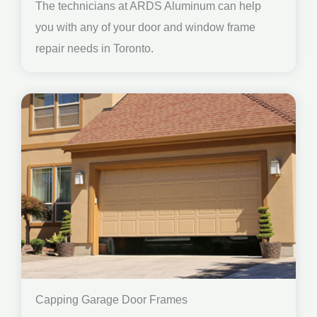
The technicians at ARDS Aluminum can help
you with any of your door and window frame
repair needs in Toronto.
Capping Garage Door Frames