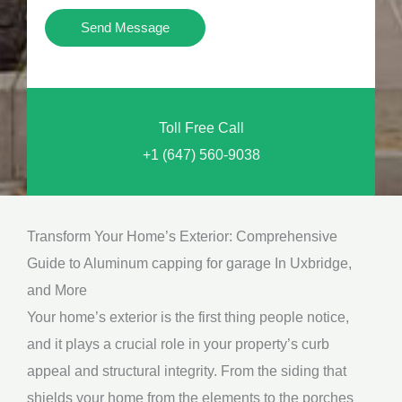
i
Y
Send Message
o
o
n
u
a
N
l
Toll Free Call
e
M
+1 (647) 560-9038
e
e
d
s
*
s
Transform Your Home’s Exterior: Comprehensive
a
Guide to Aluminum capping for garage In Uxbridge,
g
and More
e
Your home’s exterior is the first thing people notice,
*
and it plays a crucial role in your property’s curb
appeal and structural integrity. From the siding that
shields your home from the elements to the porches