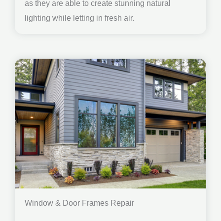
as they are able to create stunning natural
lighting while letting in fresh air.
Window & Door Frames Repair