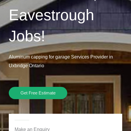
Eavestrough
Jobs!
Aluminum capping for garage Services Provider in
Uxbridge Ontario
Get Free Estimate
Make an Enquiry