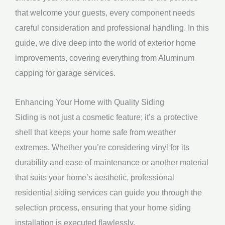
that welcome your guests, every component needs
careful consideration and professional handling. In this
guide, we dive deep into the world of exterior home
improvements, covering everything from Aluminum
capping for garage services.
Enhancing Your Home with Quality Siding
Siding is not just a cosmetic feature; it’s a protective
shell that keeps your home safe from weather
extremes. Whether you’re considering vinyl for its
durability and ease of maintenance or another material
that suits your home’s aesthetic, professional
residential siding services can guide you through the
selection process, ensuring that your home siding
installation is executed flawlessly.