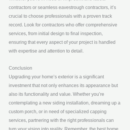
contractors or seamless eavestrough contractors, it’s
crucial to choose professionals with a proven track
record. Look for contractors who offer comprehensive
services, from initial design to final inspection,
ensuring that every aspect of your project is handled
with expertise and attention to detail.
Conclusion
Upgrading your home’s exterior is a significant
investment that not only enhances its appearance but
also its functionality and value. Whether you’re
contemplating a new siding installation, dreaming up a
custom porch, or in need of specialized capping
services, partnering with the right professionals can
turn your vision into reality. Remember, the best home