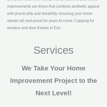
improvements are those that combine aesthetic appeal
with practicality and durability, ensuring your home
stands tall and proud for years to come. Capping for
window and door frames In Erin
Services
We Take Your Home
Improvement Project to the
Next Level!