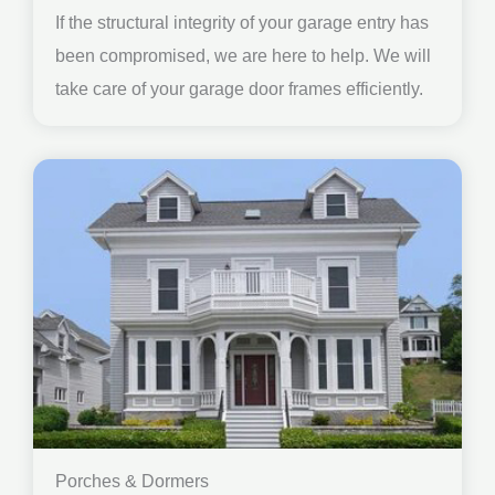
If the structural integrity of your garage entry has
been compromised, we are here to help. We will
take care of your garage door frames efficiently.
Porches & Dormers