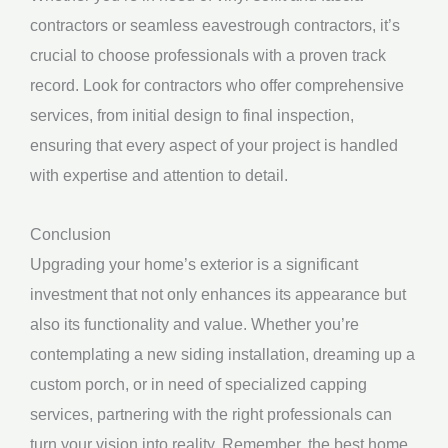
contractors or seamless eavestrough contractors, it’s
crucial to choose professionals with a proven track
record. Look for contractors who offer comprehensive
services, from initial design to final inspection,
ensuring that every aspect of your project is handled
with expertise and attention to detail.
Conclusion
Upgrading your home’s exterior is a significant
investment that not only enhances its appearance but
also its functionality and value. Whether you’re
contemplating a new siding installation, dreaming up a
custom porch, or in need of specialized capping
services, partnering with the right professionals can
turn your vision into reality. Remember, the best home