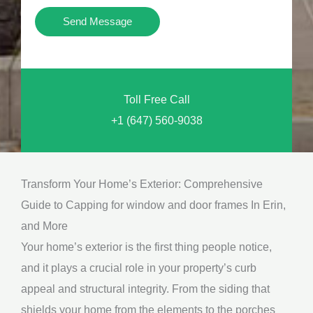
i
Y
Send Message
o
o
n
u
a
N
l
Toll Free Call
e
M
+1 (647) 560-9038
e
e
d
s
*
s
Transform Your Home’s Exterior: Comprehensive
a
Guide to Capping for window and door frames In Erin,
g
and More
e
Your home’s exterior is the first thing people notice,
*
and it plays a crucial role in your property’s curb
appeal and structural integrity. From the siding that
shields your home from the elements to the porches