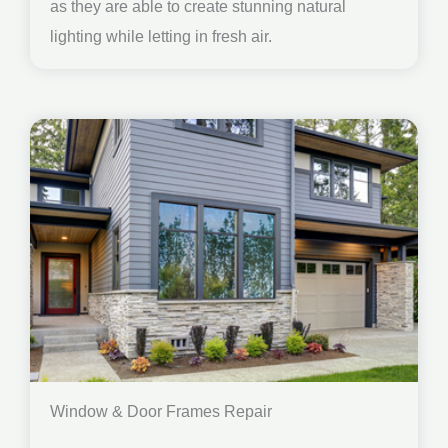
as they are able to create stunning natural
lighting while letting in fresh air.
Window & Door Frames Repair