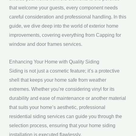
that welcome your guests, every component needs
careful consideration and professional handling. In this
guide, we dive deep into the world of exterior home
improvements, covering everything from Capping for
window and door frames services.
Enhancing Your Home with Quality Siding
Siding is not just a cosmetic feature; it’s a protective
shell that keeps your home safe from weather
extremes. Whether you’re considering vinyl for its
durability and ease of maintenance or another material
that suits your home’s aesthetic, professional
residential siding services can guide you through the
selection process, ensuring that your home siding
installation is executed flawlessly.