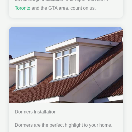
Toronto
and the GTA area, count on us.
Dormers Installation
Dormers are the perfect highlight to your home,