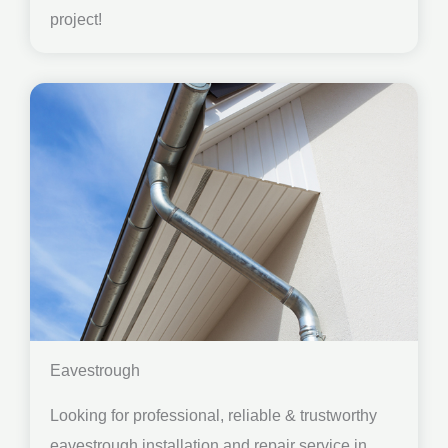
project!
Eavestrough
Looking for professional, reliable & trustworthy
eavestrough installation and repair service in