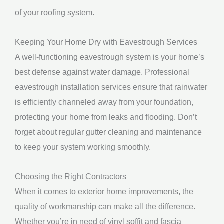
of your roofing system.
Keeping Your Home Dry with Eavestrough Services
A well-functioning eavestrough system is your home’s
best defense against water damage. Professional
eavestrough installation services ensure that rainwater
is efficiently channeled away from your foundation,
protecting your home from leaks and flooding. Don’t
forget about regular gutter cleaning and maintenance
to keep your system working smoothly.
Choosing the Right Contractors
When it comes to exterior home improvements, the
quality of workmanship can make all the difference.
Whether you’re in need of vinyl soffit and fascia