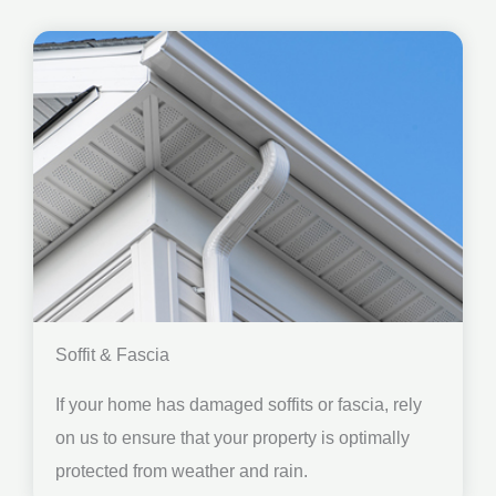
Soffit & Fascia
If your home has damaged soffits or fascia, rely
on us to ensure that your property is optimally
protected from weather and rain.