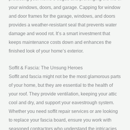
your windows, doors, and garage. Capping for window
and door frames for the garage, windows, and doors
provides a weather-resistant seal that prevents water
damage and wood rot. It’s a smart investment that
keeps maintenance costs down and enhances the
finished look of your home’s exterior.
Soffit & Fascia: The Unsung Heroes
Soffit and fascia might not be the most glamorous parts
of your home, but they are essential to the health of
your roof. They provide ventilation, keeping your attic
cool and dry, and support your eavestrough system.
Whether you need soffit repair services or are looking
to replace your fascia board, ensure you work with
seasoned contractors who understand the intricacies