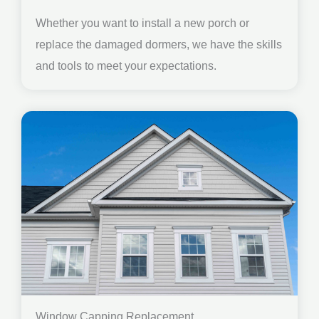
Whether you want to install a new porch or
replace the damaged dormers, we have the skills
and tools to meet your expectations.
Window Capping Replacement