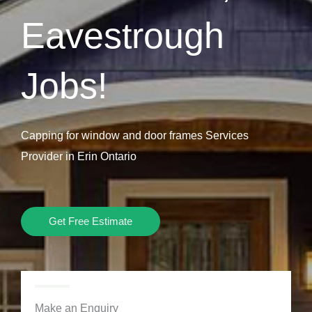
Eavestrough
Jobs!
Capping for window and door frames Services
Provider in Erin Ontario
Get Free Estimate
Make an Enquiry