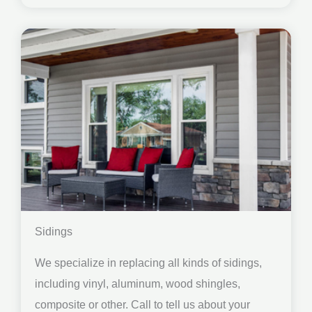
Sidings
We specialize in replacing all kinds of sidings,
including vinyl, aluminum, wood shingles,
composite or other. Call to tell us about your