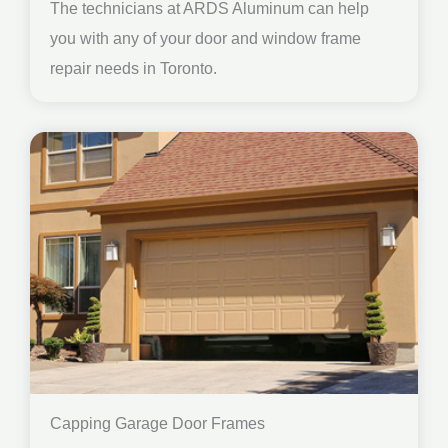
The technicians at ARDS Aluminum can help
you with any of your door and window frame
repair needs in Toronto.
Capping Garage Door Frames