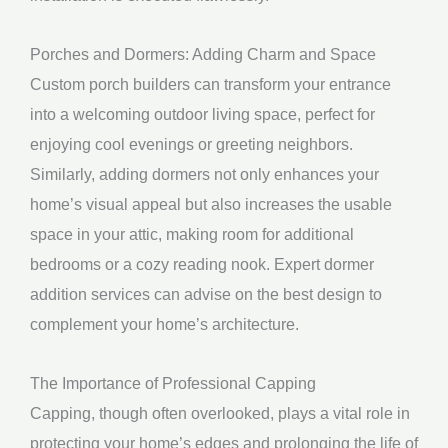
Porches and Dormers: Adding Charm and Space
Custom porch builders can transform your entrance
into a welcoming outdoor living space, perfect for
enjoying cool evenings or greeting neighbors.
Similarly, adding dormers not only enhances your
home’s visual appeal but also increases the usable
space in your attic, making room for additional
bedrooms or a cozy reading nook. Expert dormer
addition services can advise on the best design to
complement your home’s architecture.
The Importance of Professional Capping
Capping, though often overlooked, plays a vital role in
protecting your home’s edges and prolonging the life of