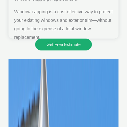
Window capping is a cost-effective way to protect
your existing windows and exterior trim—without
going to the expense of a total window
replacement.
Get Free Estimate