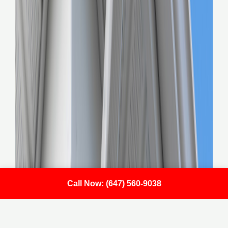
Call Now: (647) 560-9038