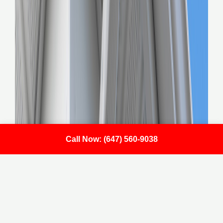
Call Now: (647) 560-9038