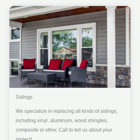
Sidings
We specialize in replacing all kinds of sidings,
including vinyl, aluminum, wood shingles,
composite or other. Call to tell us about your
project!