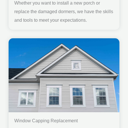
Whether you want to install a new porch or
replace the damaged dormers, we have the skills
and tools to meet your expectations.
Window Capping Replacement