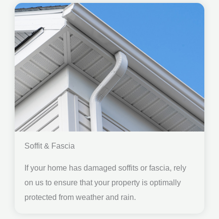
Soffit & Fascia
If your home has damaged soffits or fascia, rely
on us to ensure that your property is optimally
protected from weather and rain.