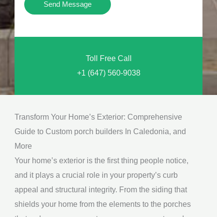
Y
Send Message
o
o
n
u
a
N
l
Toll Free Call
e
M
+1 (647) 560-9038
e
e
d
s
*
s
Transform Your Home’s Exterior: Comprehensive
a
Guide to Custom porch builders In Caledonia, and
g
More
e
Your home’s exterior is the first thing people notice,
*
and it plays a crucial role in your property’s curb
appeal and structural integrity. From the siding that
shields your home from the elements to the porches