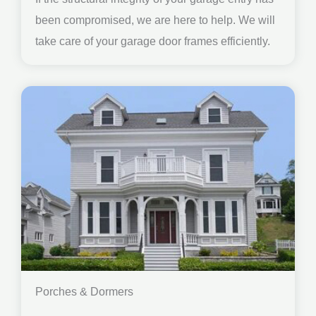
been compromised, we are here to help. We will
take care of your garage door frames efficiently.
Porches & Dormers