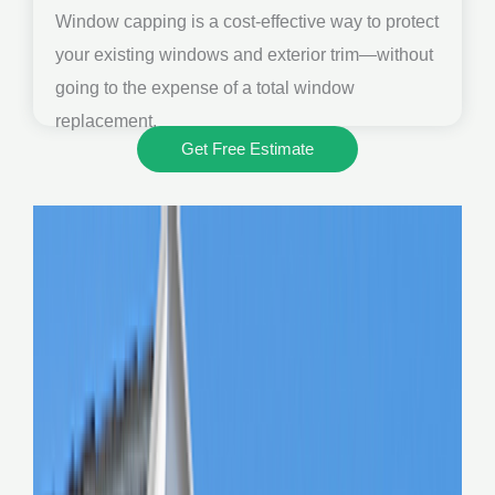
Window capping is a cost-effective way to protect
your existing windows and exterior trim—without
going to the expense of a total window
replacement.
Get Free Estimate