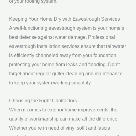
of your roofing system.
Keeping Your Home Dry with Eavestrough Services
A well-functioning eavestrough system is your home’s
best defense against water damage. Professional
eavestrough installation services ensure that rainwater
is efficiently channeled away from your foundation,
protecting your home from leaks and flooding. Don’t
forget about regular gutter cleaning and maintenance
to keep your system working smoothly.
Choosing the Right Contractors
When it comes to exterior home improvements, the
quality of workmanship can make all the difference.
Whether you’re in need of vinyl soffit and fascia