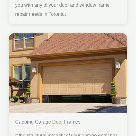
you with any of your door and window frame
repair needs in Toronto.
Capping Garage Door Frames
If the structural integrity of your garage entry has