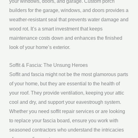
your windows, doors, and garage. Custom porch
builders for the garage, windows, and doors provides a
weather-resistant seal that prevents water damage and
wood rot. It’s a smart investment that keeps
maintenance costs down and enhances the finished
look of your home’s exterior.
Soffit & Fascia: The Unsung Heroes
Soffit and fascia might not be the most glamorous parts
of your home, but they are essential to the health of
your roof. They provide ventilation, keeping your attic
cool and dry, and support your eavestrough system.
Whether you need soffit repair services or are looking
to replace your fascia board, ensure you work with
seasoned contractors who understand the intricacies