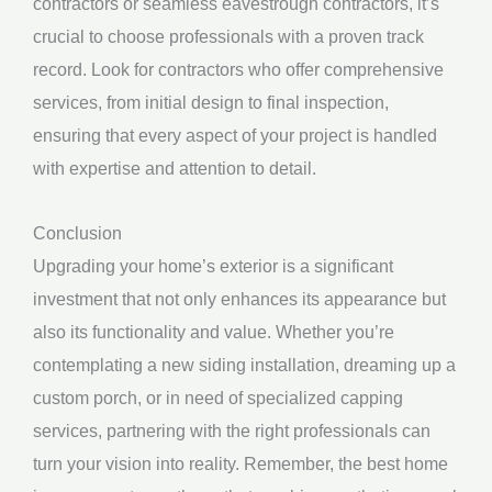
contractors or seamless eavestrough contractors, it’s
crucial to choose professionals with a proven track
record. Look for contractors who offer comprehensive
services, from initial design to final inspection,
ensuring that every aspect of your project is handled
with expertise and attention to detail.
Conclusion
Upgrading your home’s exterior is a significant
investment that not only enhances its appearance but
also its functionality and value. Whether you’re
contemplating a new siding installation, dreaming up a
custom porch, or in need of specialized capping
services, partnering with the right professionals can
turn your vision into reality. Remember, the best home