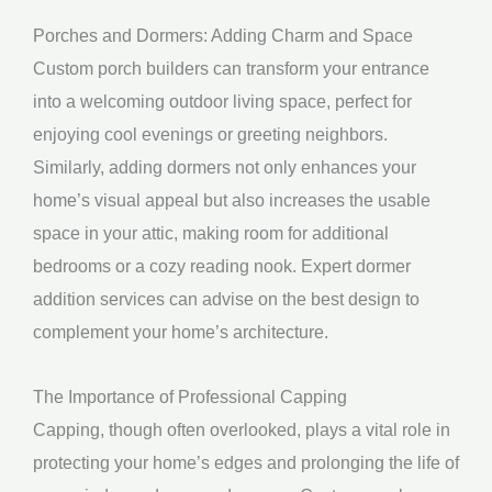
Porches and Dormers: Adding Charm and Space
Custom porch builders can transform your entrance
into a welcoming outdoor living space, perfect for
enjoying cool evenings or greeting neighbors.
Similarly, adding dormers not only enhances your
home’s visual appeal but also increases the usable
space in your attic, making room for additional
bedrooms or a cozy reading nook. Expert dormer
addition services can advise on the best design to
complement your home’s architecture.
The Importance of Professional Capping
Capping, though often overlooked, plays a vital role in
protecting your home’s edges and prolonging the life of