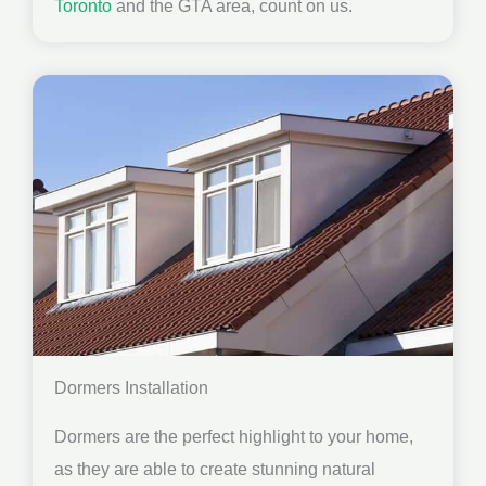
Toronto
and the GTA area, count on us.
Dormers Installation
Dormers are the perfect highlight to your home,
as they are able to create stunning natural