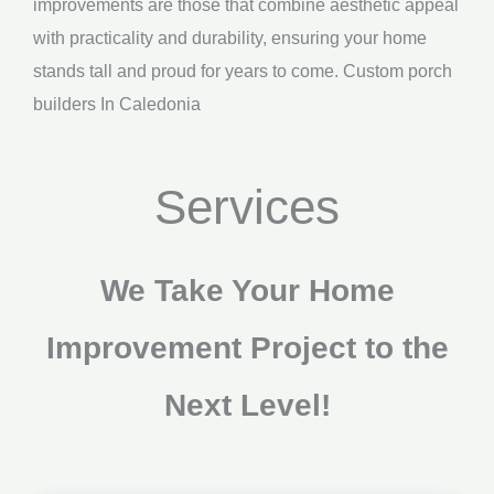
improvements are those that combine aesthetic appeal
with practicality and durability, ensuring your home
stands tall and proud for years to come. Custom porch
builders In Caledonia
Services
We Take Your Home
Improvement Project to the
Next Level!