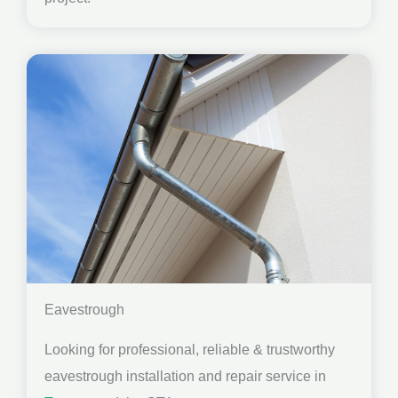
Eavestrough
Looking for professional, reliable & trustworthy
eavestrough installation and repair service in