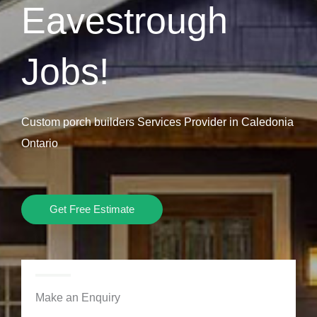
Eavestrough
Jobs!
Custom porch builders Services Provider in Caledonia
Ontario
Get Free Estimate
Make an Enquiry