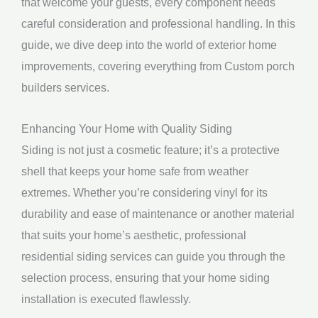
that welcome your guests, every component needs
careful consideration and professional handling. In this
guide, we dive deep into the world of exterior home
improvements, covering everything from Custom porch
builders services.
Enhancing Your Home with Quality Siding
Siding is not just a cosmetic feature; it’s a protective
shell that keeps your home safe from weather
extremes. Whether you’re considering vinyl for its
durability and ease of maintenance or another material
that suits your home’s aesthetic, professional
residential siding services can guide you through the
selection process, ensuring that your home siding
installation is executed flawlessly.