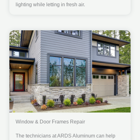
lighting while letting in fresh air.
Window & Door Frames Repair
The technicians at ARDS Aluminum can help