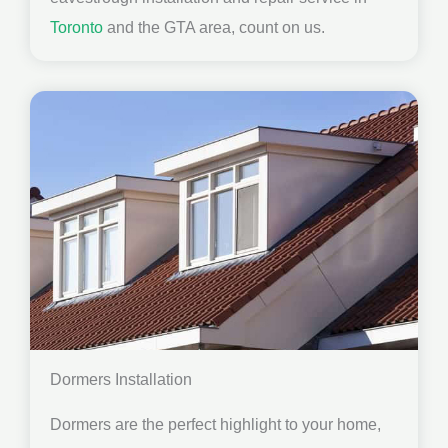
Toronto
and the GTA area, count on us.
Dormers Installation
Dormers are the perfect highlight to your home,