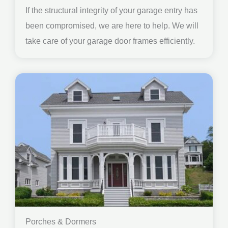
If the structural integrity of your garage entry has
been compromised, we are here to help. We will
take care of your garage door frames efficiently.
Porches & Dormers