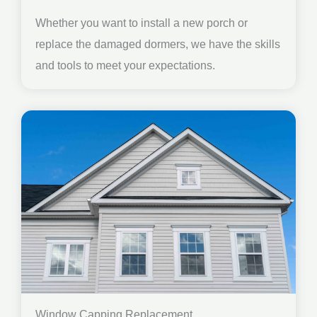
Whether you want to install a new porch or
replace the damaged dormers, we have the skills
and tools to meet your expectations.
Window Capping Replacement