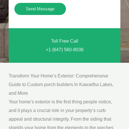
i
Y
Send Message
o
o
n
u
a
N
l
Toll Free Call
e
M
+1 (647) 560-9038
e
e
d
s
*
s
Transform Your Home’s Exterior: Comprehensive
a
Guide to Custom porch builders In Kawartha Lakes,
g
and More
e
Your home’s exterior is the first thing people notice,
*
and it plays a crucial role in your property’s curb
appeal and structural integrity. From the siding that
shields your home from the elements to the porches