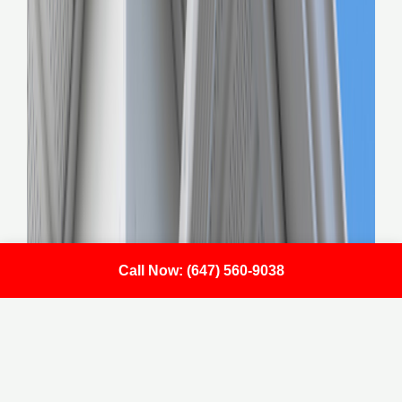
Call Now: (647) 560-9038