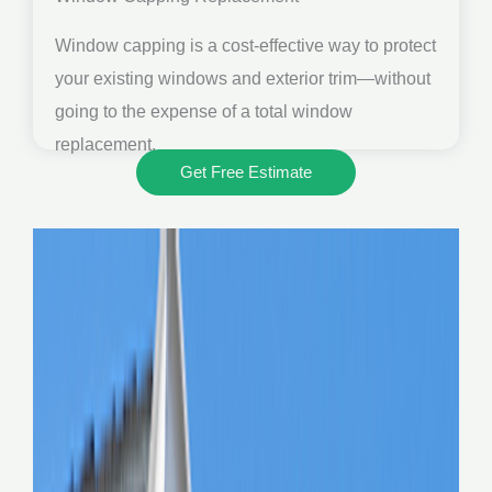
Window capping is a cost-effective way to protect
your existing windows and exterior trim—without
going to the expense of a total window
replacement.
Get Free Estimate