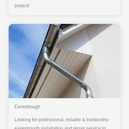
project!
Eavestrough
Looking for professional, reliable & trustworthy
eavestrough installation and repair service in