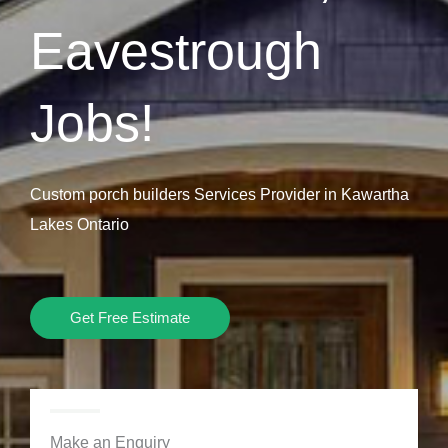
Eavestrough
Jobs!
Custom porch builders Services Provider in Kawartha
Lakes Ontario
Get Free Estimate
Make an Enquiry