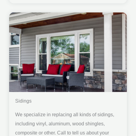
Sidings
We specialize in replacing all kinds of sidings,
including vinyl, aluminum, wood shingles,
composite or other. Call to tell us about your