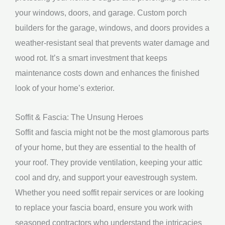
your windows, doors, and garage. Custom porch
builders for the garage, windows, and doors provides a
weather-resistant seal that prevents water damage and
wood rot. It’s a smart investment that keeps
maintenance costs down and enhances the finished
look of your home’s exterior.
Soffit & Fascia: The Unsung Heroes
Soffit and fascia might not be the most glamorous parts
of your home, but they are essential to the health of
your roof. They provide ventilation, keeping your attic
cool and dry, and support your eavestrough system.
Whether you need soffit repair services or are looking
to replace your fascia board, ensure you work with
seasoned contractors who understand the intricacies