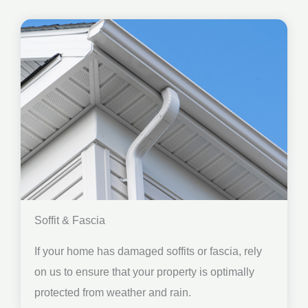
Soffit & Fascia
If your home has damaged soffits or fascia, rely
on us to ensure that your property is optimally
protected from weather and rain.