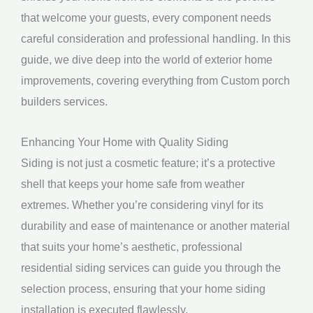
that welcome your guests, every component needs
careful consideration and professional handling. In this
guide, we dive deep into the world of exterior home
improvements, covering everything from Custom porch
builders services.
Enhancing Your Home with Quality Siding
Siding is not just a cosmetic feature; it’s a protective
shell that keeps your home safe from weather
extremes. Whether you’re considering vinyl for its
durability and ease of maintenance or another material
that suits your home’s aesthetic, professional
residential siding services can guide you through the
selection process, ensuring that your home siding
installation is executed flawlessly.