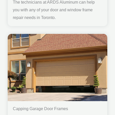
The technicians at ARDS Aluminum can help
you with any of your door and window frame
repair needs in Toronto.
Capping Garage Door Frames