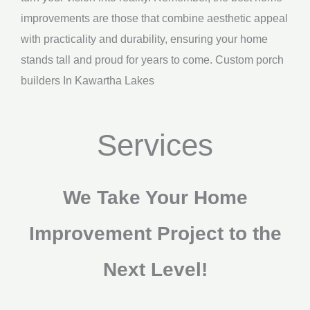
improvements are those that combine aesthetic appeal
with practicality and durability, ensuring your home
stands tall and proud for years to come. Custom porch
builders In Kawartha Lakes
Services
We Take Your Home
Improvement Project to the
Next Level!