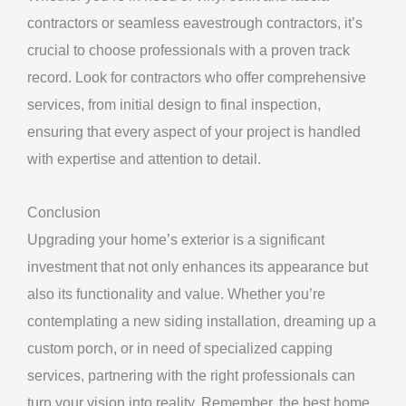
contractors or seamless eavestrough contractors, it’s
crucial to choose professionals with a proven track
record. Look for contractors who offer comprehensive
services, from initial design to final inspection,
ensuring that every aspect of your project is handled
with expertise and attention to detail.
Conclusion
Upgrading your home’s exterior is a significant
investment that not only enhances its appearance but
also its functionality and value. Whether you’re
contemplating a new siding installation, dreaming up a
custom porch, or in need of specialized capping
services, partnering with the right professionals can
turn your vision into reality. Remember, the best home