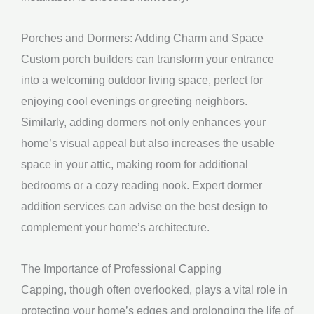
Porches and Dormers: Adding Charm and Space
Custom porch builders can transform your entrance
into a welcoming outdoor living space, perfect for
enjoying cool evenings or greeting neighbors.
Similarly, adding dormers not only enhances your
home’s visual appeal but also increases the usable
space in your attic, making room for additional
bedrooms or a cozy reading nook. Expert dormer
addition services can advise on the best design to
complement your home’s architecture.
The Importance of Professional Capping
Capping, though often overlooked, plays a vital role in
protecting your home’s edges and prolonging the life of