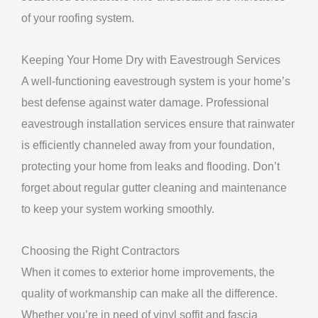
of your roofing system.
Keeping Your Home Dry with Eavestrough Services
A well-functioning eavestrough system is your home’s
best defense against water damage. Professional
eavestrough installation services ensure that rainwater
is efficiently channeled away from your foundation,
protecting your home from leaks and flooding. Don’t
forget about regular gutter cleaning and maintenance
to keep your system working smoothly.
Choosing the Right Contractors
When it comes to exterior home improvements, the
quality of workmanship can make all the difference.
Whether you’re in need of vinyl soffit and fascia