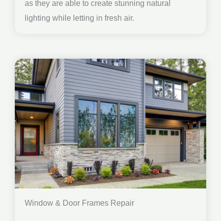
as they are able to create stunning natural
lighting while letting in fresh air.
Window & Door Frames Repair