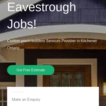
Eavestrough
Jobs!
Custom porch builders Services Provider in Kitchener
Ontario
Get Free Estimate
Make an Enquiry