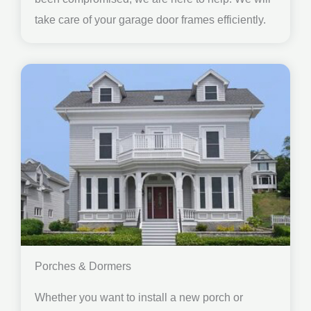
take care of your garage door frames efficiently.
Porches & Dormers
Whether you want to install a new porch or