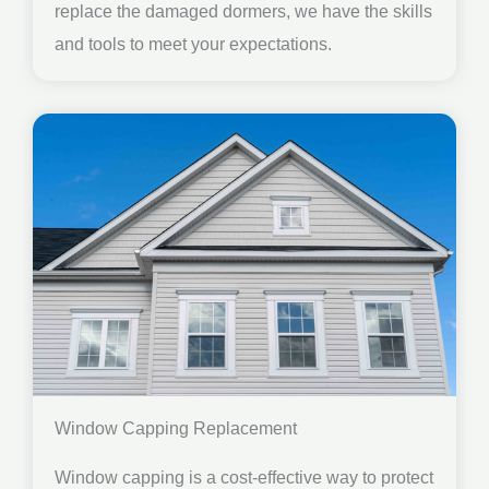
replace the damaged dormers, we have the skills
and tools to meet your expectations.
Window Capping Replacement
Window capping is a cost-effective way to protect