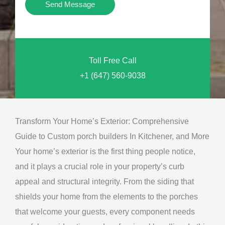
Y
Send Message
o
o
n
u
a
N
l
Toll Free Call
e
M
+1 (647) 560-9038
e
e
d
s
*
s
Transform Your Home’s Exterior: Comprehensive
a
Guide to Custom porch builders In Kitchener, and More
g
Your home’s exterior is the first thing people notice,
e
and it plays a crucial role in your property’s curb
*
appeal and structural integrity. From the siding that
shields your home from the elements to the porches
that welcome your guests, every component needs