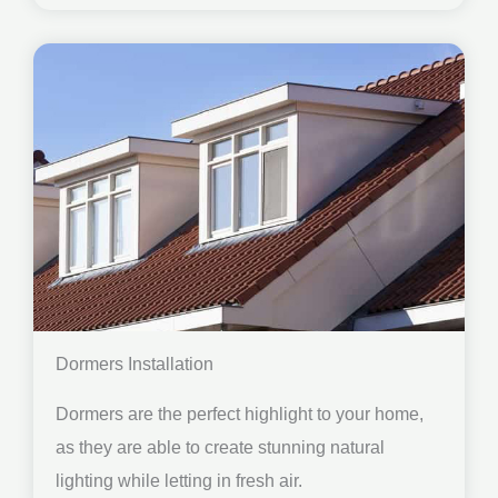
Dormers Installation
Dormers are the perfect highlight to your home,
as they are able to create stunning natural
lighting while letting in fresh air.