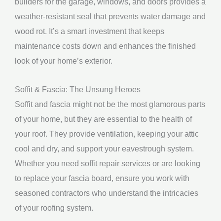
builders for the garage, windows, and doors provides a
weather-resistant seal that prevents water damage and
wood rot. It’s a smart investment that keeps
maintenance costs down and enhances the finished
look of your home’s exterior.
Soffit & Fascia: The Unsung Heroes
Soffit and fascia might not be the most glamorous parts
of your home, but they are essential to the health of
your roof. They provide ventilation, keeping your attic
cool and dry, and support your eavestrough system.
Whether you need soffit repair services or are looking
to replace your fascia board, ensure you work with
seasoned contractors who understand the intricacies
of your roofing system.