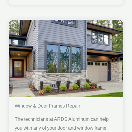
Window & Door Frames Repair
The technicians at ARDS Aluminum can help
you with any of your door and window frame