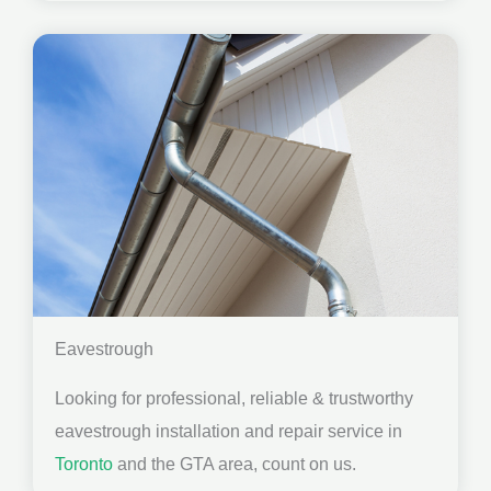
Eavestrough
Looking for professional, reliable & trustworthy
eavestrough installation and repair service in
Toronto
and the GTA area, count on us.