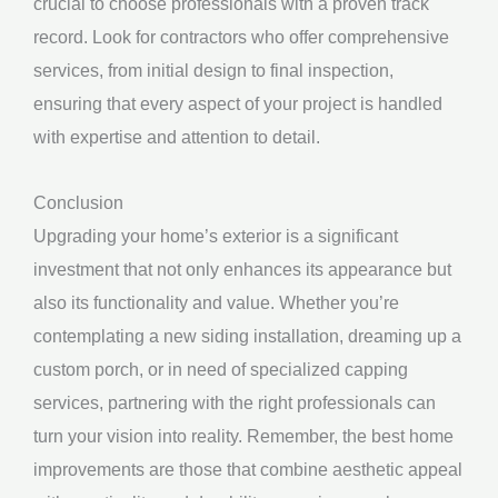
crucial to choose professionals with a proven track
record. Look for contractors who offer comprehensive
services, from initial design to final inspection,
ensuring that every aspect of your project is handled
with expertise and attention to detail.
Conclusion
Upgrading your home’s exterior is a significant
investment that not only enhances its appearance but
also its functionality and value. Whether you’re
contemplating a new siding installation, dreaming up a
custom porch, or in need of specialized capping
services, partnering with the right professionals can
turn your vision into reality. Remember, the best home
improvements are those that combine aesthetic appeal