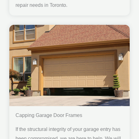
repair needs in Toronto.
Capping Garage Door Frames
If the structural integrity of your garage entry has
been compromised, we are here to help. We will