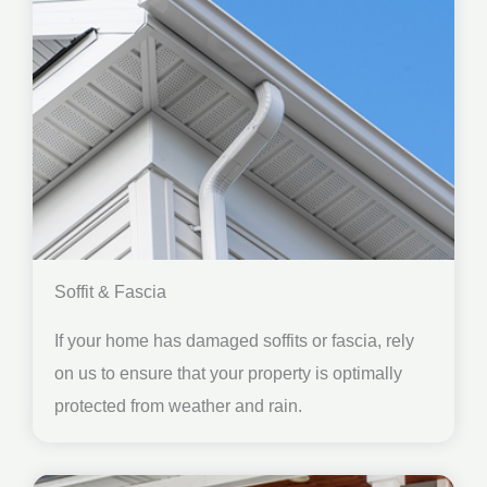
Soffit & Fascia
If your home has damaged soffits or fascia, rely
on us to ensure that your property is optimally
protected from weather and rain.