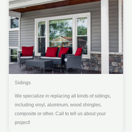
Sidings
We specialize in replacing all kinds of sidings,
including vinyl, aluminum, wood shingles,
composite or other. Call to tell us about your
project!