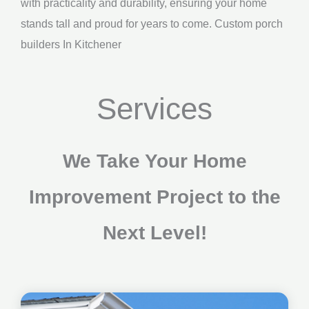
with practicality and durability, ensuring your home
stands tall and proud for years to come. Custom porch
builders In Kitchener
Services
We Take Your Home
Improvement Project to the
Next Level!