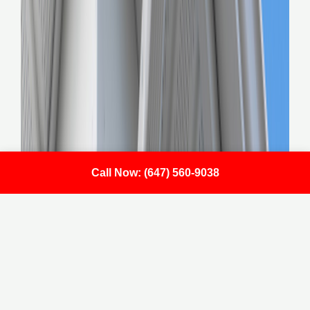
Call Now: (647) 560-9038