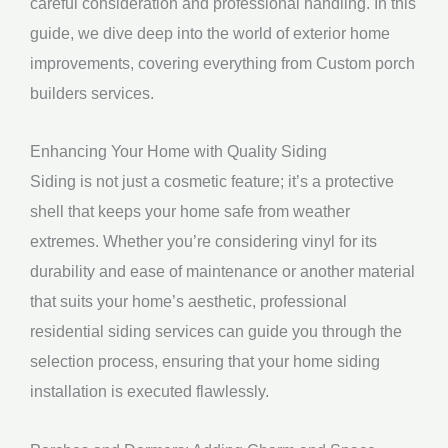
careful consideration and professional handling. In this
guide, we dive deep into the world of exterior home
improvements, covering everything from Custom porch
builders services.
Enhancing Your Home with Quality Siding
Siding is not just a cosmetic feature; it’s a protective
shell that keeps your home safe from weather
extremes. Whether you’re considering vinyl for its
durability and ease of maintenance or another material
that suits your home’s aesthetic, professional
residential siding services can guide you through the
selection process, ensuring that your home siding
installation is executed flawlessly.