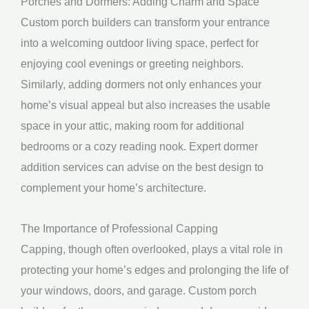
Porches and Dormers: Adding Charm and Space
Custom porch builders can transform your entrance
into a welcoming outdoor living space, perfect for
enjoying cool evenings or greeting neighbors.
Similarly, adding dormers not only enhances your
home’s visual appeal but also increases the usable
space in your attic, making room for additional
bedrooms or a cozy reading nook. Expert dormer
addition services can advise on the best design to
complement your home’s architecture.
The Importance of Professional Capping
Capping, though often overlooked, plays a vital role in
protecting your home’s edges and prolonging the life of
your windows, doors, and garage. Custom porch