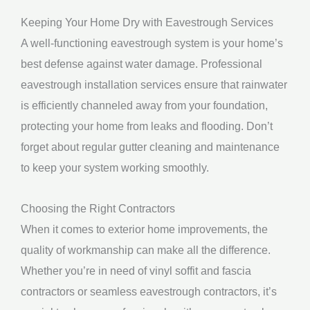
Keeping Your Home Dry with Eavestrough Services
A well-functioning eavestrough system is your home’s
best defense against water damage. Professional
eavestrough installation services ensure that rainwater
is efficiently channeled away from your foundation,
protecting your home from leaks and flooding. Don’t
forget about regular gutter cleaning and maintenance
to keep your system working smoothly.
Choosing the Right Contractors
When it comes to exterior home improvements, the
quality of workmanship can make all the difference.
Whether you’re in need of vinyl soffit and fascia
contractors or seamless eavestrough contractors, it’s