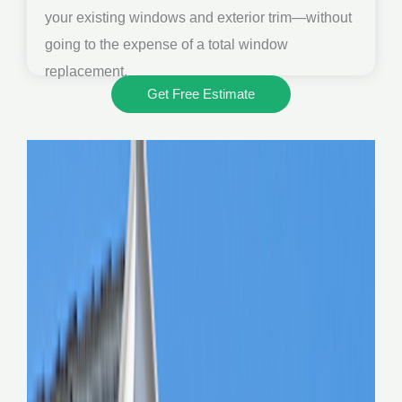
your existing windows and exterior trim—without
going to the expense of a total window
replacement.
Get Free Estimate