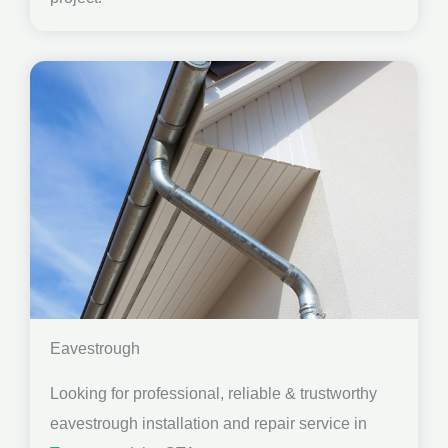
Eavestrough
Looking for professional, reliable & trustworthy
eavestrough installation and repair service in