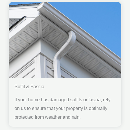
Soffit & Fascia
If your home has damaged soffits or fascia, rely
on us to ensure that your property is optimally
protected from weather and rain.