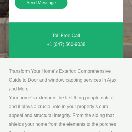
Y
Send Message
o
o
n
u
a
N
l
Toll Free Call
e
M
+1 (647) 560-9038
e
e
d
s
*
s
Transform Your Home’s Exterior: Comprehensive
a
Guide to Door and window capping services In Ajax,
g
and More
e
Your home’s exterior is the first thing people notice,
*
and it plays a crucial role in your property’s curb
appeal and structural integrity. From the siding that
shields your home from the elements to the porches