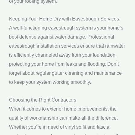
of your roofing system.
Keeping Your Home Dry with Eavestrough Services
A well-functioning eavestrough system is your home’s
best defense against water damage. Professional
eavestrough installation services ensure that rainwater
is efficiently channeled away from your foundation,
protecting your home from leaks and flooding. Don’t
forget about regular gutter cleaning and maintenance
to keep your system working smoothly.
Choosing the Right Contractors
When it comes to exterior home improvements, the
quality of workmanship can make all the difference.
Whether you’re in need of vinyl soffit and fascia