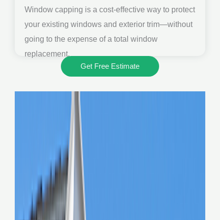
Window capping is a cost-effective way to protect
your existing windows and exterior trim—without
going to the expense of a total window
replacement.
Get Free Estimate