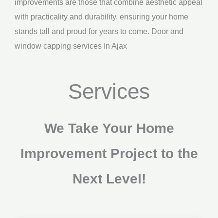
improvements are those that combine aesthetic appeal
with practicality and durability, ensuring your home
stands tall and proud for years to come. Door and
window capping services In Ajax
Services
We Take Your Home
Improvement Project to the
Next Level!