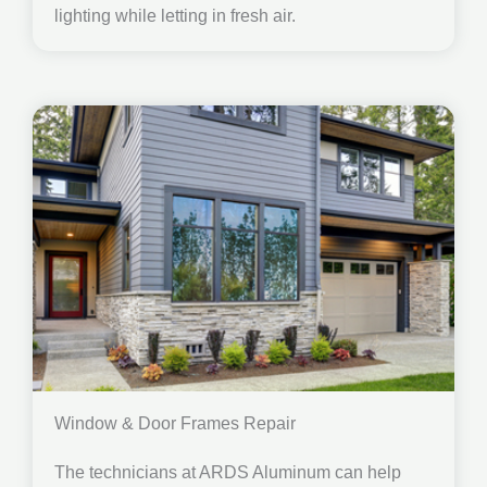
lighting while letting in fresh air.
Window & Door Frames Repair
The technicians at ARDS Aluminum can help