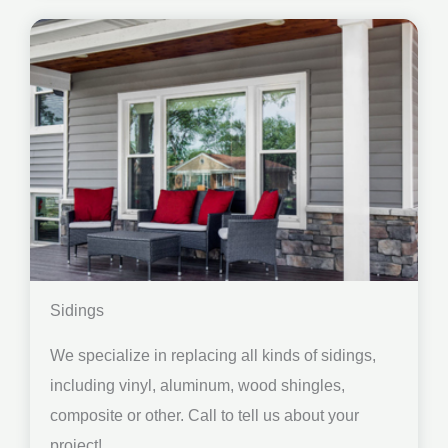
Sidings
We specialize in replacing all kinds of sidings,
including vinyl, aluminum, wood shingles,
composite or other. Call to tell us about your
project!