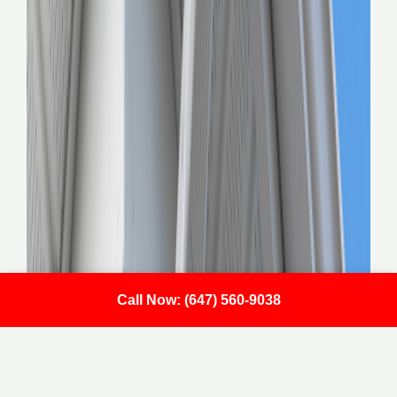
Call Now: (647) 560-9038