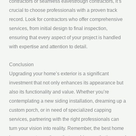
contractors or seamless eavestrough contractors, it’s
crucial to choose professionals with a proven track
record. Look for contractors who offer comprehensive
services, from initial design to final inspection,
ensuring that every aspect of your project is handled
with expertise and attention to detail.
Conclusion
Upgrading your home’s exterior is a significant
investment that not only enhances its appearance but
also its functionality and value. Whether you’re
contemplating a new siding installation, dreaming up a
custom porch, or in need of specialized capping
services, partnering with the right professionals can
turn your vision into reality. Remember, the best home