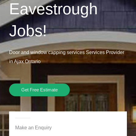
Eavestrough
Jobs!
Door and window capping services Services Provider
in Ajax Ontario
Get Free Estimate
Make an Enquiry