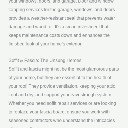
your windows, doors, and garage. Door and window
capping services for the garage, windows, and doors
provides a weather-resistant seal that prevents water
damage and wood rot. It’s a smart investment that
keeps maintenance costs down and enhances the
finished look of your home’s exterior.
Soffit & Fascia: The Unsung Heroes
Soffit and fascia might not be the most glamorous parts
of your home, but they are essential to the health of
your roof. They provide ventilation, keeping your attic
cool and dry, and support your eavestrough system.
Whether you need soffit repair services or are looking
to replace your fascia board, ensure you work with
seasoned contractors who understand the intricacies