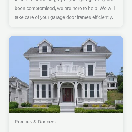
been compromised, we are here to help. We will
take care of your garage door frames efficiently.
Porches & Dormers