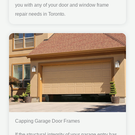
you with any of your door and window frame
repair needs in Toronto.
Capping Garage Door Frames
If the structural integrity of your garage entry has