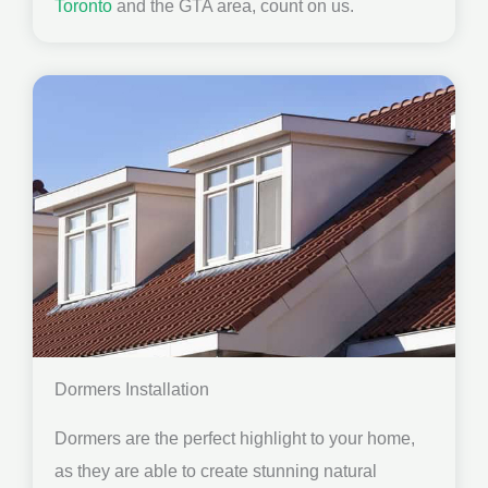
Toronto
and the GTA area, count on us.
Dormers Installation
Dormers are the perfect highlight to your home,
as they are able to create stunning natural