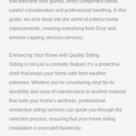
that welcome your guests, every component needs
careful consideration and professional handling. In this
guide, we dive deep into the world of exterior home
improvements, covering everything from Door and
window capping services services.
Enhancing Your Home with Quality Siding
Siding is not just a cosmetic feature; it’s a protective
shell that keeps your home safe from weather
extremes. Whether you’re considering vinyl for its
durability and ease of maintenance or another material
that suits your home’s aesthetic, professional
residential siding services can guide you through the
selection process, ensuring that your home siding
installation is executed flawlessly.