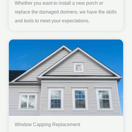
Whether you want to install a new porch or
replace the damaged dormers, we have the skills
and tools to meet your expectations.
Window Capping Replacement