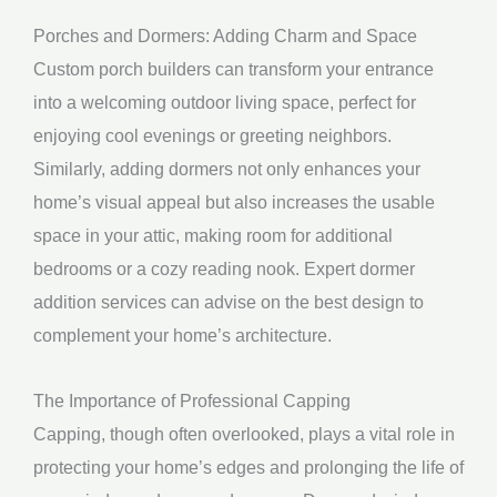
Porches and Dormers: Adding Charm and Space
Custom porch builders can transform your entrance
into a welcoming outdoor living space, perfect for
enjoying cool evenings or greeting neighbors.
Similarly, adding dormers not only enhances your
home’s visual appeal but also increases the usable
space in your attic, making room for additional
bedrooms or a cozy reading nook. Expert dormer
addition services can advise on the best design to
complement your home’s architecture.
The Importance of Professional Capping
Capping, though often overlooked, plays a vital role in
protecting your home’s edges and prolonging the life of