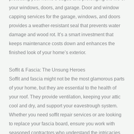
your windows, doors, and garage. Door and window
capping services for the garage, windows, and doors
provides a weather-resistant seal that prevents water
damage and wood rot. It’s a smart investment that
keeps maintenance costs down and enhances the
finished look of your home’s exterior.
Soffit & Fascia: The Unsung Heroes
Soffit and fascia might not be the most glamorous parts
of your home, but they are essential to the health of
your roof. They provide ventilation, keeping your attic
cool and dry, and support your eavestrough system.
Whether you need soffit repair services or are looking
to replace your fascia board, ensure you work with
seasoned contractors who understand the intricacies