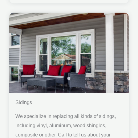
Sidings
We specialize in replacing all kinds of sidings,
including vinyl, aluminum, wood shingles,
composite or other. Call to tell us about your