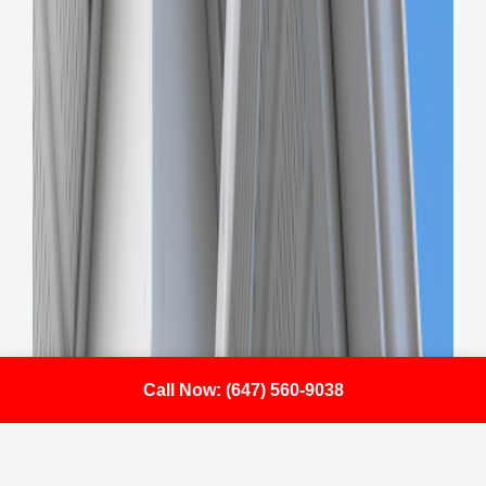
Call Now: (647) 560-9038