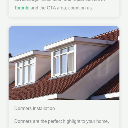
Toronto
and the GTA area, count on us.
Dormers Installation
Dormers are the perfect highlight to your home,