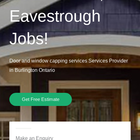
Eavestrough
Jobs!
Door and window capping services Services Provider
in Burlington Ontario
Get Free Estimate
Make an Enquiry