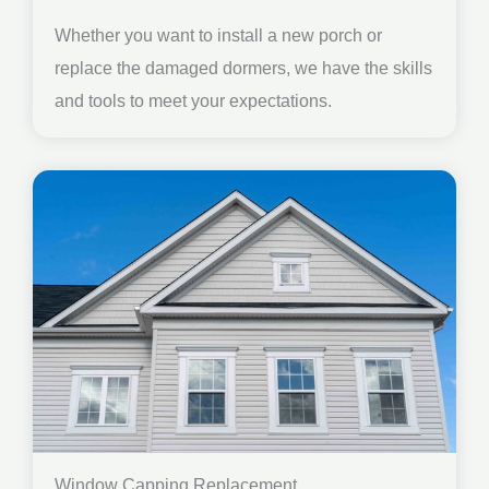
Whether you want to install a new porch or
replace the damaged dormers, we have the skills
and tools to meet your expectations.
Window Capping Replacement