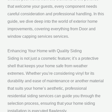
that welcome your guests, every component needs
careful consideration and professional handling. In this
guide, we dive deep into the world of exterior home
improvements, covering everything from Door and
window capping services services.
Enhancing Your Home with Quality Siding
Siding is not just a cosmetic feature; it’s a protective
shell that keeps your home safe from weather
extremes. Whether you’re considering vinyl for its
durability and ease of maintenance or another material
that suits your home’s aesthetic, professional
residential siding services can guide you through the
selection process, ensuring that your home siding
installation is executed flawlessly.