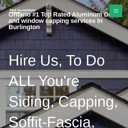
Skip
to
Ontario #1 Top Rated Aluminum Door
and window capping services In
content
Burlington
Hire Us, To Do
ALL You're
Siding, Capping,
Soffit-Fascia,