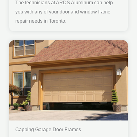
The technicians at ARDS Aluminum can help
you with any of your door and window frame
repair needs in Toronto.
Capping Garage Door Frames