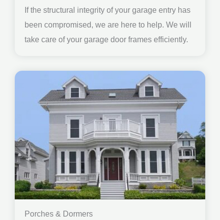
If the structural integrity of your garage entry has
been compromised, we are here to help. We will
take care of your garage door frames efficiently.
Porches & Dormers