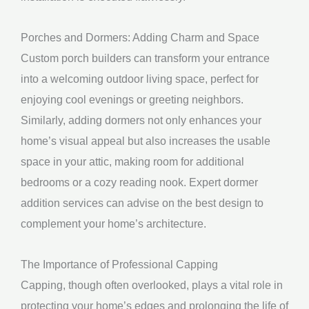
Porches and Dormers: Adding Charm and Space
Custom porch builders can transform your entrance
into a welcoming outdoor living space, perfect for
enjoying cool evenings or greeting neighbors.
Similarly, adding dormers not only enhances your
home’s visual appeal but also increases the usable
space in your attic, making room for additional
bedrooms or a cozy reading nook. Expert dormer
addition services can advise on the best design to
complement your home’s architecture.
The Importance of Professional Capping
Capping, though often overlooked, plays a vital role in
protecting your home’s edges and prolonging the life of