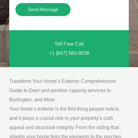
i
Y
Send Message
o
o
n
u
a
N
l
Toll Free Call
e
M
+1 (647) 560-9038
e
e
d
s
*
s
Transform Your Home’s Exterior: Comprehensive
a
Guide to Door and window capping services In
g
Burlington, and More
e
Your home’s exterior is the first thing people notice,
*
and it plays a crucial role in your property’s curb
appeal and structural integrity. From the siding that
shields your home from the elements to the porches