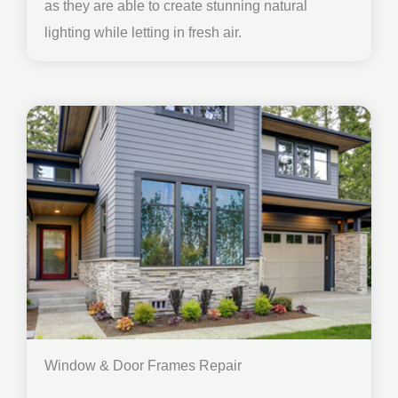
as they are able to create stunning natural
lighting while letting in fresh air.
Window & Door Frames Repair