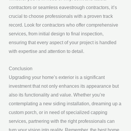
contractors or seamless eavestrough contractors, it’s
crucial to choose professionals with a proven track
record. Look for contractors who offer comprehensive
services, from initial design to final inspection,
ensuring that every aspect of your project is handled
with expertise and attention to detail.
Conclusion
Upgrading your home’s exterior is a significant
investment that not only enhances its appearance but
also its functionality and value. Whether you’re
contemplating a new siding installation, dreaming up a
custom porch, or in need of specialized capping
services, partnering with the right professionals can
turn your vision into reality. Remember, the best home