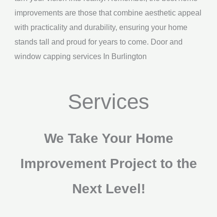
improvements are those that combine aesthetic appeal
with practicality and durability, ensuring your home
stands tall and proud for years to come. Door and
window capping services In Burlington
Services
We Take Your Home
Improvement Project to the
Next Level!