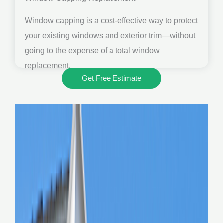
Window capping is a cost-effective way to protect
your existing windows and exterior trim—without
going to the expense of a total window
replacement.
Get Free Estimate