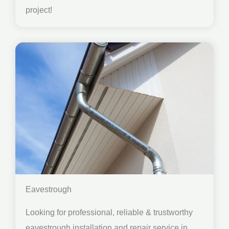
project!
Eavestrough
Looking for professional, reliable & trustworthy
eavestrough installation and repair service in