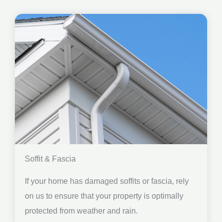
Soffit & Fascia
If your home has damaged soffits or fascia, rely
on us to ensure that your property is optimally
protected from weather and rain.