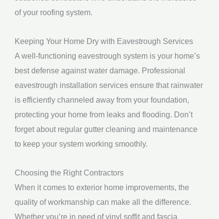
of your roofing system.
Keeping Your Home Dry with Eavestrough Services
A well-functioning eavestrough system is your home’s
best defense against water damage. Professional
eavestrough installation services ensure that rainwater
is efficiently channeled away from your foundation,
protecting your home from leaks and flooding. Don’t
forget about regular gutter cleaning and maintenance
to keep your system working smoothly.
Choosing the Right Contractors
When it comes to exterior home improvements, the
quality of workmanship can make all the difference.
Whether you’re in need of vinyl soffit and fascia