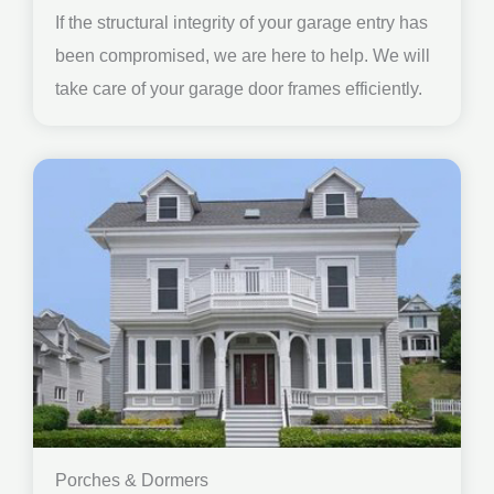
If the structural integrity of your garage entry has
been compromised, we are here to help. We will
take care of your garage door frames efficiently.
Porches & Dormers