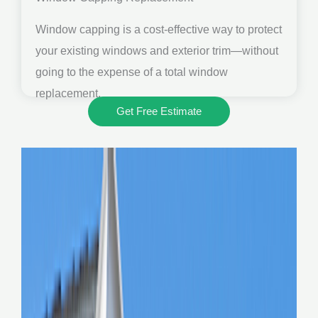
Window capping is a cost-effective way to protect
your existing windows and exterior trim—without
going to the expense of a total window
replacement.
Get Free Estimate