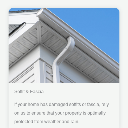
Soffit & Fascia
If your home has damaged soffits or fascia, rely
on us to ensure that your property is optimally
protected from weather and rain.