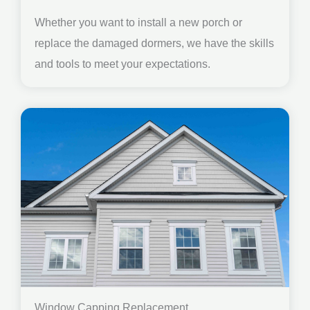
Whether you want to install a new porch or
replace the damaged dormers, we have the skills
and tools to meet your expectations.
Window Capping Replacement