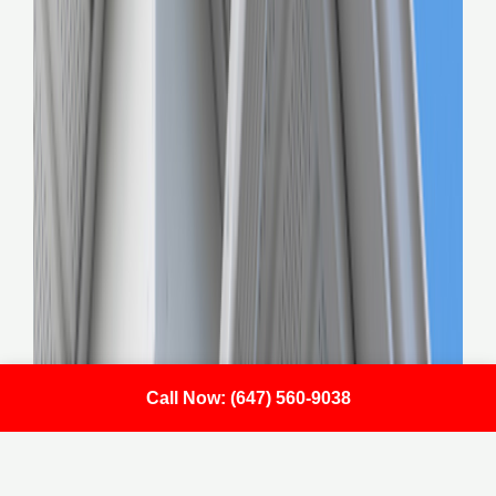
Call Now: (647) 560-9038