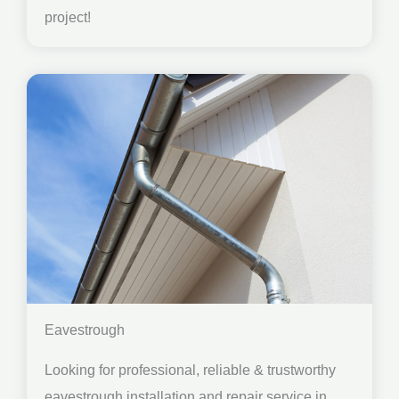
project!
Eavestrough
Looking for professional, reliable & trustworthy
eavestrough installation and repair service in