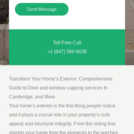
i
Y
Send Message
o
o
n
u
a
N
l
Toll Free Call
e
M
+1 (647) 560-9038
e
e
d
s
*
s
Transform Your Home’s Exterior: Comprehensive
a
Guide to Door and window capping services In
g
Cambridge, and More
e
Your home’s exterior is the first thing people notice,
*
and it plays a crucial role in your property’s curb
appeal and structural integrity. From the siding that
shields your home from the elements to the porches