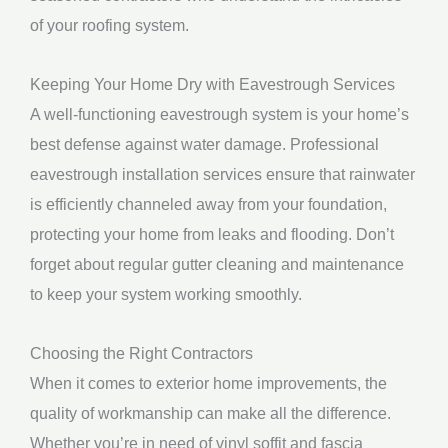
of your roofing system.
Keeping Your Home Dry with Eavestrough Services
A well-functioning eavestrough system is your home’s
best defense against water damage. Professional
eavestrough installation services ensure that rainwater
is efficiently channeled away from your foundation,
protecting your home from leaks and flooding. Don’t
forget about regular gutter cleaning and maintenance
to keep your system working smoothly.
Choosing the Right Contractors
When it comes to exterior home improvements, the
quality of workmanship can make all the difference.
Whether you’re in need of vinyl soffit and fascia