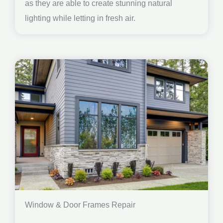
as they are able to create stunning natural
lighting while letting in fresh air.
Window & Door Frames Repair