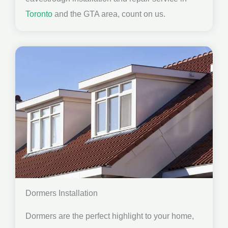
Toronto
and the GTA area, count on us.
Dormers Installation
Dormers are the perfect highlight to your home,