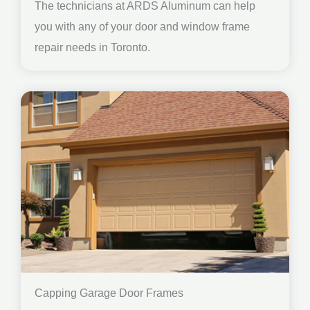
The technicians at ARDS Aluminum can help
you with any of your door and window frame
repair needs in Toronto.
Capping Garage Door Frames