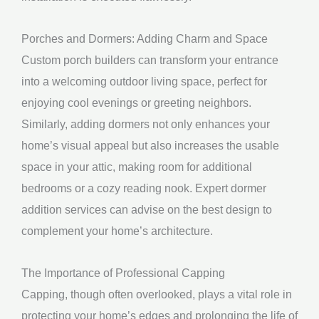
Porches and Dormers: Adding Charm and Space
Custom porch builders can transform your entrance
into a welcoming outdoor living space, perfect for
enjoying cool evenings or greeting neighbors.
Similarly, adding dormers not only enhances your
home’s visual appeal but also increases the usable
space in your attic, making room for additional
bedrooms or a cozy reading nook. Expert dormer
addition services can advise on the best design to
complement your home’s architecture.
The Importance of Professional Capping
Capping, though often overlooked, plays a vital role in
protecting your home’s edges and prolonging the life of