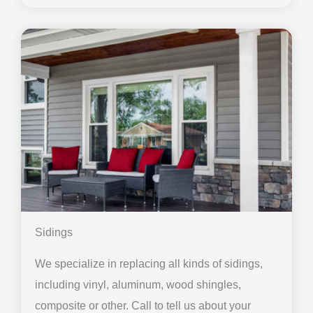
Sidings
We specialize in replacing all kinds of sidings,
including vinyl, aluminum, wood shingles,
composite or other. Call to tell us about your