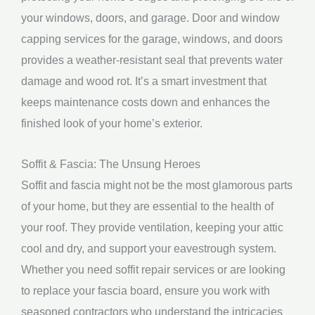
your windows, doors, and garage. Door and window
capping services for the garage, windows, and doors
provides a weather-resistant seal that prevents water
damage and wood rot. It’s a smart investment that
keeps maintenance costs down and enhances the
finished look of your home’s exterior.
Soffit & Fascia: The Unsung Heroes
Soffit and fascia might not be the most glamorous parts
of your home, but they are essential to the health of
your roof. They provide ventilation, keeping your attic
cool and dry, and support your eavestrough system.
Whether you need soffit repair services or are looking
to replace your fascia board, ensure you work with
seasoned contractors who understand the intricacies