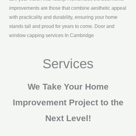
improvements are those that combine aesthetic appeal
with practicality and durability, ensuring your home
stands tall and proud for years to come. Door and
window capping services In Cambridge
Services
We Take Your Home
Improvement Project to the
Next Level!