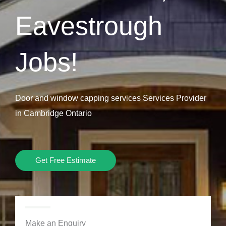
Eavestrough
Jobs!
Door and window capping services Services Provider
in Cambridge Ontario
Get Free Estimate
Make an Enquiry