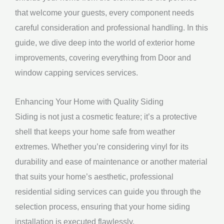
that welcome your guests, every component needs
careful consideration and professional handling. In this
guide, we dive deep into the world of exterior home
improvements, covering everything from Door and
window capping services services.
Enhancing Your Home with Quality Siding
Siding is not just a cosmetic feature; it’s a protective
shell that keeps your home safe from weather
extremes. Whether you’re considering vinyl for its
durability and ease of maintenance or another material
that suits your home’s aesthetic, professional
residential siding services can guide you through the
selection process, ensuring that your home siding
installation is executed flawlessly.