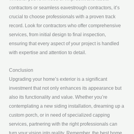
contractors or seamless eavestrough contractors, it’s
crucial to choose professionals with a proven track
record. Look for contractors who offer comprehensive
services, from initial design to final inspection,
ensuring that every aspect of your project is handled
with expertise and attention to detail.
Conclusion
Upgrading your home’s exterior is a significant
investment that not only enhances its appearance but
also its functionality and value. Whether you’re
contemplating a new siding installation, dreaming up a
custom porch, or in need of specialized capping
services, partnering with the right professionals can
turn your vision into reality. Remember, the best home