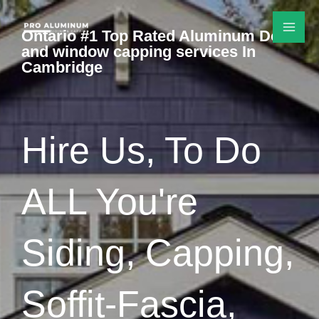
Skip
to
Ontario #1 Top Rated Aluminum Door
and window capping services In
content
Cambridge
Hire Us, To Do
ALL You're
Siding, Capping,
Soffit-Fascia,