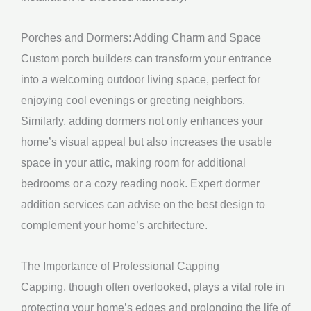
Porches and Dormers: Adding Charm and Space
Custom porch builders can transform your entrance
into a welcoming outdoor living space, perfect for
enjoying cool evenings or greeting neighbors.
Similarly, adding dormers not only enhances your
home’s visual appeal but also increases the usable
space in your attic, making room for additional
bedrooms or a cozy reading nook. Expert dormer
addition services can advise on the best design to
complement your home’s architecture.
The Importance of Professional Capping
Capping, though often overlooked, plays a vital role in
protecting your home’s edges and prolonging the life of