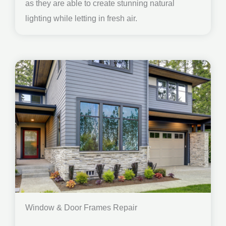
as they are able to create stunning natural
lighting while letting in fresh air.
Window & Door Frames Repair