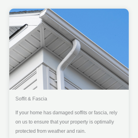
Soffit & Fascia
If your home has damaged soffits or fascia, rely
on us to ensure that your property is optimally
protected from weather and rain.