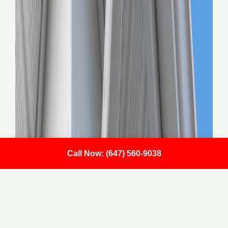
Call Now: (647) 560-9038