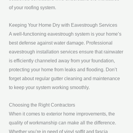
of your roofing system.
Keeping Your Home Dry with Eavestrough Services
A well-functioning eavestrough system is your home’s
best defense against water damage. Professional
eavestrough installation services ensure that rainwater
is efficiently channeled away from your foundation,
protecting your home from leaks and flooding. Don’t
forget about regular gutter cleaning and maintenance
to keep your system working smoothly.
Choosing the Right Contractors
When it comes to exterior home improvements, the
quality of workmanship can make all the difference.
Whether you’re in need of vinyl soffit and fascia