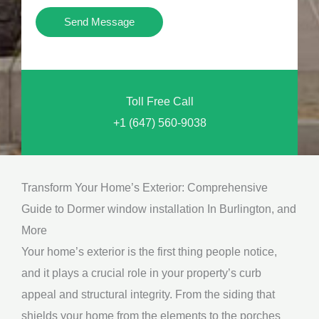
i
Y
Send Message
o
o
n
u
a
N
l
Toll Free Call
e
M
+1 (647) 560-9038
e
e
d
s
*
s
Transform Your Home’s Exterior: Comprehensive
a
Guide to Dormer window installation In Burlington, and
g
More
e
Your home’s exterior is the first thing people notice,
*
and it plays a crucial role in your property’s curb
appeal and structural integrity. From the siding that
shields your home from the elements to the porches