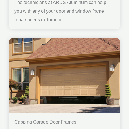
The technicians at ARDS Aluminum can help
you with any of your door and window frame
repair needs in Toronto.
Capping Garage Door Frames