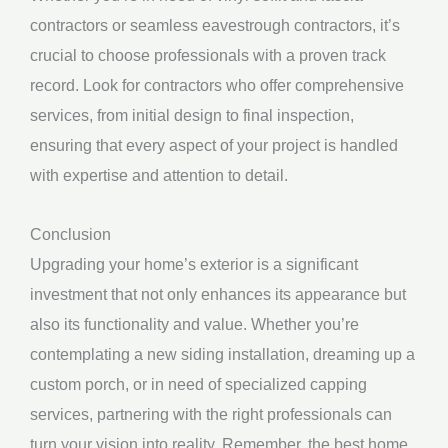
contractors or seamless eavestrough contractors, it’s
crucial to choose professionals with a proven track
record. Look for contractors who offer comprehensive
services, from initial design to final inspection,
ensuring that every aspect of your project is handled
with expertise and attention to detail.
Conclusion
Upgrading your home’s exterior is a significant
investment that not only enhances its appearance but
also its functionality and value. Whether you’re
contemplating a new siding installation, dreaming up a
custom porch, or in need of specialized capping
services, partnering with the right professionals can
turn your vision into reality. Remember, the best home