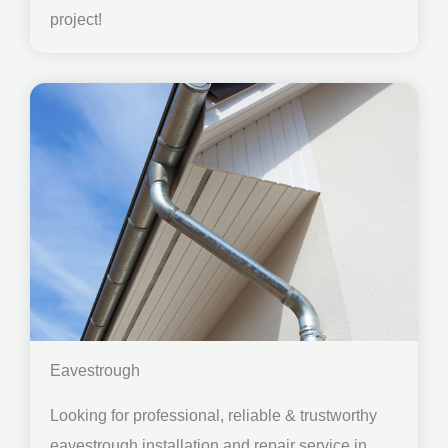
project!
Eavestrough
Looking for professional, reliable & trustworthy
eavestrough installation and repair service in