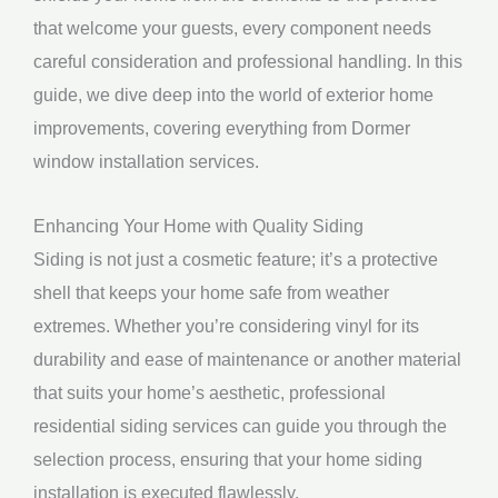
that welcome your guests, every component needs
careful consideration and professional handling. In this
guide, we dive deep into the world of exterior home
improvements, covering everything from Dormer
window installation services.
Enhancing Your Home with Quality Siding
Siding is not just a cosmetic feature; it’s a protective
shell that keeps your home safe from weather
extremes. Whether you’re considering vinyl for its
durability and ease of maintenance or another material
that suits your home’s aesthetic, professional
residential siding services can guide you through the
selection process, ensuring that your home siding
installation is executed flawlessly.