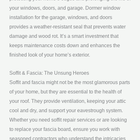
your windows, doors, and garage. Dormer window
installation for the garage, windows, and doors
provides a weather-resistant seal that prevents water
damage and wood rot. It’s a smart investment that
keeps maintenance costs down and enhances the
finished look of your home’s exterior.
Soffit & Fascia: The Unsung Heroes
Soffit and fascia might not be the most glamorous parts
of your home, but they are essential to the health of
your roof. They provide ventilation, keeping your attic
cool and dry, and support your eavestrough system.
Whether you need soffit repair services or are looking
to replace your fascia board, ensure you work with
seasoned contractors who understand the intricacies