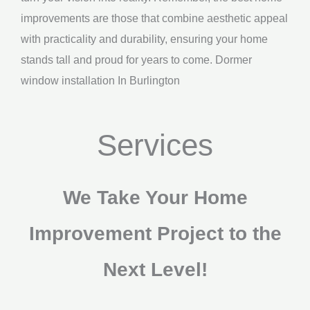
improvements are those that combine aesthetic appeal
with practicality and durability, ensuring your home
stands tall and proud for years to come. Dormer
window installation In Burlington
Services
We Take Your Home
Improvement Project to the
Next Level!