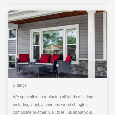
Sidings
We specialize in replacing all kinds of sidings,
including vinyl, aluminum, wood shingles,
composite or other. Call to tell us about your