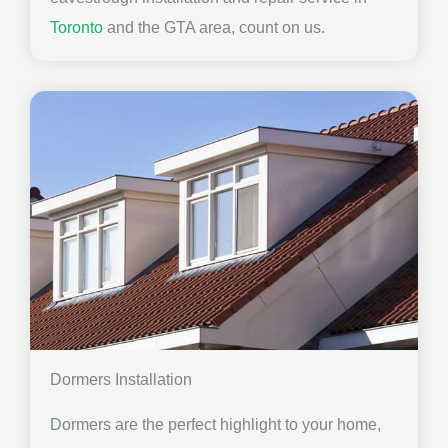
Toronto
and the GTA area, count on us.
Dormers Installation
Dormers are the perfect highlight to your home,