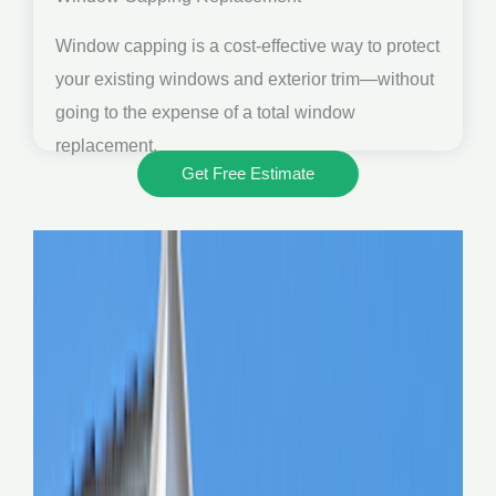
Window capping is a cost-effective way to protect
your existing windows and exterior trim—without
going to the expense of a total window
replacement.
Get Free Estimate