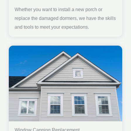
Whether you want to install a new porch or
replace the damaged dormers, we have the skills
and tools to meet your expectations.
Window Capping Replacement