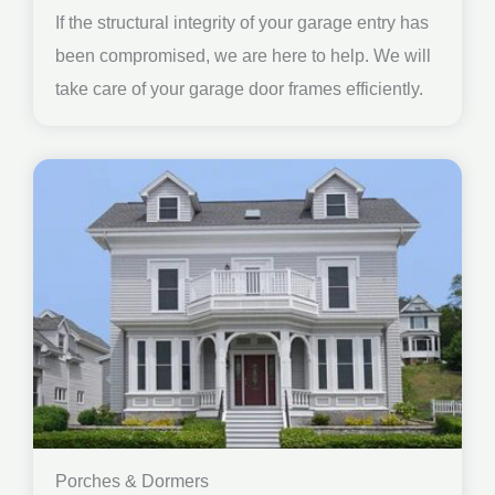
If the structural integrity of your garage entry has
been compromised, we are here to help. We will
take care of your garage door frames efficiently.
Porches & Dormers