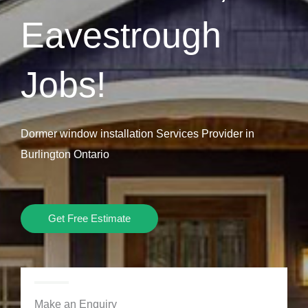
Eavestrough
Jobs!
Dormer window installation Services Provider in
Burlington Ontario
Get Free Estimate
Make an Enquiry