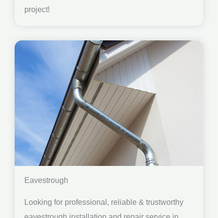
project!
Eavestrough
Looking for professional, reliable & trustworthy
eavestrough installation and repair service in