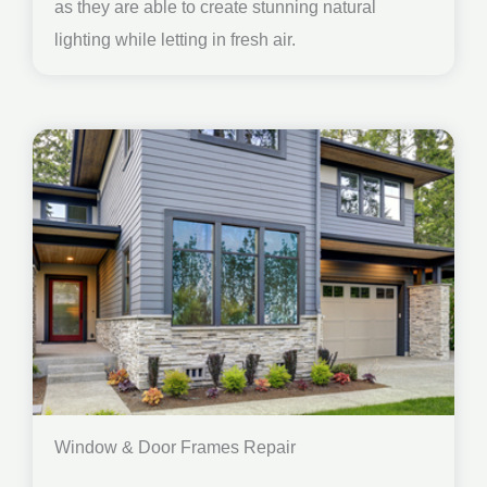
as they are able to create stunning natural
lighting while letting in fresh air.
Window & Door Frames Repair