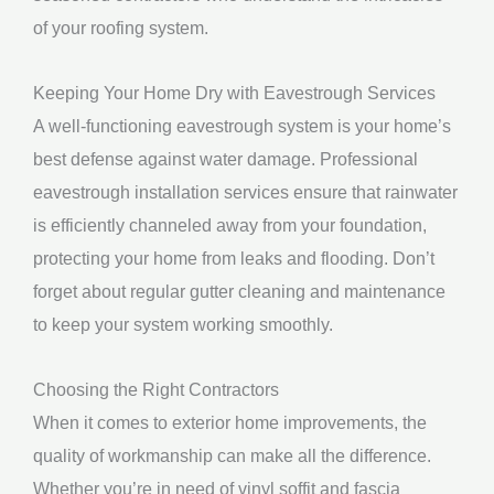
of your roofing system.
Keeping Your Home Dry with Eavestrough Services
A well-functioning eavestrough system is your home’s
best defense against water damage. Professional
eavestrough installation services ensure that rainwater
is efficiently channeled away from your foundation,
protecting your home from leaks and flooding. Don’t
forget about regular gutter cleaning and maintenance
to keep your system working smoothly.
Choosing the Right Contractors
When it comes to exterior home improvements, the
quality of workmanship can make all the difference.
Whether you’re in need of vinyl soffit and fascia