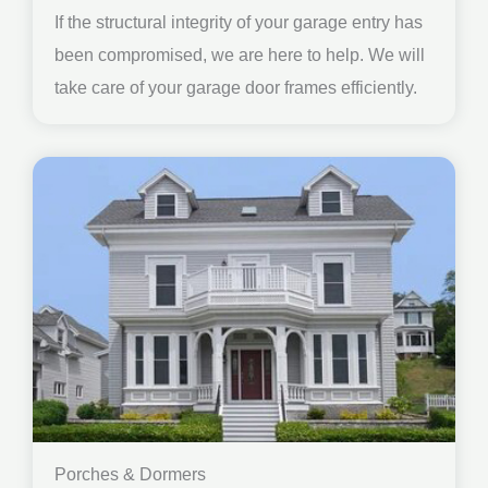
If the structural integrity of your garage entry has
been compromised, we are here to help. We will
take care of your garage door frames efficiently.
Porches & Dormers