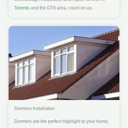
Toronto
and the GTA area, count on us.
Dormers Installation
Dormers are the perfect highlight to your home,