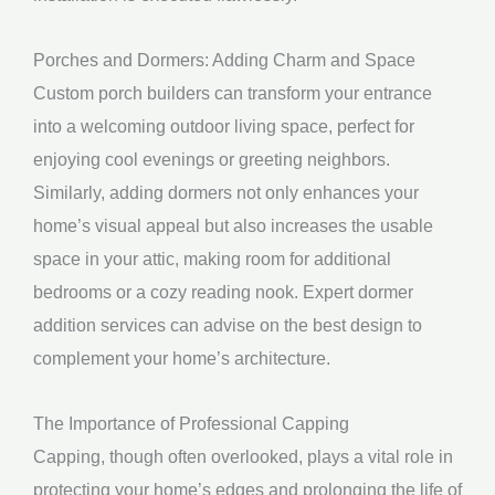
Porches and Dormers: Adding Charm and Space
Custom porch builders can transform your entrance
into a welcoming outdoor living space, perfect for
enjoying cool evenings or greeting neighbors.
Similarly, adding dormers not only enhances your
home’s visual appeal but also increases the usable
space in your attic, making room for additional
bedrooms or a cozy reading nook. Expert dormer
addition services can advise on the best design to
complement your home’s architecture.
The Importance of Professional Capping
Capping, though often overlooked, plays a vital role in
protecting your home’s edges and prolonging the life of