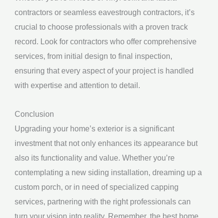
contractors or seamless eavestrough contractors, it’s
crucial to choose professionals with a proven track
record. Look for contractors who offer comprehensive
services, from initial design to final inspection,
ensuring that every aspect of your project is handled
with expertise and attention to detail.
Conclusion
Upgrading your home’s exterior is a significant
investment that not only enhances its appearance but
also its functionality and value. Whether you’re
contemplating a new siding installation, dreaming up a
custom porch, or in need of specialized capping
services, partnering with the right professionals can
turn your vision into reality. Remember, the best home