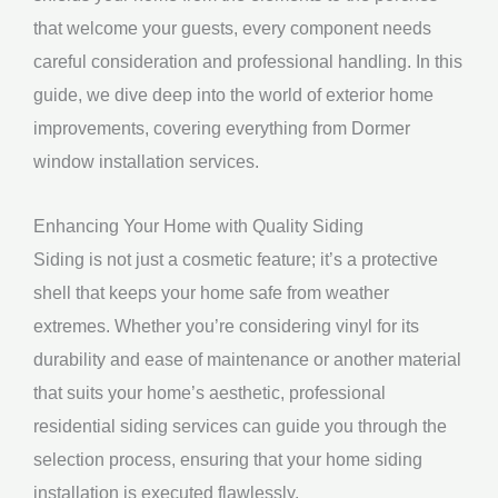
that welcome your guests, every component needs
careful consideration and professional handling. In this
guide, we dive deep into the world of exterior home
improvements, covering everything from Dormer
window installation services.
Enhancing Your Home with Quality Siding
Siding is not just a cosmetic feature; it’s a protective
shell that keeps your home safe from weather
extremes. Whether you’re considering vinyl for its
durability and ease of maintenance or another material
that suits your home’s aesthetic, professional
residential siding services can guide you through the
selection process, ensuring that your home siding
installation is executed flawlessly.