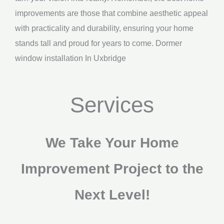
improvements are those that combine aesthetic appeal
with practicality and durability, ensuring your home
stands tall and proud for years to come. Dormer
window installation In Uxbridge
Services
We Take Your Home
Improvement Project to the
Next Level!