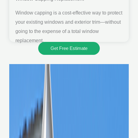
Window capping is a cost-effective way to protect
your existing windows and exterior trim—without
going to the expense of a total window
replacement.
Get Free Estimate