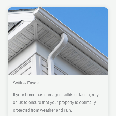
Soffit & Fascia
If your home has damaged soffits or fascia, rely
on us to ensure that your property is optimally
protected from weather and rain.