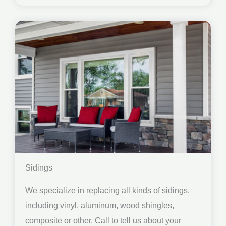
Sidings
We specialize in replacing all kinds of sidings,
including vinyl, aluminum, wood shingles,
composite or other. Call to tell us about your