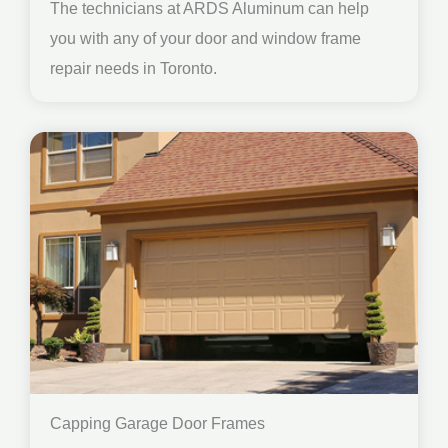
The technicians at ARDS Aluminum can help
you with any of your door and window frame
repair needs in Toronto.
Capping Garage Door Frames