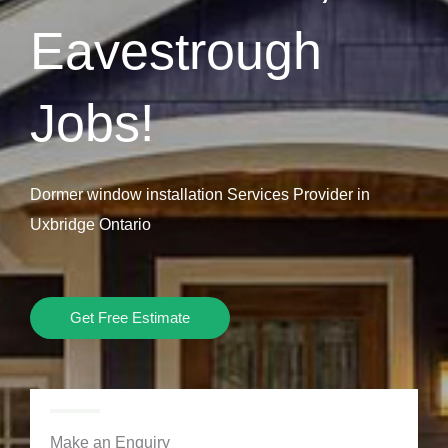
Eavestrough
Jobs!
Dormer window installation Services Provider in
Uxbridge Ontario
Get Free Estimate
Make an Enquiry