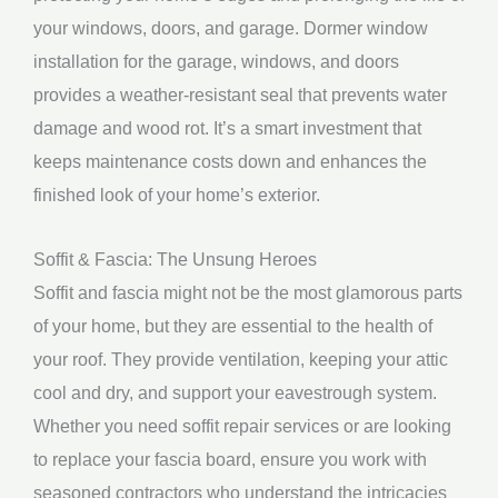
your windows, doors, and garage. Dormer window
installation for the garage, windows, and doors
provides a weather-resistant seal that prevents water
damage and wood rot. It’s a smart investment that
keeps maintenance costs down and enhances the
finished look of your home’s exterior.
Soffit & Fascia: The Unsung Heroes
Soffit and fascia might not be the most glamorous parts
of your home, but they are essential to the health of
your roof. They provide ventilation, keeping your attic
cool and dry, and support your eavestrough system.
Whether you need soffit repair services or are looking
to replace your fascia board, ensure you work with
seasoned contractors who understand the intricacies