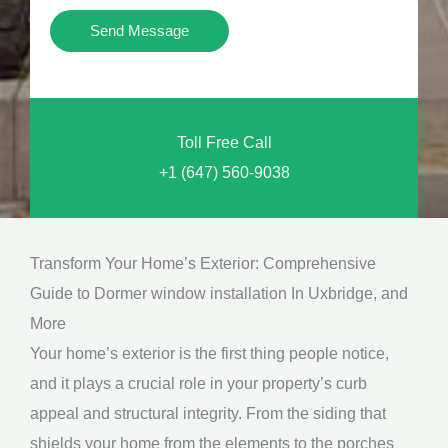
i
Y
Send Message
o
o
n
u
a
N
l
Toll Free Call
e
M
+1 (647) 560-9038
e
e
d
s
*
s
Transform Your Home’s Exterior: Comprehensive
a
Guide to Dormer window installation In Uxbridge, and
g
More
e
Your home’s exterior is the first thing people notice,
*
and it plays a crucial role in your property’s curb
appeal and structural integrity. From the siding that
shields your home from the elements to the porches