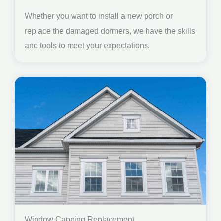
Whether you want to install a new porch or
replace the damaged dormers, we have the skills
and tools to meet your expectations.
Window Capping Replacement