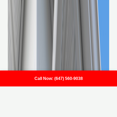
Call Now: (647) 560-9038