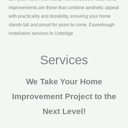
improvements are those that combine aesthetic appeal
with practicality and durability, ensuring your home
stands tall and proud for years to come. Eavestrough
installation services In Uxbridge
Services
We Take Your Home
Improvement Project to the
Next Level!