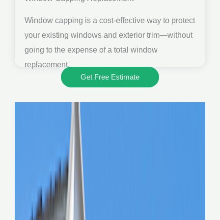
Window capping is a cost-effective way to protect
your existing windows and exterior trim—without
going to the expense of a total window
replacement.
Get Free Estimate