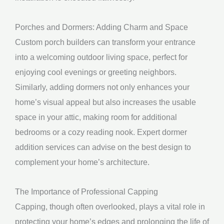
Porches and Dormers: Adding Charm and Space
Custom porch builders can transform your entrance
into a welcoming outdoor living space, perfect for
enjoying cool evenings or greeting neighbors.
Similarly, adding dormers not only enhances your
home’s visual appeal but also increases the usable
space in your attic, making room for additional
bedrooms or a cozy reading nook. Expert dormer
addition services can advise on the best design to
complement your home’s architecture.
The Importance of Professional Capping
Capping, though often overlooked, plays a vital role in
protecting your home’s edges and prolonging the life of