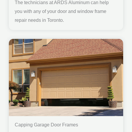
The technicians at ARDS Aluminum can help
you with any of your door and window frame
repair needs in Toronto.
Capping Garage Door Frames