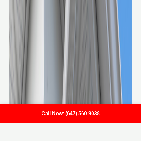
Call Now: (647) 560-9038