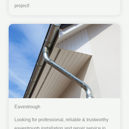
project!
Eavestrough
Looking for professional, reliable & trustworthy
eavestrough installation and repair service in