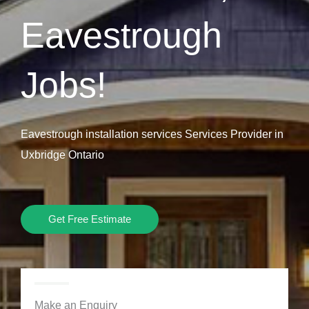
Eavestrough
Jobs!
Eavestrough installation services Services Provider in
Uxbridge Ontario
Get Free Estimate
Make an Enquiry