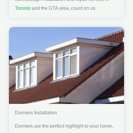
Toronto
and the GTA area, count on us.
Dormers Installation
Dormers are the perfect highlight to your home,