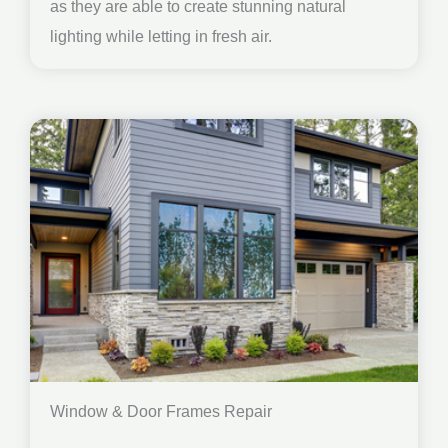
as they are able to create stunning natural
lighting while letting in fresh air.
Window & Door Frames Repair