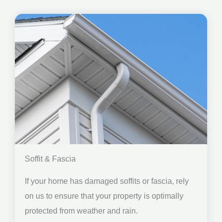
Soffit & Fascia
If your home has damaged soffits or fascia, rely
on us to ensure that your property is optimally
protected from weather and rain.