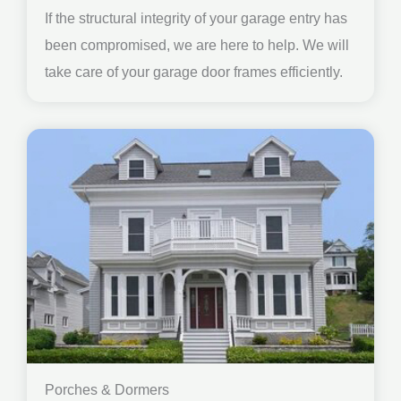
If the structural integrity of your garage entry has
been compromised, we are here to help. We will
take care of your garage door frames efficiently.
Porches & Dormers