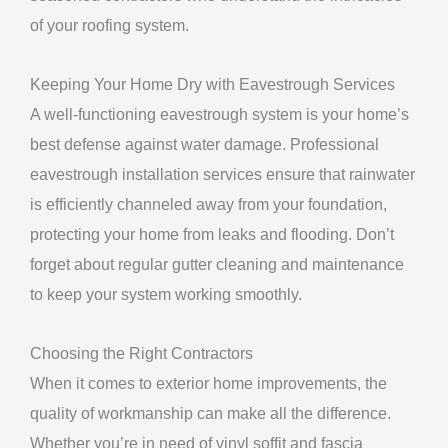
of your roofing system.
Keeping Your Home Dry with Eavestrough Services
A well-functioning eavestrough system is your home’s
best defense against water damage. Professional
eavestrough installation services ensure that rainwater
is efficiently channeled away from your foundation,
protecting your home from leaks and flooding. Don’t
forget about regular gutter cleaning and maintenance
to keep your system working smoothly.
Choosing the Right Contractors
When it comes to exterior home improvements, the
quality of workmanship can make all the difference.
Whether you’re in need of vinyl soffit and fascia