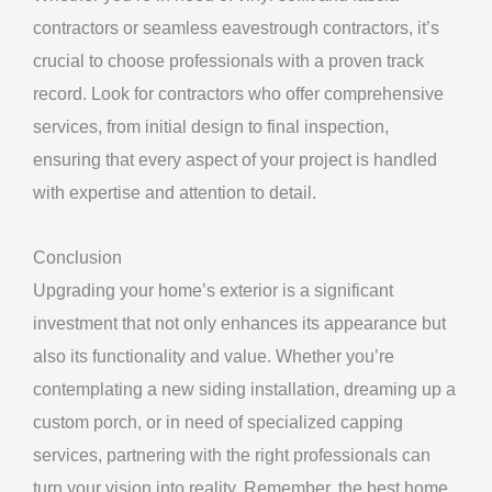
contractors or seamless eavestrough contractors, it’s
crucial to choose professionals with a proven track
record. Look for contractors who offer comprehensive
services, from initial design to final inspection,
ensuring that every aspect of your project is handled
with expertise and attention to detail.
Conclusion
Upgrading your home’s exterior is a significant
investment that not only enhances its appearance but
also its functionality and value. Whether you’re
contemplating a new siding installation, dreaming up a
custom porch, or in need of specialized capping
services, partnering with the right professionals can
turn your vision into reality. Remember, the best home