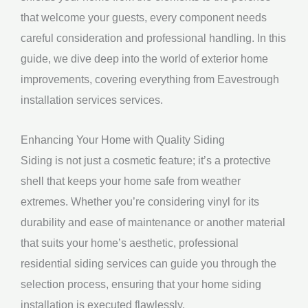
that welcome your guests, every component needs
careful consideration and professional handling. In this
guide, we dive deep into the world of exterior home
improvements, covering everything from Eavestrough
installation services services.
Enhancing Your Home with Quality Siding
Siding is not just a cosmetic feature; it’s a protective
shell that keeps your home safe from weather
extremes. Whether you’re considering vinyl for its
durability and ease of maintenance or another material
that suits your home’s aesthetic, professional
residential siding services can guide you through the
selection process, ensuring that your home siding
installation is executed flawlessly.