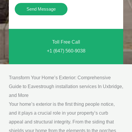
i
Y
Send Message
o
o
n
u
a
N
l
Toll Free Call
e
M
+1 (647) 560-9038
e
e
d
s
*
s
Transform Your Home’s Exterior: Comprehensive
a
Guide to Eavestrough installation services In Uxbridge,
g
and More
e
Your home’s exterior is the first thing people notice,
*
and it plays a crucial role in your property’s curb
appeal and structural integrity. From the siding that
shields your home from the elements to the porches