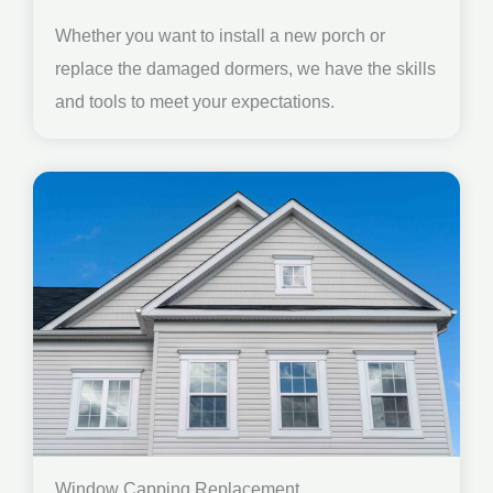
Whether you want to install a new porch or
replace the damaged dormers, we have the skills
and tools to meet your expectations.
Window Capping Replacement