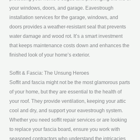
your windows, doors, and garage. Eavestrough
installation services for the garage, windows, and
doors provides a weather-resistant seal that prevents
water damage and wood rot. It’s a smart investment
that keeps maintenance costs down and enhances the
finished look of your home’s exterior.
Soffit & Fascia: The Unsung Heroes
Soffit and fascia might not be the most glamorous parts
of your home, but they are essential to the health of
your roof. They provide ventilation, keeping your attic
cool and dry, and support your eavestrough system.
Whether you need soffit repair services or are looking
to replace your fascia board, ensure you work with
seasoned contractors who understand the intricacies