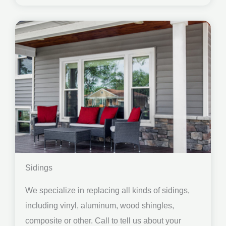
Sidings
We specialize in replacing all kinds of sidings,
including vinyl, aluminum, wood shingles,
composite or other. Call to tell us about your