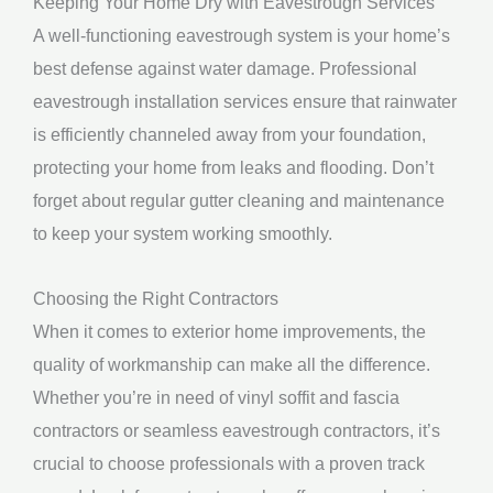
Keeping Your Home Dry with Eavestrough Services
A well-functioning eavestrough system is your home’s
best defense against water damage. Professional
eavestrough installation services ensure that rainwater
is efficiently channeled away from your foundation,
protecting your home from leaks and flooding. Don’t
forget about regular gutter cleaning and maintenance
to keep your system working smoothly.
Choosing the Right Contractors
When it comes to exterior home improvements, the
quality of workmanship can make all the difference.
Whether you’re in need of vinyl soffit and fascia
contractors or seamless eavestrough contractors, it’s
crucial to choose professionals with a proven track