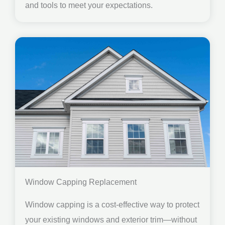
and tools to meet your expectations.
Window Capping Replacement
Window capping is a cost-effective way to protect
your existing windows and exterior trim—without