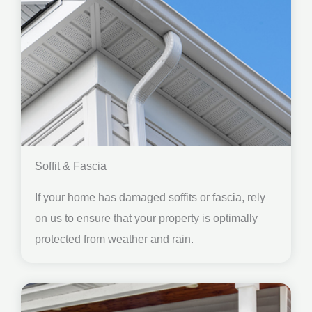
Soffit & Fascia
If your home has damaged soffits or fascia, rely
on us to ensure that your property is optimally
protected from weather and rain.