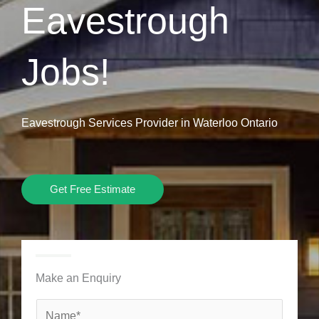
Eavestrough
Jobs!
Eavestrough Services Provider in Waterloo Ontario
Get Free Estimate
Make an Enquiry
N