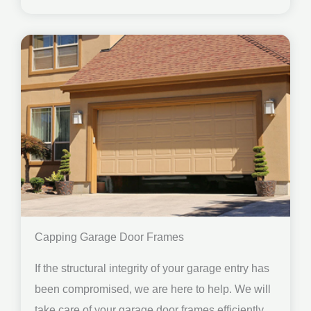
Capping Garage Door Frames
If the structural integrity of your garage entry has
been compromised, we are here to help. We will
take care of your garage door frames efficiently.