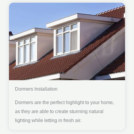
Dormers Installation
Dormers are the perfect highlight to your home,
as they are able to create stunning natural
lighting while letting in fresh air.