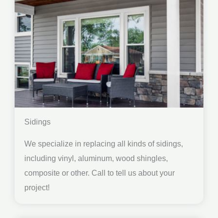
Sidings
We specialize in replacing all kinds of sidings,
including vinyl, aluminum, wood shingles,
composite or other. Call to tell us about your
project!