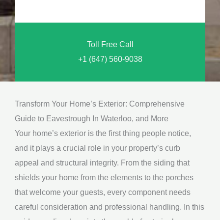
o
n
u
a
N
l
Toll Free Call
e
M
+1 (647) 560-9038
e
e
d
s
*
s
Transform Your Home’s Exterior: Comprehensive
a
Guide to Eavestrough In Waterloo, and More
g
Your home’s exterior is the first thing people notice,
e
and it plays a crucial role in your property’s curb
*
appeal and structural integrity. From the siding that
shields your home from the elements to the porches
that welcome your guests, every component needs
careful consideration and professional handling. In this