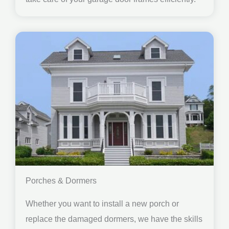
Porches & Dormers
Whether you want to install a new porch or
replace the damaged dormers, we have the skills