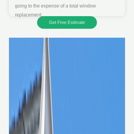
going to the expense of a total window
replacement.
Get Free Estimate