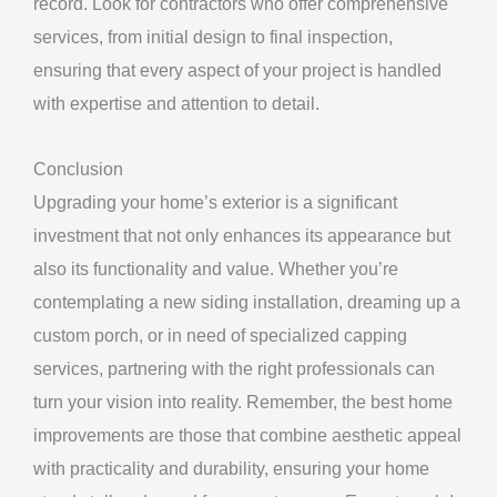
record. Look for contractors who offer comprehensive
services, from initial design to final inspection,
ensuring that every aspect of your project is handled
with expertise and attention to detail.
Conclusion
Upgrading your home’s exterior is a significant
investment that not only enhances its appearance but
also its functionality and value. Whether you’re
contemplating a new siding installation, dreaming up a
custom porch, or in need of specialized capping
services, partnering with the right professionals can
turn your vision into reality. Remember, the best home
improvements are those that combine aesthetic appeal
with practicality and durability, ensuring your home