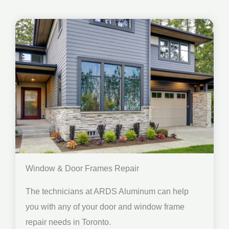
Window & Door Frames Repair
The technicians at ARDS Aluminum can help
you with any of your door and window frame
repair needs in Toronto.