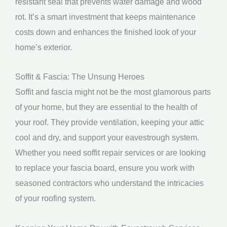
resistant seal that prevents water damage and wood
rot. It’s a smart investment that keeps maintenance
costs down and enhances the finished look of your
home’s exterior.
Soffit & Fascia: The Unsung Heroes
Soffit and fascia might not be the most glamorous parts
of your home, but they are essential to the health of
your roof. They provide ventilation, keeping your attic
cool and dry, and support your eavestrough system.
Whether you need soffit repair services or are looking
to replace your fascia board, ensure you work with
seasoned contractors who understand the intricacies
of your roofing system.