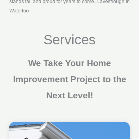
stands tall and proud for years to come. Eavestrough In
Waterloo
Services
We Take Your Home
Improvement Project to the
Next Level!