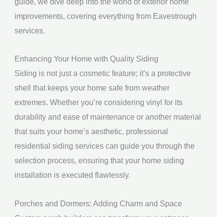
guide, we dive deep into the world of exterior home
improvements, covering everything from Eavestrough
services.
Enhancing Your Home with Quality Siding
Siding is not just a cosmetic feature; it’s a protective
shell that keeps your home safe from weather
extremes. Whether you’re considering vinyl for its
durability and ease of maintenance or another material
that suits your home’s aesthetic, professional
residential siding services can guide you through the
selection process, ensuring that your home siding
installation is executed flawlessly.
Porches and Dormers: Adding Charm and Space