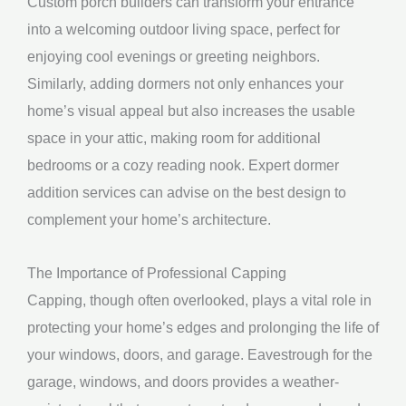
Custom porch builders can transform your entrance
into a welcoming outdoor living space, perfect for
enjoying cool evenings or greeting neighbors.
Similarly, adding dormers not only enhances your
home’s visual appeal but also increases the usable
space in your attic, making room for additional
bedrooms or a cozy reading nook. Expert dormer
addition services can advise on the best design to
complement your home’s architecture.
The Importance of Professional Capping
Capping, though often overlooked, plays a vital role in
protecting your home’s edges and prolonging the life of
your windows, doors, and garage. Eavestrough for the
garage, windows, and doors provides a weather-