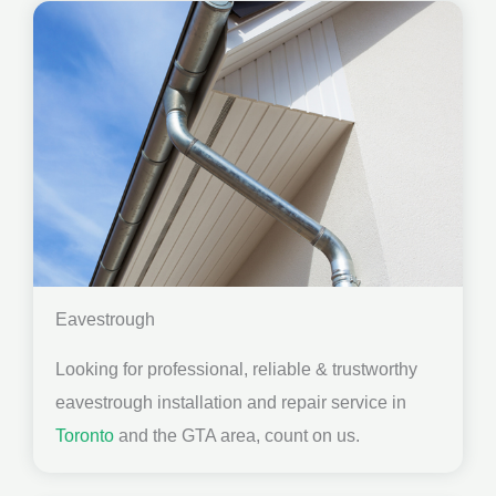
Eavestrough
Looking for professional, reliable & trustworthy
eavestrough installation and repair service in
Toronto
and the GTA area, count on us.