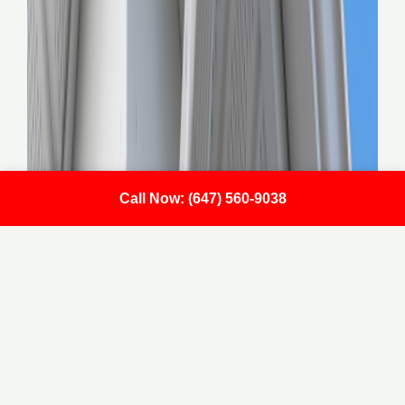
Call Now: (647) 560-9038