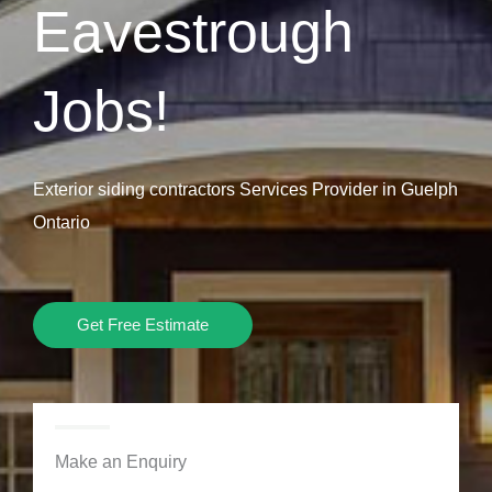
Eavestrough
Jobs!
Exterior siding contractors Services Provider in Guelph
Ontario
Get Free Estimate
Make an Enquiry