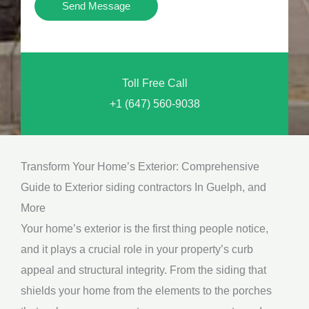
Y
Send Message
o
o
n
u
a
N
l
Toll Free Call
e
M
+1 (647) 560-9038
e
e
d
s
*
s
Transform Your Home’s Exterior: Comprehensive
a
Guide to Exterior siding contractors In Guelph, and
g
More
e
Your home’s exterior is the first thing people notice,
*
and it plays a crucial role in your property’s curb
appeal and structural integrity. From the siding that
shields your home from the elements to the porches