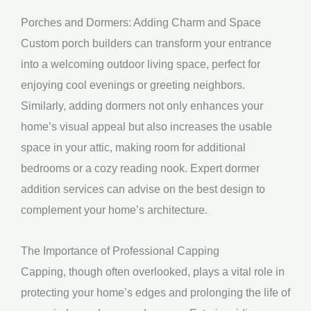
Porches and Dormers: Adding Charm and Space
Custom porch builders can transform your entrance
into a welcoming outdoor living space, perfect for
enjoying cool evenings or greeting neighbors.
Similarly, adding dormers not only enhances your
home’s visual appeal but also increases the usable
space in your attic, making room for additional
bedrooms or a cozy reading nook. Expert dormer
addition services can advise on the best design to
complement your home’s architecture.
The Importance of Professional Capping
Capping, though often overlooked, plays a vital role in
protecting your home’s edges and prolonging the life of