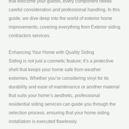
that welcome your guests, every component needs
careful consideration and professional handling. In this
guide, we dive deep into the world of exterior home
improvements, covering everything from Exterior siding
contractors services.
Enhancing Your Home with Quality Siding
Siding is not just a cosmetic feature; it’s a protective
shell that keeps your home safe from weather
extremes. Whether you’re considering vinyl for its
durability and ease of maintenance or another material
that suits your home’s aesthetic, professional
residential siding services can guide you through the
selection process, ensuring that your home siding
installation is executed flawlessly.