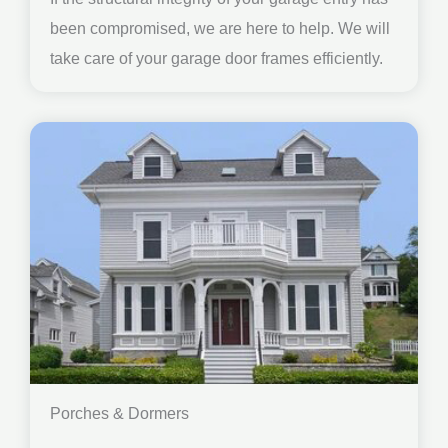
been compromised, we are here to help. We will
take care of your garage door frames efficiently.
Porches & Dormers