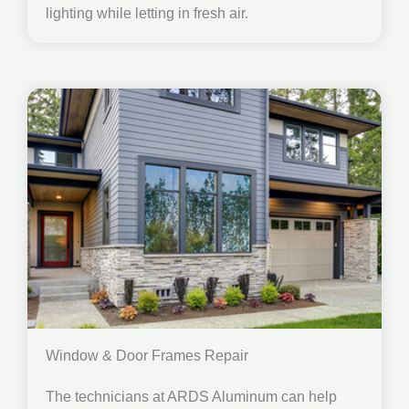
lighting while letting in fresh air.
Window & Door Frames Repair
The technicians at ARDS Aluminum can help