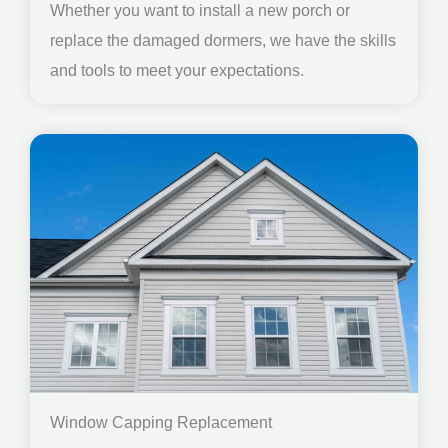
Whether you want to install a new porch or
replace the damaged dormers, we have the skills
and tools to meet your expectations.
Window Capping Replacement