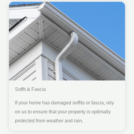
Soffit & Fascia
If your home has damaged soffits or fascia, rely
on us to ensure that your property is optimally
protected from weather and rain.