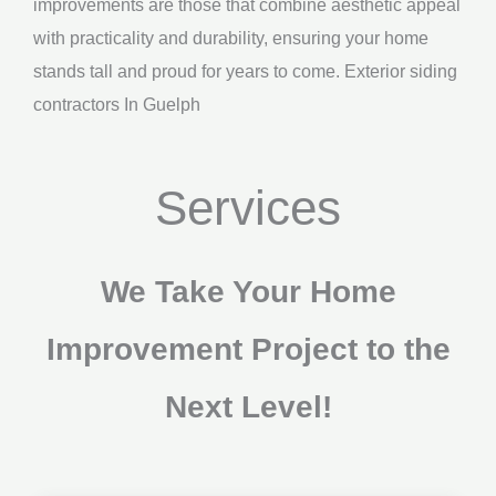
improvements are those that combine aesthetic appeal
with practicality and durability, ensuring your home
stands tall and proud for years to come. Exterior siding
contractors In Guelph
Services
We Take Your Home
Improvement Project to the
Next Level!