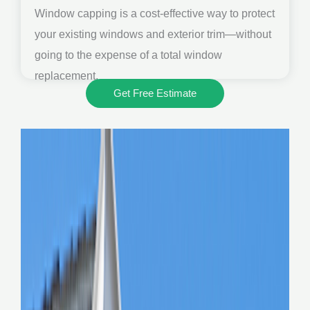
Window capping is a cost-effective way to protect
your existing windows and exterior trim—without
going to the expense of a total window
replacement.
Get Free Estimate