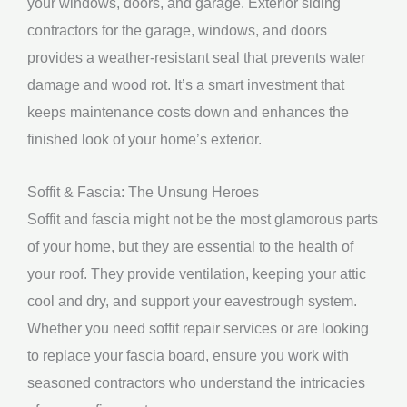
your windows, doors, and garage. Exterior siding
contractors for the garage, windows, and doors
provides a weather-resistant seal that prevents water
damage and wood rot. It’s a smart investment that
keeps maintenance costs down and enhances the
finished look of your home’s exterior.
Soffit & Fascia: The Unsung Heroes
Soffit and fascia might not be the most glamorous parts
of your home, but they are essential to the health of
your roof. They provide ventilation, keeping your attic
cool and dry, and support your eavestrough system.
Whether you need soffit repair services or are looking
to replace your fascia board, ensure you work with
seasoned contractors who understand the intricacies