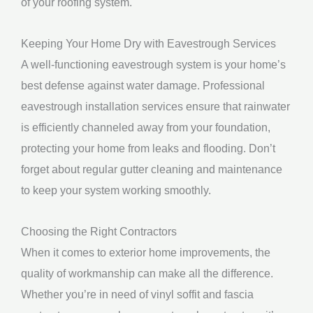
of your roofing system.
Keeping Your Home Dry with Eavestrough Services
A well-functioning eavestrough system is your home’s
best defense against water damage. Professional
eavestrough installation services ensure that rainwater
is efficiently channeled away from your foundation,
protecting your home from leaks and flooding. Don’t
forget about regular gutter cleaning and maintenance
to keep your system working smoothly.
Choosing the Right Contractors
When it comes to exterior home improvements, the
quality of workmanship can make all the difference.
Whether you’re in need of vinyl soffit and fascia