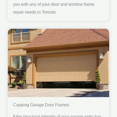
you with any of your door and window frame
repair needs in Toronto.
Capping Garage Door Frames
If the structural integrity of your garage entry has