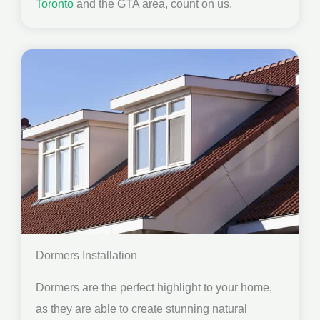
Toronto
and the GTA area, count on us.
Dormers Installation
Dormers are the perfect highlight to your home,
as they are able to create stunning natural