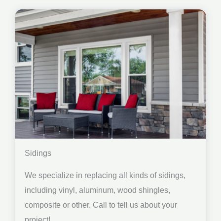
Sidings
We specialize in replacing all kinds of sidings,
including vinyl, aluminum, wood shingles,
composite or other. Call to tell us about your
project!