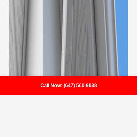
Call Now: (647) 560-9038