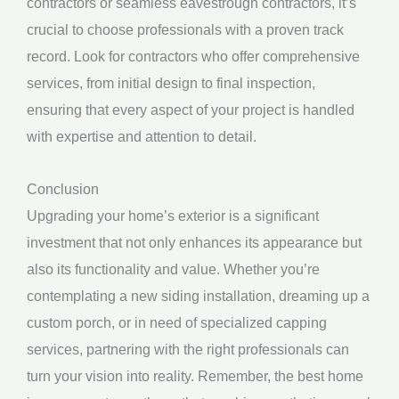
contractors or seamless eavestrough contractors, it’s
crucial to choose professionals with a proven track
record. Look for contractors who offer comprehensive
services, from initial design to final inspection,
ensuring that every aspect of your project is handled
with expertise and attention to detail.
Conclusion
Upgrading your home’s exterior is a significant
investment that not only enhances its appearance but
also its functionality and value. Whether you’re
contemplating a new siding installation, dreaming up a
custom porch, or in need of specialized capping
services, partnering with the right professionals can
turn your vision into reality. Remember, the best home