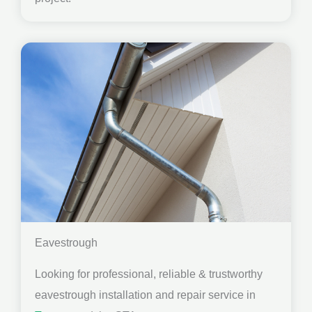
Eavestrough
Looking for professional, reliable & trustworthy
eavestrough installation and repair service in