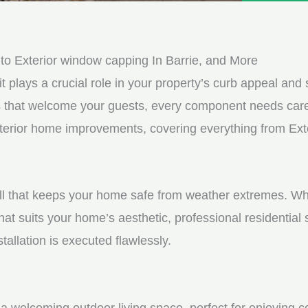
e
e
d
s
*
s
o Exterior window capping In Barrie, and More
a
it plays a crucial role in your property’s curb appeal and s
g
s that welcome your guests, every component needs care
e
 exterior home improvements, covering everything from Ex
*
shell that keeps your home safe from weather extremes. Whe
hat suits your home’s aesthetic, professional residential
tallation is executed flawlessly.
a welcoming outdoor living space, perfect for enjoying c