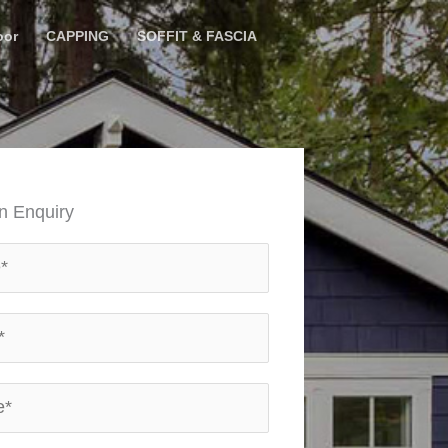
oor
CAPPING
SOFFIT & FASCIA
n Enquiry