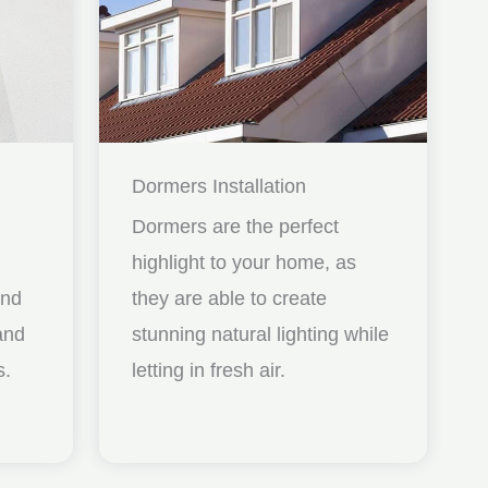
Dormers Installation
Dormers are the perfect
highlight to your home, as
and
they are able to create
nd
stunning natural lighting while
s.
letting in fresh air.