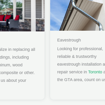
Eavestrough
Looking for professional,
ize in replacing all
reliable & trustworthy
idings, including
eavestrough installation 
uminum, wood
repair service in
Toronto
a
composite or other.
the GTA area, count on u
ll us about your