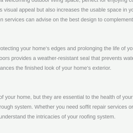
visual appeal but also increases the usable space in you
n services can advise on the best design to complement
protecting your home’s edges and prolonging the life of 
ors provides a weather-resistant seal that prevents wat
ces the finished look of your home’s exterior.
f your home, but they are essential to the health of your 
rough system. Whether you need soffit repair services or
derstand the intricacies of your roofing system.