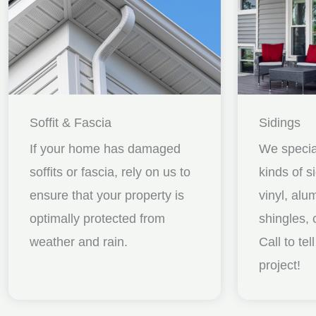
Soffit & Fascia
Sidings
If your home has damaged
We special
soffits or fascia, rely on us to
kinds of s
ensure that your property is
vinyl, al
optimally protected from
shingles, 
weather and rain.
Call to te
project!