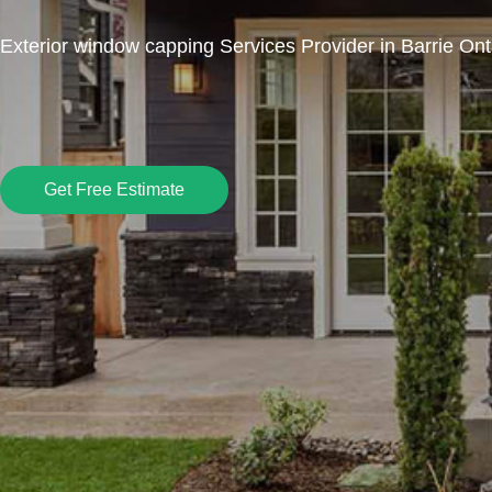
Exterior window capping Services Provider in Barrie Ont
Get Free Estimate