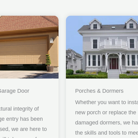
Garage Door
Porches & Dormers
Whether you want to insta
ctural integrity of
new porch or replace the
ge entry has been
damaged dormers, we h
ed, we are here to
the skills and tools to me