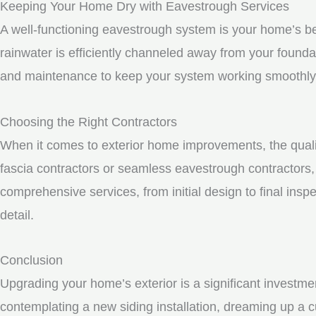
Keeping Your Home Dry with Eavestrough Services
A well-functioning eavestrough system is your home’s be
rainwater is efficiently channeled away from your founda
and maintenance to keep your system working smoothly
Choosing the Right Contractors
When it comes to exterior home improvements, the qualit
fascia contractors or seamless eavestrough contractors, i
comprehensive services, from initial design to final inspe
detail.
Conclusion
Upgrading your home’s exterior is a significant investme
contemplating a new siding installation, dreaming up a c