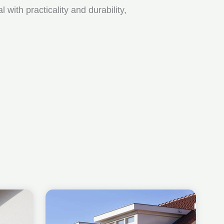
ith practicality and durability,