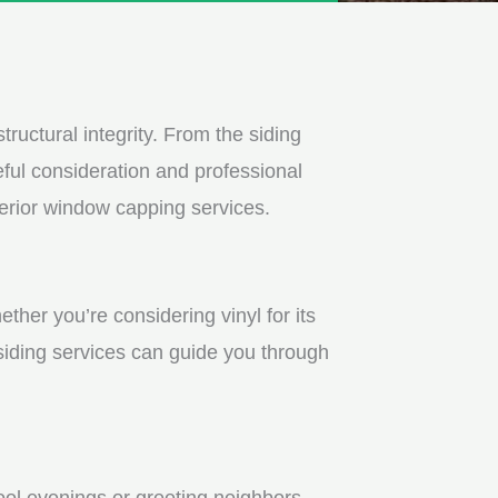
tructural integrity. From the siding
ful consideration and professional
terior window capping services.
ther you’re considering vinyl for its
 siding services can guide you through
ool evenings or greeting neighbors.