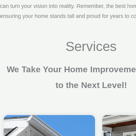
can turn your vision into reality. Remember, the best ho
ensuring your home stands tall and proud for years to c
Services
We Take Your Home Improvemen
to the Next Level!