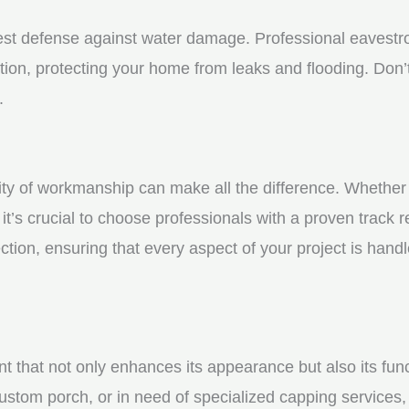
st defense against water damage. Professional eavestrou
tion, protecting your home from leaks and flooding. Don’t
.
y of workmanship can make all the difference. Whether yo
t’s crucial to choose professionals with a proven track r
ction, ensuring that every aspect of your project is handl
nt that not only enhances its appearance but also its fun
ustom porch, or in need of specialized capping services, 