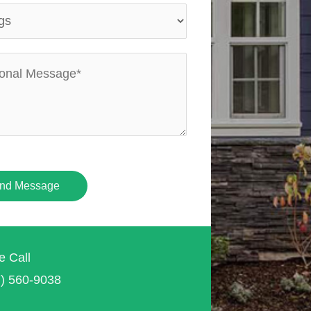
nd Message
e Call
7) 560-9038