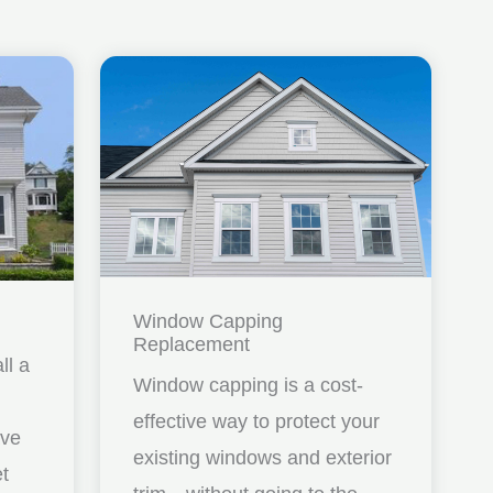
Window Capping
Replacement
ll a
Window capping is a cost-
effective way to protect your
ave
existing windows and exterior
et