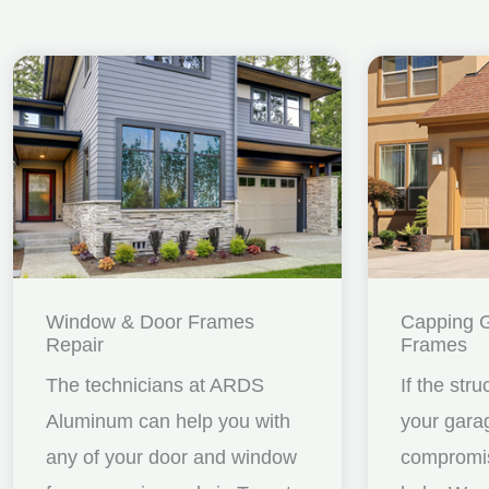
Window & Door Frames
Capping 
Repair
Frames
The technicians at ARDS
If the stru
Aluminum can help you with
your gara
any of your door and window
compromis