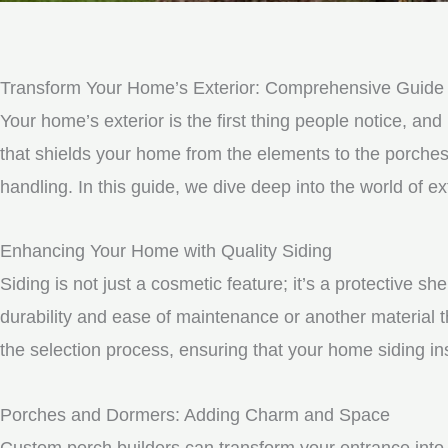
Transform Your Home’s Exterior: Comprehensive Guide t
Your home’s exterior is the first thing people notice, and 
that shields your home from the elements to the porche
handling. In this guide, we dive deep into the world of
Enhancing Your Home with Quality Siding
Siding is not just a cosmetic feature; it’s a protective 
durability and ease of maintenance or another material t
the selection process, ensuring that your home siding ins
Porches and Dormers: Adding Charm and Space
Custom porch builders can transform your entrance into 