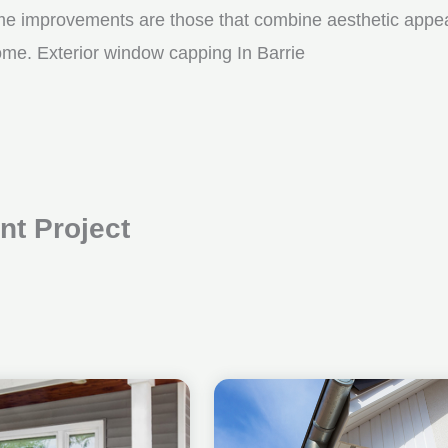
me improvements are those that combine aesthetic appeal w
ome. Exterior window capping In Barrie
t Project