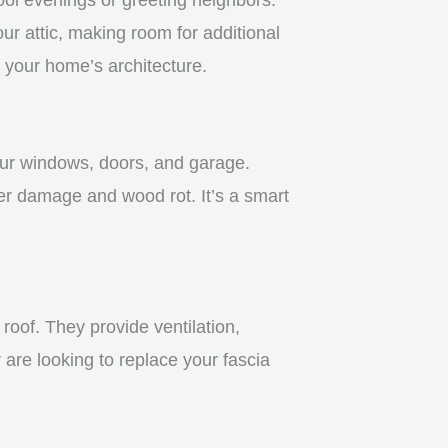
r attic, making room for additional
 your home’s architecture.
your windows, doors, and garage.
er damage and wood rot. It’s a smart
roof. They provide ventilation,
 are looking to replace your fascia