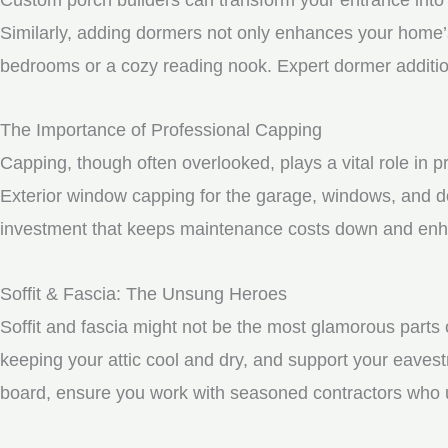
Similarly, adding dormers not only enhances your home’s 
bedrooms or a cozy reading nook. Expert dormer additio
The Importance of Professional Capping
Capping, though often overlooked, plays a vital role in 
Exterior window capping for the garage, windows, and do
investment that keeps maintenance costs down and enhan
Soffit & Fascia: The Unsung Heroes
Soffit and fascia might not be the most glamorous parts o
keeping your attic cool and dry, and support your eavest
board, ensure you work with seasoned contractors who un