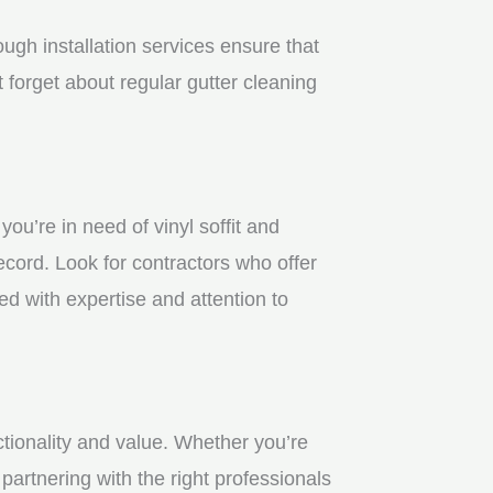
gh installation services ensure that
 forget about regular gutter cleaning
u’re in need of vinyl soffit and
ecord. Look for contractors who offer
ed with expertise and attention to
ctionality and value. Whether you’re
partnering with the right professionals