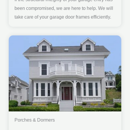
been compromised, we are here to help. We will
take care of your garage door frames efficiently.
Porches & Dormers