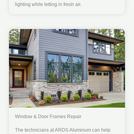
lighting while letting in fresh air.
Window & Door Frames Repair
The technicians at ARDS Aluminum can help