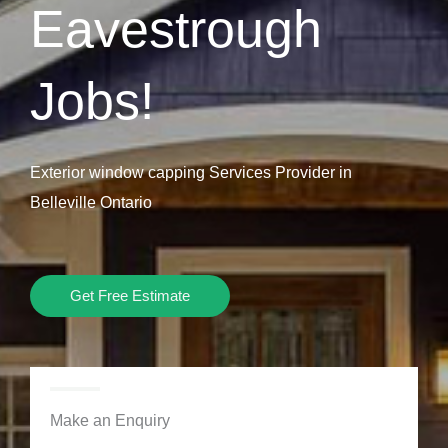
Eavestrough
Jobs!
Exterior window capping Services Provider in
Belleville Ontario
Get Free Estimate
Make an Enquiry