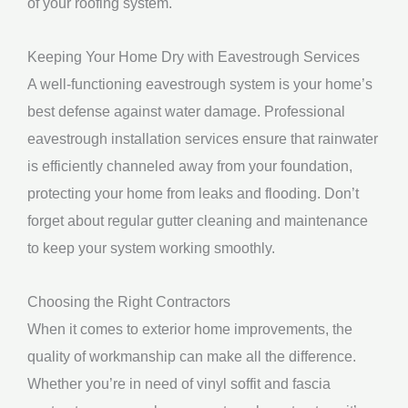
of your roofing system.
Keeping Your Home Dry with Eavestrough Services
A well-functioning eavestrough system is your home’s
best defense against water damage. Professional
eavestrough installation services ensure that rainwater
is efficiently channeled away from your foundation,
protecting your home from leaks and flooding. Don’t
forget about regular gutter cleaning and maintenance
to keep your system working smoothly.
Choosing the Right Contractors
When it comes to exterior home improvements, the
quality of workmanship can make all the difference.
Whether you’re in need of vinyl soffit and fascia