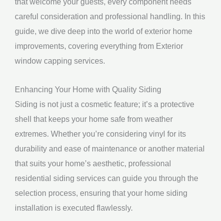
that welcome your guests, every component needs
careful consideration and professional handling. In this
guide, we dive deep into the world of exterior home
improvements, covering everything from Exterior
window capping services.
Enhancing Your Home with Quality Siding
Siding is not just a cosmetic feature; it’s a protective
shell that keeps your home safe from weather
extremes. Whether you’re considering vinyl for its
durability and ease of maintenance or another material
that suits your home’s aesthetic, professional
residential siding services can guide you through the
selection process, ensuring that your home siding
installation is executed flawlessly.