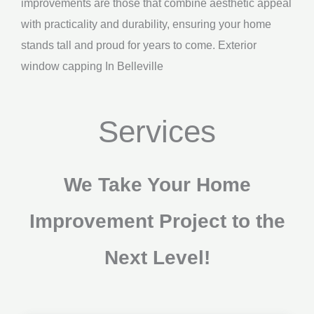
improvements are those that combine aesthetic appeal
with practicality and durability, ensuring your home
stands tall and proud for years to come. Exterior
window capping In Belleville
Services
We Take Your Home
Improvement Project to the
Next Level!