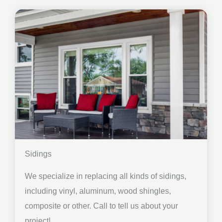
Sidings
We specialize in replacing all kinds of sidings,
including vinyl, aluminum, wood shingles,
composite or other. Call to tell us about your
project!