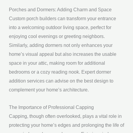
Porches and Dormers: Adding Charm and Space
Custom porch builders can transform your entrance
into a welcoming outdoor living space, perfect for
enjoying cool evenings or greeting neighbors.
Similarly, adding dormers not only enhances your
home’s visual appeal but also increases the usable
space in your attic, making room for additional
bedrooms or a cozy reading nook. Expert dormer
addition services can advise on the best design to
complement your home’s architecture.
The Importance of Professional Capping
Capping, though often overlooked, plays a vital role in
protecting your home’s edges and prolonging the life of