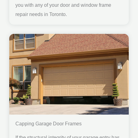
you with any of your door and window frame
repair needs in Toronto.
Capping Garage Door Frames
If the structural integrity of your garage entry has