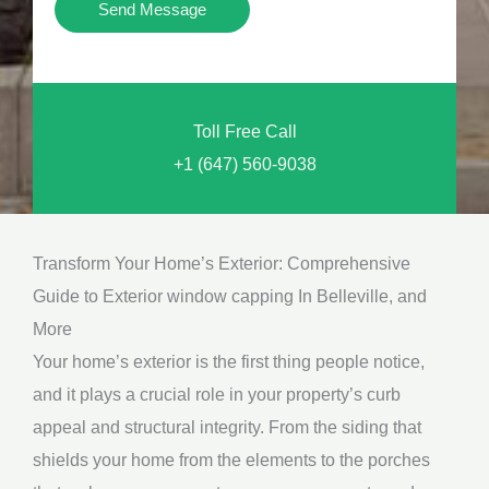
Y
Send Message
o
o
n
u
a
N
l
Toll Free Call
e
M
+1 (647) 560-9038
e
e
d
s
*
s
Transform Your Home’s Exterior: Comprehensive
a
Guide to Exterior window capping In Belleville, and
g
More
e
Your home’s exterior is the first thing people notice,
*
and it plays a crucial role in your property’s curb
appeal and structural integrity. From the siding that
shields your home from the elements to the porches