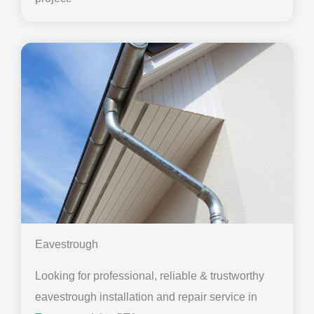
Eavestrough
Looking for professional, reliable & trustworthy
eavestrough installation and repair service in