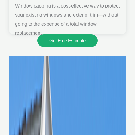
Window capping is a cost-effective way to protect
your existing windows and exterior trim—without
going to the expense of a total window
replacement.
Get Free Estimate