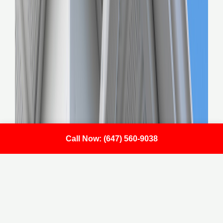
Call Now: (647) 560-9038