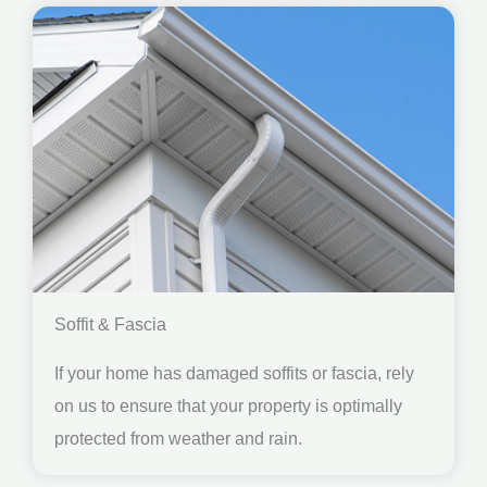
Soffit & Fascia
If your home has damaged soffits or fascia, rely
on us to ensure that your property is optimally
protected from weather and rain.