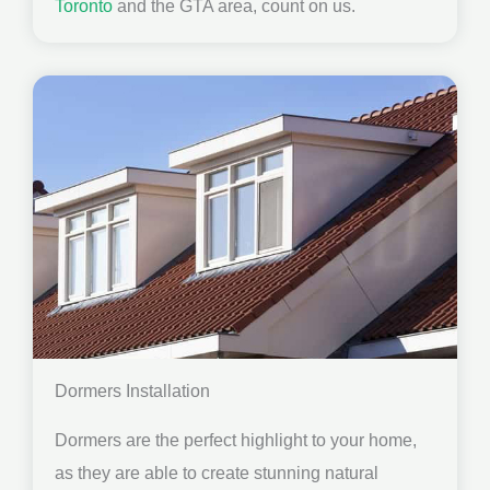
Toronto
and the GTA area, count on us.
Dormers Installation
Dormers are the perfect highlight to your home,
as they are able to create stunning natural