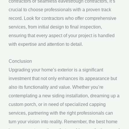
contractors or seamless eavestrough contractors, it’s
crucial to choose professionals with a proven track
record. Look for contractors who offer comprehensive
services, from initial design to final inspection,
ensuring that every aspect of your project is handled
with expertise and attention to detail.
Conclusion
Upgrading your home’s exterior is a significant
investment that not only enhances its appearance but
also its functionality and value. Whether you’re
contemplating a new siding installation, dreaming up a
custom porch, or in need of specialized capping
services, partnering with the right professionals can
turn your vision into reality. Remember, the best home