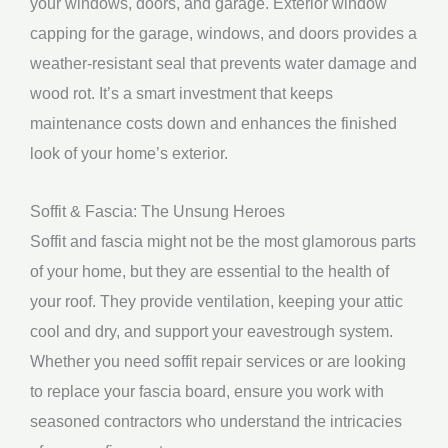
your windows, doors, and garage. Exterior window
capping for the garage, windows, and doors provides a
weather-resistant seal that prevents water damage and
wood rot. It’s a smart investment that keeps
maintenance costs down and enhances the finished
look of your home’s exterior.
Soffit & Fascia: The Unsung Heroes
Soffit and fascia might not be the most glamorous parts
of your home, but they are essential to the health of
your roof. They provide ventilation, keeping your attic
cool and dry, and support your eavestrough system.
Whether you need soffit repair services or are looking
to replace your fascia board, ensure you work with
seasoned contractors who understand the intricacies