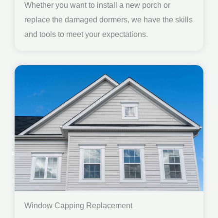
Whether you want to install a new porch or
replace the damaged dormers, we have the skills
and tools to meet your expectations.
Window Capping Replacement