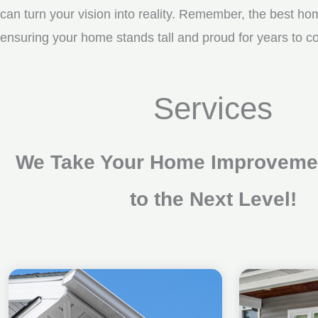
can turn your vision into reality. Remember, the best ho
ensuring your home stands tall and proud for years to 
Services
We Take Your Home Improvemen
to the Next Level!