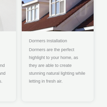
Dormers Installation
Dormers are the perfect
highlight to your home, as
and
they are able to create
nd
stunning natural lighting while
s.
letting in fresh air.