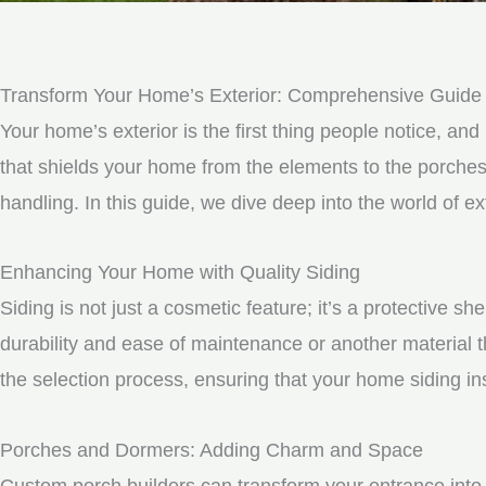
Transform Your Home’s Exterior: Comprehensive Guide t
Your home’s exterior is the first thing people notice, and 
that shields your home from the elements to the porche
handling. In this guide, we dive deep into the world of
Enhancing Your Home with Quality Siding
Siding is not just a cosmetic feature; it’s a protective 
durability and ease of maintenance or another material t
the selection process, ensuring that your home siding ins
Porches and Dormers: Adding Charm and Space
Custom porch builders can transform your entrance into 