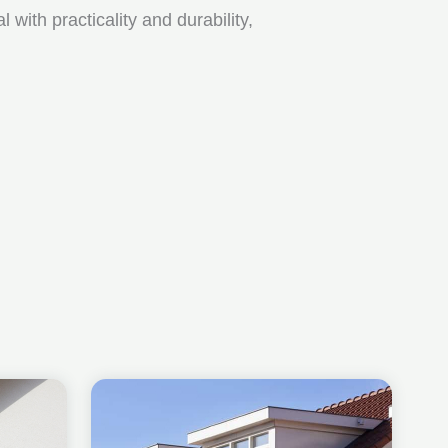
ith practicality and durability,