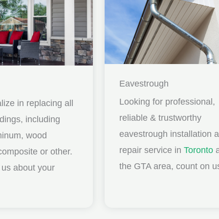
Eavestrough
Looking for professional,
ize in replacing all
reliable & trustworthy
idings, including
eavestrough installation 
uminum, wood
repair service in
Toronto
a
composite or other.
the GTA area, count on u
ll us about your