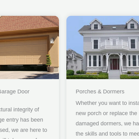
Garage Door
Porches & Dormers
Whether you want to insta
ctural integrity of
new porch or replace the
ge entry has been
damaged dormers, we h
ed, we are here to
the skills and tools to me