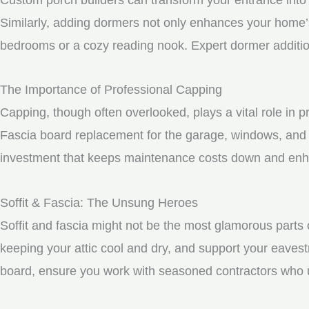
Similarly, adding dormers not only enhances your home’s 
bedrooms or a cozy reading nook. Expert dormer additio
The Importance of Professional Capping
Capping, though often overlooked, plays a vital role in 
Fascia board replacement for the garage, windows, and 
investment that keeps maintenance costs down and enhan
Soffit & Fascia: The Unsung Heroes
Soffit and fascia might not be the most glamorous parts o
keeping your attic cool and dry, and support your eavest
board, ensure you work with seasoned contractors who un