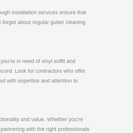
gh installation services ensure that
 forget about regular gutter cleaning
u’re in need of vinyl soffit and
ecord. Look for contractors who offer
ed with expertise and attention to
ctionality and value. Whether you’re
partnering with the right professionals