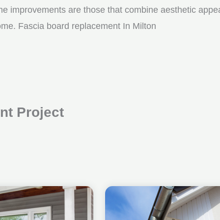
me improvements are those that combine aesthetic appeal w
come. Fascia board replacement In Milton
t Project