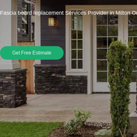
Fascia board replacement Services Provider in Milton O
Get Free Estimate