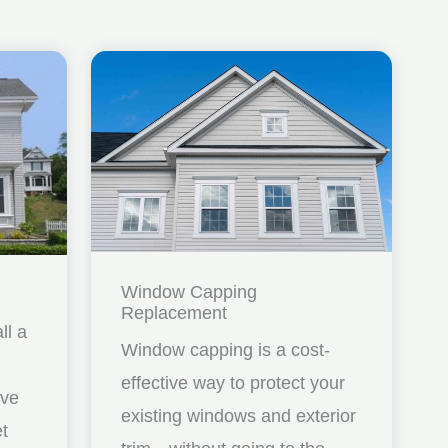
Window Capping
Replacement
ll a
Window capping is a cost-
effective way to protect your
ave
existing windows and exterior
et