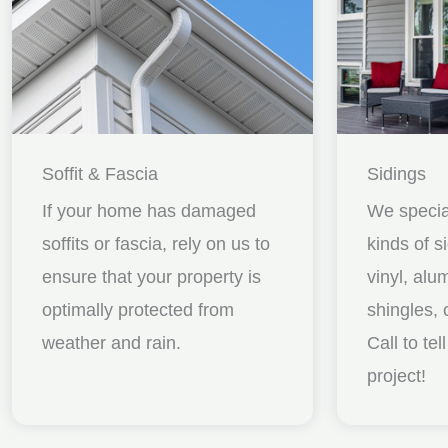
Soffit & Fascia
Sidings
If your home has damaged
We special
soffits or fascia, rely on us to
kinds of s
ensure that your property is
vinyl, al
optimally protected from
shingles, 
weather and rain.
Call to te
project!