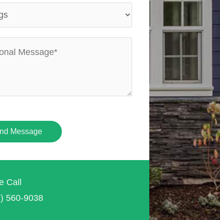
nd Message
e Call
7) 560-9038