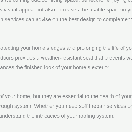
visual appeal but also increases the usable space in you
n services can advise on the best design to complement
protecting your home’s edges and prolonging the life of 
doors provides a weather-resistant seal that prevents w
ces the finished look of your home’s exterior.
f your home, but they are essential to the health of your 
rough system. Whether you need soffit repair services or
derstand the intricacies of your roofing system.