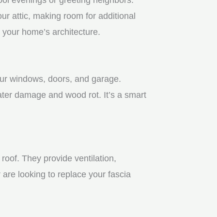
r attic, making room for additional
 your home’s architecture.
your windows, doors, and garage.
ater damage and wood rot. It’s a smart
roof. They provide ventilation,
 are looking to replace your fascia