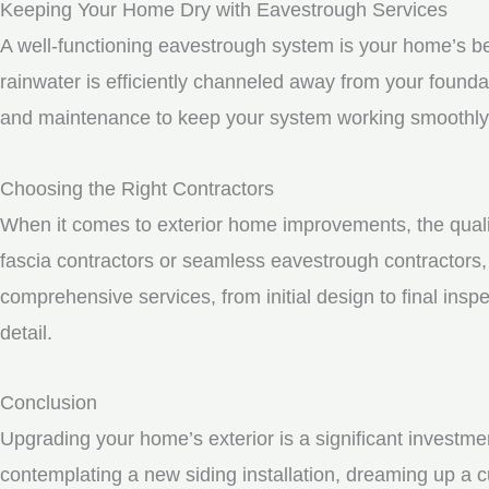
Keeping Your Home Dry with Eavestrough Services
A well-functioning eavestrough system is your home’s be
rainwater is efficiently channeled away from your founda
and maintenance to keep your system working smoothly
Choosing the Right Contractors
When it comes to exterior home improvements, the qualit
fascia contractors or seamless eavestrough contractors, i
comprehensive services, from initial design to final inspe
detail.
Conclusion
Upgrading your home’s exterior is a significant investme
contemplating a new siding installation, dreaming up a c