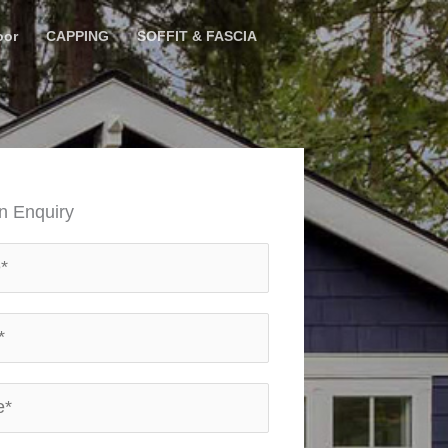
oor
CAPPING
SOFFIT & FASCIA
n Enquiry