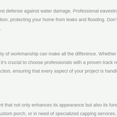
st defense against water damage. Professional eavestrou
tion, protecting your home from leaks and flooding. Don’t
.
y of workmanship can make all the difference. Whether yo
t’s crucial to choose professionals with a proven track r
ction, ensuring that every aspect of your project is handl
nt that not only enhances its appearance but also its fun
ustom porch, or in need of specialized capping services, 