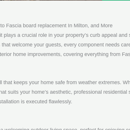
e
e
d
s
*
s
o Fascia board replacement In Milton, and More
a
it plays a crucial role in your property’s curb appeal and s
g
s that welcome your guests, every component needs care
e
 exterior home improvements, covering everything from Fa
*
shell that keeps your home safe from weather extremes. Whe
hat suits your home’s aesthetic, professional residential
tallation is executed flawlessly.
a welcoming outdoor living space, perfect for enjoying c