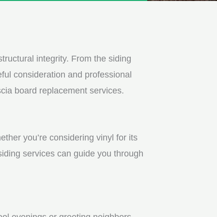
tructural integrity. From the siding
ful consideration and professional
scia board replacement services.
ther you’re considering vinyl for its
 siding services can guide you through
ool evenings or greeting neighbors.