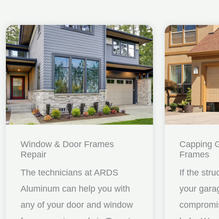
Window & Door Frames
Capping 
Repair
Frames
The technicians at ARDS
If the stru
Aluminum can help you with
your gara
any of your door and window
compromis