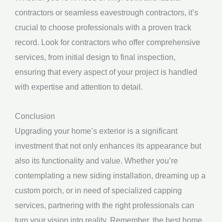
contractors or seamless eavestrough contractors, it’s
crucial to choose professionals with a proven track
record. Look for contractors who offer comprehensive
services, from initial design to final inspection,
ensuring that every aspect of your project is handled
with expertise and attention to detail.
Conclusion
Upgrading your home’s exterior is a significant
investment that not only enhances its appearance but
also its functionality and value. Whether you’re
contemplating a new siding installation, dreaming up a
custom porch, or in need of specialized capping
services, partnering with the right professionals can
turn your vision into reality. Remember, the best home