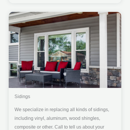
Sidings
We specialize in replacing all kinds of sidings,
including vinyl, aluminum, wood shingles,
composite or other. Call to tell us about your