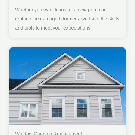
Whether you want to install a new porch or
replace the damaged dormers, we have the skills
and tools to meet your expectations.
Window Capping Replacement