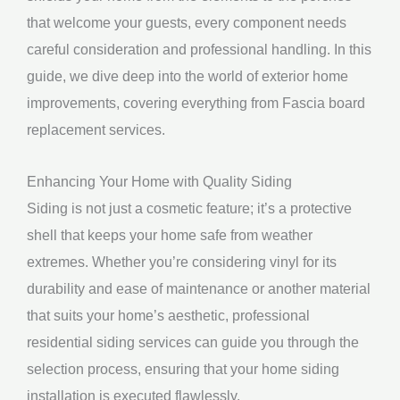
that welcome your guests, every component needs
careful consideration and professional handling. In this
guide, we dive deep into the world of exterior home
improvements, covering everything from Fascia board
replacement services.
Enhancing Your Home with Quality Siding
Siding is not just a cosmetic feature; it’s a protective
shell that keeps your home safe from weather
extremes. Whether you’re considering vinyl for its
durability and ease of maintenance or another material
that suits your home’s aesthetic, professional
residential siding services can guide you through the
selection process, ensuring that your home siding
installation is executed flawlessly.