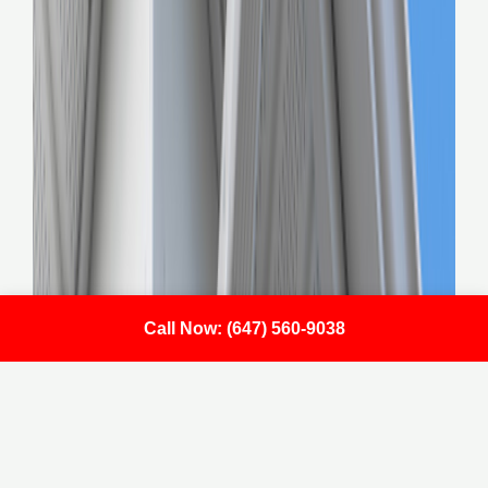
Call Now: (647) 560-9038