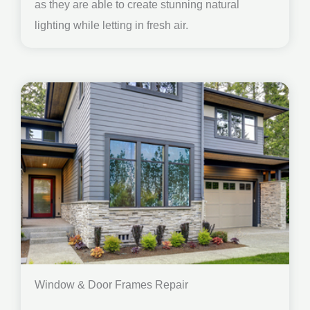
as they are able to create stunning natural
lighting while letting in fresh air.
Window & Door Frames Repair