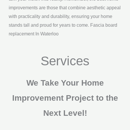
improvements are those that combine aesthetic appeal
with practicality and durability, ensuring your home
stands tall and proud for years to come. Fascia board
replacement In Waterloo
Services
We Take Your Home
Improvement Project to the
Next Level!