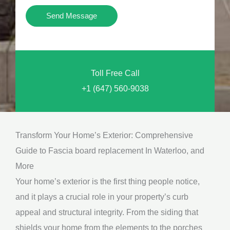
i
Y
Send Message
o
o
n
u
a
N
l
Toll Free Call
e
M
+1 (647) 560-9038
e
e
d
s
*
s
Transform Your Home’s Exterior: Comprehensive
a
Guide to Fascia board replacement In Waterloo, and
g
More
e
Your home’s exterior is the first thing people notice,
*
and it plays a crucial role in your property’s curb
appeal and structural integrity. From the siding that
shields your home from the elements to the porches