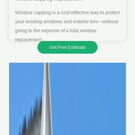
Window capping is a cost-effective way to protect
your existing windows and exterior trim—without
going to the expense of a total window
replacement.
Get Free Estimate