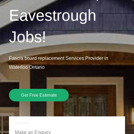
Eavestrough
Jobs!
Fascia board replacement Services Provider in
Waterloo Ontario
Get Free Estimate
Make an Enquiry