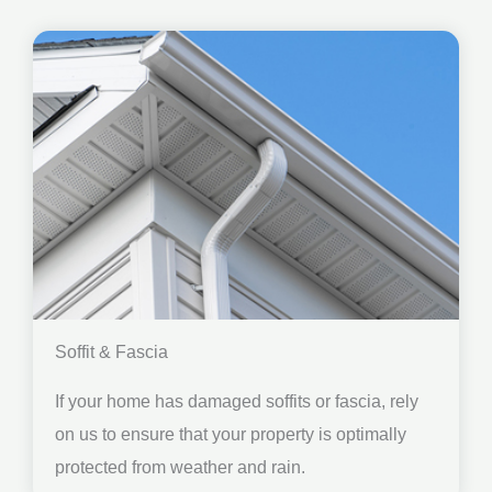
Soffit & Fascia
If your home has damaged soffits or fascia, rely
on us to ensure that your property is optimally
protected from weather and rain.