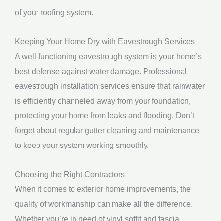
of your roofing system.
Keeping Your Home Dry with Eavestrough Services
A well-functioning eavestrough system is your home’s
best defense against water damage. Professional
eavestrough installation services ensure that rainwater
is efficiently channeled away from your foundation,
protecting your home from leaks and flooding. Don’t
forget about regular gutter cleaning and maintenance
to keep your system working smoothly.
Choosing the Right Contractors
When it comes to exterior home improvements, the
quality of workmanship can make all the difference.
Whether you’re in need of vinyl soffit and fascia