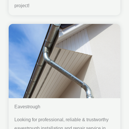
project!
Eavestrough
Looking for professional, reliable & trustworthy
eavestrough installation and repair service in