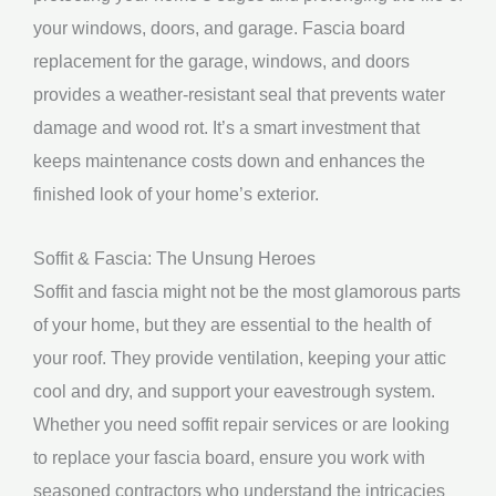
your windows, doors, and garage. Fascia board
replacement for the garage, windows, and doors
provides a weather-resistant seal that prevents water
damage and wood rot. It’s a smart investment that
keeps maintenance costs down and enhances the
finished look of your home’s exterior.
Soffit & Fascia: The Unsung Heroes
Soffit and fascia might not be the most glamorous parts
of your home, but they are essential to the health of
your roof. They provide ventilation, keeping your attic
cool and dry, and support your eavestrough system.
Whether you need soffit repair services or are looking
to replace your fascia board, ensure you work with
seasoned contractors who understand the intricacies