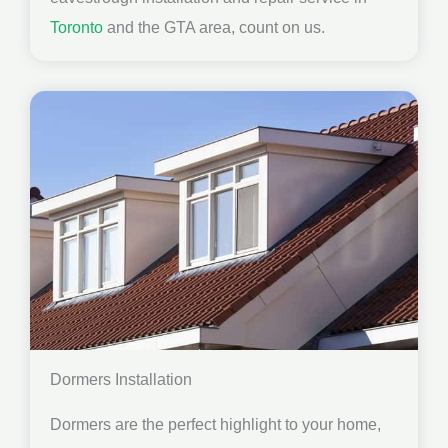
Toronto
and the GTA area, count on us.
Dormers Installation
Dormers are the perfect highlight to your home,