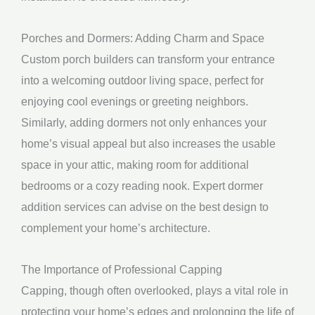
Porches and Dormers: Adding Charm and Space
Custom porch builders can transform your entrance
into a welcoming outdoor living space, perfect for
enjoying cool evenings or greeting neighbors.
Similarly, adding dormers not only enhances your
home’s visual appeal but also increases the usable
space in your attic, making room for additional
bedrooms or a cozy reading nook. Expert dormer
addition services can advise on the best design to
complement your home’s architecture.
The Importance of Professional Capping
Capping, though often overlooked, plays a vital role in
protecting your home’s edges and prolonging the life of