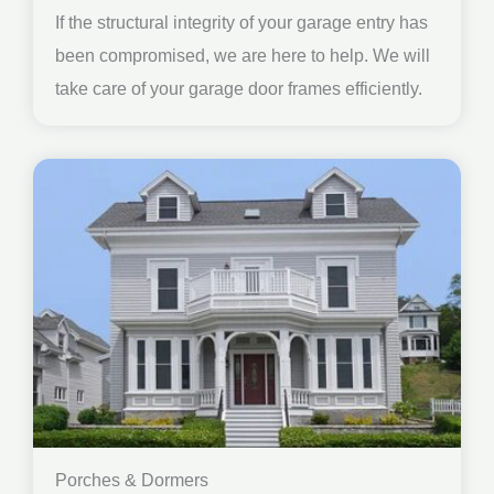
If the structural integrity of your garage entry has
been compromised, we are here to help. We will
take care of your garage door frames efficiently.
Porches & Dormers