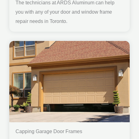
The technicians at ARDS Aluminum can help
you with any of your door and window frame
repair needs in Toronto.
Capping Garage Door Frames