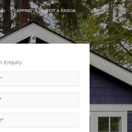
oor
CAPPING
SOFFIT & FASCIA
n Enquiry