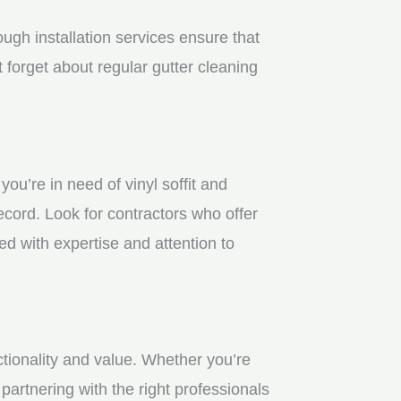
gh installation services ensure that
 forget about regular gutter cleaning
u’re in need of vinyl soffit and
ecord. Look for contractors who offer
ed with expertise and attention to
ctionality and value. Whether you’re
partnering with the right professionals