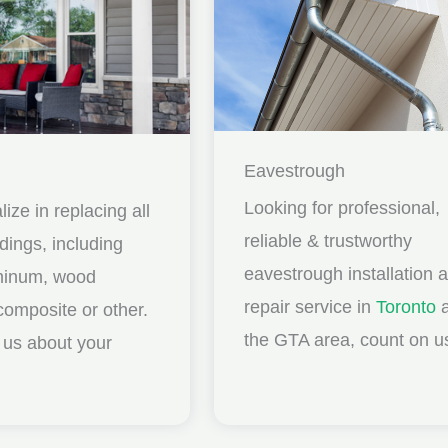
Eavestrough
Looking for professional,
ize in replacing all
reliable & trustworthy
idings, including
eavestrough installation 
uminum, wood
repair service in
Toronto
a
composite or other.
the GTA area, count on u
ll us about your