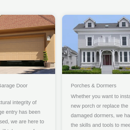
Garage Door
Porches & Dormers
Whether you want to insta
ctural integrity of
new porch or replace the
ge entry has been
damaged dormers, we h
ed, we are here to
the skills and tools to me