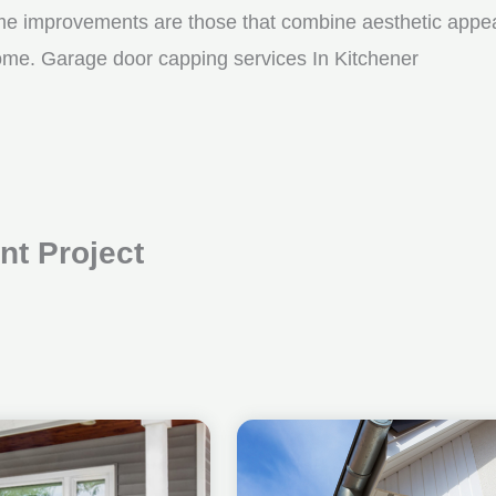
me improvements are those that combine aesthetic appeal w
come. Garage door capping services In Kitchener
t Project