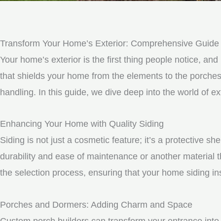
Transform Your Home’s Exterior: Comprehensive Guide t
Your home’s exterior is the first thing people notice, and 
that shields your home from the elements to the porche
handling. In this guide, we dive deep into the world of
Enhancing Your Home with Quality Siding
Siding is not just a cosmetic feature; it’s a protective 
durability and ease of maintenance or another material t
the selection process, ensuring that your home siding ins
Porches and Dormers: Adding Charm and Space
Custom porch builders can transform your entrance into 