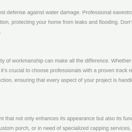
st defense against water damage. Professional eavestrou
tion, protecting your home from leaks and flooding. Don’t
.
y of workmanship can make all the difference. Whether yo
t’s crucial to choose professionals with a proven track r
ction, ensuring that every aspect of your project is handl
nt that not only enhances its appearance but also its fun
ustom porch, or in need of specialized capping services, 