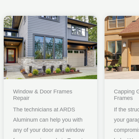
Window & Door Frames
Capping 
Repair
Frames
The technicians at ARDS
If the stru
Aluminum can help you with
your gara
any of your door and window
compromis