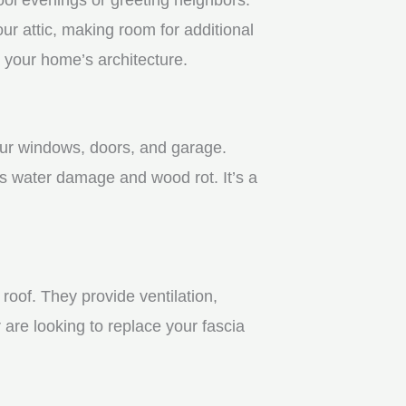
r attic, making room for additional
 your home’s architecture.
your windows, doors, and garage.
s water damage and wood rot. It’s a
roof. They provide ventilation,
 are looking to replace your fascia