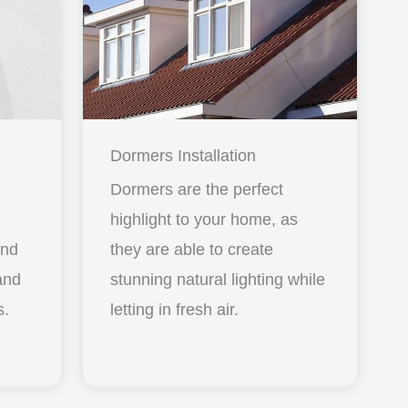
Dormers Installation
Dormers are the perfect
highlight to your home, as
and
they are able to create
nd
stunning natural lighting while
s.
letting in fresh air.