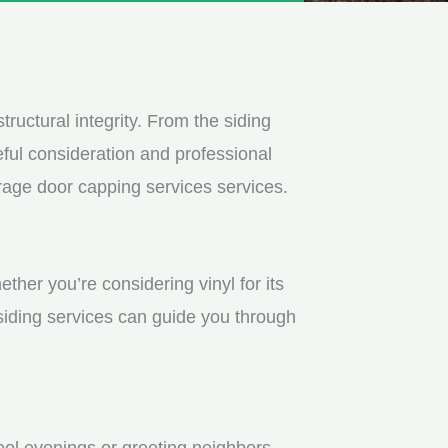
tructural integrity. From the siding
ful consideration and professional
rage door capping services services.
ther you’re considering vinyl for its
 siding services can guide you through
ool evenings or greeting neighbors.