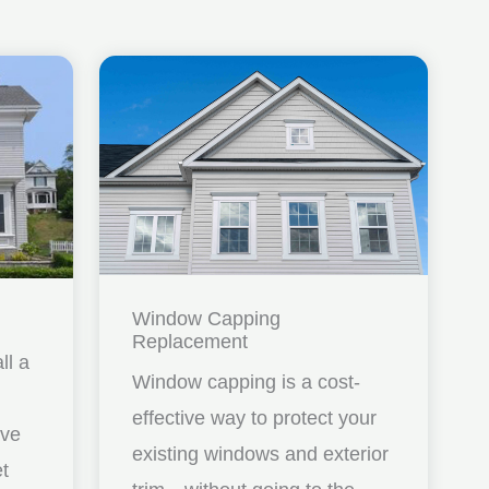
Window Capping
Replacement
ll a
Window capping is a cost-
effective way to protect your
ave
existing windows and exterior
et