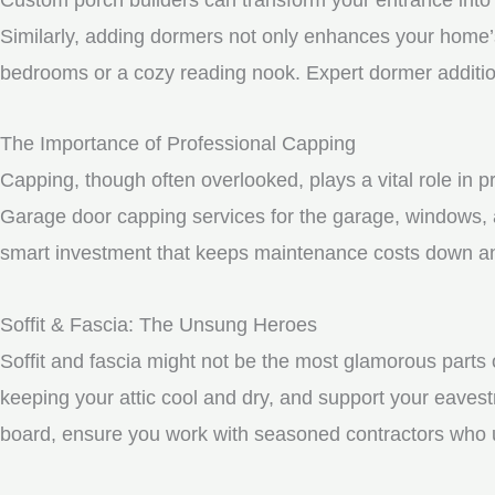
Similarly, adding dormers not only enhances your home’s 
bedrooms or a cozy reading nook. Expert dormer additio
The Importance of Professional Capping
Capping, though often overlooked, plays a vital role in 
Garage door capping services for the garage, windows, a
smart investment that keeps maintenance costs down and
Soffit & Fascia: The Unsung Heroes
Soffit and fascia might not be the most glamorous parts o
keeping your attic cool and dry, and support your eavest
board, ensure you work with seasoned contractors who un