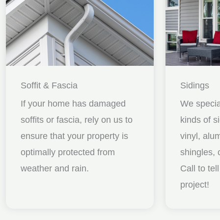
Soffit & Fascia
Sidings
If your home has damaged
We special
soffits or fascia, rely on us to
kinds of s
ensure that your property is
vinyl, al
optimally protected from
shingles, 
weather and rain.
Call to te
project!