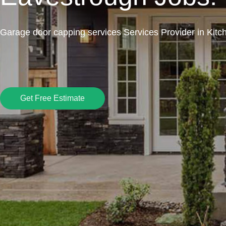
Garage door capping services Services Provider in Kitc
Get Free Estimate