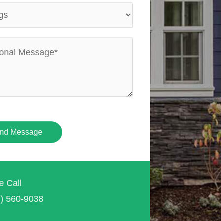
nd Message
e Call
7) 560-9038