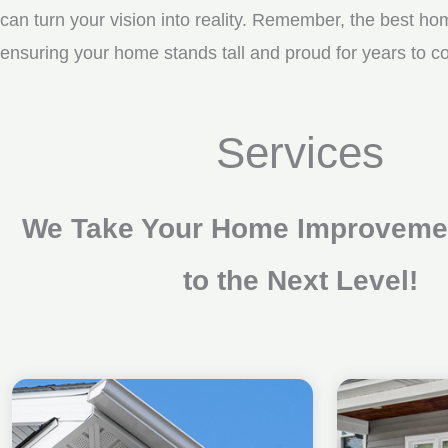
can turn your vision into reality. Remember, the best ho
ensuring your home stands tall and proud for years to 
Services
We Take Your Home Improvemen
to the Next Level!