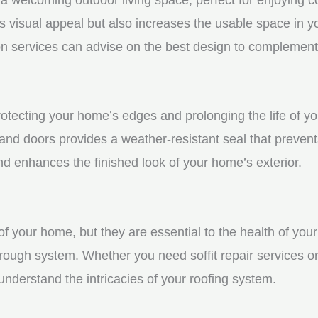
visual appeal but also increases the usable space in you
n services can advise on the best design to complement
protecting your home’s edges and prolonging the life of 
nd doors provides a weather-resistant seal that prevent
 enhances the finished look of your home’s exterior.
f your home, but they are essential to the health of your 
rough system. Whether you need soffit repair services or
derstand the intricacies of your roofing system.