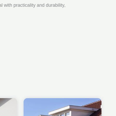
ith practicality and durability,