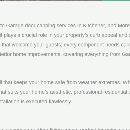
e
e
d
s
*
s
o Garage door capping services In Kitchener, and More
a
it plays a crucial role in your property’s curb appeal and s
g
s that welcome your guests, every component needs care
e
 exterior home improvements, covering everything from Ga
*
shell that keeps your home safe from weather extremes. Whe
hat suits your home’s aesthetic, professional residential
tallation is executed flawlessly.
a welcoming outdoor living space, perfect for enjoying c