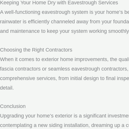
Keeping Your Home Dry with Eavestrough Services
A well-functioning eavestrough system is your home’s be
rainwater is efficiently channeled away from your founda
and maintenance to keep your system working smoothly
Choosing the Right Contractors
When it comes to exterior home improvements, the qualit
fascia contractors or seamless eavestrough contractors, i
comprehensive services, from initial design to final inspe
detail.
Conclusion
Upgrading your home’s exterior is a significant investme
contemplating a new siding installation, dreaming up a c