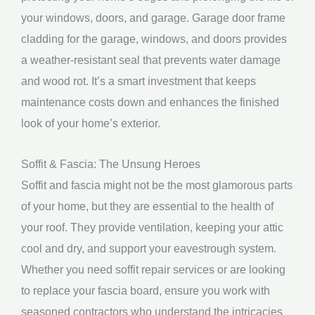
your windows, doors, and garage. Garage door frame
cladding for the garage, windows, and doors provides
a weather-resistant seal that prevents water damage
and wood rot. It’s a smart investment that keeps
maintenance costs down and enhances the finished
look of your home’s exterior.
Soffit & Fascia: The Unsung Heroes
Soffit and fascia might not be the most glamorous parts
of your home, but they are essential to the health of
your roof. They provide ventilation, keeping your attic
cool and dry, and support your eavestrough system.
Whether you need soffit repair services or are looking
to replace your fascia board, ensure you work with
seasoned contractors who understand the intricacies