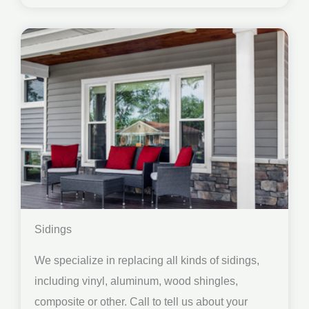
Sidings
We specialize in replacing all kinds of sidings,
including vinyl, aluminum, wood shingles,
composite or other. Call to tell us about your