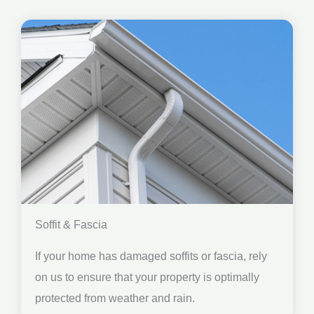
Soffit & Fascia
If your home has damaged soffits or fascia, rely
on us to ensure that your property is optimally
protected from weather and rain.