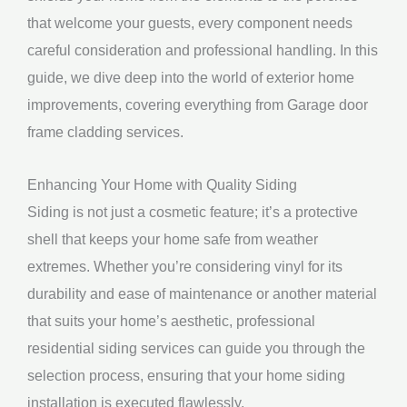
that welcome your guests, every component needs
careful consideration and professional handling. In this
guide, we dive deep into the world of exterior home
improvements, covering everything from Garage door
frame cladding services.
Enhancing Your Home with Quality Siding
Siding is not just a cosmetic feature; it’s a protective
shell that keeps your home safe from weather
extremes. Whether you’re considering vinyl for its
durability and ease of maintenance or another material
that suits your home’s aesthetic, professional
residential siding services can guide you through the
selection process, ensuring that your home siding
installation is executed flawlessly.