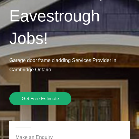
Eavestrough
Jobs!
Garage door frame cladding Services Provider in
Cambridge Ontario
Get Free Estimate
Make an Enquiry