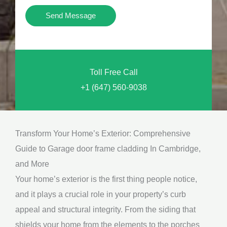
i
Y
Send Message
o
o
n
u
a
N
l
Toll Free Call
e
M
+1 (647) 560-9038
e
e
d
s
*
s
Transform Your Home’s Exterior: Comprehensive
a
Guide to Garage door frame cladding In Cambridge,
g
and More
e
Your home’s exterior is the first thing people notice,
*
and it plays a crucial role in your property’s curb
appeal and structural integrity. From the siding that
shields your home from the elements to the porches