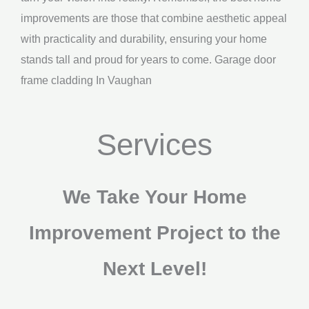
improvements are those that combine aesthetic appeal
with practicality and durability, ensuring your home
stands tall and proud for years to come. Garage door
frame cladding In Vaughan
Services
We Take Your Home
Improvement Project to the
Next Level!