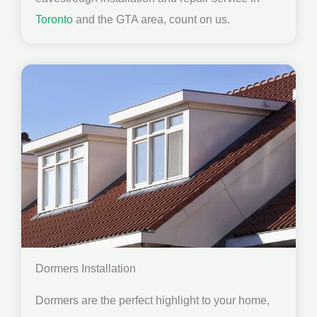
Toronto
and the GTA area, count on us.
Dormers Installation
Dormers are the perfect highlight to your home,