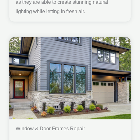
as they are able to create stunning natural
lighting while letting in fresh air.
Window & Door Frames Repair