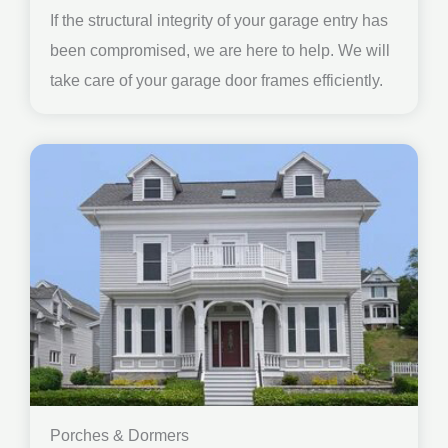
If the structural integrity of your garage entry has
been compromised, we are here to help. We will
take care of your garage door frames efficiently.
Porches & Dormers