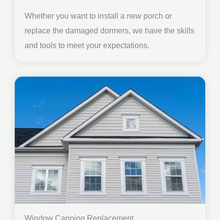
Whether you want to install a new porch or
replace the damaged dormers, we have the skills
and tools to meet your expectations.
Window Capping Replacement