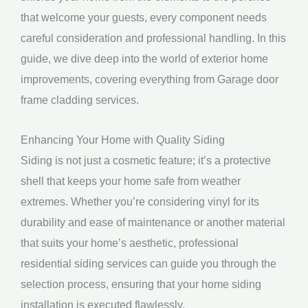
that welcome your guests, every component needs
careful consideration and professional handling. In this
guide, we dive deep into the world of exterior home
improvements, covering everything from Garage door
frame cladding services.
Enhancing Your Home with Quality Siding
Siding is not just a cosmetic feature; it’s a protective
shell that keeps your home safe from weather
extremes. Whether you’re considering vinyl for its
durability and ease of maintenance or another material
that suits your home’s aesthetic, professional
residential siding services can guide you through the
selection process, ensuring that your home siding
installation is executed flawlessly.