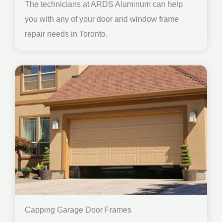
The technicians at ARDS Aluminum can help
you with any of your door and window frame
repair needs in Toronto.
Capping Garage Door Frames