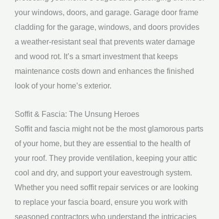
your windows, doors, and garage. Garage door frame
cladding for the garage, windows, and doors provides
a weather-resistant seal that prevents water damage
and wood rot. It’s a smart investment that keeps
maintenance costs down and enhances the finished
look of your home’s exterior.
Soffit & Fascia: The Unsung Heroes
Soffit and fascia might not be the most glamorous parts
of your home, but they are essential to the health of
your roof. They provide ventilation, keeping your attic
cool and dry, and support your eavestrough system.
Whether you need soffit repair services or are looking
to replace your fascia board, ensure you work with
seasoned contractors who understand the intricacies