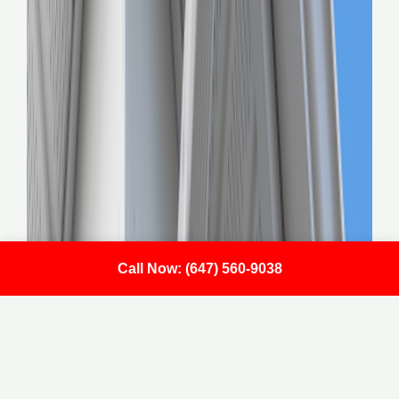
Call Now: (647) 560-9038