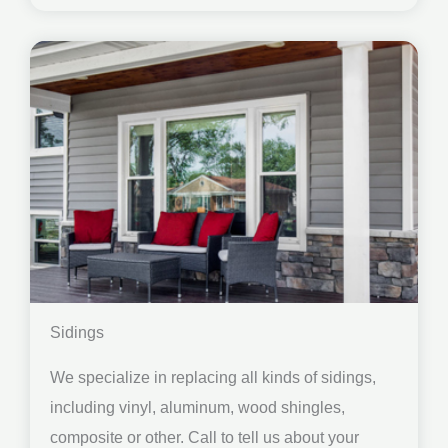
Sidings
We specialize in replacing all kinds of sidings,
including vinyl, aluminum, wood shingles,
composite or other. Call to tell us about your