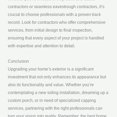
contractors or seamless eavestrough contractors, it’s
crucial to choose professionals with a proven track
record. Look for contractors who offer comprehensive
services, from initial design to final inspection,
ensuring that every aspect of your project is handled
with expertise and attention to detail.
Conclusion
Upgrading your home’s exterior is a significant
investment that not only enhances its appearance but
also its functionality and value. Whether you’re
contemplating a new siding installation, dreaming up a
custom porch, or in need of specialized capping
services, partnering with the right professionals can
turn your vision into reality. Remember, the best home