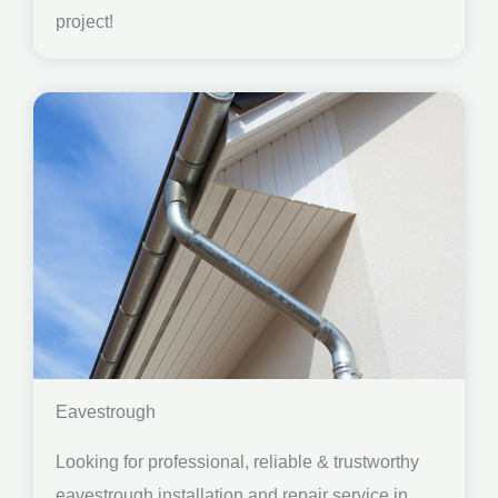
project!
Eavestrough
Looking for professional, reliable & trustworthy
eavestrough installation and repair service in