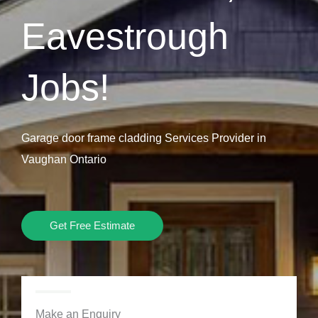
Eavestrough
Jobs!
Garage door frame cladding Services Provider in
Vaughan Ontario
Get Free Estimate
Make an Enquiry