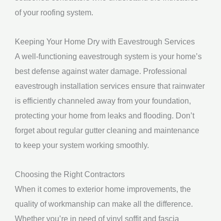
of your roofing system.
Keeping Your Home Dry with Eavestrough Services
A well-functioning eavestrough system is your home’s
best defense against water damage. Professional
eavestrough installation services ensure that rainwater
is efficiently channeled away from your foundation,
protecting your home from leaks and flooding. Don’t
forget about regular gutter cleaning and maintenance
to keep your system working smoothly.
Choosing the Right Contractors
When it comes to exterior home improvements, the
quality of workmanship can make all the difference.
Whether you’re in need of vinyl soffit and fascia