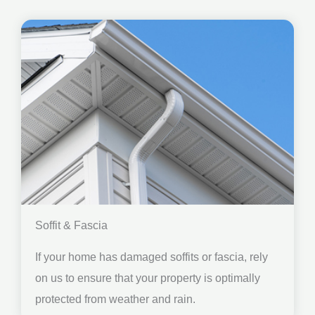
Soffit & Fascia
If your home has damaged soffits or fascia, rely
on us to ensure that your property is optimally
protected from weather and rain.