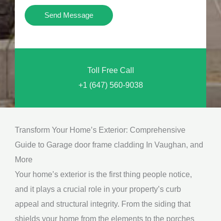
i
Y
Send Message
o
o
n
u
a
N
l
Toll Free Call
e
M
+1 (647) 560-9038
e
e
d
s
*
s
Transform Your Home’s Exterior: Comprehensive
a
Guide to Garage door frame cladding In Vaughan, and
g
More
e
Your home’s exterior is the first thing people notice,
*
and it plays a crucial role in your property’s curb
appeal and structural integrity. From the siding that
shields your home from the elements to the porches