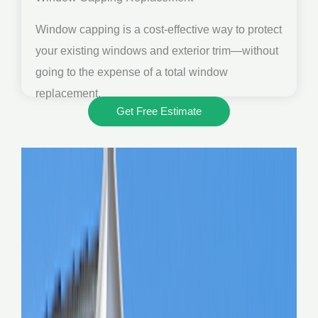
Window capping is a cost-effective way to protect
your existing windows and exterior trim—without
going to the expense of a total window
replacement.
Get Free Estimate