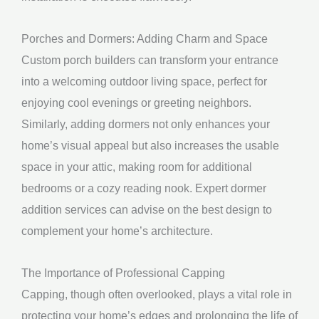
Porches and Dormers: Adding Charm and Space
Custom porch builders can transform your entrance
into a welcoming outdoor living space, perfect for
enjoying cool evenings or greeting neighbors.
Similarly, adding dormers not only enhances your
home’s visual appeal but also increases the usable
space in your attic, making room for additional
bedrooms or a cozy reading nook. Expert dormer
addition services can advise on the best design to
complement your home’s architecture.
The Importance of Professional Capping
Capping, though often overlooked, plays a vital role in
protecting your home’s edges and prolonging the life of