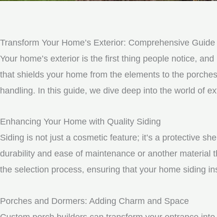
Transform Your Home’s Exterior: Comprehensive Guide 
Your home’s exterior is the first thing people notice, and 
that shields your home from the elements to the porche
handling. In this guide, we dive deep into the world of
Enhancing Your Home with Quality Siding
Siding is not just a cosmetic feature; it’s a protective 
durability and ease of maintenance or another material t
the selection process, ensuring that your home siding ins
Porches and Dormers: Adding Charm and Space
Custom porch builders can transform your entrance into 