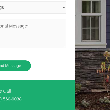
nd Message
e Call
7) 560-9038