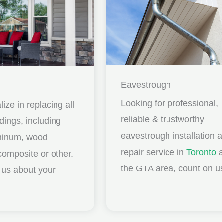
Eavestrough
Looking for professional,
ize in replacing all
reliable & trustworthy
idings, including
eavestrough installation 
uminum, wood
repair service in
Toronto
a
composite or other.
the GTA area, count on u
ll us about your