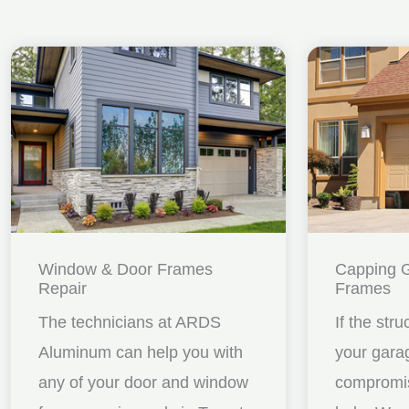
Window & Door Frames
Capping 
Repair
Frames
The technicians at ARDS
If the stru
Aluminum can help you with
your gara
any of your door and window
compromis