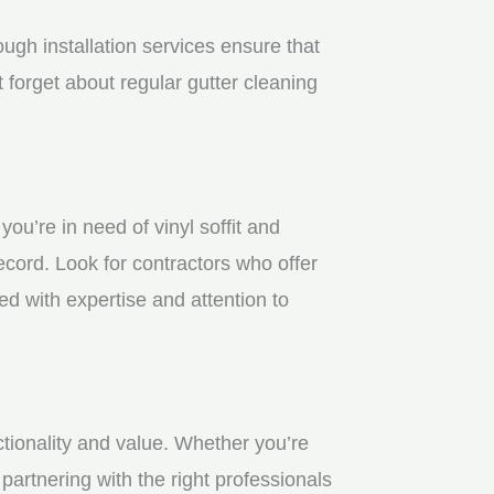
gh installation services ensure that
 forget about regular gutter cleaning
u’re in need of vinyl soffit and
ecord. Look for contractors who offer
ed with expertise and attention to
ctionality and value. Whether you’re
partnering with the right professionals