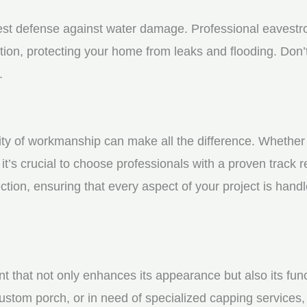
st defense against water damage. Professional eavestrou
tion, protecting your home from leaks and flooding. Don’t
.
y of workmanship can make all the difference. Whether yo
t’s crucial to choose professionals with a proven track r
ction, ensuring that every aspect of your project is handl
nt that not only enhances its appearance but also its fun
ustom porch, or in need of specialized capping services, 