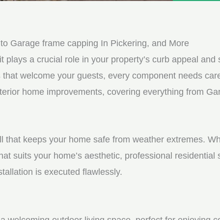
e
e
d
s
*
s
to Garage frame capping In Pickering, and More
a
it plays a crucial role in your property’s curb appeal and s
g
s that welcome your guests, every component needs care
e
 exterior home improvements, covering everything from G
*
shell that keeps your home safe from weather extremes. Whe
hat suits your home’s aesthetic, professional residential
tallation is executed flawlessly.
a welcoming outdoor living space, perfect for enjoying c