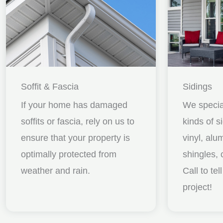
Soffit & Fascia
Sidings
If your home has damaged
We special
soffits or fascia, rely on us to
kinds of s
ensure that your property is
vinyl, al
optimally protected from
shingles, 
weather and rain.
Call to te
project!