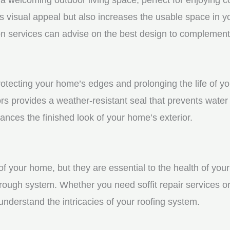
visual appeal but also increases the usable space in you
n services can advise on the best design to complement
protecting your home’s edges and prolonging the life of 
s provides a weather-resistant seal that prevents water
ces the finished look of your home’s exterior.
f your home, but they are essential to the health of your 
rough system. Whether you need soffit repair services or
derstand the intricacies of your roofing system.