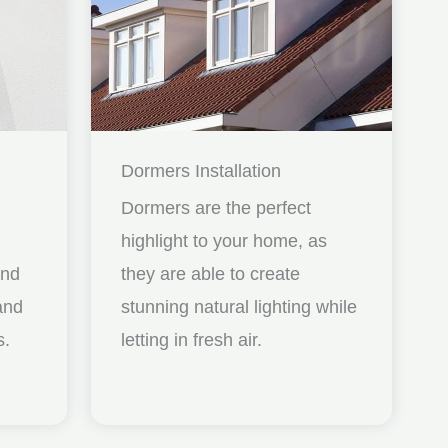
Dormers Installation
Dormers are the perfect
highlight to your home, as
and
they are able to create
nd
stunning natural lighting while
s.
letting in fresh air.