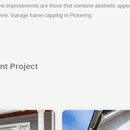
me improvements are those that combine aesthetic appeal w
come. Garage frame capping In Pickering
t Project