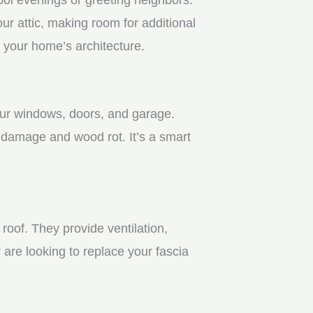
r attic, making room for additional
 your home’s architecture.
your windows, doors, and garage.
 damage and wood rot. It’s a smart
roof. They provide ventilation,
 are looking to replace your fascia