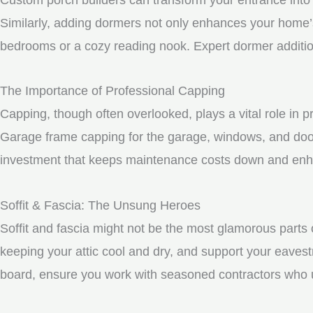
Similarly, adding dormers not only enhances your home’s 
bedrooms or a cozy reading nook. Expert dormer additio
The Importance of Professional Capping
Capping, though often overlooked, plays a vital role in 
Garage frame capping for the garage, windows, and door
investment that keeps maintenance costs down and enhan
Soffit & Fascia: The Unsung Heroes
Soffit and fascia might not be the most glamorous parts o
keeping your attic cool and dry, and support your eavest
board, ensure you work with seasoned contractors who un