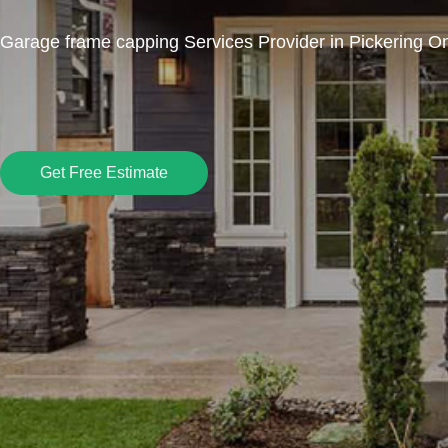
Garage frame capping Services Provider in Pickering On
Get Free Estimate