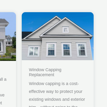
Window Capping
Replacement
ll a
Window capping is a cost-
effective way to protect your
ave
existing windows and exterior
et