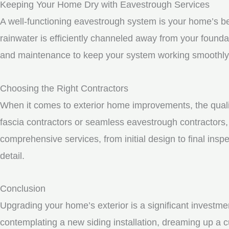
Keeping Your Home Dry with Eavestrough Services
A well-functioning eavestrough system is your home’s be
rainwater is efficiently channeled away from your founda
and maintenance to keep your system working smoothly
Choosing the Right Contractors
When it comes to exterior home improvements, the qualit
fascia contractors or seamless eavestrough contractors, i
comprehensive services, from initial design to final inspe
detail.
Conclusion
Upgrading your home’s exterior is a significant investme
contemplating a new siding installation, dreaming up a c