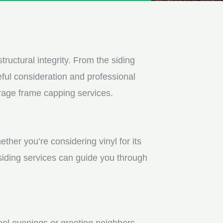
tructural integrity. From the siding
ful consideration and professional
arage frame capping services.
ther you’re considering vinyl for its
 siding services can guide you through
ool evenings or greeting neighbors.