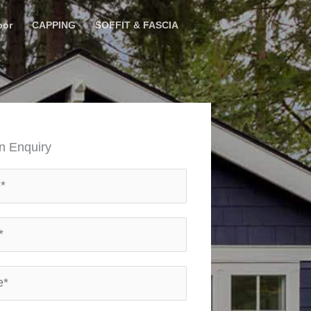
oor
CAPPING
SOFFIT & FASCIA
n Enquiry