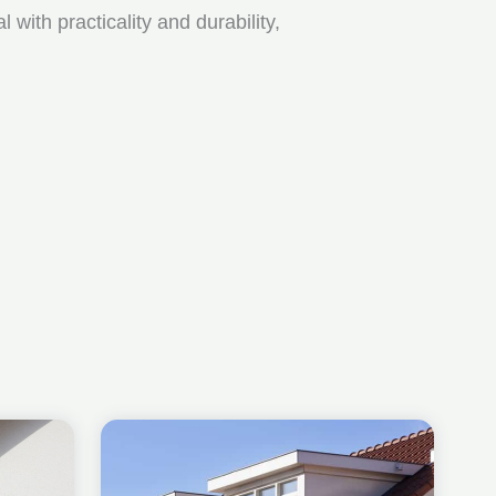
ith practicality and durability,