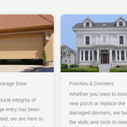
Garage Door
Porches & Dormers
Whether you want to insta
ctural integrity of
new porch or replace the
ge entry has been
damaged dormers, we h
ed, we are here to
the skills and tools to me