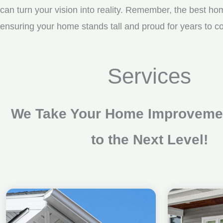
can turn your vision into reality. Remember, the best ho
ensuring your home stands tall and proud for years to 
Services
We Take Your Home Improvemen
to the Next Level!