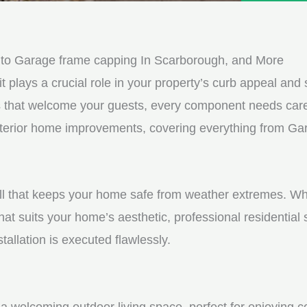
e
e
d
s
*
s
 to Garage frame capping In Scarborough, and More
a
it plays a crucial role in your property’s curb appeal and s
g
s that welcome your guests, every component needs care
e
 exterior home improvements, covering everything from G
*
shell that keeps your home safe from weather extremes. Whe
hat suits your home’s aesthetic, professional residential
tallation is executed flawlessly.
a welcoming outdoor living space, perfect for enjoying c