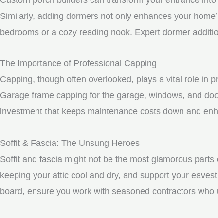
Similarly, adding dormers not only enhances your home’s 
bedrooms or a cozy reading nook. Expert dormer additio
The Importance of Professional Capping
Capping, though often overlooked, plays a vital role in 
Garage frame capping for the garage, windows, and door
investment that keeps maintenance costs down and enhan
Soffit & Fascia: The Unsung Heroes
Soffit and fascia might not be the most glamorous parts o
keeping your attic cool and dry, and support your eavest
board, ensure you work with seasoned contractors who un