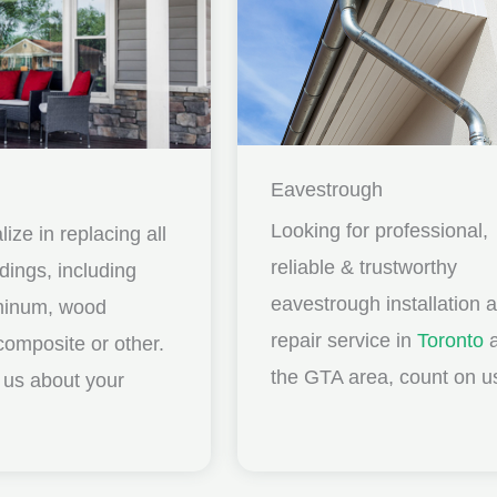
Eavestrough
Looking for professional,
ize in replacing all
reliable & trustworthy
idings, including
eavestrough installation 
uminum, wood
repair service in
Toronto
a
composite or other.
the GTA area, count on u
ll us about your