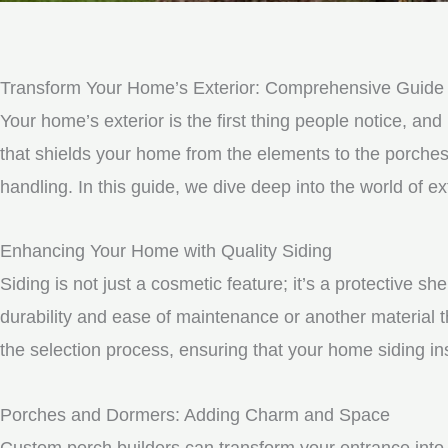
Transform Your Home’s Exterior: Comprehensive Guide
Your home’s exterior is the first thing people notice, and 
that shields your home from the elements to the porche
handling. In this guide, we dive deep into the world of
Enhancing Your Home with Quality Siding
Siding is not just a cosmetic feature; it’s a protective 
durability and ease of maintenance or another material t
the selection process, ensuring that your home siding ins
Porches and Dormers: Adding Charm and Space
Custom porch builders can transform your entrance into 