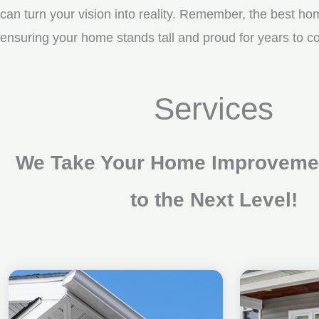
can turn your vision into reality. Remember, the best ho
ensuring your home stands tall and proud for years to
Services
We Take Your Home Improvemen
to the Next Level!