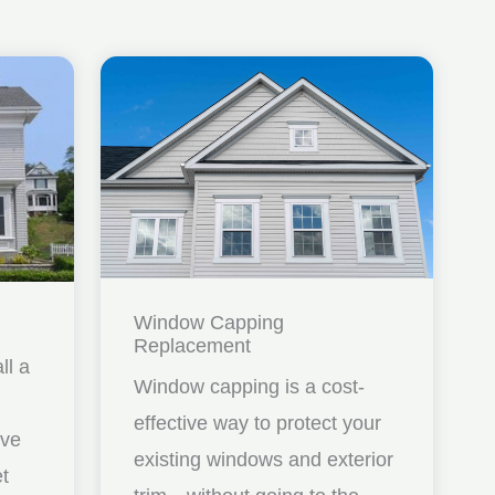
Window Capping
Replacement
ll a
Window capping is a cost-
effective way to protect your
ave
existing windows and exterior
et