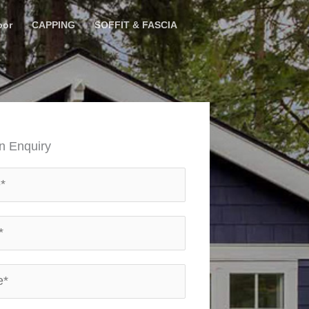
oor
CAPPING
SOFFIT & FASCIA
n Enquiry