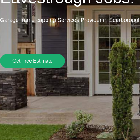
Garage frame capping Services Provider in Scarboroug
Get Free Estimate