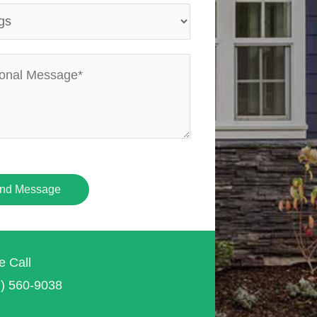
nd Message
e Call
7) 560-9038