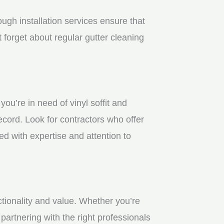
gh installation services ensure that
 forget about regular gutter cleaning
u’re in need of vinyl soffit and
ecord. Look for contractors who offer
ed with expertise and attention to
ctionality and value. Whether you’re
partnering with the right professionals