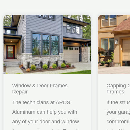
Window & Door Frames
Capping 
Repair
Frames
The technicians at ARDS
If the stru
Aluminum can help you with
your gara
any of your door and window
compromis