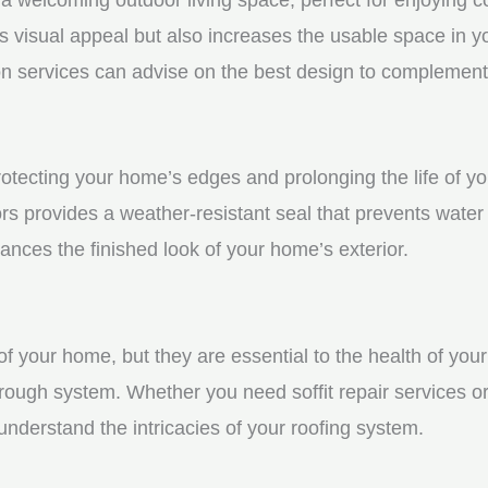
visual appeal but also increases the usable space in you
n services can advise on the best design to complement
protecting your home’s edges and prolonging the life of 
s provides a weather-resistant seal that prevents water
ces the finished look of your home’s exterior.
f your home, but they are essential to the health of your 
rough system. Whether you need soffit repair services or
derstand the intricacies of your roofing system.