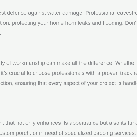
st defense against water damage. Professional eavestrou
tion, protecting your home from leaks and flooding. Don’t
.
y of workmanship can make all the difference. Whether yo
t’s crucial to choose professionals with a proven track r
ction, ensuring that every aspect of your project is handl
nt that not only enhances its appearance but also its fun
ustom porch, or in need of specialized capping services, 