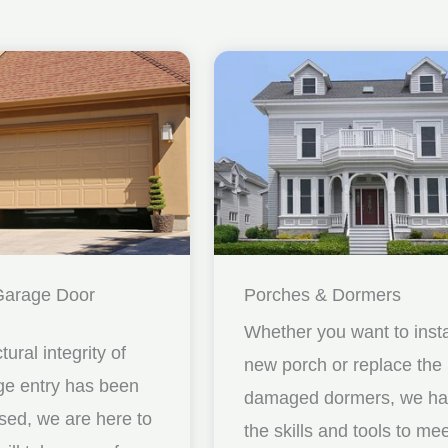
Garage Door
Porches & Dormers
Whether you want to insta
ctural integrity of
new porch or replace the
ge entry has been
damaged dormers, we h
ed, we are here to
the skills and tools to me