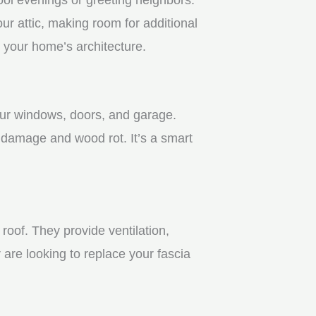
r attic, making room for additional
 your home’s architecture.
your windows, doors, and garage.
 damage and wood rot. It’s a smart
roof. They provide ventilation,
 are looking to replace your fascia