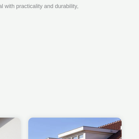
ith practicality and durability,