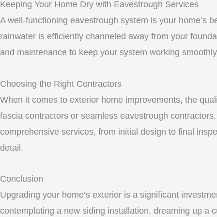
Keeping Your Home Dry with Eavestrough Services
A well-functioning eavestrough system is your home’s be
rainwater is efficiently channeled away from your founda
and maintenance to keep your system working smoothly
Choosing the Right Contractors
When it comes to exterior home improvements, the qualit
fascia contractors or seamless eavestrough contractors, i
comprehensive services, from initial design to final inspe
detail.
Conclusion
Upgrading your home’s exterior is a significant investme
contemplating a new siding installation, dreaming up a c