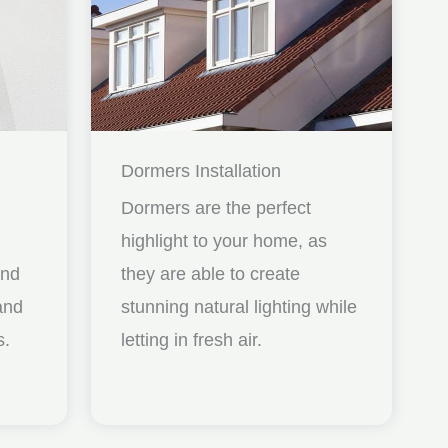
Dormers Installation
Dormers are the perfect
highlight to your home, as
and
they are able to create
nd
stunning natural lighting while
s.
letting in fresh air.