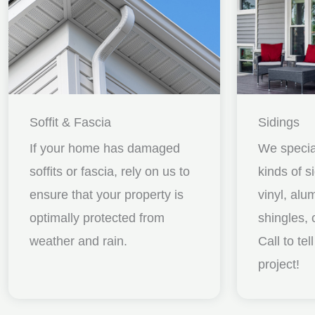
Soffit & Fascia
Sidings
If your home has damaged
We special
soffits or fascia, rely on us to
kinds of s
ensure that your property is
vinyl, al
optimally protected from
shingles, 
weather and rain.
Call to te
project!