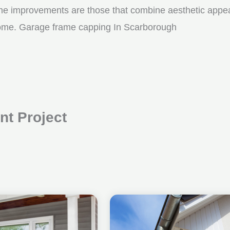
me improvements are those that combine aesthetic appeal w
 come. Garage frame capping In Scarborough
t Project