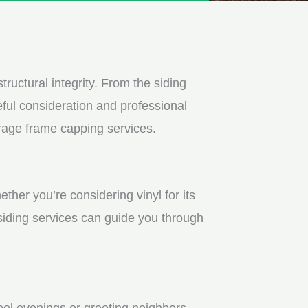
tructural integrity. From the siding
ful consideration and professional
arage frame capping services.
ther you’re considering vinyl for its
 siding services can guide you through
ool evenings or greeting neighbors.