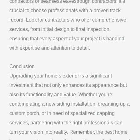
contractors or seamless eavestrough contractors, it’s
crucial to choose professionals with a proven track
record. Look for contractors who offer comprehensive
services, from initial design to final inspection,
ensuring that every aspect of your project is handled
with expertise and attention to detail.
Conclusion
Upgrading your home’s exterior is a significant
investment that not only enhances its appearance but
also its functionality and value. Whether you’re
contemplating a new siding installation, dreaming up a
custom porch, or in need of specialized capping
services, partnering with the right professionals can
turn your vision into reality. Remember, the best home