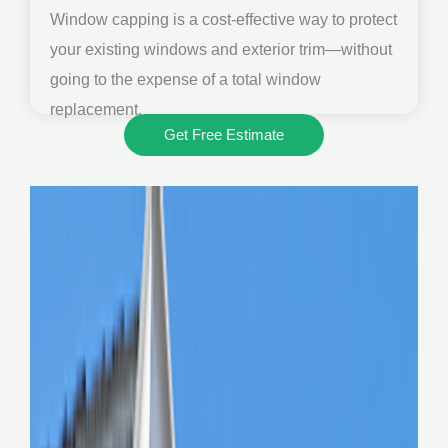
Window capping is a cost-effective way to protect
your existing windows and exterior trim—without
going to the expense of a total window
replacement.
Get Free Estimate