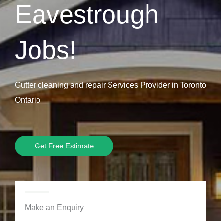
Eavestrough
Jobs!
Gutter cleaning and repair Services Provider in Toronto
Ontario
Get Free Estimate
Make an Enquiry