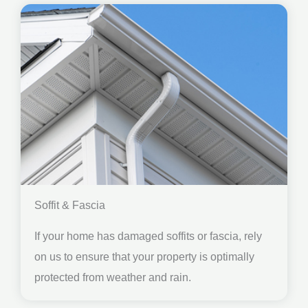
Soffit & Fascia
If your home has damaged soffits or fascia, rely
on us to ensure that your property is optimally
protected from weather and rain.