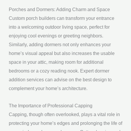
Porches and Dormers: Adding Charm and Space
Custom porch builders can transform your entrance
into a welcoming outdoor living space, perfect for
enjoying cool evenings or greeting neighbors.
Similarly, adding dormers not only enhances your
home’s visual appeal but also increases the usable
space in your attic, making room for additional
bedrooms or a cozy reading nook. Expert dormer
addition services can advise on the best design to
complement your home’s architecture.
The Importance of Professional Capping
Capping, though often overlooked, plays a vital role in
protecting your home’s edges and prolonging the life of