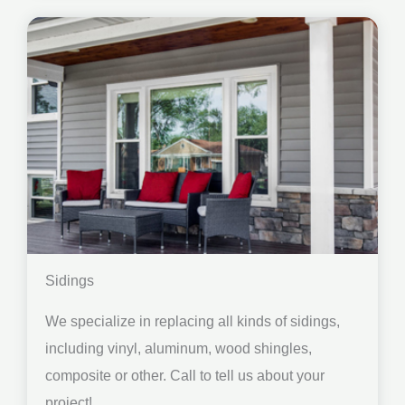
Sidings
We specialize in replacing all kinds of sidings,
including vinyl, aluminum, wood shingles,
composite or other. Call to tell us about your
project!