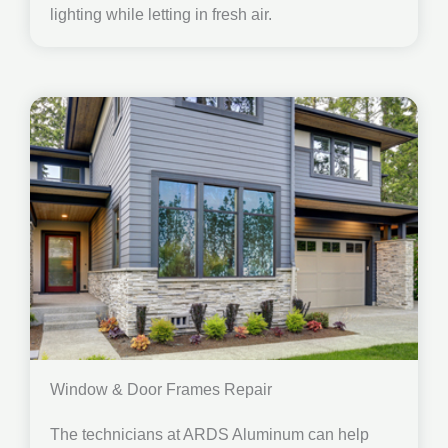
lighting while letting in fresh air.
Window & Door Frames Repair
The technicians at ARDS Aluminum can help