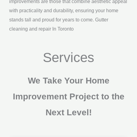
improvements are those that combine aesthetic appeal
with practicality and durability, ensuring your home
stands tall and proud for years to come. Gutter
cleaning and repair In Toronto
Services
We Take Your Home
Improvement Project to the
Next Level!