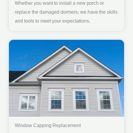
Whether you want to install a new porch or
replace the damaged dormers, we have the skills
and tools to meet your expectations.
Window Capping Replacement