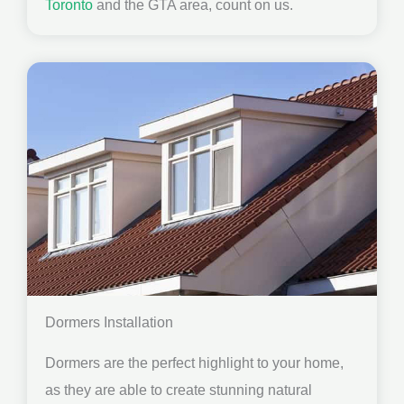
Toronto
and the GTA area, count on us.
Dormers Installation
Dormers are the perfect highlight to your home,
as they are able to create stunning natural