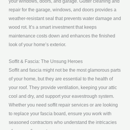
your windows, doors, and garage. Gutter cleaning and
repair for the garage, windows, and doors provides a
weather-resistant seal that prevents water damage and
wood rot. It’s a smart investment that keeps
maintenance costs down and enhances the finished
look of your home’s exterior.
Soffit & Fascia: The Unsung Heroes
Soffit and fascia might not be the most glamorous parts
of your home, but they are essential to the health of
your roof. They provide ventilation, keeping your attic
cool and dry, and support your eavestrough system.
Whether you need soffit repair services or are looking
to replace your fascia board, ensure you work with
seasoned contractors who understand the intricacies