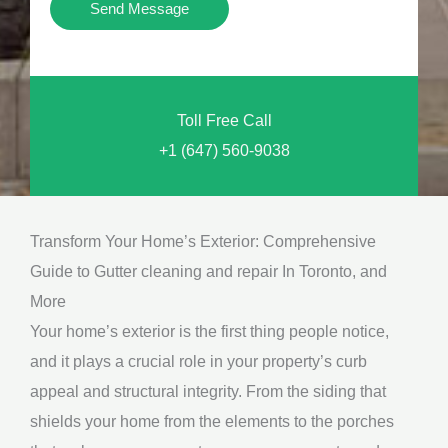
Y
Send Message
o
o
n
u
a
N
l
Toll Free Call
e
M
+1 (647) 560-9038
e
e
d
s
*
s
Transform Your Home’s Exterior: Comprehensive
a
Guide to Gutter cleaning and repair In Toronto, and
g
More
e
Your home’s exterior is the first thing people notice,
*
and it plays a crucial role in your property’s curb
appeal and structural integrity. From the siding that
shields your home from the elements to the porches