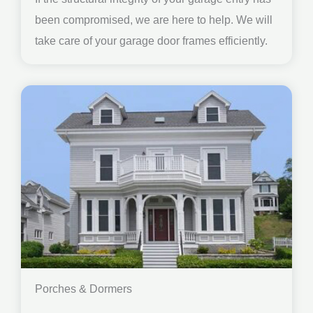
been compromised, we are here to help. We will
take care of your garage door frames efficiently.
Porches & Dormers