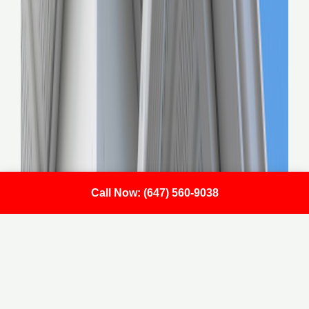
Call Now: (647) 560-9038