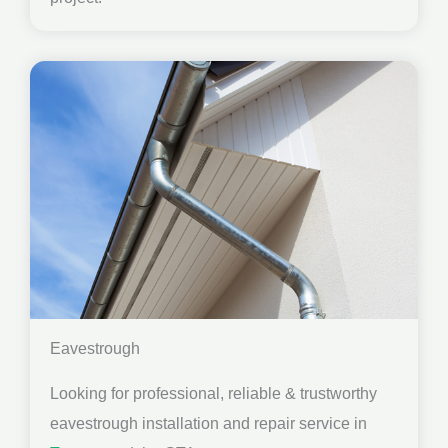
Eavestrough
Looking for professional, reliable & trustworthy
eavestrough installation and repair service in