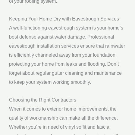
of your roofing system.
Keeping Your Home Dry with Eavestrough Services
A well-functioning eavestrough system is your home’s
best defense against water damage. Professional
eavestrough installation services ensure that rainwater
is efficiently channeled away from your foundation,
protecting your home from leaks and flooding. Don’t
forget about regular gutter cleaning and maintenance
to keep your system working smoothly.
Choosing the Right Contractors
When it comes to exterior home improvements, the
quality of workmanship can make all the difference.
Whether you’re in need of vinyl soffit and fascia