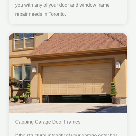
you with any of your door and window frame
repair needs in Toronto.
Capping Garage Door Frames
If the structural integrity of your garage entry has