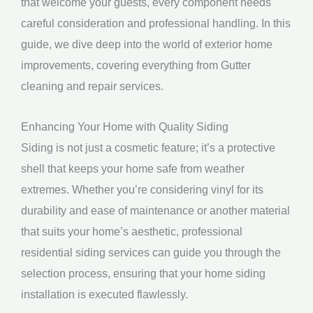
that welcome your guests, every component needs
careful consideration and professional handling. In this
guide, we dive deep into the world of exterior home
improvements, covering everything from Gutter
cleaning and repair services.
Enhancing Your Home with Quality Siding
Siding is not just a cosmetic feature; it’s a protective
shell that keeps your home safe from weather
extremes. Whether you’re considering vinyl for its
durability and ease of maintenance or another material
that suits your home’s aesthetic, professional
residential siding services can guide you through the
selection process, ensuring that your home siding
installation is executed flawlessly.