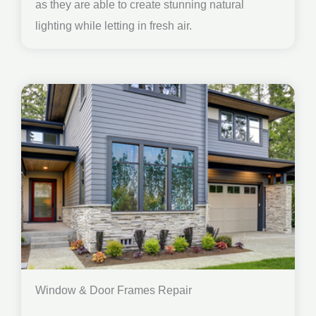
as they are able to create stunning natural
lighting while letting in fresh air.
Window & Door Frames Repair