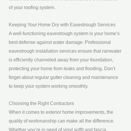
of your roofing system.
Keeping Your Home Dry with Eavestrough Services
A well-functioning eavestrough system is your home’s
best defense against water damage. Professional
eavestrough installation services ensure that rainwater
is efficiently channeled away from your foundation,
protecting your home from leaks and flooding. Don’t
forget about regular gutter cleaning and maintenance
to keep your system working smoothly.
Choosing the Right Contractors
When it comes to exterior home improvements, the
quality of workmanship can make all the difference.
Whether you’re in need of vinyl soffit and fascia