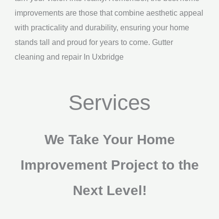
improvements are those that combine aesthetic appeal
with practicality and durability, ensuring your home
stands tall and proud for years to come. Gutter
cleaning and repair In Uxbridge
Services
We Take Your Home
Improvement Project to the
Next Level!