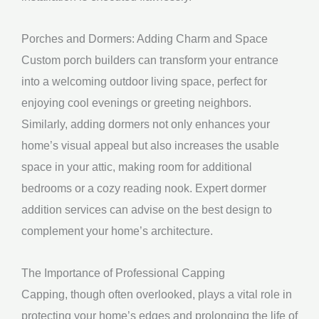
Porches and Dormers: Adding Charm and Space
Custom porch builders can transform your entrance
into a welcoming outdoor living space, perfect for
enjoying cool evenings or greeting neighbors.
Similarly, adding dormers not only enhances your
home’s visual appeal but also increases the usable
space in your attic, making room for additional
bedrooms or a cozy reading nook. Expert dormer
addition services can advise on the best design to
complement your home’s architecture.
The Importance of Professional Capping
Capping, though often overlooked, plays a vital role in
protecting your home’s edges and prolonging the life of