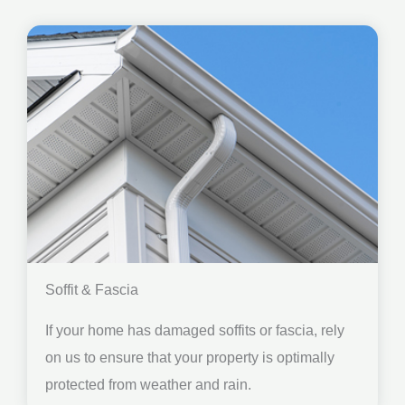
Soffit & Fascia
If your home has damaged soffits or fascia, rely
on us to ensure that your property is optimally
protected from weather and rain.