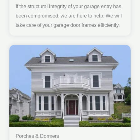
If the structural integrity of your garage entry has
been compromised, we are here to help. We will
take care of your garage door frames efficiently.
Porches & Dormers