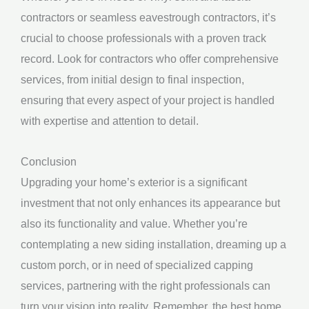
contractors or seamless eavestrough contractors, it’s
crucial to choose professionals with a proven track
record. Look for contractors who offer comprehensive
services, from initial design to final inspection,
ensuring that every aspect of your project is handled
with expertise and attention to detail.
Conclusion
Upgrading your home’s exterior is a significant
investment that not only enhances its appearance but
also its functionality and value. Whether you’re
contemplating a new siding installation, dreaming up a
custom porch, or in need of specialized capping
services, partnering with the right professionals can
turn your vision into reality. Remember, the best home