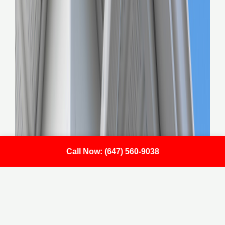
Call Now: (647) 560-9038