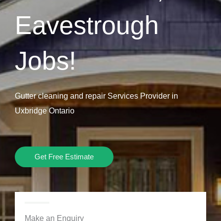
Eavestrough
Jobs!
Gutter cleaning and repair Services Provider in
Uxbridge Ontario
Get Free Estimate
Make an Enquiry