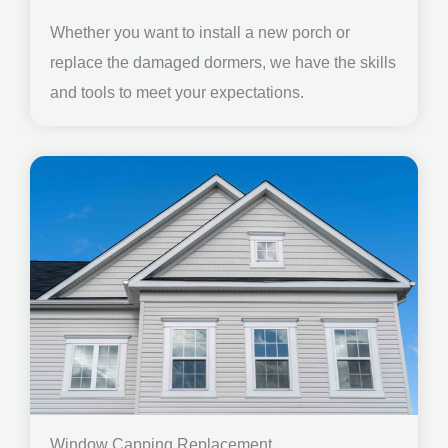
Whether you want to install a new porch or
replace the damaged dormers, we have the skills
and tools to meet your expectations.
Window Capping Replacement