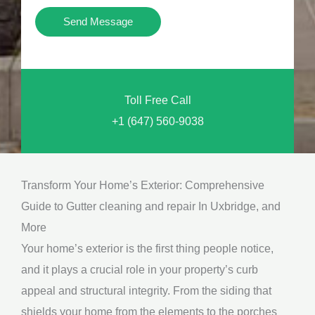
i
Y
Send Message
o
o
n
u
a
N
l
Toll Free Call
e
M
+1 (647) 560-9038
e
e
d
s
*
s
Transform Your Home’s Exterior: Comprehensive
a
Guide to Gutter cleaning and repair In Uxbridge, and
g
More
e
Your home’s exterior is the first thing people notice,
*
and it plays a crucial role in your property’s curb
appeal and structural integrity. From the siding that
shields your home from the elements to the porches