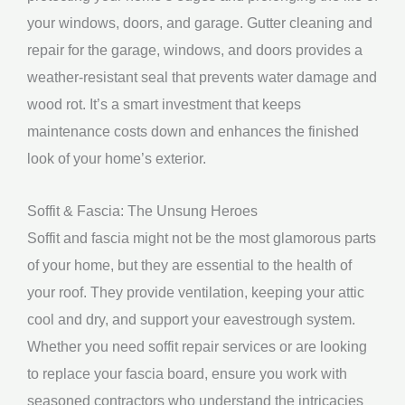
your windows, doors, and garage. Gutter cleaning and
repair for the garage, windows, and doors provides a
weather-resistant seal that prevents water damage and
wood rot. It’s a smart investment that keeps
maintenance costs down and enhances the finished
look of your home’s exterior.
Soffit & Fascia: The Unsung Heroes
Soffit and fascia might not be the most glamorous parts
of your home, but they are essential to the health of
your roof. They provide ventilation, keeping your attic
cool and dry, and support your eavestrough system.
Whether you need soffit repair services or are looking
to replace your fascia board, ensure you work with
seasoned contractors who understand the intricacies