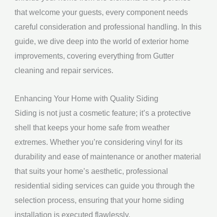
that welcome your guests, every component needs
careful consideration and professional handling. In this
guide, we dive deep into the world of exterior home
improvements, covering everything from Gutter
cleaning and repair services.
Enhancing Your Home with Quality Siding
Siding is not just a cosmetic feature; it’s a protective
shell that keeps your home safe from weather
extremes. Whether you’re considering vinyl for its
durability and ease of maintenance or another material
that suits your home’s aesthetic, professional
residential siding services can guide you through the
selection process, ensuring that your home siding
installation is executed flawlessly.