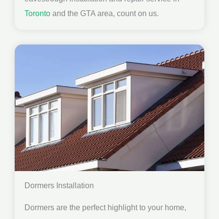
Toronto
and the GTA area, count on us.
Dormers Installation
Dormers are the perfect highlight to your home,