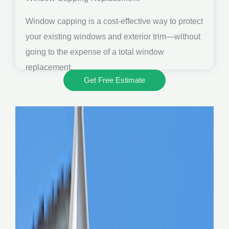
Window capping is a cost-effective way to protect
your existing windows and exterior trim—without
going to the expense of a total window
replacement.
Get Free Estimate