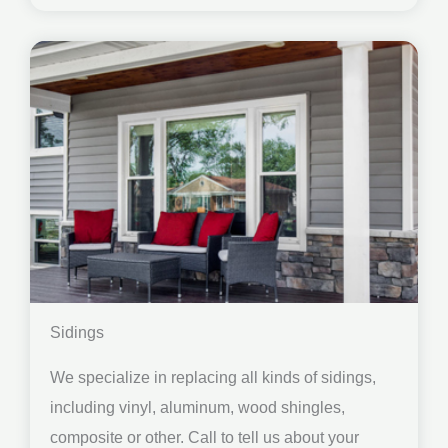
Sidings
We specialize in replacing all kinds of sidings,
including vinyl, aluminum, wood shingles,
composite or other. Call to tell us about your