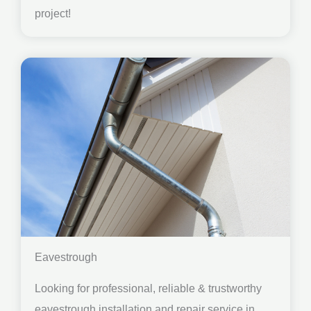
project!
Eavestrough
Looking for professional, reliable & trustworthy
eavestrough installation and repair service in