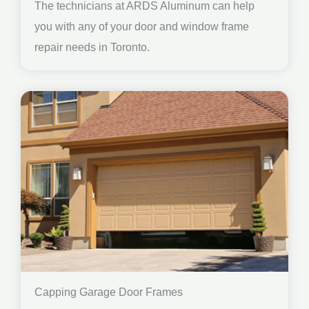
The technicians at ARDS Aluminum can help
you with any of your door and window frame
repair needs in Toronto.
Capping Garage Door Frames