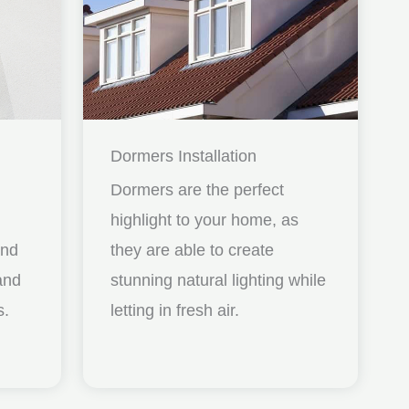
Dormers Installation
Dormers are the perfect
highlight to your home, as
and
they are able to create
nd
stunning natural lighting while
s.
letting in fresh air.