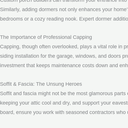
Similarly, adding dormers not only enhances your home’s 
bedrooms or a cozy reading nook. Expert dormer additio
The Importance of Professional Capping
Capping, though often overlooked, plays a vital role in
siding installation for the garage, windows, and doors p
investment that keeps maintenance costs down and enhan
Soffit & Fascia: The Unsung Heroes
Soffit and fascia might not be the most glamorous parts o
keeping your attic cool and dry, and support your eavest
board, ensure you work with seasoned contractors who un