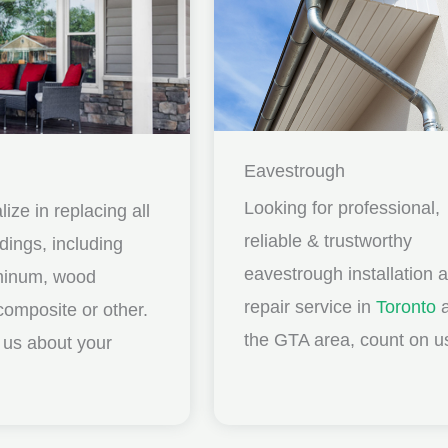
Eavestrough
Looking for professional,
ize in replacing all
reliable & trustworthy
idings, including
eavestrough installation 
uminum, wood
repair service in
Toronto
a
composite or other.
the GTA area, count on u
ll us about your