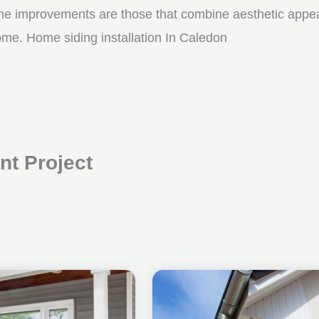
me improvements are those that combine aesthetic appeal w
ome. Home siding installation In Caledon
t Project