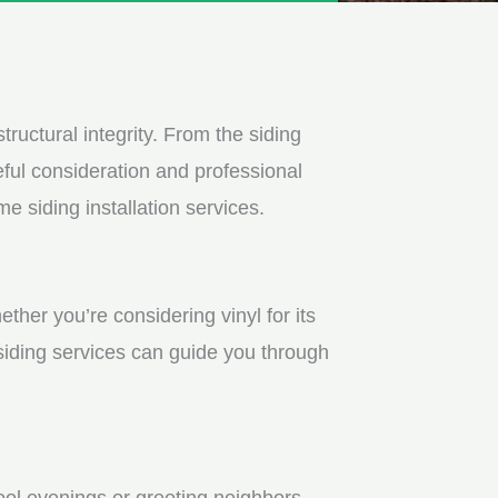
tructural integrity. From the siding
ful consideration and professional
e siding installation services.
ther you’re considering vinyl for its
 siding services can guide you through
ool evenings or greeting neighbors.