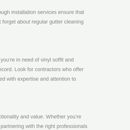
gh installation services ensure that
 forget about regular gutter cleaning
u’re in need of vinyl soffit and
ecord. Look for contractors who offer
ed with expertise and attention to
ctionality and value. Whether you’re
partnering with the right professionals