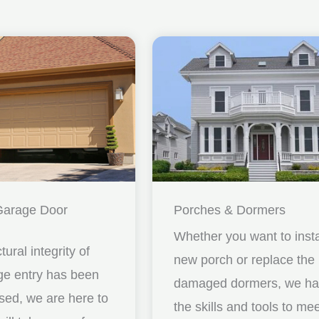
Garage Door
Porches & Dormers
Whether you want to insta
ctural integrity of
new porch or replace the
ge entry has been
damaged dormers, we h
ed, we are here to
the skills and tools to me