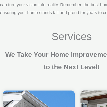
can turn your vision into reality. Remember, the best ho
ensuring your home stands tall and proud for years to c
Services
We Take Your Home Improvemen
to the Next Level!