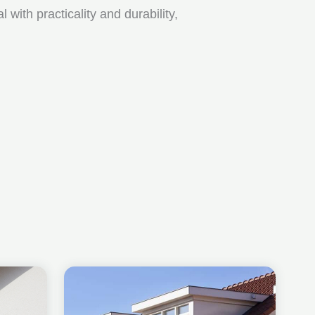
ith practicality and durability,