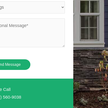
nd Message
e Call
7) 560-9038