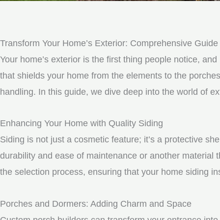
Transform Your Home’s Exterior: Comprehensive Guide t
Your home’s exterior is the first thing people notice, and 
that shields your home from the elements to the porche
handling. In this guide, we dive deep into the world of 
Enhancing Your Home with Quality Siding
Siding is not just a cosmetic feature; it’s a protective 
durability and ease of maintenance or another material t
the selection process, ensuring that your home siding ins
Porches and Dormers: Adding Charm and Space
Custom porch builders can transform your entrance into 