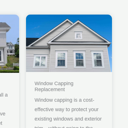
Window Capping
Replacement
ll a
Window capping is a cost-
effective way to protect your
ave
existing windows and exterior
et