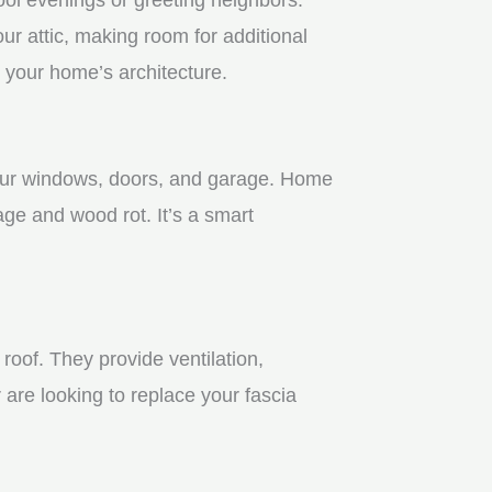
r attic, making room for additional
 your home’s architecture.
 your windows, doors, and garage. Home
age and wood rot. It’s a smart
roof. They provide ventilation,
 are looking to replace your fascia