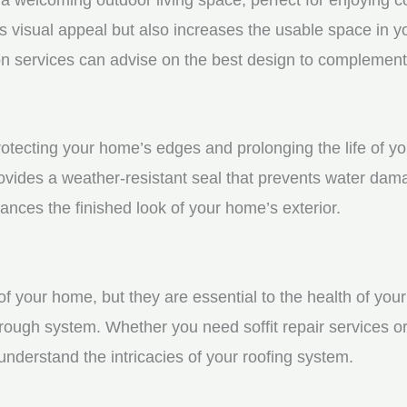
visual appeal but also increases the usable space in you
n services can advise on the best design to complement
 protecting your home’s edges and prolonging the life of
rovides a weather-resistant seal that prevents water dam
ces the finished look of your home’s exterior.
f your home, but they are essential to the health of your 
rough system. Whether you need soffit repair services or
derstand the intricacies of your roofing system.