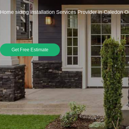
Home siding installation Services Provider in Caledon O
Get Free Estimate