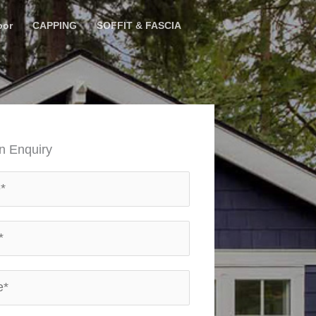
oor
CAPPING
SOFFIT & FASCIA
n Enquiry