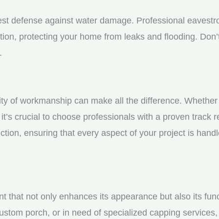
st defense against water damage. Professional eavestrou
tion, protecting your home from leaks and flooding. Don’t
.
y of workmanship can make all the difference. Whether yo
t’s crucial to choose professionals with a proven track r
ction, ensuring that every aspect of your project is handl
nt that not only enhances its appearance but also its fun
ustom porch, or in need of specialized capping services, 