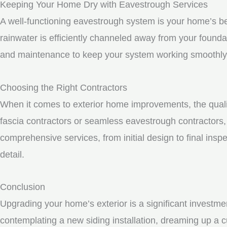
Keeping Your Home Dry with Eavestrough Services
A well-functioning eavestrough system is your home’s be
rainwater is efficiently channeled away from your founda
and maintenance to keep your system working smoothly
Choosing the Right Contractors
When it comes to exterior home improvements, the qualit
fascia contractors or seamless eavestrough contractors, i
comprehensive services, from initial design to final inspe
detail.
Conclusion
Upgrading your home’s exterior is a significant investme
contemplating a new siding installation, dreaming up a c