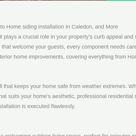
e
e
d
s
*
s
o Home siding installation In Caledon, and More
a
it plays a crucial role in your property’s curb appeal and s
g
s that welcome your guests, every component needs care
e
exterior home improvements, covering everything from Hom
*
shell that keeps your home safe from weather extremes. Whe
hat suits your home’s aesthetic, professional residential
tallation is executed flawlessly.
a welcoming outdoor living space, perfect for enjoying c