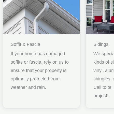
Soffit & Fascia
Sidings
If your home has damaged
We special
soffits or fascia, rely on us to
kinds of s
ensure that your property is
vinyl, al
optimally protected from
shingles, 
weather and rain.
Call to te
project!