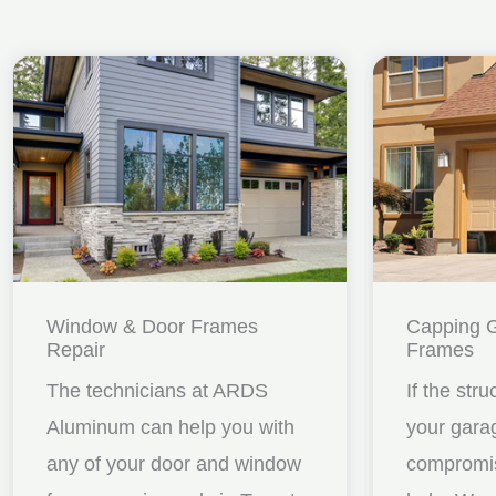
Window & Door Frames
Capping 
Repair
Frames
The technicians at ARDS
If the stru
Aluminum can help you with
your gara
any of your door and window
compromis