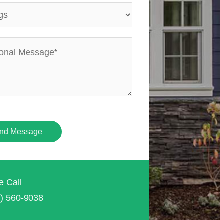
nd Message
e Call
7) 560-9038