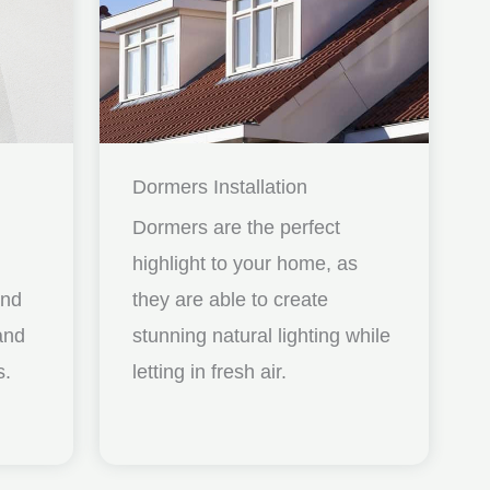
Dormers Installation
Dormers are the perfect
highlight to your home, as
and
they are able to create
nd
stunning natural lighting while
s.
letting in fresh air.