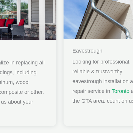
Eavestrough
Looking for professional,
ize in replacing all
reliable & trustworthy
idings, including
eavestrough installation 
uminum, wood
repair service in
Toronto
a
composite or other.
the GTA area, count on u
ll us about your