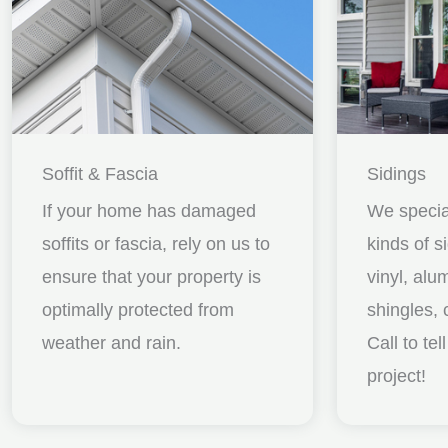
Soffit & Fascia
Sidings
If your home has damaged
We special
soffits or fascia, rely on us to
kinds of s
ensure that your property is
vinyl, al
optimally protected from
shingles, 
weather and rain.
Call to te
project!