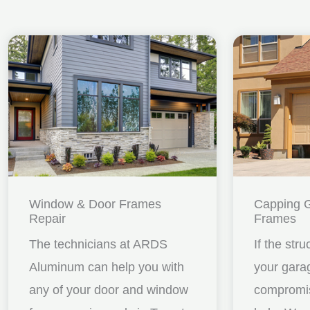
Window & Door Frames
Capping 
Repair
Frames
The technicians at ARDS
If the stru
Aluminum can help you with
your gara
any of your door and window
compromis