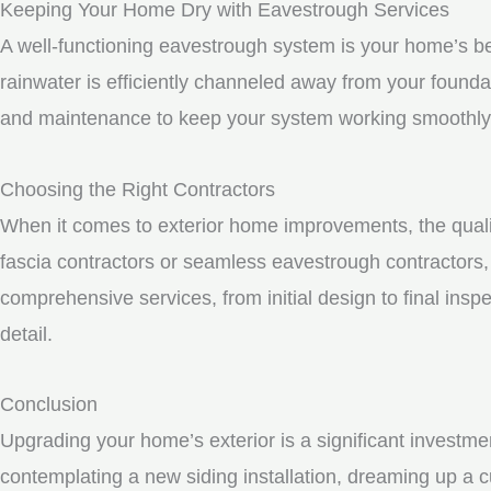
Keeping Your Home Dry with Eavestrough Services
A well-functioning eavestrough system is your home’s be
rainwater is efficiently channeled away from your founda
and maintenance to keep your system working smoothly
Choosing the Right Contractors
When it comes to exterior home improvements, the qualit
fascia contractors or seamless eavestrough contractors, i
comprehensive services, from initial design to final inspe
detail.
Conclusion
Upgrading your home’s exterior is a significant investme
contemplating a new siding installation, dreaming up a c