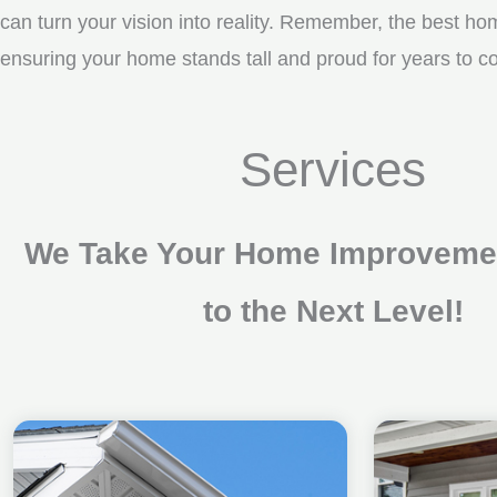
can turn your vision into reality. Remember, the best ho
ensuring your home stands tall and proud for years to 
Services
We Take Your Home Improvemen
to the Next Level!