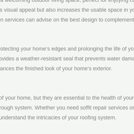
visual appeal but also increases the usable space in you
n services can advise on the best design to complement
 protecting your home’s edges and prolonging the life of
rovides a weather-resistant seal that prevents water dam
ces the finished look of your home’s exterior.
f your home, but they are essential to the health of your 
rough system. Whether you need soffit repair services or
derstand the intricacies of your roofing system.