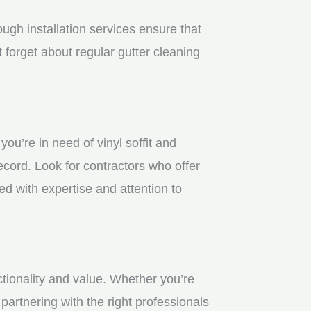
gh installation services ensure that
 forget about regular gutter cleaning
u’re in need of vinyl soffit and
ecord. Look for contractors who offer
ed with expertise and attention to
ctionality and value. Whether you’re
partnering with the right professionals