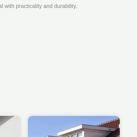
ith practicality and durability,