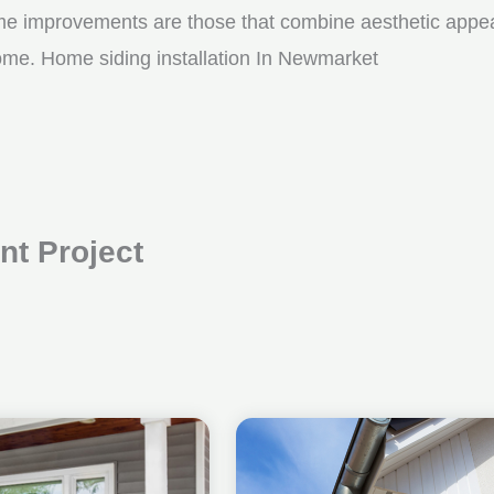
me improvements are those that combine aesthetic appeal w
come. Home siding installation In Newmarket
t Project