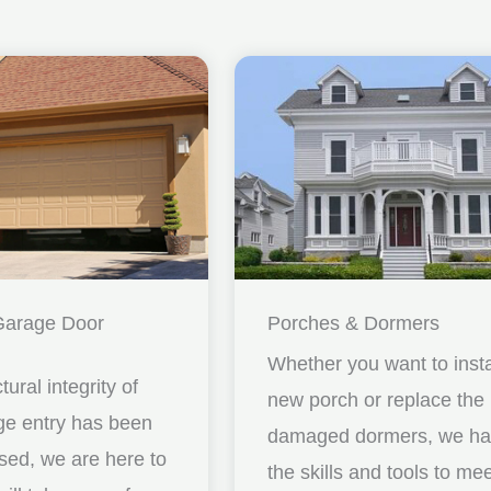
Garage Door
Porches & Dormers
Whether you want to insta
ctural integrity of
new porch or replace the
ge entry has been
damaged dormers, we h
ed, we are here to
the skills and tools to me