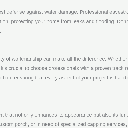
st defense against water damage. Professional eavestrou
tion, protecting your home from leaks and flooding. Don’t
.
y of workmanship can make all the difference. Whether yo
t’s crucial to choose professionals with a proven track r
ction, ensuring that every aspect of your project is handl
nt that not only enhances its appearance but also its fun
ustom porch, or in need of specialized capping services, 