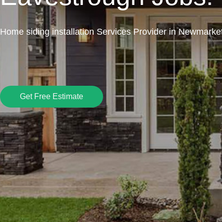
Home siding installation Services Provider in Newmarke
Get Free Estimate