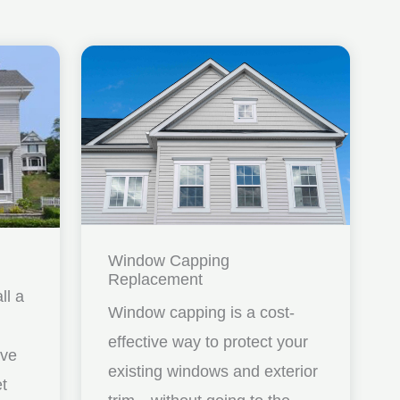
Window Capping
Replacement
ll a
Window capping is a cost-
effective way to protect your
ave
existing windows and exterior
et