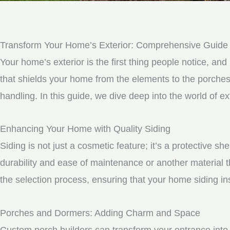
Transform Your Home’s Exterior: Comprehensive Guide t
Your home’s exterior is the first thing people notice, and 
that shields your home from the elements to the porche
handling. In this guide, we dive deep into the world of 
Enhancing Your Home with Quality Siding
Siding is not just a cosmetic feature; it’s a protective 
durability and ease of maintenance or another material t
the selection process, ensuring that your home siding ins
Porches and Dormers: Adding Charm and Space
Custom porch builders can transform your entrance into 