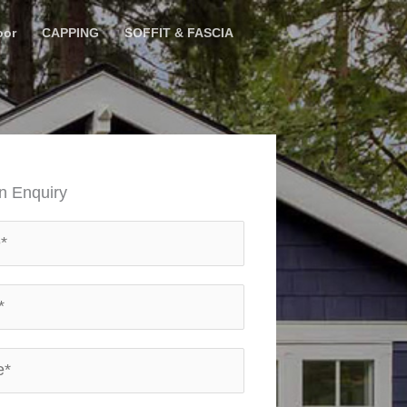
oor
CAPPING
SOFFIT & FASCIA
n Enquiry