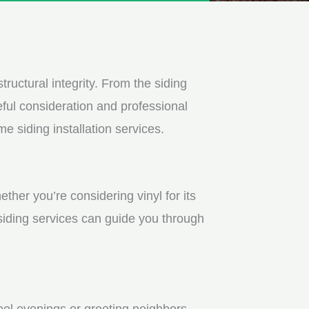
tructural integrity. From the siding
ful consideration and professional
e siding installation services.
ther you’re considering vinyl for its
 siding services can guide you through
ool evenings or greeting neighbors.