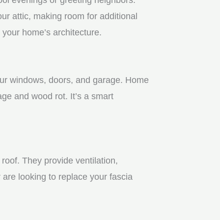
r attic, making room for additional
 your home’s architecture.
 your windows, doors, and garage. Home
age and wood rot. It’s a smart
roof. They provide ventilation,
 are looking to replace your fascia