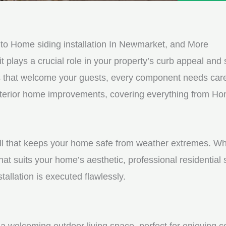
e
e
d
s
*
s
o Home siding installation In Newmarket, and More
a
it plays a crucial role in your property’s curb appeal and s
g
s that welcome your guests, every component needs care
e
exterior home improvements, covering everything from Hom
*
shell that keeps your home safe from weather extremes. Whe
hat suits your home’s aesthetic, professional residential
tallation is executed flawlessly.
a welcoming outdoor living space, perfect for enjoying c