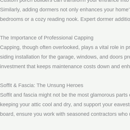
Similarly, adding dormers not only enhances your home’s 
bedrooms or a cozy reading nook. Expert dormer additio
The Importance of Professional Capping
Capping, though often overlooked, plays a vital role in
siding installation for the garage, windows, and doors p
investment that keeps maintenance costs down and enhan
Soffit & Fascia: The Unsung Heroes
Soffit and fascia might not be the most glamorous parts o
keeping your attic cool and dry, and support your eavest
board, ensure you work with seasoned contractors who un