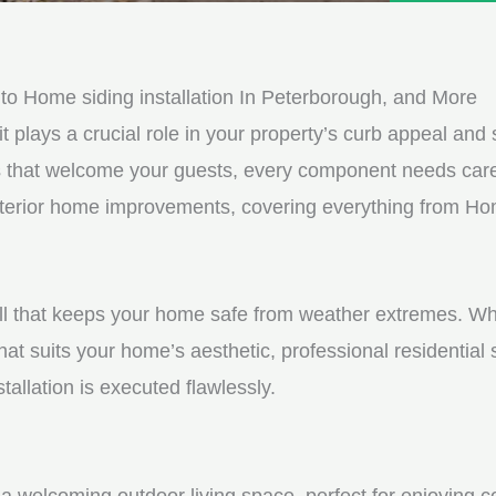
e
e
d
s
*
s
o Home siding installation In Peterborough, and More
a
it plays a crucial role in your property’s curb appeal and s
g
s that welcome your guests, every component needs care
e
exterior home improvements, covering everything from Hom
*
shell that keeps your home safe from weather extremes. Whe
hat suits your home’s aesthetic, professional residential
tallation is executed flawlessly.
a welcoming outdoor living space, perfect for enjoying c