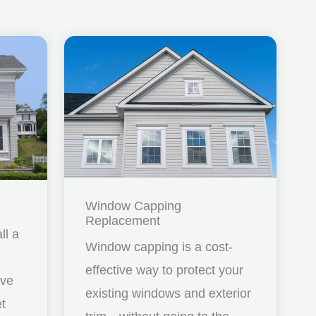
Window Capping
Replacement
ll a
Window capping is a cost-
effective way to protect your
ave
existing windows and exterior
et