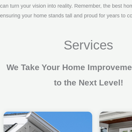
can turn your vision into reality. Remember, the best ho
ensuring your home stands tall and proud for years to c
Services
We Take Your Home Improvemen
to the Next Level!