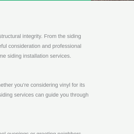
tructural integrity. From the siding
ful consideration and professional
e siding installation services.
ther you’re considering vinyl for its
 siding services can guide you through
ool evenings or greeting neighbors.