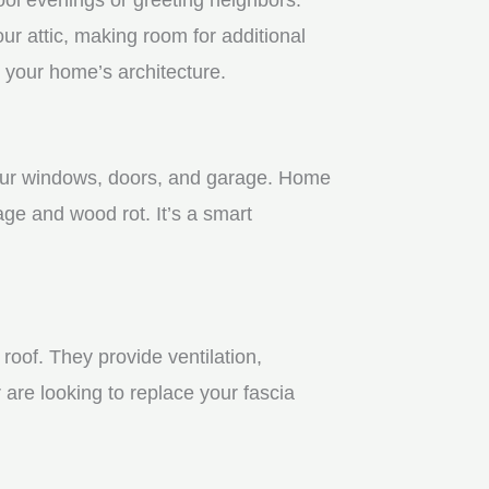
r attic, making room for additional
 your home’s architecture.
 your windows, doors, and garage. Home
age and wood rot. It’s a smart
roof. They provide ventilation,
 are looking to replace your fascia