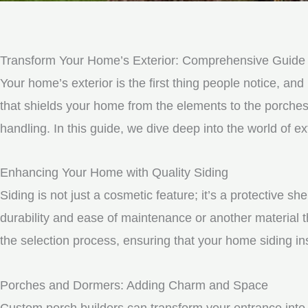
Transform Your Home’s Exterior: Comprehensive Guide t
Your home’s exterior is the first thing people notice, and 
that shields your home from the elements to the porche
handling. In this guide, we dive deep into the world of 
Enhancing Your Home with Quality Siding
Siding is not just a cosmetic feature; it’s a protective 
durability and ease of maintenance or another material t
the selection process, ensuring that your home siding ins
Porches and Dormers: Adding Charm and Space
Custom porch builders can transform your entrance into 