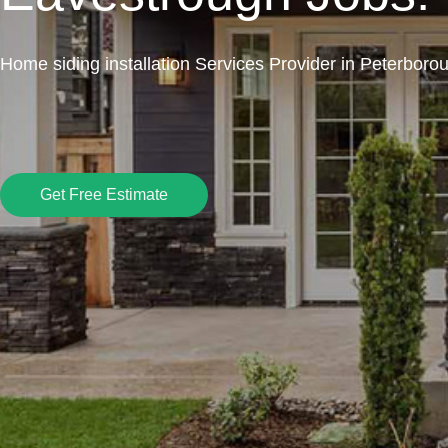
Home siding installation Services Provider in Peterboro
Get Free Estimate