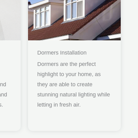
Dormers Installation
Dormers are the perfect
highlight to your home, as
and
they are able to create
nd
stunning natural lighting while
s.
letting in fresh air.