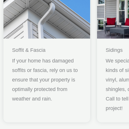
Soffit & Fascia
Sidings
If your home has damaged
We special
soffits or fascia, rely on us to
kinds of s
ensure that your property is
vinyl, al
optimally protected from
shingles, 
weather and rain.
Call to te
project!