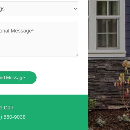
nd Message
e Call
7) 560-9038