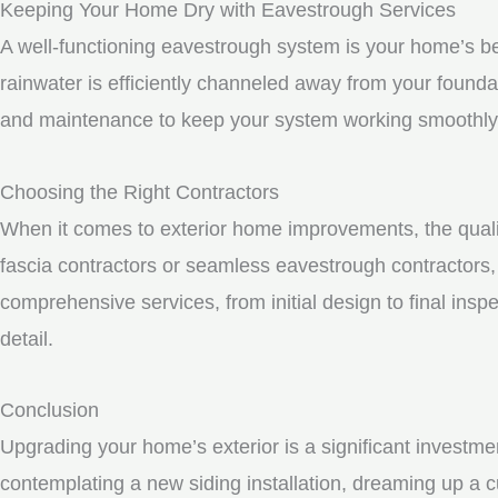
Keeping Your Home Dry with Eavestrough Services
A well-functioning eavestrough system is your home’s be
rainwater is efficiently channeled away from your founda
and maintenance to keep your system working smoothly
Choosing the Right Contractors
When it comes to exterior home improvements, the qualit
fascia contractors or seamless eavestrough contractors, i
comprehensive services, from initial design to final inspe
detail.
Conclusion
Upgrading your home’s exterior is a significant investme
contemplating a new siding installation, dreaming up a c