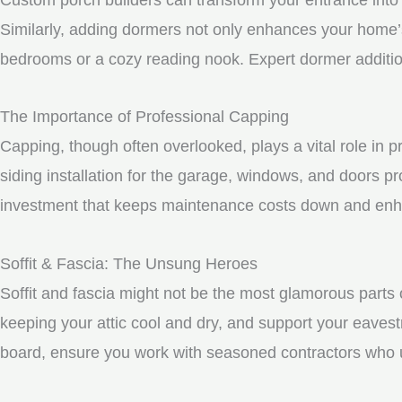
Similarly, adding dormers not only enhances your home’s 
bedrooms or a cozy reading nook. Expert dormer additio
The Importance of Professional Capping
Capping, though often overlooked, plays a vital role in
siding installation for the garage, windows, and doors p
investment that keeps maintenance costs down and enhan
Soffit & Fascia: The Unsung Heroes
Soffit and fascia might not be the most glamorous parts o
keeping your attic cool and dry, and support your eavest
board, ensure you work with seasoned contractors who un