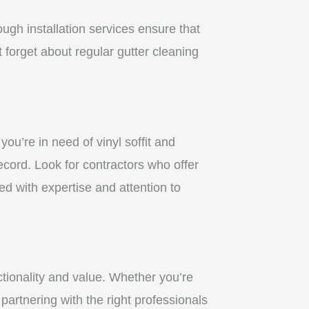
gh installation services ensure that
 forget about regular gutter cleaning
u’re in need of vinyl soffit and
ecord. Look for contractors who offer
ed with expertise and attention to
ctionality and value. Whether you’re
partnering with the right professionals