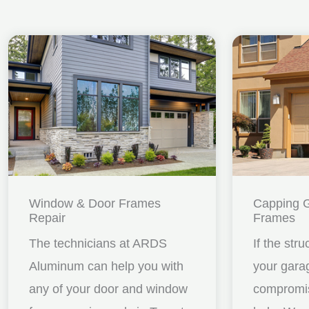
Window & Door Frames
Capping 
Repair
Frames
The technicians at ARDS
If the stru
Aluminum can help you with
your gara
any of your door and window
compromis