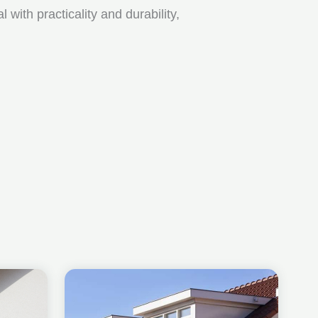
ith practicality and durability,