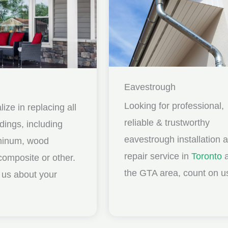
Eavestrough
Looking for professional,
ize in replacing all
reliable & trustworthy
idings, including
eavestrough installation 
uminum, wood
repair service in
Toronto
a
composite or other.
the GTA area, count on u
ll us about your