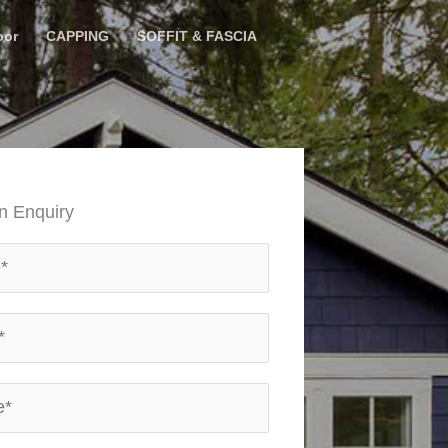
oor
CAPPING
SOFFIT & FASCIA
n Enquiry