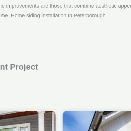
me improvements are those that combine aesthetic appeal w
ome. Home siding installation In Peterborough
t Project