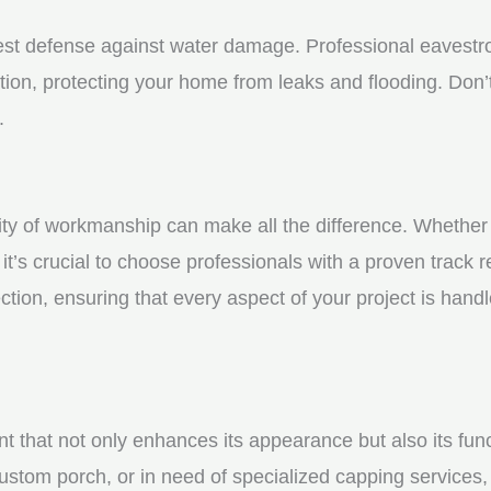
st defense against water damage. Professional eavestrou
tion, protecting your home from leaks and flooding. Don’t
.
y of workmanship can make all the difference. Whether yo
t’s crucial to choose professionals with a proven track r
ction, ensuring that every aspect of your project is handl
nt that not only enhances its appearance but also its fun
ustom porch, or in need of specialized capping services, 