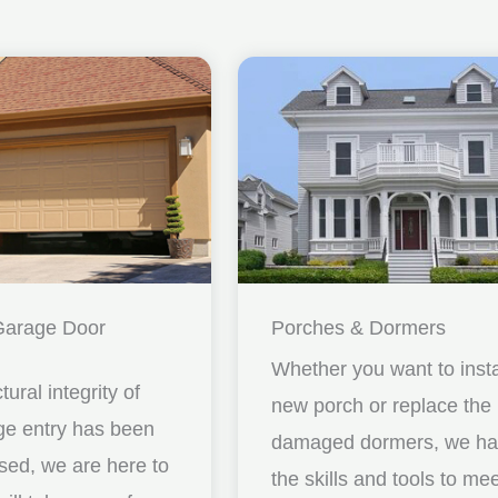
Garage Door
Porches & Dormers
Whether you want to insta
ctural integrity of
new porch or replace the
ge entry has been
damaged dormers, we h
ed, we are here to
the skills and tools to me