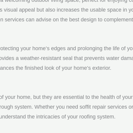
visual appeal but also increases the usable space in you
n services can advise on the best design to complement
 protecting your home’s edges and prolonging the life of
rovides a weather-resistant seal that prevents water dam
ces the finished look of your home’s exterior.
f your home, but they are essential to the health of your 
rough system. Whether you need soffit repair services or
derstand the intricacies of your roofing system.