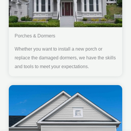
Porches & Dormers
Whether you want to install a new porch or
replace the damaged dormers, we have the skills
and tools to meet your expectations.