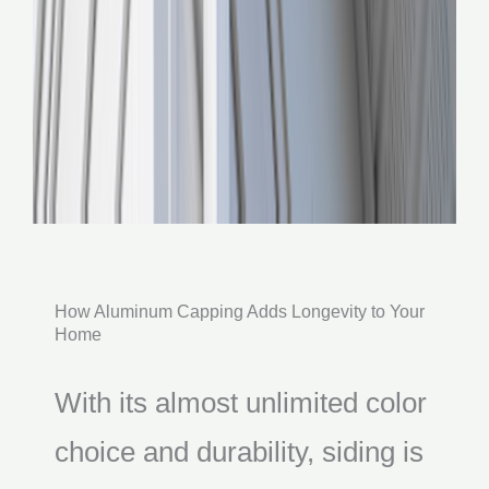
How Aluminum Capping Adds Longevity to Your
Home
With its almost unlimited color
choice and durability, siding is