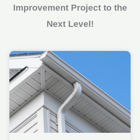
Improvement Project to the
Next Level!