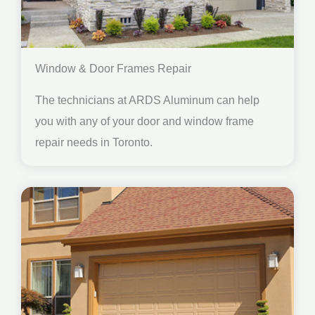
Window & Door Frames Repair
The technicians at ARDS Aluminum can help
you with any of your door and window frame
repair needs in Toronto.