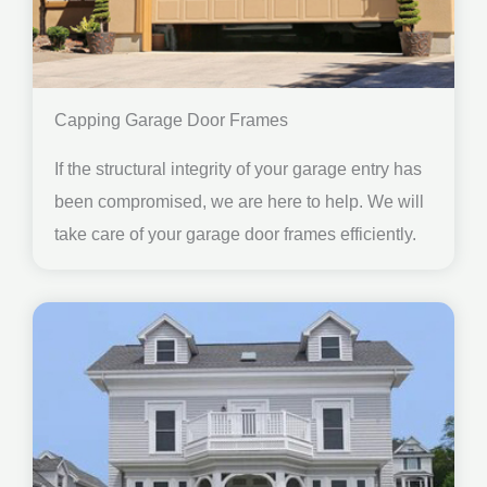
Capping Garage Door Frames
If the structural integrity of your garage entry has
been compromised, we are here to help. We will
take care of your garage door frames efficiently.