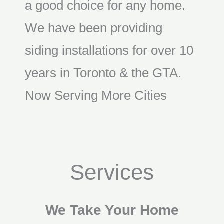
a good choice for any home.
We have been providing
siding installations for over 10
years in Toronto & the GTA.
Now Serving More Cities
Services
We Take Your Home