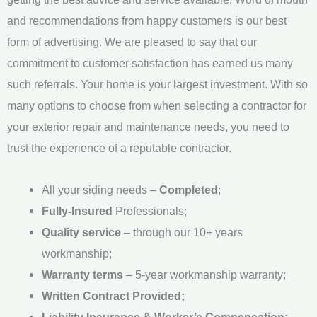
e
and recommendations from happy customers is our best
*
form of advertising. We are pleased to say that our
commitment to customer satisfaction has earned us many
such referrals. Your home is your largest investment. With so
many options to choose from when selecting a contractor for
your exterior repair and maintenance needs, you need to
trust the experience of a reputable contractor.
All your siding needs –
Completed
;
Fully-Insured
Professionals;
Quality service
– through our 10+ years
workmanship;
Warranty terms
– 5-year workmanship warranty;
Written Contract Provided;
Liability Insurance & Worker’s Compensation;