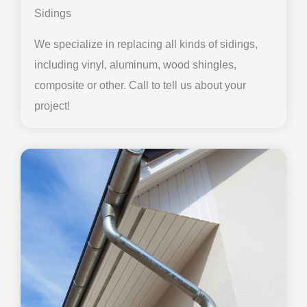
Sidings
We specialize in replacing all kinds of sidings,
including vinyl, aluminum, wood shingles,
composite or other. Call to tell us about your
project!