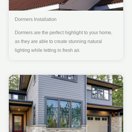
Dormers Installation
Dormers are the perfect highlight to your home,
as they are able to create stunning natural
lighting while letting in fresh air.