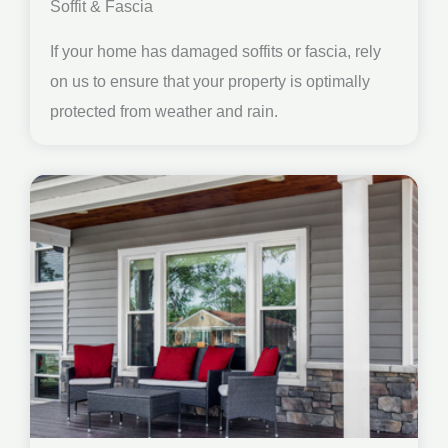
Soffit & Fascia
If your home has damaged soffits or fascia, rely
on us to ensure that your property is optimally
protected from weather and rain.