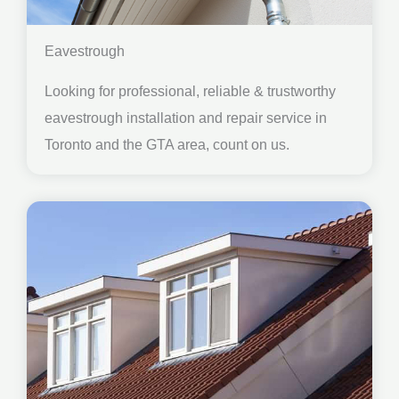
Eavestrough
Looking for professional, reliable & trustworthy
eavestrough installation and repair service in
Toronto and the GTA area, count on us.