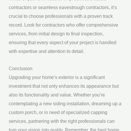
contractors or seamless eavestrough contractors, it’s
crucial to choose professionals with a proven track
record. Look for contractors who offer comprehensive
services, from initial design to final inspection,
ensuring that every aspect of your project is handled
with expertise and attention to detail.
Conclusion
Upgrading your home’s exterior is a significant
investment that not only enhances its appearance but
also its functionality and value. Whether you’re
contemplating a new siding installation, dreaming up a
custom porch, or in need of specialized capping
services, partnering with the right professionals can
turn your vision into reality. Remember, the best home