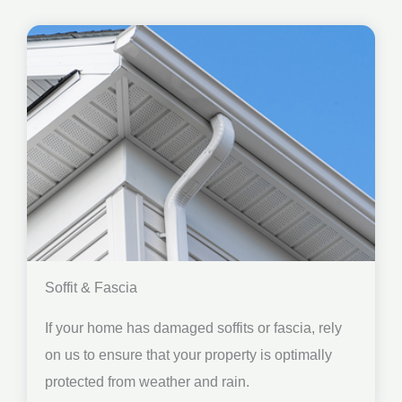
Soffit & Fascia
If your home has damaged soffits or fascia, rely
on us to ensure that your property is optimally
protected from weather and rain.