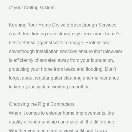
of your roofing system.
Keeping Your Home Dry with Eavestrough Services
A well-functioning eavestrough system is your home’s
best defense against water damage. Professional
eavestrough installation services ensure that rainwater
is efficiently channeled away from your foundation,
protecting your home from leaks and flooding. Don’t
forget about regular gutter cleaning and maintenance
to keep your system working smoothly.
Choosing the Right Contractors
When it comes to exterior home improvements, the
quality of workmanship can make all the difference.
Whether you’re in need of vinyl soffit and fascia