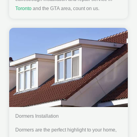
Toronto
and the GTA area, count on us.
Dormers Installation
Dormers are the perfect highlight to your home,