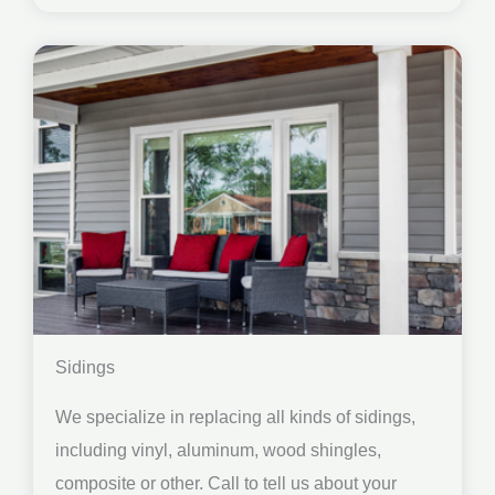
Sidings
We specialize in replacing all kinds of sidings,
including vinyl, aluminum, wood shingles,
composite or other. Call to tell us about your