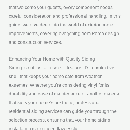
that welcome your guests, every component needs
careful consideration and professional handling. In this
guide, we dive deep into the world of exterior home
improvements, covering everything from Porch design
and construction services.
Enhancing Your Home with Quality Siding
Siding is not just a cosmetic feature; it’s a protective
shell that keeps your home safe from weather
extremes. Whether you’re considering vinyl for its
durability and ease of maintenance or another material
that suits your home’s aesthetic, professional
residential siding services can guide you through the
selection process, ensuring that your home siding
installation is executed flawlessly.