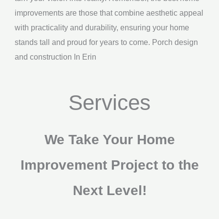
improvements are those that combine aesthetic appeal
with practicality and durability, ensuring your home
stands tall and proud for years to come. Porch design
and construction In Erin
Services
We Take Your Home
Improvement Project to the
Next Level!