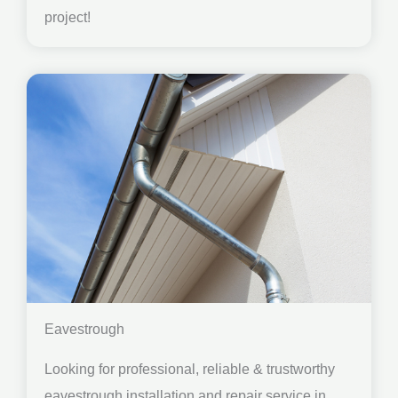
project!
Eavestrough
Looking for professional, reliable & trustworthy
eavestrough installation and repair service in