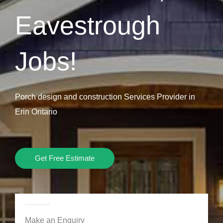
Eavestrough
Jobs!
Porch design and construction Services Provider in
Erin Ontario
Get Free Estimate
Make an Enquiry