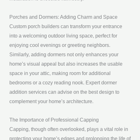
Porches and Dormers: Adding Charm and Space
Custom porch builders can transform your entrance
into a welcoming outdoor living space, perfect for
enjoying cool evenings or greeting neighbors.
Similarly, adding dormers not only enhances your
home’s visual appeal but also increases the usable
space in your attic, making room for additional
bedrooms or a cozy reading nook. Expert dormer
addition services can advise on the best design to
complement your home’s architecture.
The Importance of Professional Capping
Capping, though often overlooked, plays a vital role in
protecting your home’s edges and prolonging the life of