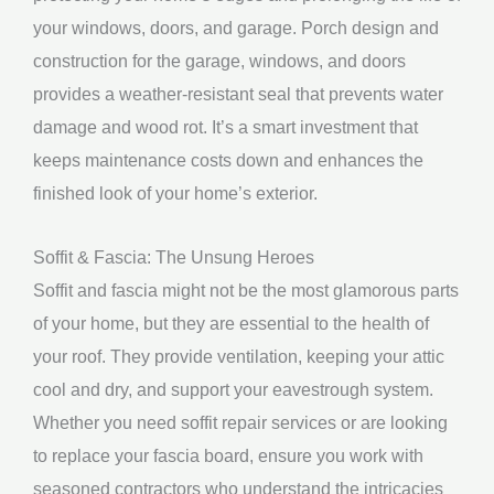
your windows, doors, and garage. Porch design and
construction for the garage, windows, and doors
provides a weather-resistant seal that prevents water
damage and wood rot. It’s a smart investment that
keeps maintenance costs down and enhances the
finished look of your home’s exterior.
Soffit & Fascia: The Unsung Heroes
Soffit and fascia might not be the most glamorous parts
of your home, but they are essential to the health of
your roof. They provide ventilation, keeping your attic
cool and dry, and support your eavestrough system.
Whether you need soffit repair services or are looking
to replace your fascia board, ensure you work with
seasoned contractors who understand the intricacies