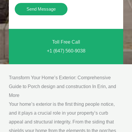
i
Y
Send Message
o
o
n
u
a
N
l
Toll Free Call
e
M
+1 (647) 560-9038
e
e
d
s
*
s
Transform Your Home’s Exterior: Comprehensive
a
Guide to Porch design and construction In Erin, and
g
More
e
Your home’s exterior is the first thing people notice,
*
and it plays a crucial role in your property’s curb
appeal and structural integrity. From the siding that
shields your home from the elements to the porches