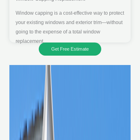
Window capping is a cost-effective way to protect
your existing windows and exterior trim—without
going to the expense of a total window
replacement.
Get Free Estimate