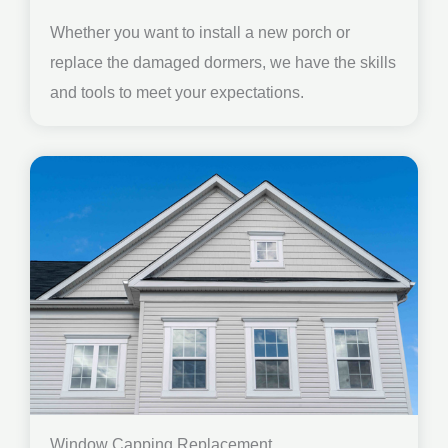
Whether you want to install a new porch or
replace the damaged dormers, we have the skills
and tools to meet your expectations.
Window Capping Replacement