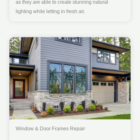
as they are able to create stunning natural
lighting while letting in fresh air.
Window & Door Frames Repair