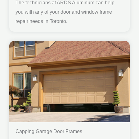
The technicians at ARDS Aluminum can help
you with any of your door and window frame
repair needs in Toronto.
Capping Garage Door Frames