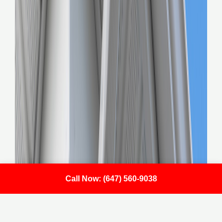
Call Now: (647) 560-9038