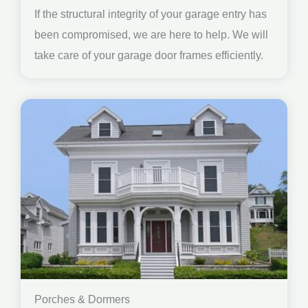
If the structural integrity of your garage entry has
been compromised, we are here to help. We will
take care of your garage door frames efficiently.
Porches & Dormers