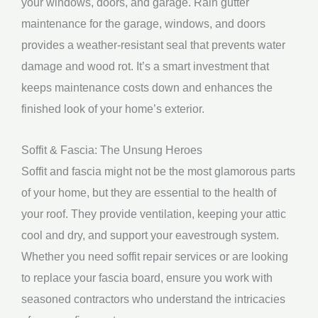
your windows, doors, and garage. Rain gutter
maintenance for the garage, windows, and doors
provides a weather-resistant seal that prevents water
damage and wood rot. It’s a smart investment that
keeps maintenance costs down and enhances the
finished look of your home’s exterior.
Soffit & Fascia: The Unsung Heroes
Soffit and fascia might not be the most glamorous parts
of your home, but they are essential to the health of
your roof. They provide ventilation, keeping your attic
cool and dry, and support your eavestrough system.
Whether you need soffit repair services or are looking
to replace your fascia board, ensure you work with
seasoned contractors who understand the intricacies