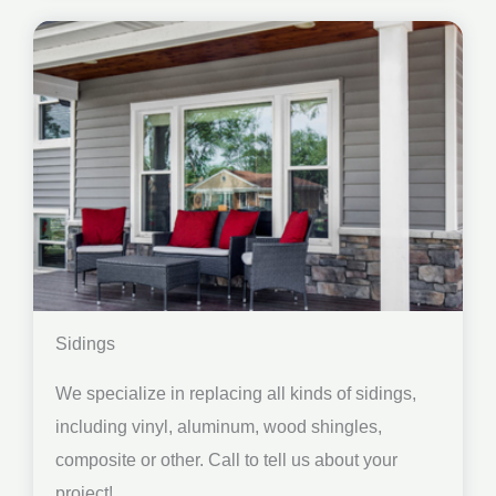
Sidings
We specialize in replacing all kinds of sidings,
including vinyl, aluminum, wood shingles,
composite or other. Call to tell us about your
project!