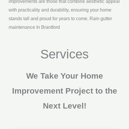
improvements are those that combine aesthetic appeal
with practicality and durability, ensuring your home
stands tall and proud for years to come. Rain gutter
maintenance In Brantford
Services
We Take Your Home
Improvement Project to the
Next Level!