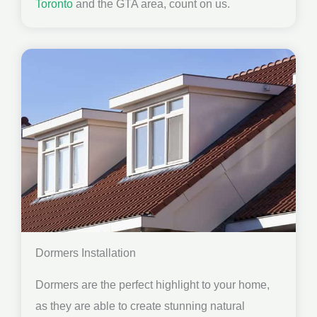
Toronto
and the GTA area, count on us.
Dormers Installation
Dormers are the perfect highlight to your home,
as they are able to create stunning natural