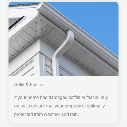
Soffit & Fascia
If your home has damaged soffits or fascia, rely
on us to ensure that your property is optimally
protected from weather and rain.