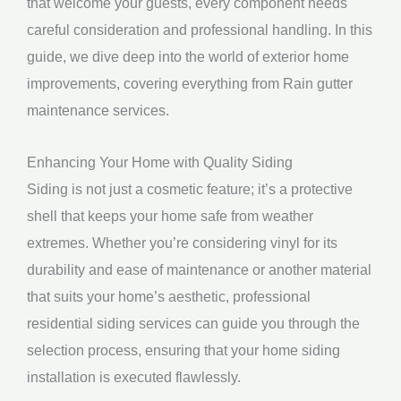
that welcome your guests, every component needs
careful consideration and professional handling. In this
guide, we dive deep into the world of exterior home
improvements, covering everything from Rain gutter
maintenance services.
Enhancing Your Home with Quality Siding
Siding is not just a cosmetic feature; it’s a protective
shell that keeps your home safe from weather
extremes. Whether you’re considering vinyl for its
durability and ease of maintenance or another material
that suits your home’s aesthetic, professional
residential siding services can guide you through the
selection process, ensuring that your home siding
installation is executed flawlessly.