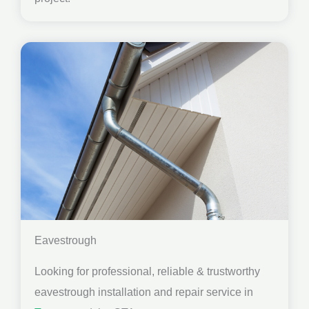
Eavestrough
Looking for professional, reliable & trustworthy
eavestrough installation and repair service in