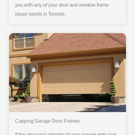
you with any of your door and window frame
repair needs in Toronto.
Capping Garage Door Frames
If the structural integrity of your garage entry has