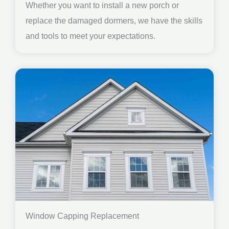
Whether you want to install a new porch or
replace the damaged dormers, we have the skills
and tools to meet your expectations.
Window Capping Replacement