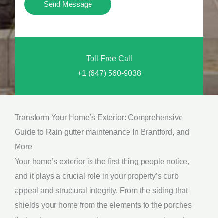
Y
Send Message
o
o
n
u
a
N
l
Toll Free Call
e
M
+1 (647) 560-9038
e
e
d
s
*
s
Transform Your Home’s Exterior: Comprehensive
a
Guide to Rain gutter maintenance In Brantford, and
g
More
e
Your home’s exterior is the first thing people notice,
*
and it plays a crucial role in your property’s curb
appeal and structural integrity. From the siding that
shields your home from the elements to the porches