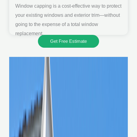
Window capping is a cost-effective way to protect
your existing windows and exterior trim—without
going to the expense of a total window
replacement.
Get Free Estimate