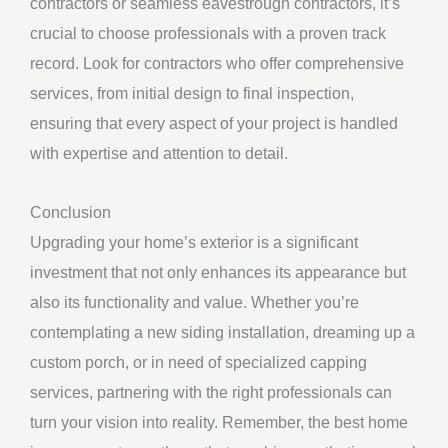
contractors or seamless eavestrough contractors, it’s
crucial to choose professionals with a proven track
record. Look for contractors who offer comprehensive
services, from initial design to final inspection,
ensuring that every aspect of your project is handled
with expertise and attention to detail.
Conclusion
Upgrading your home’s exterior is a significant
investment that not only enhances its appearance but
also its functionality and value. Whether you’re
contemplating a new siding installation, dreaming up a
custom porch, or in need of specialized capping
services, partnering with the right professionals can
turn your vision into reality. Remember, the best home