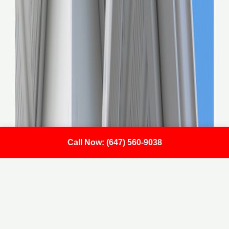
Call Now: (647) 560-9038