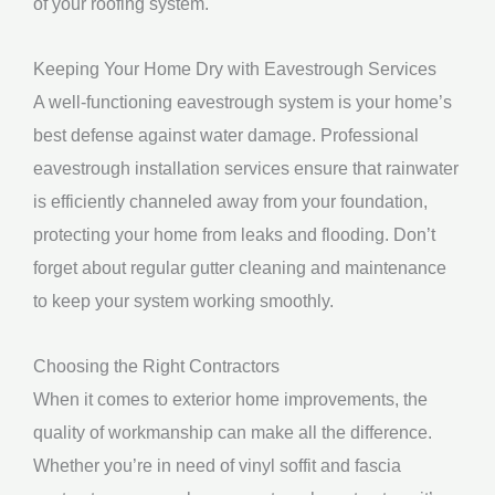
of your roofing system.
Keeping Your Home Dry with Eavestrough Services
A well-functioning eavestrough system is your home’s
best defense against water damage. Professional
eavestrough installation services ensure that rainwater
is efficiently channeled away from your foundation,
protecting your home from leaks and flooding. Don’t
forget about regular gutter cleaning and maintenance
to keep your system working smoothly.
Choosing the Right Contractors
When it comes to exterior home improvements, the
quality of workmanship can make all the difference.
Whether you’re in need of vinyl soffit and fascia