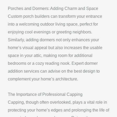
Porches and Dormers: Adding Charm and Space
Custom porch builders can transform your entrance
into a welcoming outdoor living space, perfect for
enjoying cool evenings or greeting neighbors.
Similarly, adding dormers not only enhances your
home’s visual appeal but also increases the usable
space in your attic, making room for additional
bedrooms or a cozy reading nook. Expert dormer
addition services can advise on the best design to
complement your home’s architecture.
The Importance of Professional Capping
Capping, though often overlooked, plays a vital role in
protecting your home’s edges and prolonging the life of