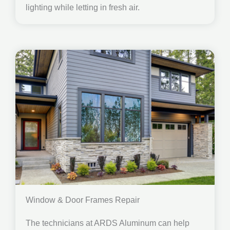
lighting while letting in fresh air.
Window & Door Frames Repair
The technicians at ARDS Aluminum can help