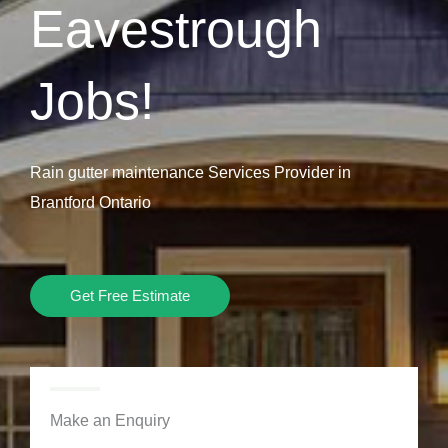
Eavestrough
Jobs!
Rain gutter maintenance Services Provider in
Brantford Ontario
Get Free Estimate
Make an Enquiry