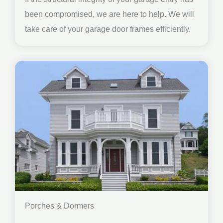
been compromised, we are here to help. We will
take care of your garage door frames efficiently.
Porches & Dormers