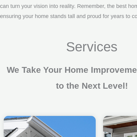
can turn your vision into reality. Remember, the best ho
ensuring your home stands tall and proud for years to c
Services
We Take Your Home Improvemen
to the Next Level!