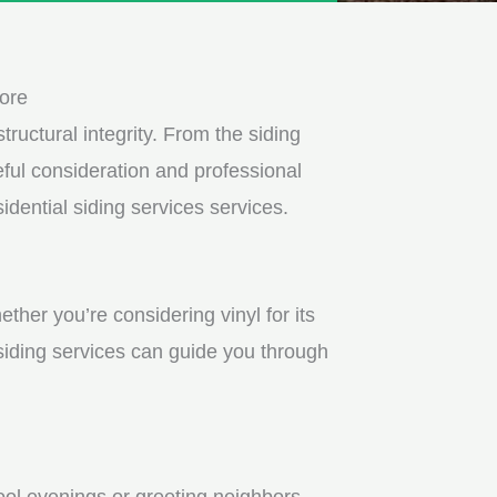
ore
tructural integrity. From the siding
ful consideration and professional
dential siding services services.
ther you’re considering vinyl for its
 siding services can guide you through
ool evenings or greeting neighbors.