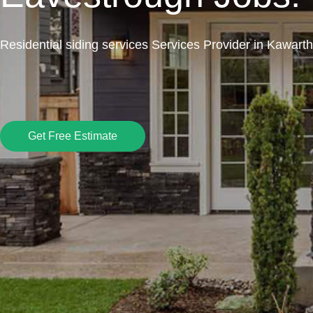
Residential siding services Services Provider in Kawart
Get Free Estimate