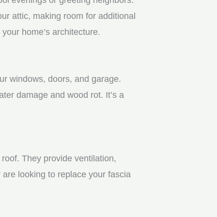
r attic, making room for additional
 your home’s architecture.
your windows, doors, and garage.
ater damage and wood rot. It’s a
roof. They provide ventilation,
 are looking to replace your fascia