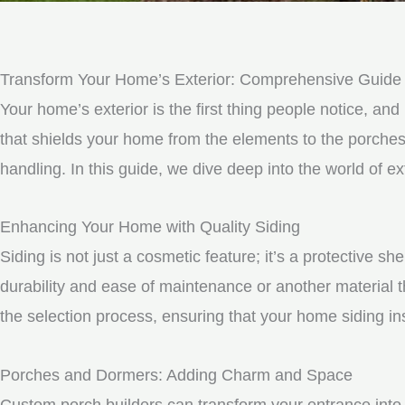
Transform Your Home’s Exterior: Comprehensive Guide t
Your home’s exterior is the first thing people notice, and 
that shields your home from the elements to the porche
handling. In this guide, we dive deep into the world of 
Enhancing Your Home with Quality Siding
Siding is not just a cosmetic feature; it’s a protective 
durability and ease of maintenance or another material t
the selection process, ensuring that your home siding ins
Porches and Dormers: Adding Charm and Space
Custom porch builders can transform your entrance into 