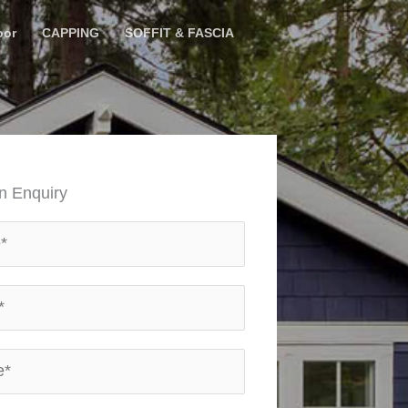
oor
CAPPING
SOFFIT & FASCIA
n Enquiry