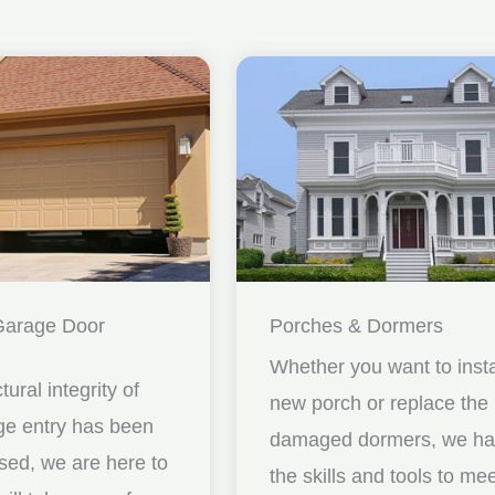
Garage Door
Porches & Dormers
Whether you want to insta
ctural integrity of
new porch or replace the
ge entry has been
damaged dormers, we h
ed, we are here to
the skills and tools to me