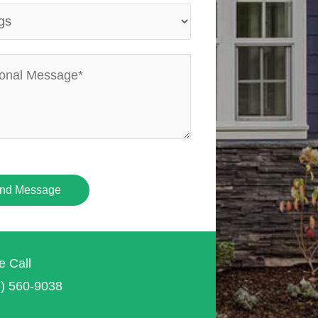
nd Message
e Call
7) 560-9038