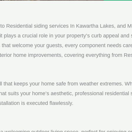
e
e
d
s
*
s
o Residential siding services In Kawartha Lakes, and M
a
it plays a crucial role in your property’s curb appeal and s
g
s that welcome your guests, every component needs care
e
exterior home improvements, covering everything from Resi
*
shell that keeps your home safe from weather extremes. Whe
hat suits your home’s aesthetic, professional residential
tallation is executed flawlessly.
a welcoming outdoor living space, perfect for enjoying c