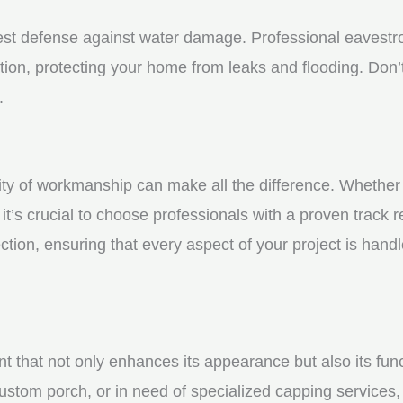
st defense against water damage. Professional eavestrou
tion, protecting your home from leaks and flooding. Don’t
.
y of workmanship can make all the difference. Whether yo
t’s crucial to choose professionals with a proven track r
ction, ensuring that every aspect of your project is handl
nt that not only enhances its appearance but also its fun
ustom porch, or in need of specialized capping services, 