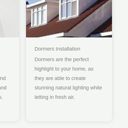
Dormers Installation
Dormers are the perfect
highlight to your home, as
and
they are able to create
nd
stunning natural lighting while
s.
letting in fresh air.