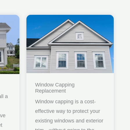
Window Capping
Replacement
ll a
Window capping is a cost-
effective way to protect your
ave
existing windows and exterior
et