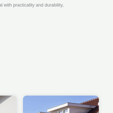
ith practicality and durability,