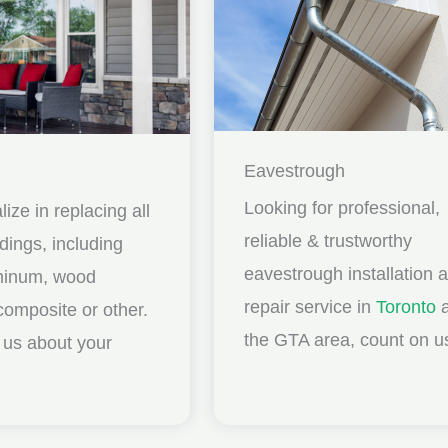
Eavestrough
Looking for professional,
ize in replacing all
reliable & trustworthy
idings, including
eavestrough installation 
uminum, wood
repair service in
Toronto
a
composite or other.
the GTA area, count on u
ll us about your