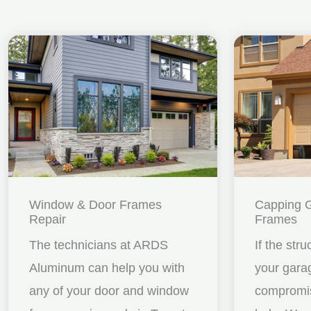
Window & Door Frames
Capping 
Repair
Frames
The technicians at ARDS
If the stru
Aluminum can help you with
your gara
any of your door and window
compromis