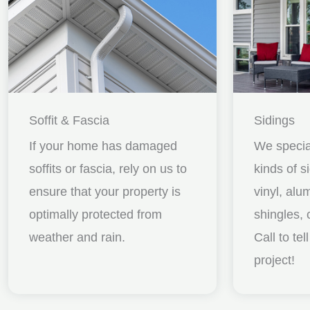
Soffit & Fascia
Sidings
If your home has damaged
We special
soffits or fascia, rely on us to
kinds of s
ensure that your property is
vinyl, al
optimally protected from
shingles, 
weather and rain.
Call to te
project!