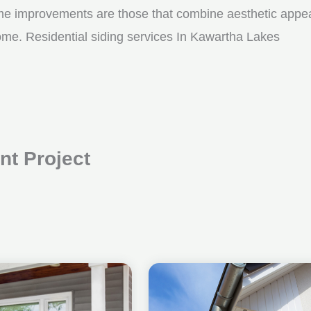
me improvements are those that combine aesthetic appeal w
ome. Residential siding services In Kawartha Lakes
t Project