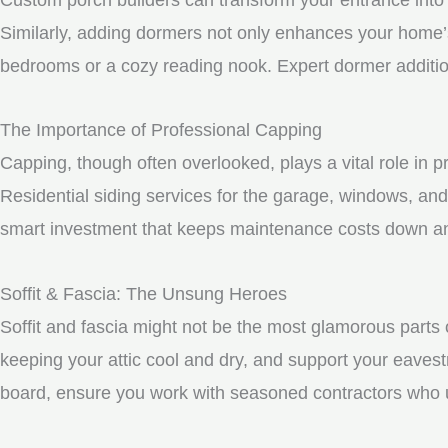
Similarly, adding dormers not only enhances your home’s 
bedrooms or a cozy reading nook. Expert dormer additio
The Importance of Professional Capping
Capping, though often overlooked, plays a vital role in 
Residential siding services for the garage, windows, and
smart investment that keeps maintenance costs down and
Soffit & Fascia: The Unsung Heroes
Soffit and fascia might not be the most glamorous parts o
keeping your attic cool and dry, and support your eavest
board, ensure you work with seasoned contractors who un