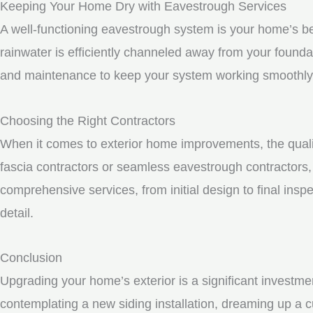
Keeping Your Home Dry with Eavestrough Services
A well-functioning eavestrough system is your home’s be
rainwater is efficiently channeled away from your founda
and maintenance to keep your system working smoothly
Choosing the Right Contractors
When it comes to exterior home improvements, the qualit
fascia contractors or seamless eavestrough contractors, i
comprehensive services, from initial design to final inspe
detail.
Conclusion
Upgrading your home’s exterior is a significant investme
contemplating a new siding installation, dreaming up a c