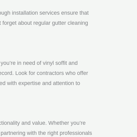
gh installation services ensure that
 forget about regular gutter cleaning
u’re in need of vinyl soffit and
ecord. Look for contractors who offer
ed with expertise and attention to
ctionality and value. Whether you’re
partnering with the right professionals