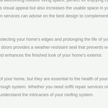
visual appeal but also increases the usable space in you
n services can advise on the best design to complement
protecting your home’s edges and prolonging the life of 
 doors provides a weather-resistant seal that prevents w
 enhances the finished look of your home’s exterior.
f your home, but they are essential to the health of your 
rough system. Whether you need soffit repair services or
derstand the intricacies of your roofing system.