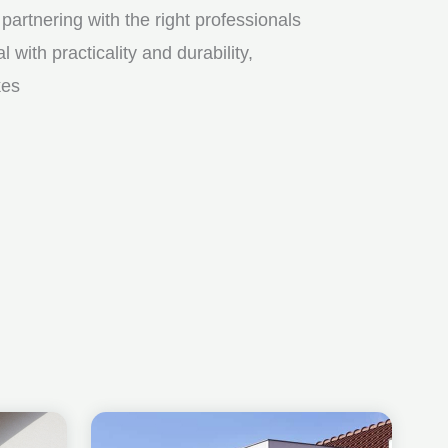
partnering with the right professionals
ith practicality and durability,
kes