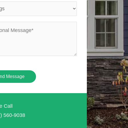
nd Message
e Call
7) 560-9038