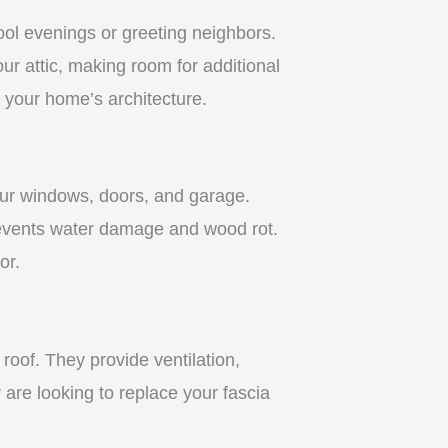
ool evenings or greeting neighbors.
r attic, making room for additional
 your home’s architecture.
your windows, doors, and garage.
revents water damage and wood rot.
or.
roof. They provide ventilation,
 are looking to replace your fascia