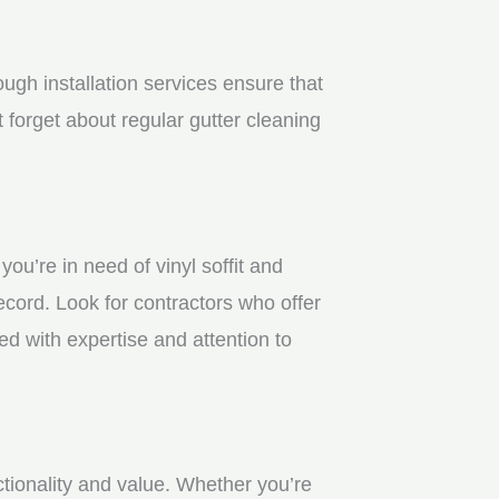
gh installation services ensure that
 forget about regular gutter cleaning
u’re in need of vinyl soffit and
ecord. Look for contractors who offer
ed with expertise and attention to
ctionality and value. Whether you’re