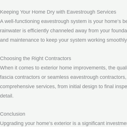
Keeping Your Home Dry with Eavestrough Services
A well-functioning eavestrough system is your home’s be
rainwater is efficiently channeled away from your founda
and maintenance to keep your system working smoothly
Choosing the Right Contractors
When it comes to exterior home improvements, the qualit
fascia contractors or seamless eavestrough contractors, i
comprehensive services, from initial design to final inspe
detail.
Conclusion
Upgrading your home’s exterior is a significant investme