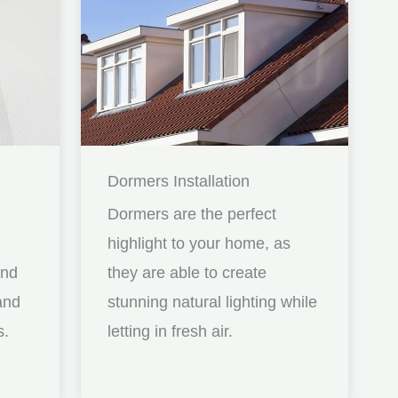
Dormers Installation
Dormers are the perfect
highlight to your home, as
and
they are able to create
nd
stunning natural lighting while
s.
letting in fresh air.