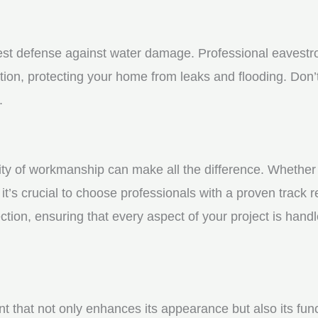
st defense against water damage. Professional eavestrou
tion, protecting your home from leaks and flooding. Don’t
.
y of workmanship can make all the difference. Whether yo
t’s crucial to choose professionals with a proven track r
ction, ensuring that every aspect of your project is handl
nt that not only enhances its appearance but also its fun