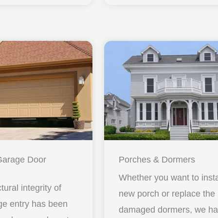
Garage Door
Porches & Dormers
Whether you want to insta
ctural integrity of
new porch or replace the
ge entry has been
damaged dormers, we h