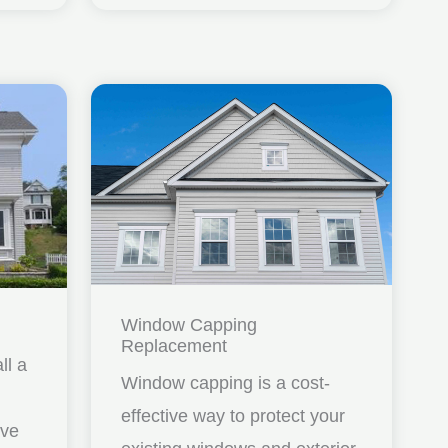
Window Capping
Replacement
ll a
Window capping is a cost-
effective way to protect your
ave