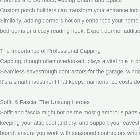
Custom porch builders can transform your entrance into 
Similarly, adding dormers not only enhances your home’s 
bedrooms or a cozy reading nook. Expert dormer additio
The Importance of Professional Capping
Capping, though often overlooked, plays a vital role in 
Seamless eavestrough contractors for the garage, windo
It’s a smart investment that keeps maintenance costs do
Soffit & Fascia: The Unsung Heroes
Soffit and fascia might not be the most glamorous parts o
keeping your attic cool and dry, and support your eavest
board, ensure you work with seasoned contractors who un