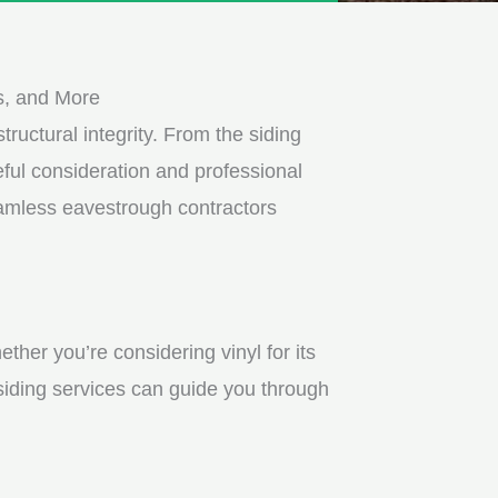
s, and More
tructural integrity. From the siding
ful consideration and professional
eamless eavestrough contractors
ther you’re considering vinyl for its
 siding services can guide you through