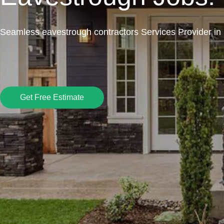
Seamless eavestrough contractors Services Provider in
Get Free Estimate