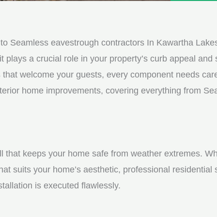
e
e
d
s
*
s
to Seamless eavestrough contractors In Kawartha Lake
a
it plays a crucial role in your property’s curb appeal and s
g
s that welcome your guests, every component needs care
e
 exterior home improvements, covering everything from S
*
shell that keeps your home safe from weather extremes. Whe
hat suits your home’s aesthetic, professional residential
tallation is executed flawlessly.