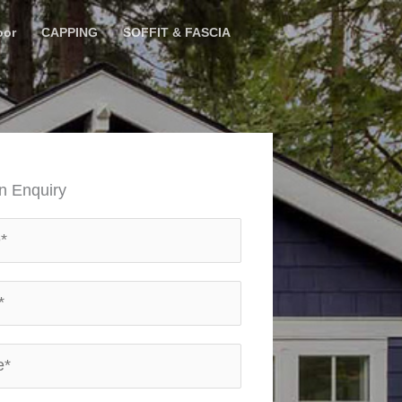
oor
CAPPING
SOFFIT & FASCIA
n Enquiry