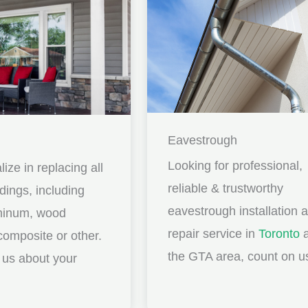
Eavestrough
Looking for professional,
ize in replacing all
reliable & trustworthy
idings, including
eavestrough installation 
uminum, wood
repair service in
Toronto
a
composite or other.
the GTA area, count on u
ll us about your