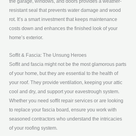
the garage, windows, and doors provides a weather-
resistant seal that prevents water damage and wood
rot. It’s a smart investment that keeps maintenance
costs down and enhances the finished look of your
home’s exterior.
Soffit & Fascia: The Unsung Heroes
Soffit and fascia might not be the most glamorous parts
of your home, but they are essential to the health of
your roof. They provide ventilation, keeping your attic
cool and dry, and support your eavestrough system.
Whether you need soffit repair services or are looking
to replace your fascia board, ensure you work with
seasoned contractors who understand the intricacies
of your roofing system.