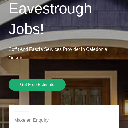
Eavestrough
Jobs!
Soffit And Fascia Services Provider in Caledonia
Ontario
Get Free Estimate
Make an Enquiry