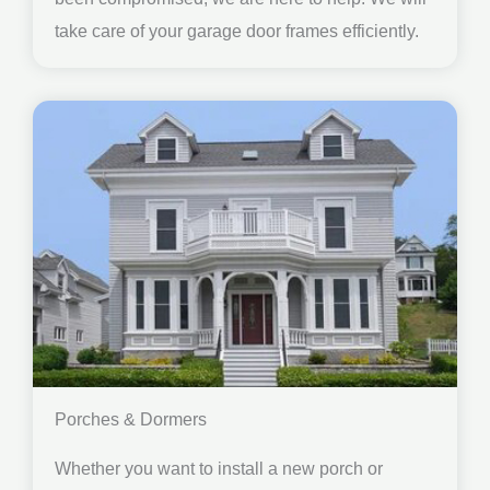
take care of your garage door frames efficiently.
Porches & Dormers
Whether you want to install a new porch or