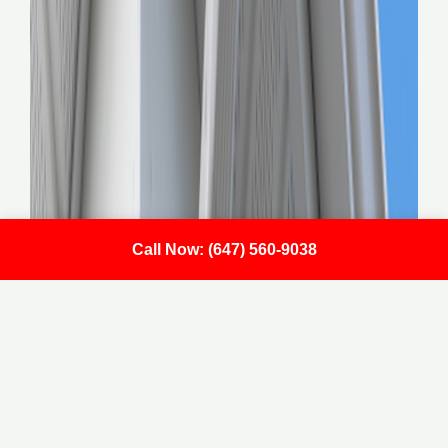
Call Now: (647) 560-9038