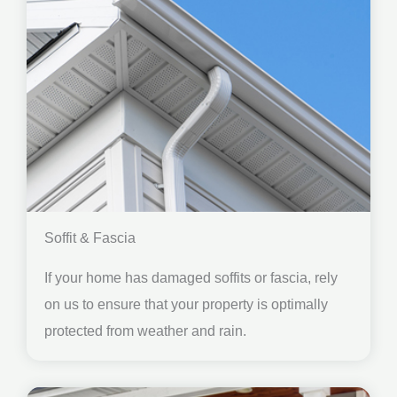
Soffit & Fascia
If your home has damaged soffits or fascia, rely
on us to ensure that your property is optimally
protected from weather and rain.