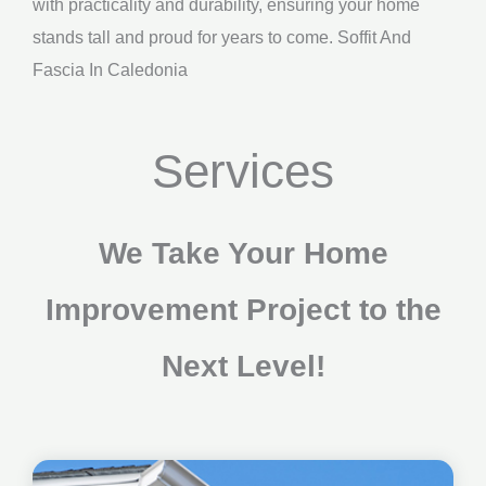
with practicality and durability, ensuring your home
stands tall and proud for years to come. Soffit And
Fascia In Caledonia
Services
We Take Your Home
Improvement Project to the
Next Level!