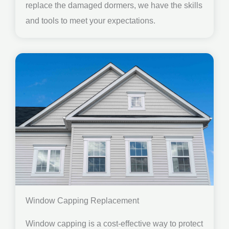
replace the damaged dormers, we have the skills
and tools to meet your expectations.
Window Capping Replacement
Window capping is a cost-effective way to protect