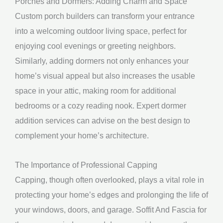
Porches and Dormers: Adding Charm and Space
Custom porch builders can transform your entrance
into a welcoming outdoor living space, perfect for
enjoying cool evenings or greeting neighbors.
Similarly, adding dormers not only enhances your
home’s visual appeal but also increases the usable
space in your attic, making room for additional
bedrooms or a cozy reading nook. Expert dormer
addition services can advise on the best design to
complement your home’s architecture.
The Importance of Professional Capping
Capping, though often overlooked, plays a vital role in
protecting your home’s edges and prolonging the life of
your windows, doors, and garage. Soffit And Fascia for