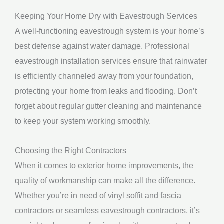
Keeping Your Home Dry with Eavestrough Services
A well-functioning eavestrough system is your home’s
best defense against water damage. Professional
eavestrough installation services ensure that rainwater
is efficiently channeled away from your foundation,
protecting your home from leaks and flooding. Don’t
forget about regular gutter cleaning and maintenance
to keep your system working smoothly.
Choosing the Right Contractors
When it comes to exterior home improvements, the
quality of workmanship can make all the difference.
Whether you’re in need of vinyl soffit and fascia
contractors or seamless eavestrough contractors, it’s