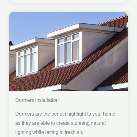
Dormers Installation
Dormers are the perfect highlight to your home,
as they are able to create stunning natural
lighting while letting in fresh air.