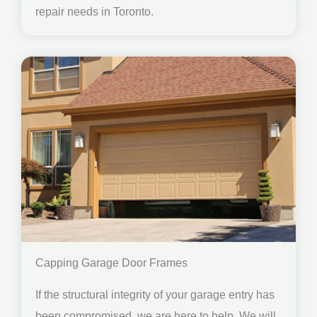
repair needs in Toronto.
Capping Garage Door Frames
If the structural integrity of your garage entry has
been compromised, we are here to help. We will