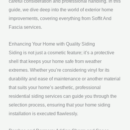
careful consideration and professional handling. In this
guide, we dive deep into the world of exterior home
improvements, covering everything from Soffit And
Fascia services.
Enhancing Your Home with Quality Siding
Siding is not just a cosmetic feature; it’s a protective
shell that keeps your home safe from weather
extremes. Whether you’re considering vinyl for its
durability and ease of maintenance or another material
that suits your home’s aesthetic, professional
residential siding services can guide you through the
selection process, ensuring that your home siding
installation is executed flawlessly.