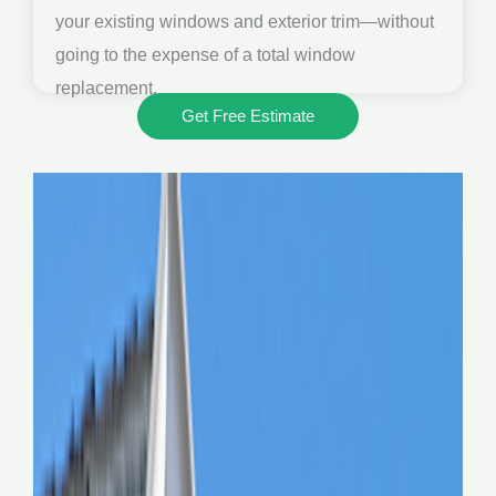
your existing windows and exterior trim—without
going to the expense of a total window
replacement.
Get Free Estimate