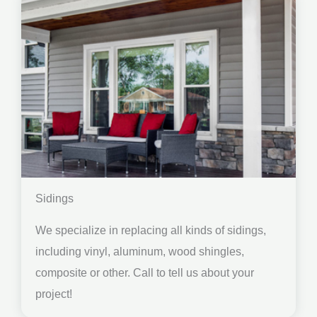
Sidings
We specialize in replacing all kinds of sidings,
including vinyl, aluminum, wood shingles,
composite or other. Call to tell us about your
project!