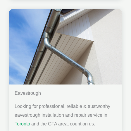
Eavestrough
Looking for professional, reliable & trustworthy
eavestrough installation and repair service in
Toronto
and the GTA area, count on us.