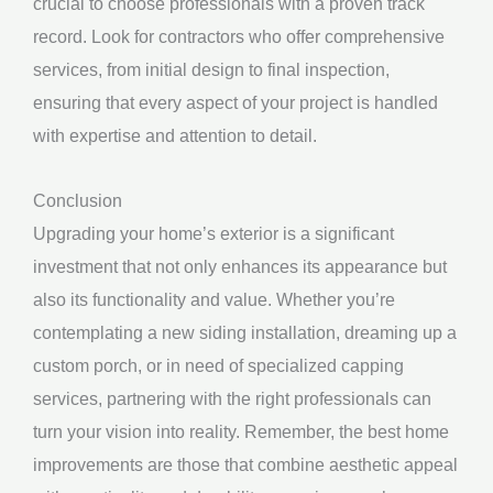
crucial to choose professionals with a proven track
record. Look for contractors who offer comprehensive
services, from initial design to final inspection,
ensuring that every aspect of your project is handled
with expertise and attention to detail.
Conclusion
Upgrading your home’s exterior is a significant
investment that not only enhances its appearance but
also its functionality and value. Whether you’re
contemplating a new siding installation, dreaming up a
custom porch, or in need of specialized capping
services, partnering with the right professionals can
turn your vision into reality. Remember, the best home
improvements are those that combine aesthetic appeal