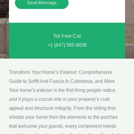
Y
Send Message
o
o
n
u
a
N
l
Toll Free Call
e
M
+1 (647) 560-9038
e
e
d
s
*
s
Transform Your Home’s Exterior: Comprehensive
a
Guide to Soffit And Fascia In Caledonia, and More
g
Your home’s exterior is the first thing people notice,
e
and it plays a crucial role in your property’s curb
*
appeal and structural integrity. From the siding that
shields your home from the elements to the porches
that welcome your guests, every component needs