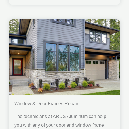
Window & Door Frames Repair
The technicians at ARDS Aluminum can help
you with any of your door and window frame