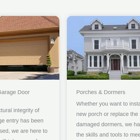
Garage Door
Porches & Dormers
Whether you want to insta
ctural integrity of
new porch or replace the
ge entry has been
damaged dormers, we h
ed, we are here to
the skills and tools to me