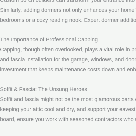
Similarly, adding dormers not only enhances your home’s 
bedrooms or a cozy reading nook. Expert dormer additio
The Importance of Professional Capping
Capping, though often overlooked, plays a vital role in 
and fascia installation for the garage, windows, and doo
investment that keeps maintenance costs down and enhan
Soffit & Fascia: The Unsung Heroes
Soffit and fascia might not be the most glamorous parts o
keeping your attic cool and dry, and support your eavest
board, ensure you work with seasoned contractors who un