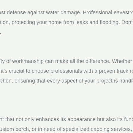
st defense against water damage. Professional eavestrou
tion, protecting your home from leaks and flooding. Don’t
.
y of workmanship can make all the difference. Whether yo
t’s crucial to choose professionals with a proven track r
ction, ensuring that every aspect of your project is handl
nt that not only enhances its appearance but also its fun
ustom porch, or in need of specialized capping services, 