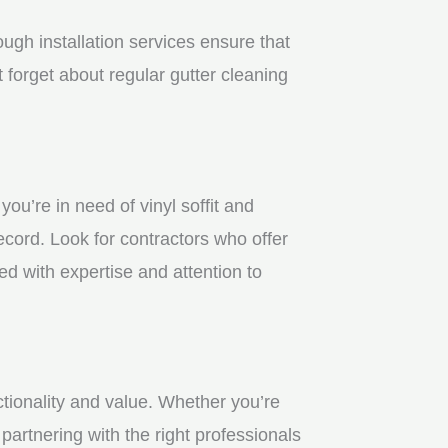
gh installation services ensure that
 forget about regular gutter cleaning
u’re in need of vinyl soffit and
ecord. Look for contractors who offer
ed with expertise and attention to
ctionality and value. Whether you’re
partnering with the right professionals