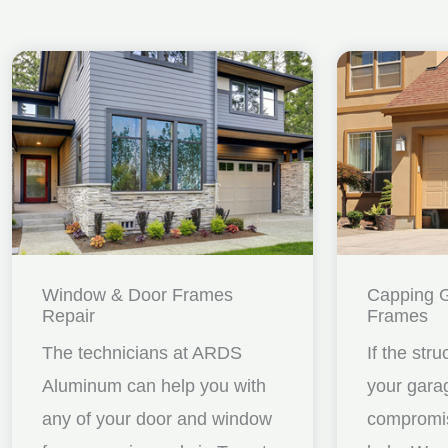
Window & Door Frames
Capping 
Repair
Frames
The technicians at ARDS
If the stru
Aluminum can help you with
your gara
any of your door and window
compromis