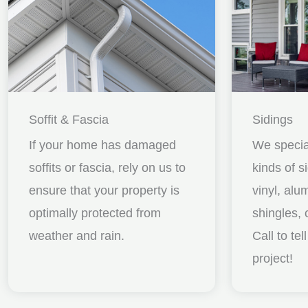
Soffit & Fascia
Sidings
If your home has damaged
We special
soffits or fascia, rely on us to
kinds of s
ensure that your property is
vinyl, al
optimally protected from
shingles, 
weather and rain.
Call to te
project!