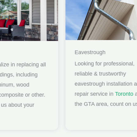
Eavestrough
Looking for professional,
ize in replacing all
reliable & trustworthy
idings, including
eavestrough installation 
uminum, wood
repair service in
Toronto
a
composite or other.
the GTA area, count on u
ll us about your