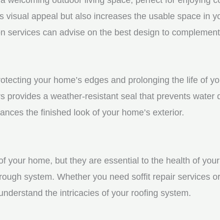
visual appeal but also increases the usable space in you
n services can advise on the best design to complement
protecting your home’s edges and prolonging the life of y
rs provides a weather-resistant seal that prevents water
ces the finished look of your home’s exterior.
f your home, but they are essential to the health of your 
rough system. Whether you need soffit repair services or
derstand the intricacies of your roofing system.