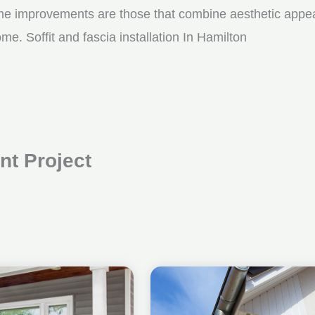
me improvements are those that combine aesthetic appeal w
e. Soffit and fascia installation In Hamilton
t Project