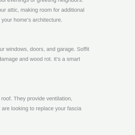
r attic, making room for additional
 your home’s architecture.
our windows, doors, and garage. Soffit
 damage and wood rot. It’s a smart
roof. They provide ventilation,
 are looking to replace your fascia