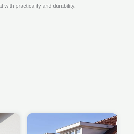
ith practicality and durability,