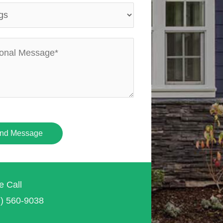
nd Message
e Call
7) 560-9038