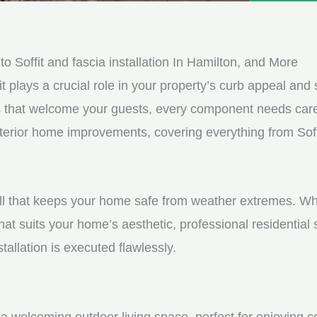
e
e
d
s
*
s
Soffit and fascia installation In Hamilton, and More
a
it plays a crucial role in your property’s curb appeal and s
g
s that welcome your guests, every component needs care
e
xterior home improvements, covering everything from Soffi
*
shell that keeps your home safe from weather extremes. Whe
hat suits your home’s aesthetic, professional residential
tallation is executed flawlessly.
a welcoming outdoor living space, perfect for enjoying c