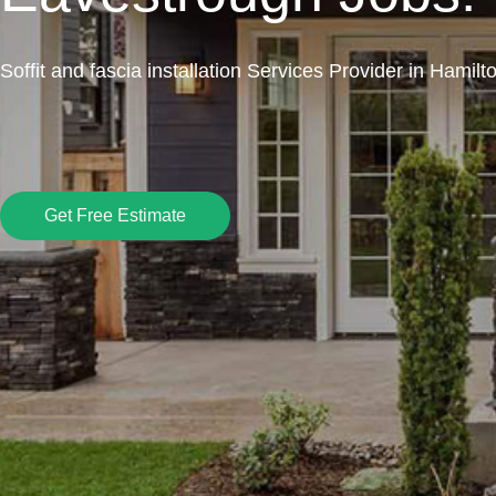
Soffit and fascia installation Services Provider in Hamilt
Get Free Estimate