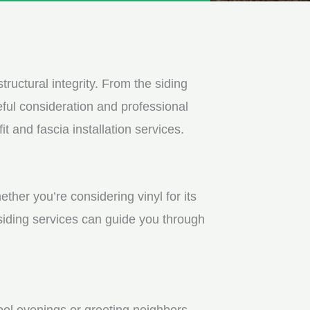
tructural integrity. From the siding
ful consideration and professional
t and fascia installation services.
ther you’re considering vinyl for its
 siding services can guide you through
ool evenings or greeting neighbors.