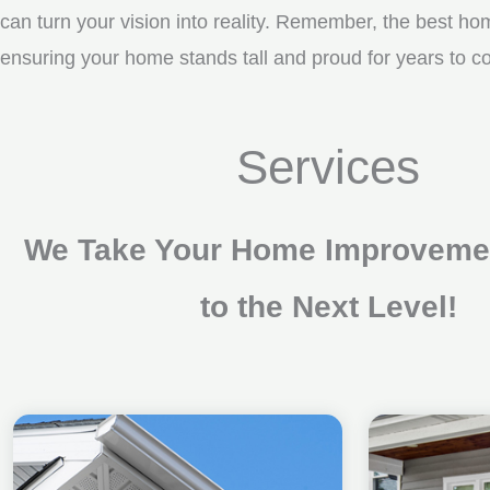
can turn your vision into reality. Remember, the best ho
ensuring your home stands tall and proud for years to com
Services
We Take Your Home Improvemen
to the Next Level!