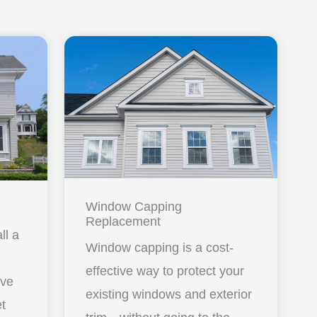
Window Capping
Replacement
ll a
Window capping is a cost-
effective way to protect your
ave
existing windows and exterior
et