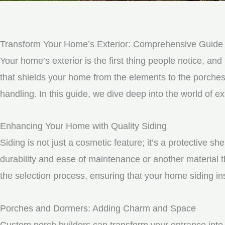
Transform Your Home’s Exterior: Comprehensive Guide to 
Your home’s exterior is the first thing people notice, and 
that shields your home from the elements to the porche
handling. In this guide, we dive deep into the world of e
Enhancing Your Home with Quality Siding
Siding is not just a cosmetic feature; it’s a protective 
durability and ease of maintenance or another material t
the selection process, ensuring that your home siding ins
Porches and Dormers: Adding Charm and Space
Custom porch builders can transform your entrance into 