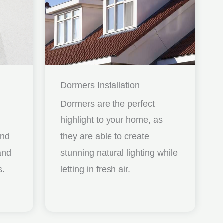
Dormers Installation
Dormers are the perfect
highlight to your home, as
and
they are able to create
nd
stunning natural lighting while
s.
letting in fresh air.