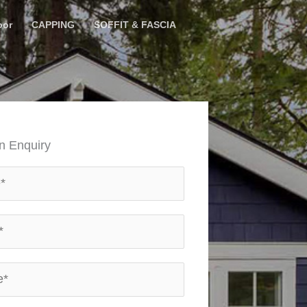
oor
CAPPING
SOFFIT & FASCIA
n Enquiry