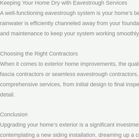
Keeping Your Home Dry with Eavestrough Services
A well-functioning eavestrough system is your home’s be
rainwater is efficiently channeled away from your founda
and maintenance to keep your system working smoothly
Choosing the Right Contractors
When it comes to exterior home improvements, the qualit
fascia contractors or seamless eavestrough contractors, i
comprehensive services, from initial design to final inspe
detail.
Conclusion
Upgrading your home’s exterior is a significant investme
contemplating a new siding installation, dreaming up a c