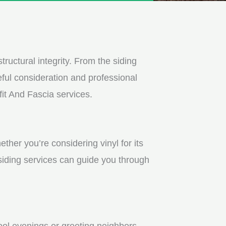
tructural integrity. From the siding
ful consideration and professional
fit And Fascia services.
ther you’re considering vinyl for its
 siding services can guide you through
ool evenings or greeting neighbors.