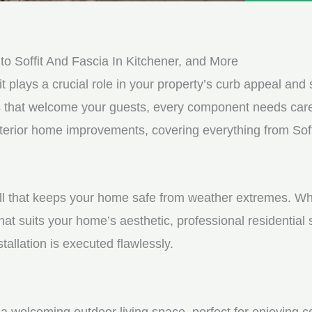
e
e
d
s
*
s
o Soffit And Fascia In Kitchener, and More
a
it plays a crucial role in your property’s curb appeal and s
g
s that welcome your guests, every component needs care
e
exterior home improvements, covering everything from Sof
*
shell that keeps your home safe from weather extremes. Whe
hat suits your home’s aesthetic, professional residential
tallation is executed flawlessly.
a welcoming outdoor living space, perfect for enjoying c