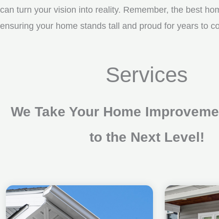
can turn your vision into reality. Remember, the best ho
ensuring your home stands tall and proud for years to c
Services
We Take Your Home Improvemen
to the Next Level!