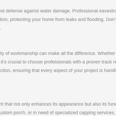
st defense against water damage. Professional eavestrou
tion, protecting your home from leaks and flooding. Don’t
.
y of workmanship can make all the difference. Whether yo
t’s crucial to choose professionals with a proven track r
ction, ensuring that every aspect of your project is handl
nt that not only enhances its appearance but also its fun
ustom porch, or in need of specialized capping services, 