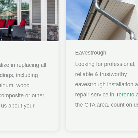
Eavestrough
Looking for professional,
ize in replacing all
reliable & trustworthy
idings, including
eavestrough installation 
uminum, wood
repair service in
Toronto
a
composite or other.
the GTA area, count on u
ll us about your