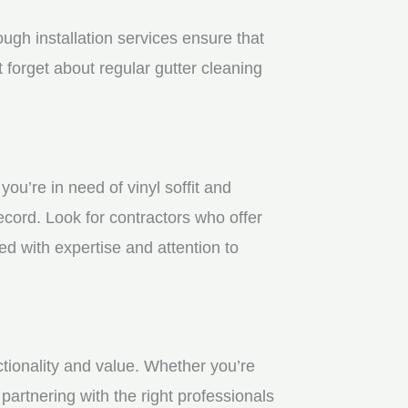
gh installation services ensure that
 forget about regular gutter cleaning
u’re in need of vinyl soffit and
ecord. Look for contractors who offer
ed with expertise and attention to
ctionality and value. Whether you’re
partnering with the right professionals