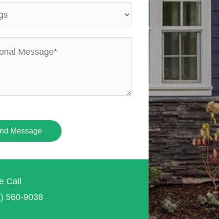
nd Message
e Call
7) 560-9038