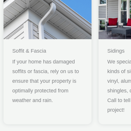
Soffit & Fascia
Sidings
If your home has damaged
We special
soffits or fascia, rely on us to
kinds of s
ensure that your property is
vinyl, al
optimally protected from
shingles, 
weather and rain.
Call to te
project!