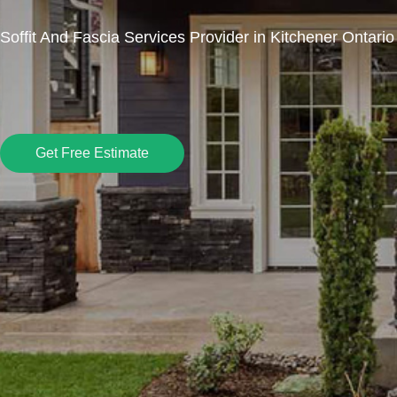
Soffit And Fascia Services Provider in Kitchener Ontario
Get Free Estimate