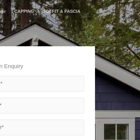
oor
CAPPING
SOFFIT & FASCIA
n Enquiry