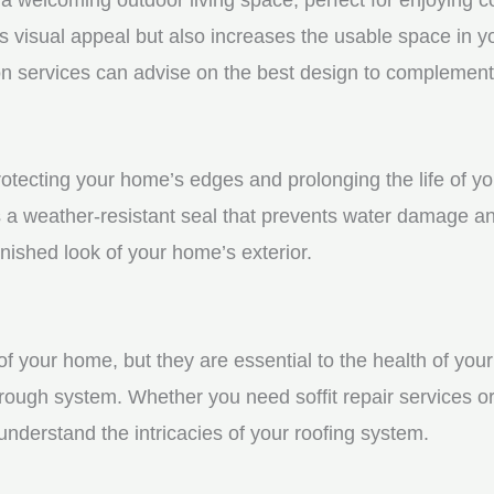
visual appeal but also increases the usable space in you
n services can advise on the best design to complement
protecting your home’s edges and prolonging the life of y
a weather-resistant seal that prevents water damage and
ished look of your home’s exterior.
f your home, but they are essential to the health of your 
rough system. Whether you need soffit repair services or
derstand the intricacies of your roofing system.