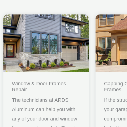
Window & Door Frames
Capping 
Repair
Frames
The technicians at ARDS
If the stru
Aluminum can help you with
your gara
any of your door and window
compromis