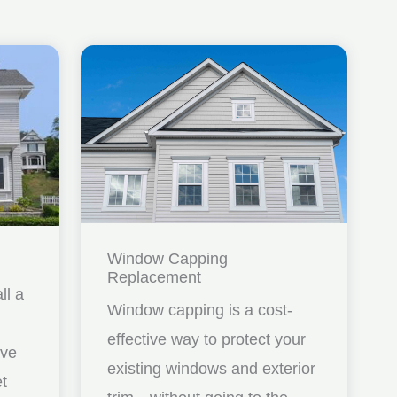
Window Capping
Replacement
ll a
Window capping is a cost-
effective way to protect your
ave
existing windows and exterior
et