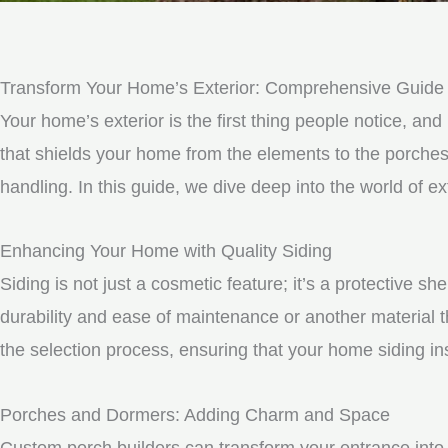
Transform Your Home’s Exterior: Comprehensive Guide t
Your home’s exterior is the first thing people notice, and 
that shields your home from the elements to the porche
handling. In this guide, we dive deep into the world of 
Enhancing Your Home with Quality Siding
Siding is not just a cosmetic feature; it’s a protective 
durability and ease of maintenance or another material t
the selection process, ensuring that your home siding ins
Porches and Dormers: Adding Charm and Space
Custom porch builders can transform your entrance into 