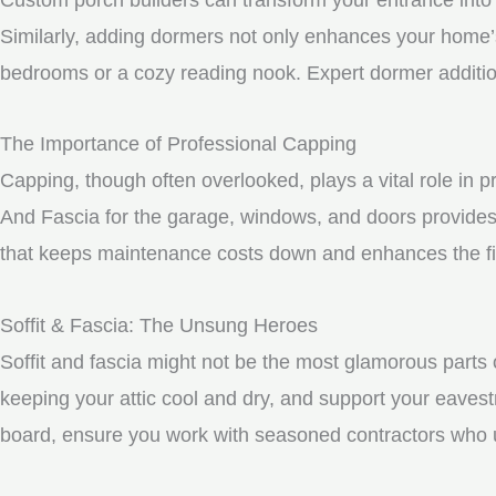
Similarly, adding dormers not only enhances your home’s 
bedrooms or a cozy reading nook. Expert dormer additio
The Importance of Professional Capping
Capping, though often overlooked, plays a vital role in 
And Fascia for the garage, windows, and doors provides 
that keeps maintenance costs down and enhances the fin
Soffit & Fascia: The Unsung Heroes
Soffit and fascia might not be the most glamorous parts o
keeping your attic cool and dry, and support your eavest
board, ensure you work with seasoned contractors who un