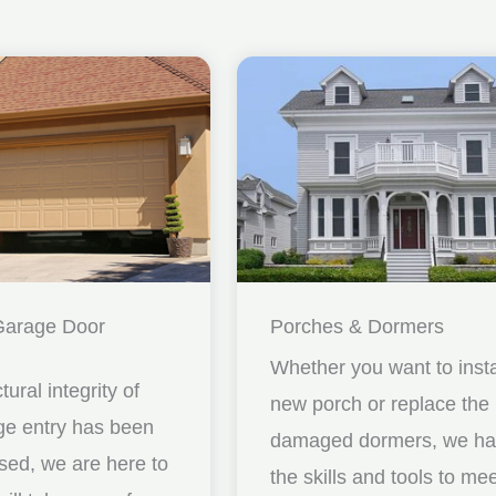
Garage Door
Porches & Dormers
Whether you want to insta
ctural integrity of
new porch or replace the
ge entry has been
damaged dormers, we h
ed, we are here to
the skills and tools to me