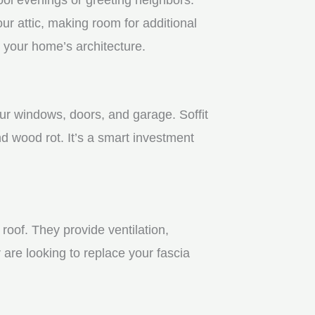
r attic, making room for additional
 your home’s architecture.
our windows, doors, and garage. Soffit
 wood rot. It’s a smart investment
roof. They provide ventilation,
 are looking to replace your fascia