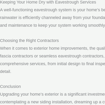
Keeping Your Home Dry with Eavestrough Services
A well-functioning eavestrough system is your home’s be
rainwater is efficiently channeled away from your founda
and maintenance to keep your system working smoothly
Choosing the Right Contractors
When it comes to exterior home improvements, the qualit
fascia contractors or seamless eavestrough contractors, i
comprehensive services, from initial design to final inspe
detail.
Conclusion
Upgrading your home’s exterior is a significant investme
contemplating a new siding installation, dreaming up a c