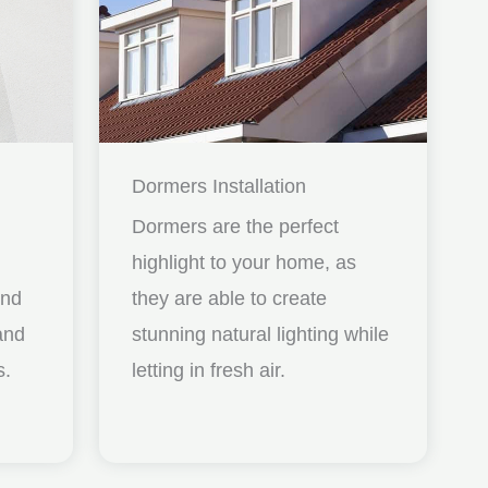
Dormers Installation
Dormers are the perfect
highlight to your home, as
and
they are able to create
nd
stunning natural lighting while
s.
letting in fresh air.