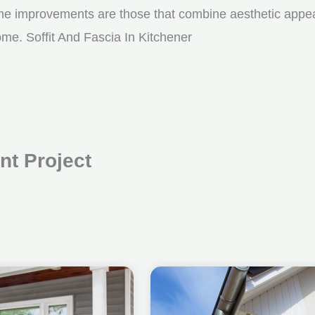
me improvements are those that combine aesthetic appeal w
ome. Soffit And Fascia In Kitchener
t Project