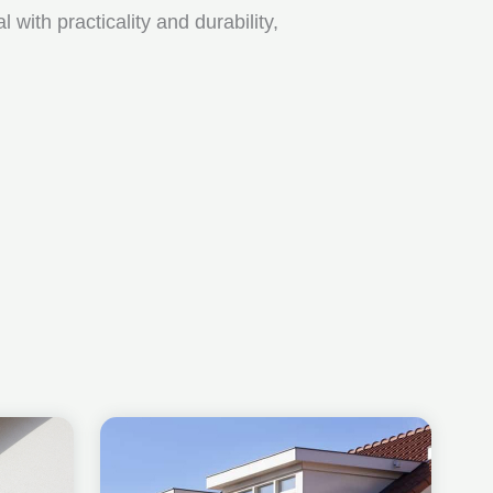
ith practicality and durability,