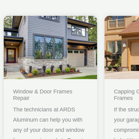
Window & Door Frames
Capping 
Repair
Frames
The technicians at ARDS
If the stru
Aluminum can help you with
your gara
any of your door and window
compromis