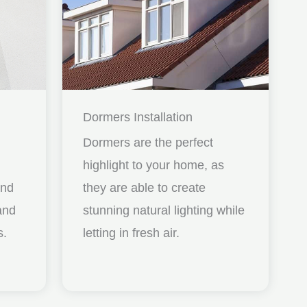
Dormers Installation
Dormers are the perfect
highlight to your home, as
and
they are able to create
nd
stunning natural lighting while
s.
letting in fresh air.