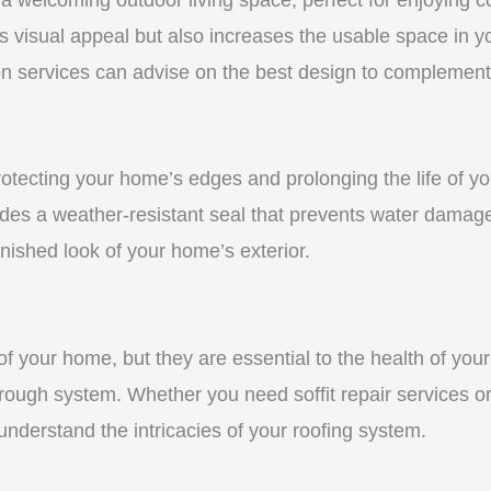
visual appeal but also increases the usable space in you
n services can advise on the best design to complement
protecting your home’s edges and prolonging the life of y
ides a weather-resistant seal that prevents water damage
ished look of your home’s exterior.
f your home, but they are essential to the health of your 
rough system. Whether you need soffit repair services or
derstand the intricacies of your roofing system.