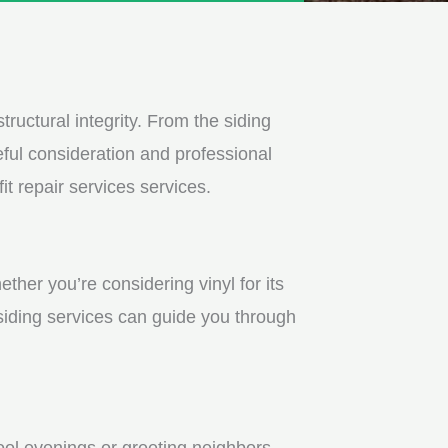
tructural integrity. From the siding
ful consideration and professional
t repair services services.
ther you’re considering vinyl for its
 siding services can guide you through
ool evenings or greeting neighbors.