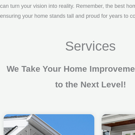
can turn your vision into reality. Remember, the best ho
ensuring your home stands tall and proud for years to co
Services
We Take Your Home Improvemen
to the Next Level!