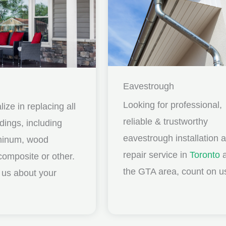
Eavestrough
Looking for professional,
ize in replacing all
reliable & trustworthy
idings, including
eavestrough installation 
uminum, wood
repair service in
Toronto
a
composite or other.
the GTA area, count on u
ll us about your