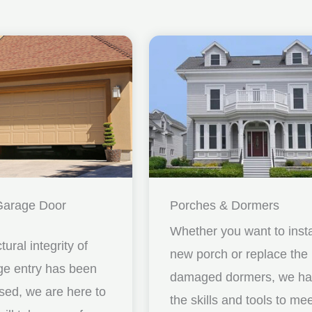
Garage Door
Porches & Dormers
Whether you want to insta
ctural integrity of
new porch or replace the
ge entry has been
damaged dormers, we h
ed, we are here to
the skills and tools to me