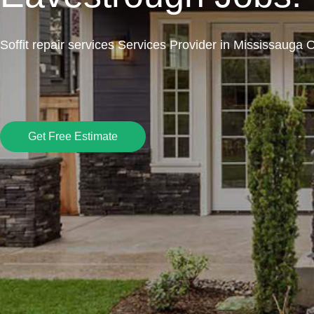
Soffit repair services Services Provider in Mississauga 
Get Free Estimate