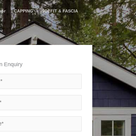
oor
CAPPING
SOFFIT & FASCIA
n Enquiry