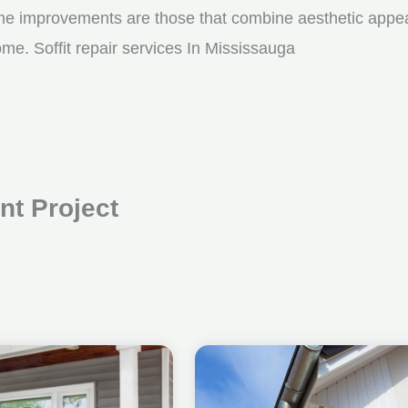
me improvements are those that combine aesthetic appeal w
me. Soffit repair services In Mississauga
t Project