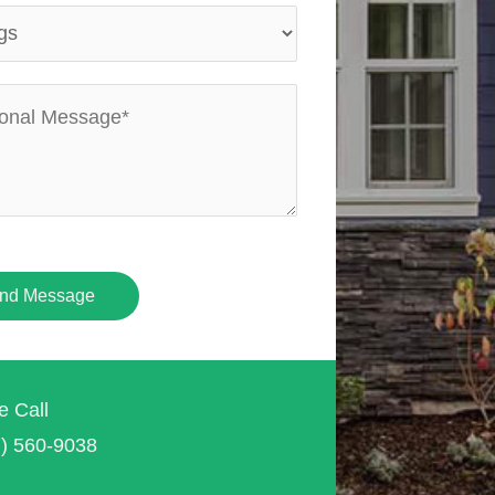
nd Message
e Call
7) 560-9038