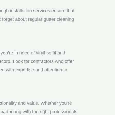
gh installation services ensure that
 forget about regular gutter cleaning
u’re in need of vinyl soffit and
ecord. Look for contractors who offer
ed with expertise and attention to
ctionality and value. Whether you’re
partnering with the right professionals