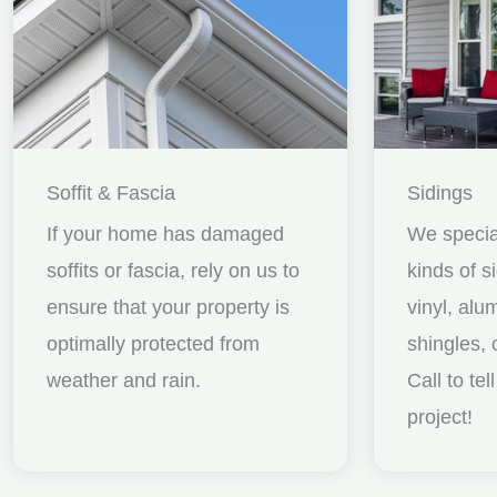
Soffit & Fascia
Sidings
If your home has damaged
We special
soffits or fascia, rely on us to
kinds of s
ensure that your property is
vinyl, al
optimally protected from
shingles, 
weather and rain.
Call to te
project!