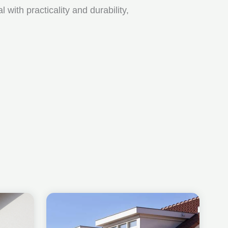
ith practicality and durability,