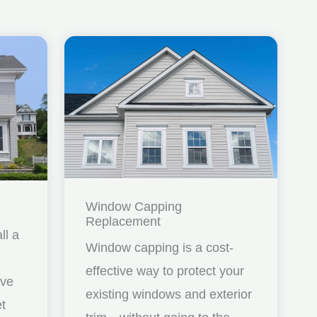
Window Capping
Replacement
ll a
Window capping is a cost-
effective way to protect your
ave
existing windows and exterior
et