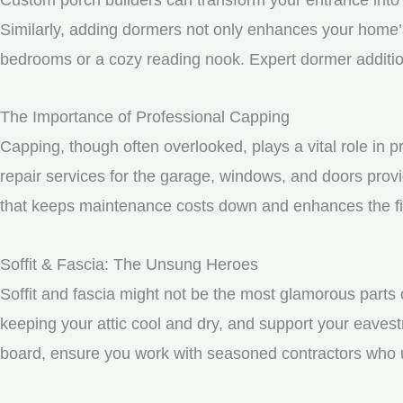
Similarly, adding dormers not only enhances your home’s 
bedrooms or a cozy reading nook. Expert dormer additio
The Importance of Professional Capping
Capping, though often overlooked, plays a vital role in 
repair services for the garage, windows, and doors prov
that keeps maintenance costs down and enhances the fin
Soffit & Fascia: The Unsung Heroes
Soffit and fascia might not be the most glamorous parts o
keeping your attic cool and dry, and support your eavest
board, ensure you work with seasoned contractors who un