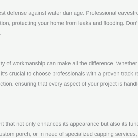
st defense against water damage. Professional eavestrou
tion, protecting your home from leaks and flooding. Don’t
.
y of workmanship can make all the difference. Whether yo
t’s crucial to choose professionals with a proven track r
ction, ensuring that every aspect of your project is handl
nt that not only enhances its appearance but also its fun
ustom porch, or in need of specialized capping services, 