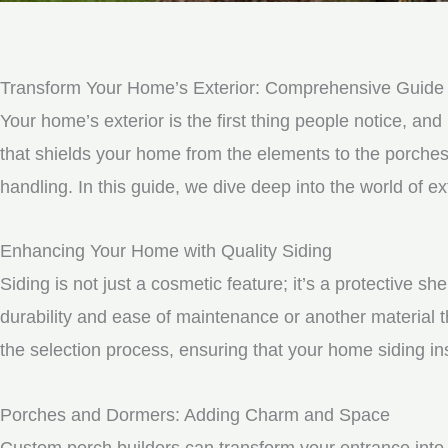
Transform Your Home’s Exterior: Comprehensive Guide to
Your home’s exterior is the first thing people notice, and 
that shields your home from the elements to the porche
handling. In this guide, we dive deep into the world of e
Enhancing Your Home with Quality Siding
Siding is not just a cosmetic feature; it’s a protective 
durability and ease of maintenance or another material t
the selection process, ensuring that your home siding ins
Porches and Dormers: Adding Charm and Space
Custom porch builders can transform your entrance into 