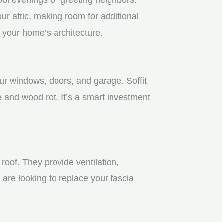
r attic, making room for additional
 your home’s architecture.
our windows, doors, and garage. Soffit
 and wood rot. It’s a smart investment
roof. They provide ventilation,
 are looking to replace your fascia