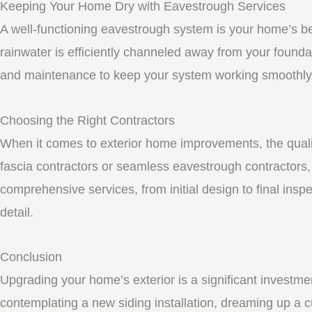
Keeping Your Home Dry with Eavestrough Services
A well-functioning eavestrough system is your home’s be
rainwater is efficiently channeled away from your founda
and maintenance to keep your system working smoothly
Choosing the Right Contractors
When it comes to exterior home improvements, the qualit
fascia contractors or seamless eavestrough contractors, i
comprehensive services, from initial design to final inspe
detail.
Conclusion
Upgrading your home’s exterior is a significant investme
contemplating a new siding installation, dreaming up a c