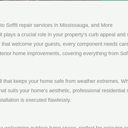
e
e
d
s
*
s
 Soffit repair services In Mississauga, and More
a
it plays a crucial role in your property’s curb appeal and s
g
s that welcome your guests, every component needs care
e
xterior home improvements, covering everything from Soffi
*
shell that keeps your home safe from weather extremes. Whe
hat suits your home’s aesthetic, professional residential
tallation is executed flawlessly.
a welcoming outdoor living space, perfect for enjoying c