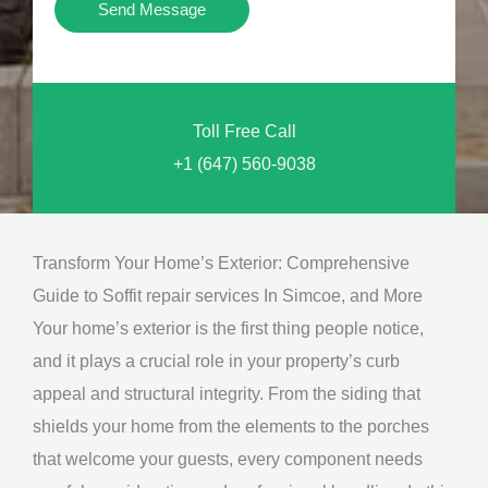
Y
Send Message
o
o
n
u
a
N
l
Toll Free Call
e
M
+1 (647) 560-9038
e
e
d
s
*
s
Transform Your Home’s Exterior: Comprehensive
a
Guide to Soffit repair services In Simcoe, and More
g
Your home’s exterior is the first thing people notice,
e
and it plays a crucial role in your property’s curb
*
appeal and structural integrity. From the siding that
shields your home from the elements to the porches
that welcome your guests, every component needs