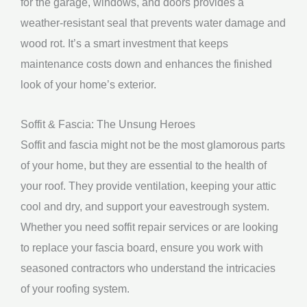
for the garage, windows, and doors provides a
weather-resistant seal that prevents water damage and
wood rot. It’s a smart investment that keeps
maintenance costs down and enhances the finished
look of your home’s exterior.
Soffit & Fascia: The Unsung Heroes
Soffit and fascia might not be the most glamorous parts
of your home, but they are essential to the health of
your roof. They provide ventilation, keeping your attic
cool and dry, and support your eavestrough system.
Whether you need soffit repair services or are looking
to replace your fascia board, ensure you work with
seasoned contractors who understand the intricacies
of your roofing system.