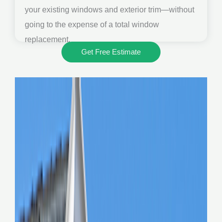
your existing windows and exterior trim—without
going to the expense of a total window
replacement.
Get Free Estimate