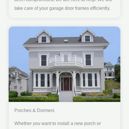
take care of your garage door frames efficiently.
Porches & Dormers
Whether you want to install a new porch or