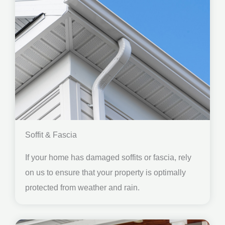
Soffit & Fascia
If your home has damaged soffits or fascia, rely
on us to ensure that your property is optimally
protected from weather and rain.