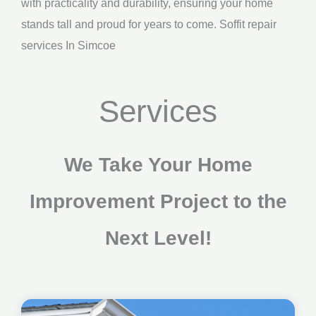
with practicality and durability, ensuring your home
stands tall and proud for years to come. Soffit repair
services In Simcoe
Services
We Take Your Home
Improvement Project to the
Next Level!