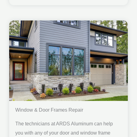
Window & Door Frames Repair
The technicians at ARDS Aluminum can help
you with any of your door and window frame