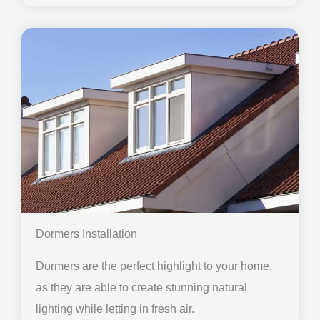
Dormers Installation
Dormers are the perfect highlight to your home,
as they are able to create stunning natural
lighting while letting in fresh air.