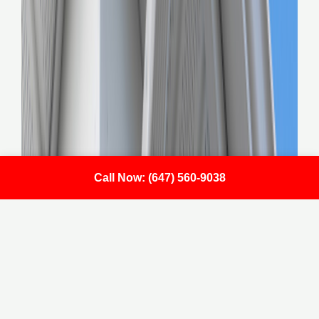
Call Now: (647) 560-9038