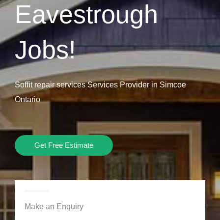
Eavestrough
Jobs!
Soffit repair services Services Provider in Simcoe
Ontario
Get Free Estimate
Make an Enquiry