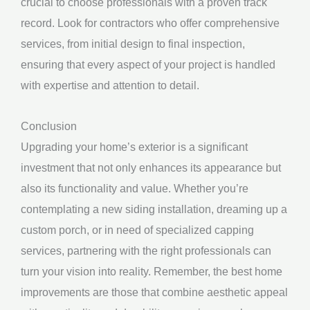
crucial to choose professionals with a proven track
record. Look for contractors who offer comprehensive
services, from initial design to final inspection,
ensuring that every aspect of your project is handled
with expertise and attention to detail.
Conclusion
Upgrading your home’s exterior is a significant
investment that not only enhances its appearance but
also its functionality and value. Whether you’re
contemplating a new siding installation, dreaming up a
custom porch, or in need of specialized capping
services, partnering with the right professionals can
turn your vision into reality. Remember, the best home
improvements are those that combine aesthetic appeal