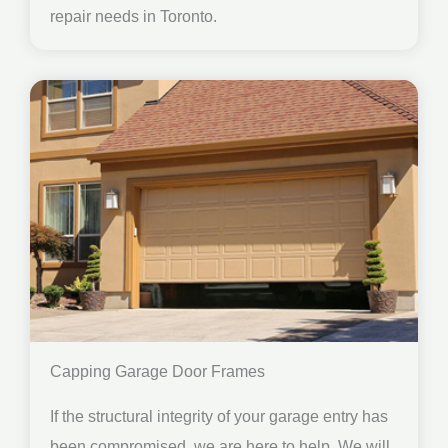
repair needs in Toronto.
Capping Garage Door Frames
If the structural integrity of your garage entry has
been compromised, we are here to help. We will