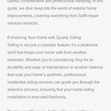
careful consideration and professional handling. In this
guide, we dive deep into the world of exterior home
improvements, covering everything from Soffit repair
services services.
Enhancing Your Home with Quality Siding
Siding is not just a cosmetic feature; it’s a protective
shell that keeps your home safe from weather
extremes. Whether you’re considering vinyl for its
durability and ease of maintenance or another material
that suits your home’s aesthetic, professional
residential siding services can guide you through the
selection process, ensuring that your home siding
installation is executed flawlessly.