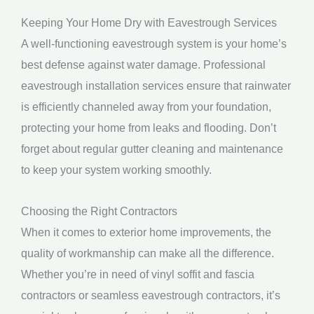
Keeping Your Home Dry with Eavestrough Services
A well-functioning eavestrough system is your home’s
best defense against water damage. Professional
eavestrough installation services ensure that rainwater
is efficiently channeled away from your foundation,
protecting your home from leaks and flooding. Don’t
forget about regular gutter cleaning and maintenance
to keep your system working smoothly.
Choosing the Right Contractors
When it comes to exterior home improvements, the
quality of workmanship can make all the difference.
Whether you’re in need of vinyl soffit and fascia
contractors or seamless eavestrough contractors, it’s