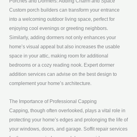
Porches and Dormers: Adding Charm and Space
Custom porch builders can transform your entrance
into a welcoming outdoor living space, perfect for
enjoying cool evenings or greeting neighbors.
Similarly, adding dormers not only enhances your
home’s visual appeal but also increases the usable
space in your attic, making room for additional
bedrooms or a cozy reading nook. Expert dormer
addition services can advise on the best design to
complement your home’s architecture.
The Importance of Professional Capping
Capping, though often overlooked, plays a vital role in
protecting your home’s edges and prolonging the life of
your windows, doors, and garage. Soffit repair services