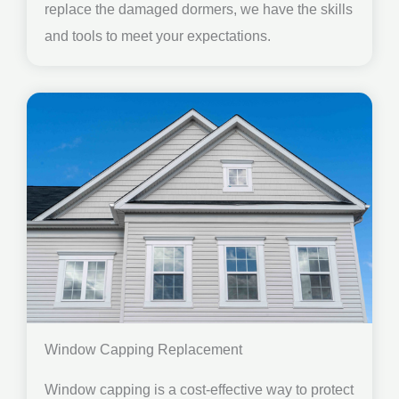
replace the damaged dormers, we have the skills
and tools to meet your expectations.
Window Capping Replacement
Window capping is a cost-effective way to protect