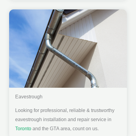
Eavestrough
Looking for professional, reliable & trustworthy
eavestrough installation and repair service in
Toronto
and the GTA area, count on us.