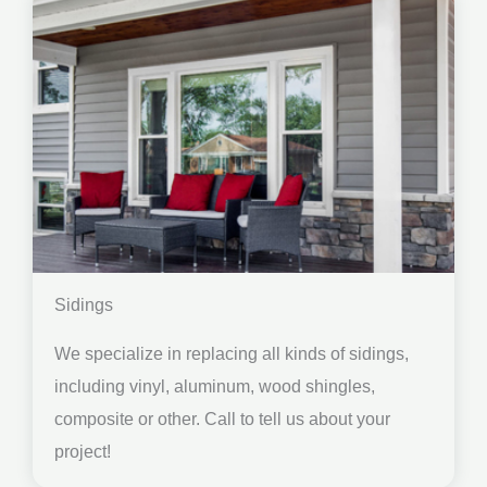
Sidings
We specialize in replacing all kinds of sidings,
including vinyl, aluminum, wood shingles,
composite or other. Call to tell us about your
project!