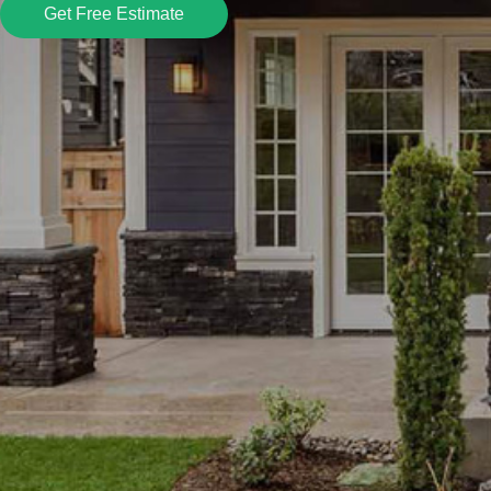
Get Free Estimate