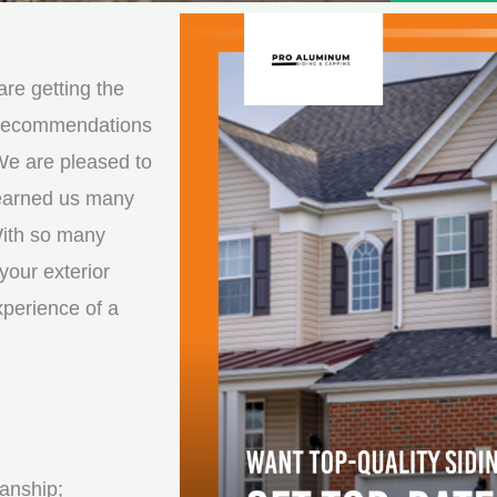
e
e
d
s
*
s
re getting the
a
d recommendations
g
We are pleased to
e
 earned us many
*
With so many
your exterior
xperience of a
anship;