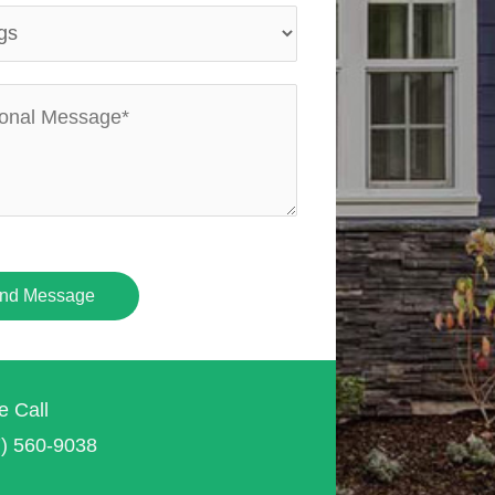
nd Message
e Call
7) 560-9038