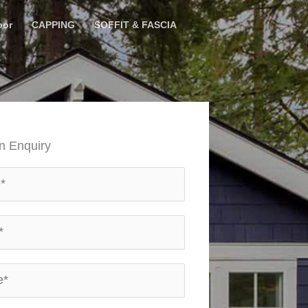
oor
CAPPING
SOFFIT & FASCIA
n Enquiry