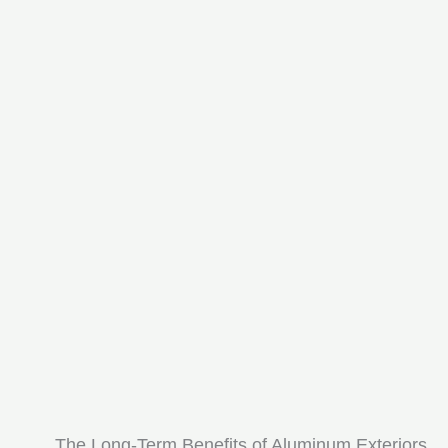
The Long-Term Benefits of Aluminum Exteriors