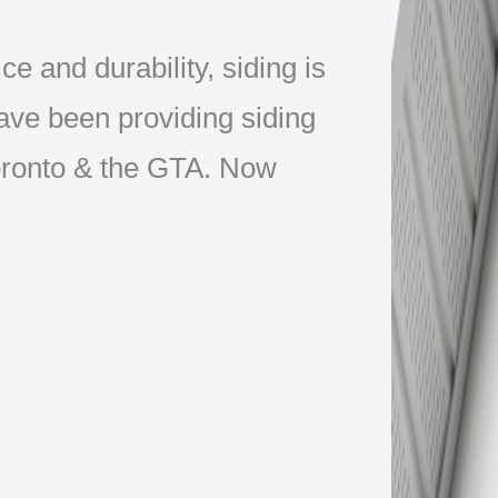
ce and durability, siding is
ve been providing siding
 Toronto & the GTA. Now