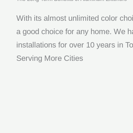
With its almost unlimited color choi
a good choice for any home. We ha
installations for over 10 years in
Serving More Cities