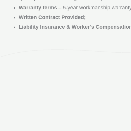
Warranty terms
– 5-year workmanship warranty
Written Contract Provided;
Liability Insurance & Worker’s Compensatio