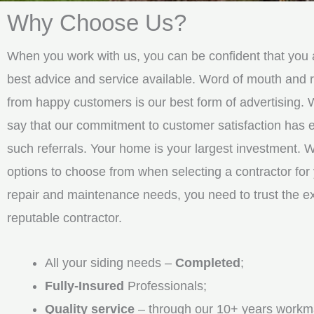
Why Choose Us?
When you work with us, you can be confident that you a
best advice and service available. Word of mouth an
from happy customers is our best form of advertising. 
say that our commitment to customer satisfaction has
such referrals. Your home is your largest investment. 
options to choose from when selecting a contractor for 
repair and maintenance needs, you need to trust the e
reputable contractor.
All your siding needs –
Completed
;
Fully-Insured
Professionals;
Quality service
– through our 10+ years workm