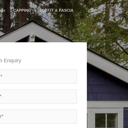
oor
CAPPING
SOFFIT & FASCIA
n Enquiry