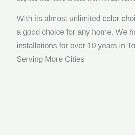
With its almost unlimited color choi
a good choice for any home. We ha
installations for over 10 years in
Serving More Cities