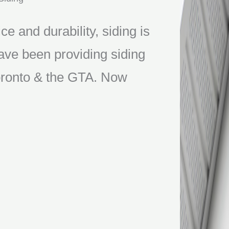
ce and durability, siding is
ve been providing siding
 Toronto & the GTA. Now