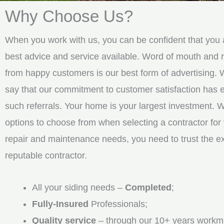
Why Choose Us?
When you work with us, you can be confident that you a
best advice and service available. Word of mouth an
from happy customers is our best form of advertising. 
say that our commitment to customer satisfaction has
such referrals. Your home is your largest investment. 
options to choose from when selecting a contractor for 
repair and maintenance needs, you need to trust the e
reputable contractor.
All your siding needs –
Completed
;
Fully-Insured
Professionals;
Quality service
– through our 10+ years workm