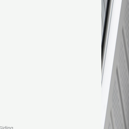
Siding