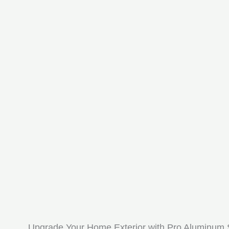
Upgrade Your Home Exterior with Pro Aluminum 