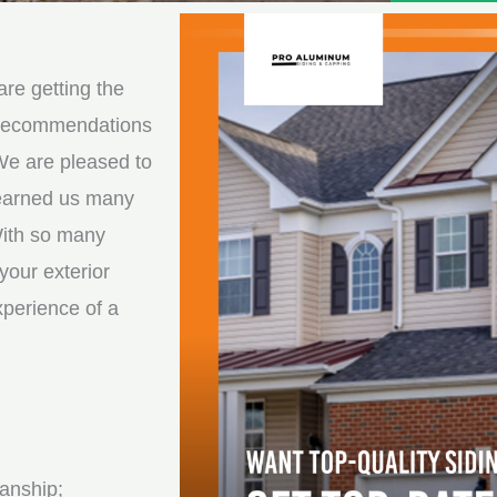
e
e
d
s
*
s
re getting the
a
d recommendations
g
We are pleased to
e
 earned us many
*
With so many
your exterior
xperience of a
anship;