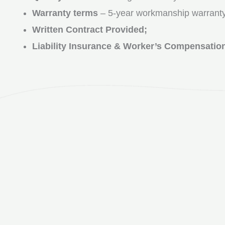
Warranty terms
– 5-year workmanship warranty
Written Contract Provided;
Liability Insurance & Worker’s Compensatio