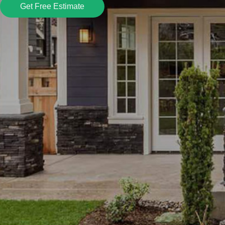
Get Free Estimate