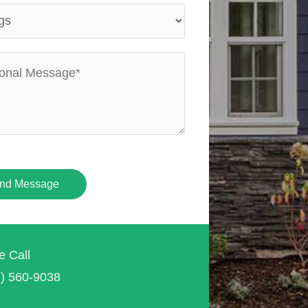
nd Message
e Call
7) 560-9038