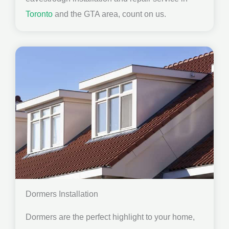
Toronto
and the GTA area, count on us.
Dormers Installation
Dormers are the perfect highlight to your home,