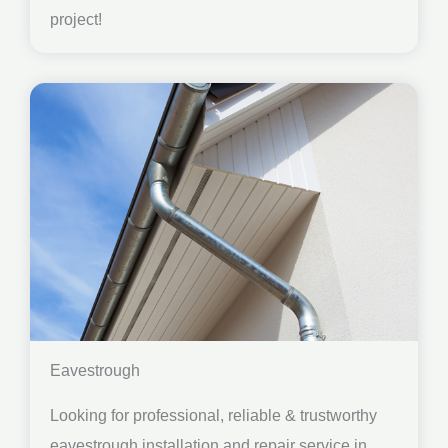
project!
Eavestrough
Looking for professional, reliable & trustworthy
eavestrough installation and repair service in