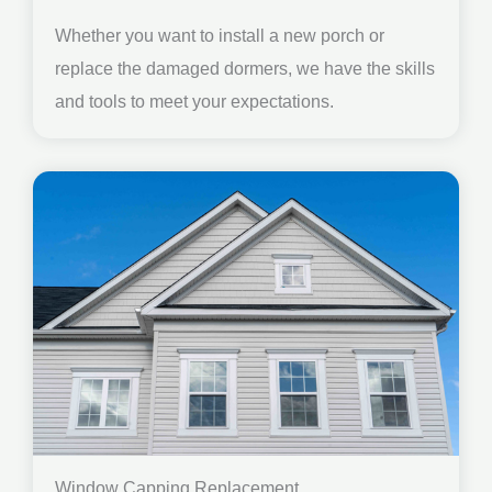
Whether you want to install a new porch or
replace the damaged dormers, we have the skills
and tools to meet your expectations.
Window Capping Replacement