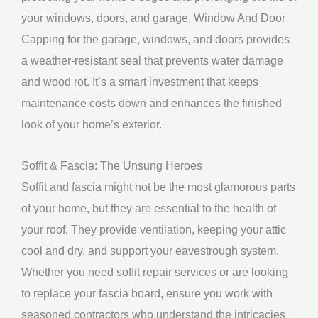
your windows, doors, and garage. Window And Door
Capping for the garage, windows, and doors provides
a weather-resistant seal that prevents water damage
and wood rot. It’s a smart investment that keeps
maintenance costs down and enhances the finished
look of your home’s exterior.
Soffit & Fascia: The Unsung Heroes
Soffit and fascia might not be the most glamorous parts
of your home, but they are essential to the health of
your roof. They provide ventilation, keeping your attic
cool and dry, and support your eavestrough system.
Whether you need soffit repair services or are looking
to replace your fascia board, ensure you work with
seasoned contractors who understand the intricacies