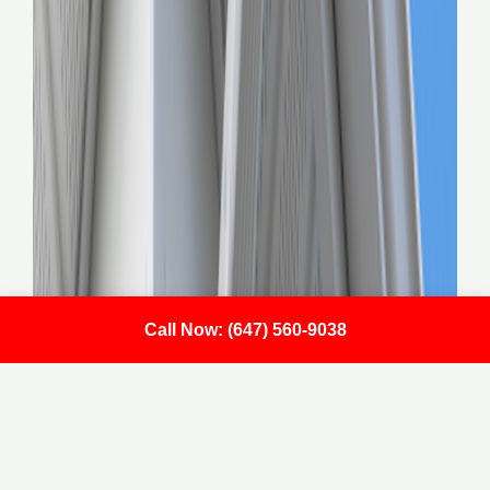
Call Now: (647) 560-9038