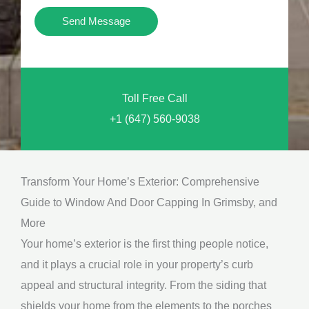
i
Y
Send Message
o
o
n
u
a
N
l
Toll Free Call
e
M
+1 (647) 560-9038
e
e
d
s
*
s
Transform Your Home’s Exterior: Comprehensive
a
Guide to Window And Door Capping In Grimsby, and
g
More
e
Your home’s exterior is the first thing people notice,
*
and it plays a crucial role in your property’s curb
appeal and structural integrity. From the siding that
shields your home from the elements to the porches