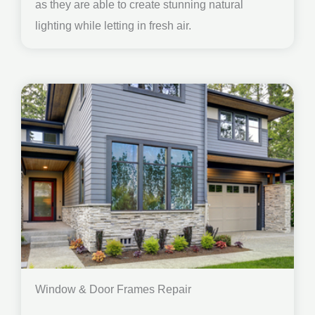
as they are able to create stunning natural
lighting while letting in fresh air.
Window & Door Frames Repair