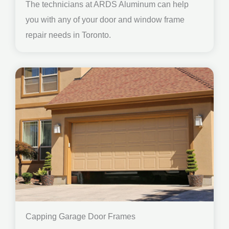
The technicians at ARDS Aluminum can help
you with any of your door and window frame
repair needs in Toronto.
Capping Garage Door Frames