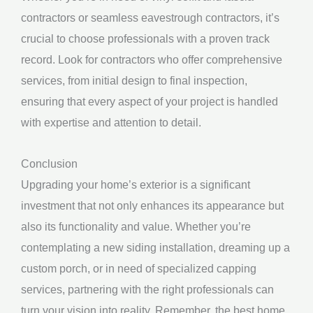
contractors or seamless eavestrough contractors, it’s
crucial to choose professionals with a proven track
record. Look for contractors who offer comprehensive
services, from initial design to final inspection,
ensuring that every aspect of your project is handled
with expertise and attention to detail.
Conclusion
Upgrading your home’s exterior is a significant
investment that not only enhances its appearance but
also its functionality and value. Whether you’re
contemplating a new siding installation, dreaming up a
custom porch, or in need of specialized capping
services, partnering with the right professionals can
turn your vision into reality. Remember, the best home