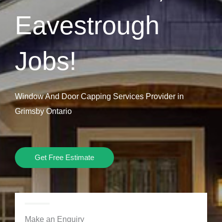
Eavestrough
Jobs!
Window And Door Capping Services Provider in
Grimsby Ontario
Get Free Estimate
Make an Enquiry