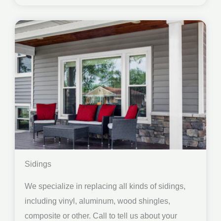
Sidings
We specialize in replacing all kinds of sidings,
including vinyl, aluminum, wood shingles,
composite or other. Call to tell us about your