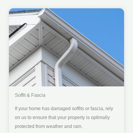
Soffit & Fascia
If your home has damaged soffits or fascia, rely
on us to ensure that your property is optimally
protected from weather and rain.