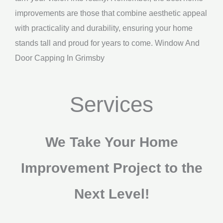
improvements are those that combine aesthetic appeal
with practicality and durability, ensuring your home
stands tall and proud for years to come. Window And
Door Capping In Grimsby
Services
We Take Your Home
Improvement Project to the
Next Level!