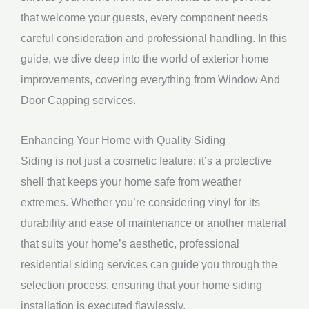
that welcome your guests, every component needs
careful consideration and professional handling. In this
guide, we dive deep into the world of exterior home
improvements, covering everything from Window And
Door Capping services.
Enhancing Your Home with Quality Siding
Siding is not just a cosmetic feature; it’s a protective
shell that keeps your home safe from weather
extremes. Whether you’re considering vinyl for its
durability and ease of maintenance or another material
that suits your home’s aesthetic, professional
residential siding services can guide you through the
selection process, ensuring that your home siding
installation is executed flawlessly.