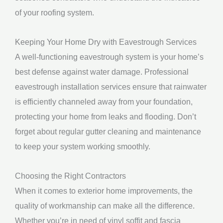
of your roofing system.
Keeping Your Home Dry with Eavestrough Services
A well-functioning eavestrough system is your home’s
best defense against water damage. Professional
eavestrough installation services ensure that rainwater
is efficiently channeled away from your foundation,
protecting your home from leaks and flooding. Don’t
forget about regular gutter cleaning and maintenance
to keep your system working smoothly.
Choosing the Right Contractors
When it comes to exterior home improvements, the
quality of workmanship can make all the difference.
Whether you’re in need of vinyl soffit and fascia