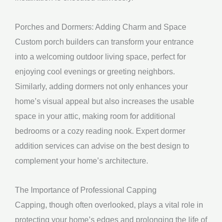
Porches and Dormers: Adding Charm and Space
Custom porch builders can transform your entrance
into a welcoming outdoor living space, perfect for
enjoying cool evenings or greeting neighbors.
Similarly, adding dormers not only enhances your
home’s visual appeal but also increases the usable
space in your attic, making room for additional
bedrooms or a cozy reading nook. Expert dormer
addition services can advise on the best design to
complement your home’s architecture.
The Importance of Professional Capping
Capping, though often overlooked, plays a vital role in
protecting your home’s edges and prolonging the life of