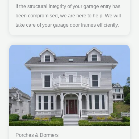
If the structural integrity of your garage entry has
been compromised, we are here to help. We will
take care of your garage door frames efficiently.
Porches & Dormers