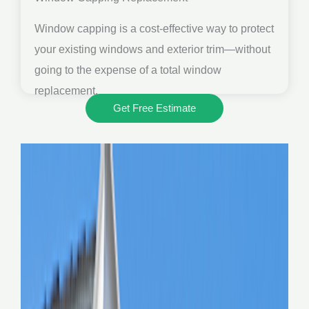
Window capping is a cost-effective way to protect
your existing windows and exterior trim—without
going to the expense of a total window
replacement.
Get Free Estimate