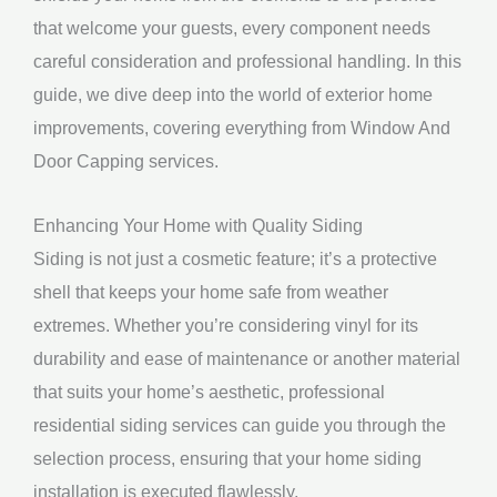
that welcome your guests, every component needs
careful consideration and professional handling. In this
guide, we dive deep into the world of exterior home
improvements, covering everything from Window And
Door Capping services.
Enhancing Your Home with Quality Siding
Siding is not just a cosmetic feature; it’s a protective
shell that keeps your home safe from weather
extremes. Whether you’re considering vinyl for its
durability and ease of maintenance or another material
that suits your home’s aesthetic, professional
residential siding services can guide you through the
selection process, ensuring that your home siding
installation is executed flawlessly.