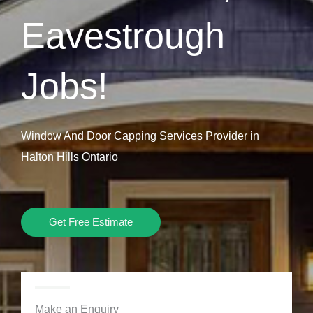
Eavestrough
Jobs!
Window And Door Capping Services Provider in
Halton Hills Ontario
Get Free Estimate
Make an Enquiry