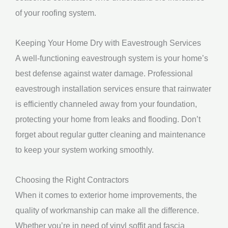
of your roofing system.
Keeping Your Home Dry with Eavestrough Services
A well-functioning eavestrough system is your home’s
best defense against water damage. Professional
eavestrough installation services ensure that rainwater
is efficiently channeled away from your foundation,
protecting your home from leaks and flooding. Don’t
forget about regular gutter cleaning and maintenance
to keep your system working smoothly.
Choosing the Right Contractors
When it comes to exterior home improvements, the
quality of workmanship can make all the difference.
Whether you’re in need of vinyl soffit and fascia