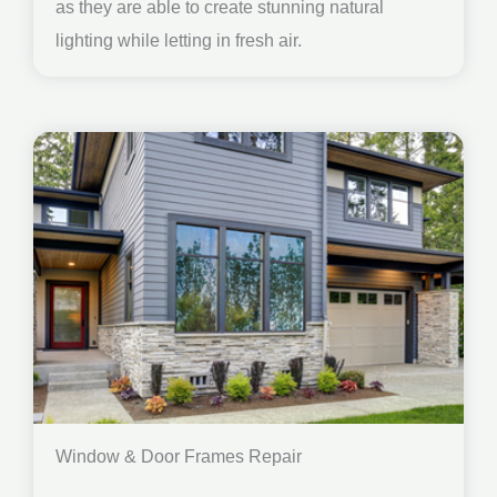
as they are able to create stunning natural
lighting while letting in fresh air.
Window & Door Frames Repair