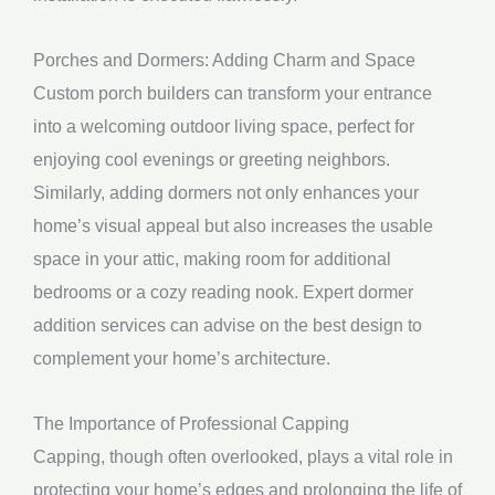
Porches and Dormers: Adding Charm and Space
Custom porch builders can transform your entrance
into a welcoming outdoor living space, perfect for
enjoying cool evenings or greeting neighbors.
Similarly, adding dormers not only enhances your
home’s visual appeal but also increases the usable
space in your attic, making room for additional
bedrooms or a cozy reading nook. Expert dormer
addition services can advise on the best design to
complement your home’s architecture.
The Importance of Professional Capping
Capping, though often overlooked, plays a vital role in
protecting your home’s edges and prolonging the life of