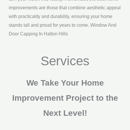
improvements are those that combine aesthetic appeal
with practicality and durability, ensuring your home
stands tall and proud for years to come. Window And
Door Capping In Halton Hills
Services
We Take Your Home
Improvement Project to the
Next Level!