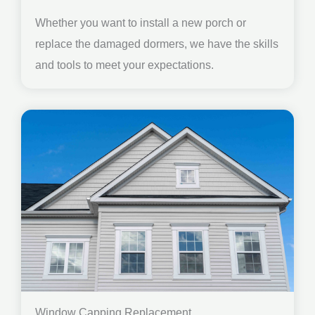
Whether you want to install a new porch or
replace the damaged dormers, we have the skills
and tools to meet your expectations.
Window Capping Replacement