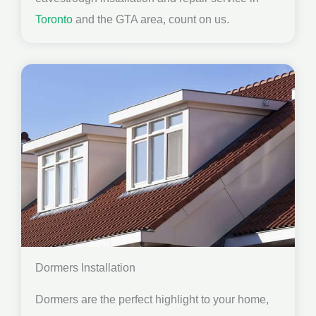
Toronto
and the GTA area, count on us.
Dormers Installation
Dormers are the perfect highlight to your home,