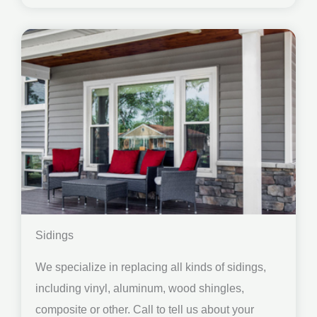
Sidings
We specialize in replacing all kinds of sidings,
including vinyl, aluminum, wood shingles,
composite or other. Call to tell us about your