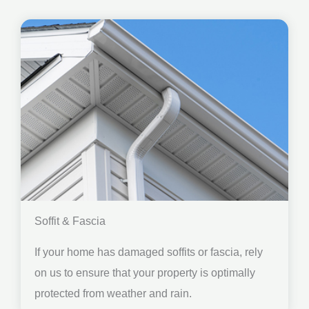
Soffit & Fascia
If your home has damaged soffits or fascia, rely
on us to ensure that your property is optimally
protected from weather and rain.