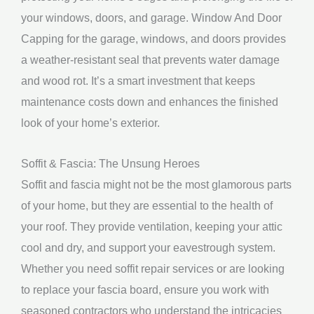
your windows, doors, and garage. Window And Door
Capping for the garage, windows, and doors provides
a weather-resistant seal that prevents water damage
and wood rot. It’s a smart investment that keeps
maintenance costs down and enhances the finished
look of your home’s exterior.
Soffit & Fascia: The Unsung Heroes
Soffit and fascia might not be the most glamorous parts
of your home, but they are essential to the health of
your roof. They provide ventilation, keeping your attic
cool and dry, and support your eavestrough system.
Whether you need soffit repair services or are looking
to replace your fascia board, ensure you work with
seasoned contractors who understand the intricacies