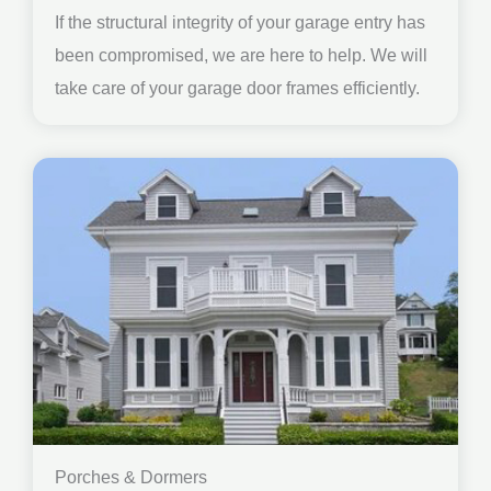
If the structural integrity of your garage entry has
been compromised, we are here to help. We will
take care of your garage door frames efficiently.
Porches & Dormers