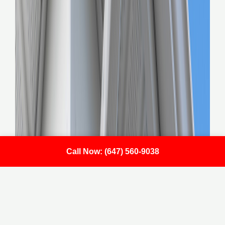
Call Now: (647) 560-9038