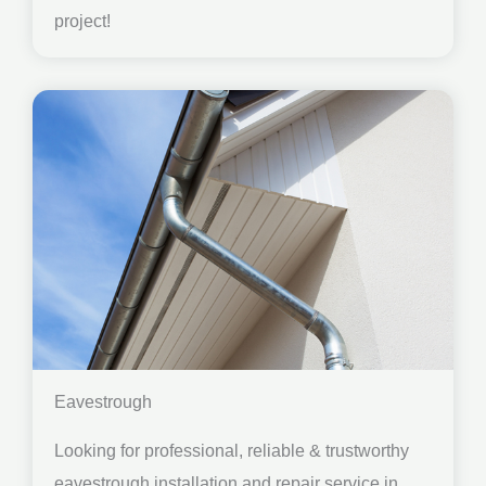
project!
Eavestrough
Looking for professional, reliable & trustworthy
eavestrough installation and repair service in