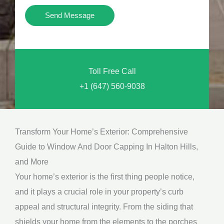
i
Y
Send Message
o
o
n
u
a
N
l
Toll Free Call
e
M
+1 (647) 560-9038
e
e
d
s
*
s
Transform Your Home’s Exterior: Comprehensive
a
Guide to Window And Door Capping In Halton Hills,
g
and More
e
Your home’s exterior is the first thing people notice,
*
and it plays a crucial role in your property’s curb
appeal and structural integrity. From the siding that
shields your home from the elements to the porches