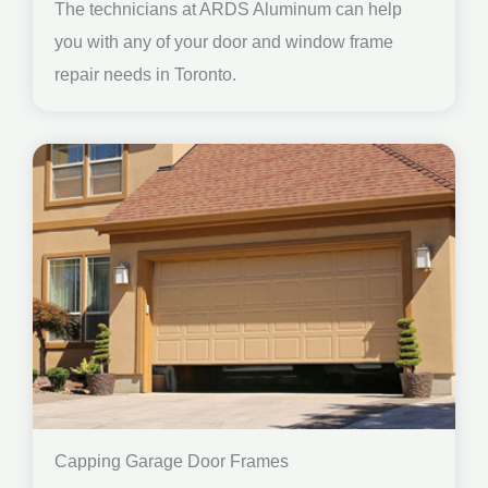
The technicians at ARDS Aluminum can help
you with any of your door and window frame
repair needs in Toronto.
Capping Garage Door Frames