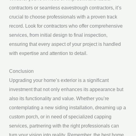
contractors or seamless eavestrough contractors, it’s
crucial to choose professionals with a proven track
record. Look for contractors who offer comprehensive
services, from initial design to final inspection,
ensuring that every aspect of your project is handled
with expertise and attention to detail.
Conclusion
Upgrading your home’s exterior is a significant
investment that not only enhances its appearance but
also its functionality and value. Whether you’re
contemplating a new siding installation, dreaming up a
custom porch, or in need of specialized capping
services, partnering with the right professionals can
turn your vision into reality. Remember, the best home