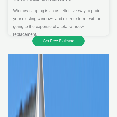
Window capping is a cost-effective way to protect
your existing windows and exterior trim—without
going to the expense of a total window
replacement.
Get Free Estimate