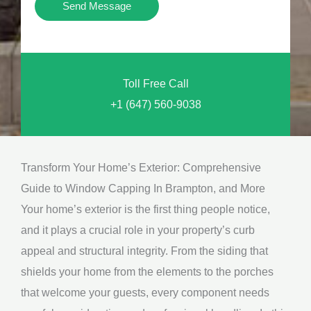
Y
Send Message
o
o
n
u
a
N
l
Toll Free Call
e
M
+1 (647) 560-9038
e
e
d
s
*
s
Transform Your Home’s Exterior: Comprehensive
a
Guide to Window Capping In Brampton, and More
g
Your home’s exterior is the first thing people notice,
e
and it plays a crucial role in your property’s curb
*
appeal and structural integrity. From the siding that
shields your home from the elements to the porches
that welcome your guests, every component needs