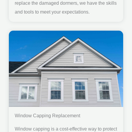
replace the damaged dormers, we have the skills
and tools to meet your expectations.
Window Capping Replacement
Window capping is a cost-effective way to protect