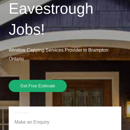
Eavestrough
Jobs!
Window Capping Services Provider in Brampton
Ontario
Get Free Estimate
Make an Enquiry