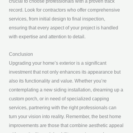
crucial to choose professionals with a proven track
record. Look for contractors who offer comprehensive
services, from initial design to final inspection,
ensuring that every aspect of your project is handled
with expertise and attention to detail.
Conclusion
Upgrading your home’s exterior is a significant
investment that not only enhances its appearance but
also its functionality and value. Whether you’re
contemplating a new siding installation, dreaming up a
custom porch, or in need of specialized capping
services, partnering with the right professionals can
turn your vision into reality. Remember, the best home
improvements are those that combine aesthetic appeal