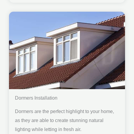
Dormers Installation
Dormers are the perfect highlight to your home,
as they are able to create stunning natural
lighting while letting in fresh air.