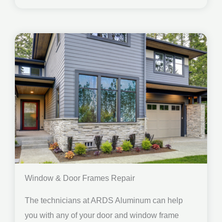
Window & Door Frames Repair
The technicians at ARDS Aluminum can help
you with any of your door and window frame