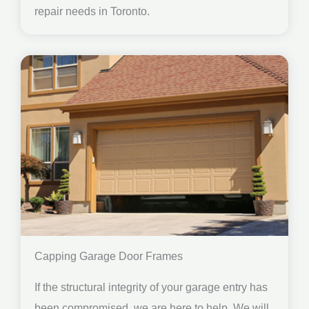
repair needs in Toronto.
Capping Garage Door Frames
If the structural integrity of your garage entry has
been compromised, we are here to help. We will