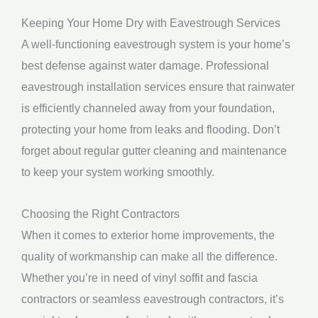
Keeping Your Home Dry with Eavestrough Services
A well-functioning eavestrough system is your home’s
best defense against water damage. Professional
eavestrough installation services ensure that rainwater
is efficiently channeled away from your foundation,
protecting your home from leaks and flooding. Don’t
forget about regular gutter cleaning and maintenance
to keep your system working smoothly.
Choosing the Right Contractors
When it comes to exterior home improvements, the
quality of workmanship can make all the difference.
Whether you’re in need of vinyl soffit and fascia
contractors or seamless eavestrough contractors, it’s