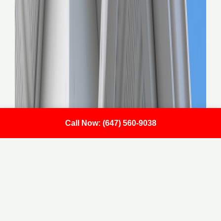
Call Now: (647) 560-9038