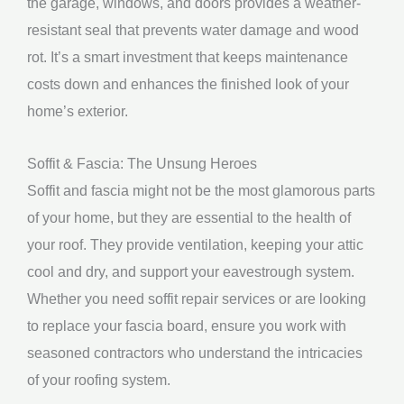
the garage, windows, and doors provides a weather-
resistant seal that prevents water damage and wood
rot. It’s a smart investment that keeps maintenance
costs down and enhances the finished look of your
home’s exterior.
Soffit & Fascia: The Unsung Heroes
Soffit and fascia might not be the most glamorous parts
of your home, but they are essential to the health of
your roof. They provide ventilation, keeping your attic
cool and dry, and support your eavestrough system.
Whether you need soffit repair services or are looking
to replace your fascia board, ensure you work with
seasoned contractors who understand the intricacies
of your roofing system.