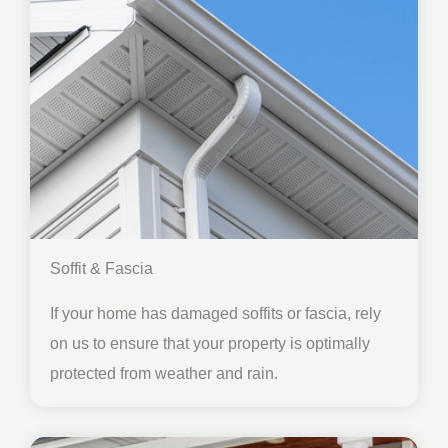
Soffit & Fascia
If your home has damaged soffits or fascia, rely
on us to ensure that your property is optimally
protected from weather and rain.