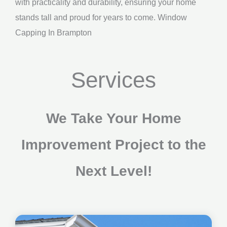
with practicality and durability, ensuring your home
stands tall and proud for years to come. Window
Capping In Brampton
Services
We Take Your Home
Improvement Project to the
Next Level!