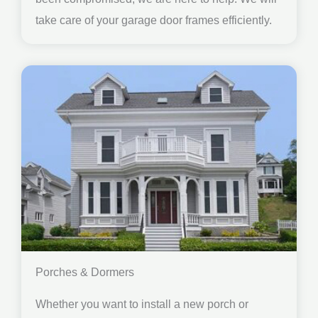
take care of your garage door frames efficiently.
Porches & Dormers
Whether you want to install a new porch or