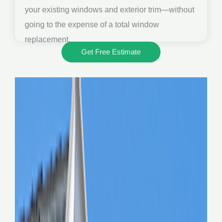
your existing windows and exterior trim—without
going to the expense of a total window
replacement.
Get Free Estimate