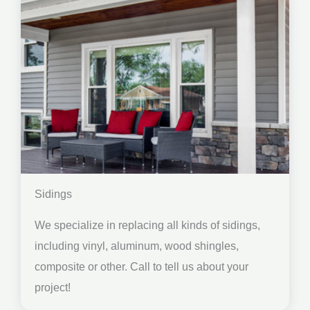
Sidings
We specialize in replacing all kinds of sidings,
including vinyl, aluminum, wood shingles,
composite or other. Call to tell us about your
project!