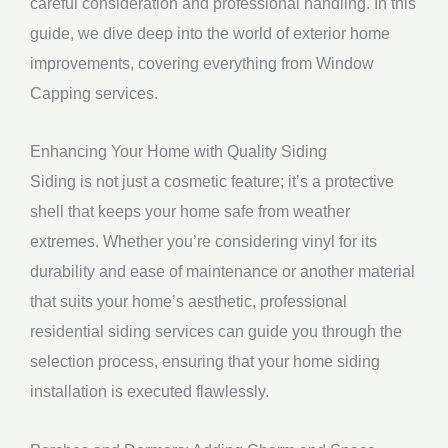
careful consideration and professional handling. In this
guide, we dive deep into the world of exterior home
improvements, covering everything from Window
Capping services.
Enhancing Your Home with Quality Siding
Siding is not just a cosmetic feature; it’s a protective
shell that keeps your home safe from weather
extremes. Whether you’re considering vinyl for its
durability and ease of maintenance or another material
that suits your home’s aesthetic, professional
residential siding services can guide you through the
selection process, ensuring that your home siding
installation is executed flawlessly.