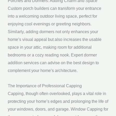
Porches and Dormers: Adding Charm and Space
Custom porch builders can transform your entrance
into a welcoming outdoor living space, perfect for
enjoying cool evenings or greeting neighbors.
Similarly, adding dormers not only enhances your
home’s visual appeal but also increases the usable
space in your attic, making room for additional
bedrooms or a cozy reading nook. Expert dormer
addition services can advise on the best design to
complement your home’s architecture.
The Importance of Professional Capping
Capping, though often overlooked, plays a vital role in
protecting your home’s edges and prolonging the life of
your windows, doors, and garage. Window Capping for