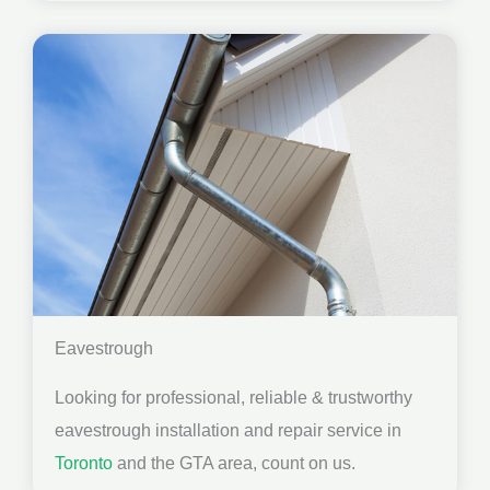
Eavestrough
Looking for professional, reliable & trustworthy
eavestrough installation and repair service in
Toronto
and the GTA area, count on us.