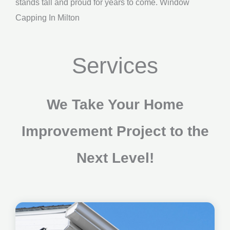
stands tall and proud for years to come. Window
Capping In Milton
Services
We Take Your Home
Improvement Project to the
Next Level!