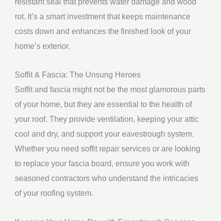
resistant seal that prevents water damage and wood
rot. It’s a smart investment that keeps maintenance
costs down and enhances the finished look of your
home’s exterior.
Soffit & Fascia: The Unsung Heroes
Soffit and fascia might not be the most glamorous parts
of your home, but they are essential to the health of
your roof. They provide ventilation, keeping your attic
cool and dry, and support your eavestrough system.
Whether you need soffit repair services or are looking
to replace your fascia board, ensure you work with
seasoned contractors who understand the intricacies
of your roofing system.