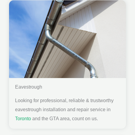
Eavestrough
Looking for professional, reliable & trustworthy
eavestrough installation and repair service in
Toronto
and the GTA area, count on us.