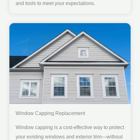
and tools to meet your expectations.
Window Capping Replacement
Window capping is a cost-effective way to protect
your existing windows and exterior trim—without