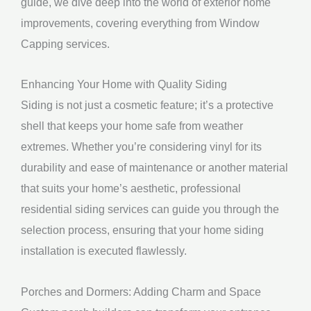
guide, we dive deep into the world of exterior home
improvements, covering everything from Window
Capping services.
Enhancing Your Home with Quality Siding
Siding is not just a cosmetic feature; it’s a protective
shell that keeps your home safe from weather
extremes. Whether you’re considering vinyl for its
durability and ease of maintenance or another material
that suits your home’s aesthetic, professional
residential siding services can guide you through the
selection process, ensuring that your home siding
installation is executed flawlessly.
Porches and Dormers: Adding Charm and Space