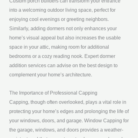
Custom porch builders can transform your entrance
into a welcoming outdoor living space, perfect for
enjoying cool evenings or greeting neighbors.
Similarly, adding dormers not only enhances your
home’s visual appeal but also increases the usable
space in your attic, making room for additional
bedrooms or a cozy reading nook. Expert dormer
addition services can advise on the best design to
complement your home’s architecture.
The Importance of Professional Capping
Capping, though often overlooked, plays a vital role in
protecting your home’s edges and prolonging the life of
your windows, doors, and garage. Window Capping for
the garage, windows, and doors provides a weather-