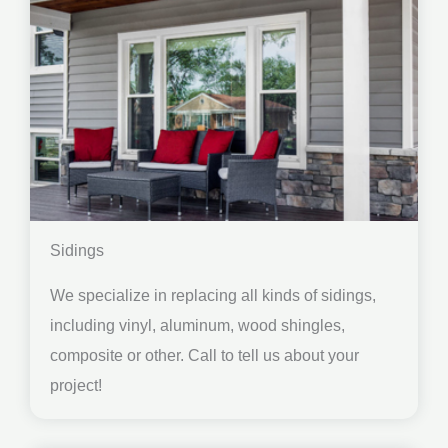
Sidings
We specialize in replacing all kinds of sidings,
including vinyl, aluminum, wood shingles,
composite or other. Call to tell us about your
project!