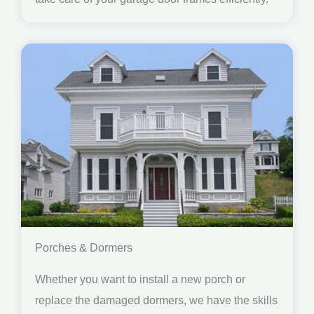
Porches & Dormers
Whether you want to install a new porch or
replace the damaged dormers, we have the skills