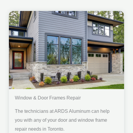
Window & Door Frames Repair
The technicians at ARDS Aluminum can help
you with any of your door and window frame
repair needs in Toronto.