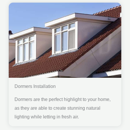
Dormers Installation
Dormers are the perfect highlight to your home,
as they are able to create stunning natural
lighting while letting in fresh air.