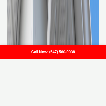
Call Now: (647) 560-9038