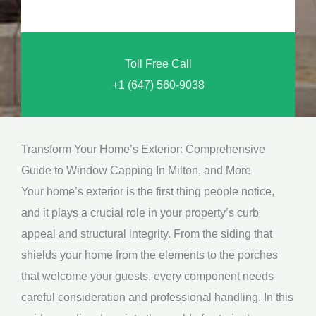
o
n
u
a
N
l
Toll Free Call
e
M
+1 (647) 560-9038
e
e
d
s
*
s
Transform Your Home’s Exterior: Comprehensive
a
Guide to Window Capping In Milton, and More
g
Your home’s exterior is the first thing people notice,
e
and it plays a crucial role in your property’s curb
*
appeal and structural integrity. From the siding that
shields your home from the elements to the porches
that welcome your guests, every component needs
careful consideration and professional handling. In this