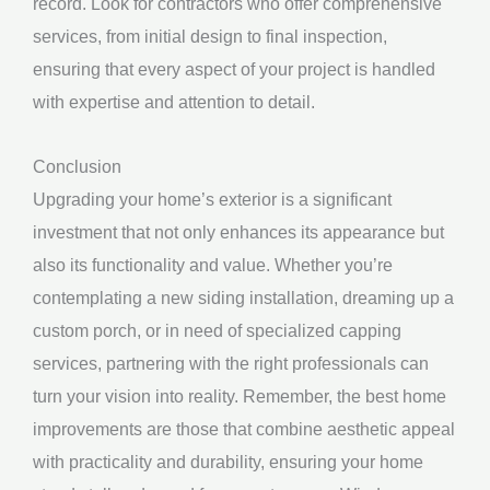
record. Look for contractors who offer comprehensive
services, from initial design to final inspection,
ensuring that every aspect of your project is handled
with expertise and attention to detail.
Conclusion
Upgrading your home’s exterior is a significant
investment that not only enhances its appearance but
also its functionality and value. Whether you’re
contemplating a new siding installation, dreaming up a
custom porch, or in need of specialized capping
services, partnering with the right professionals can
turn your vision into reality. Remember, the best home
improvements are those that combine aesthetic appeal
with practicality and durability, ensuring your home