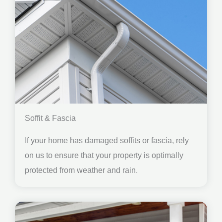
Soffit & Fascia
If your home has damaged soffits or fascia, rely
on us to ensure that your property is optimally
protected from weather and rain.