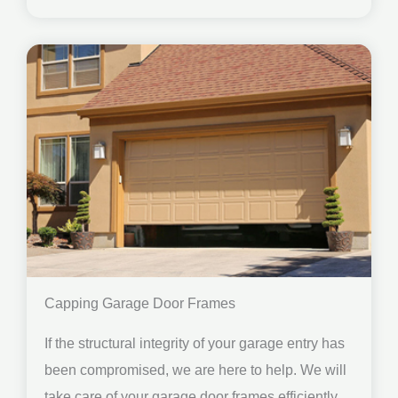
Capping Garage Door Frames
If the structural integrity of your garage entry has
been compromised, we are here to help. We will
take care of your garage door frames efficiently.