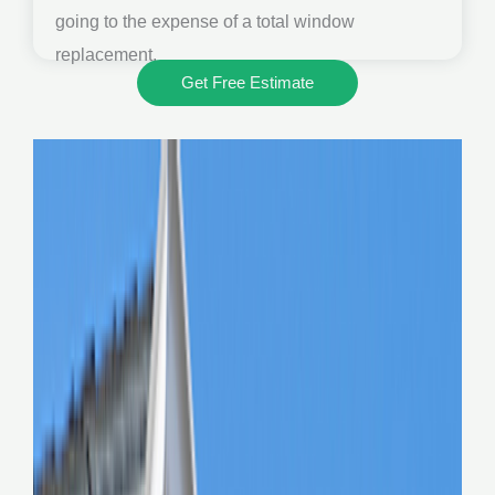
going to the expense of a total window
replacement.
Get Free Estimate