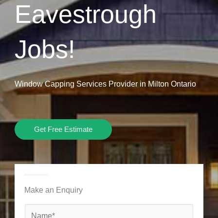
Eavestrough
Jobs!
Window Capping Services Provider in Milton Ontario
Get Free Estimate
Make an Enquiry
N