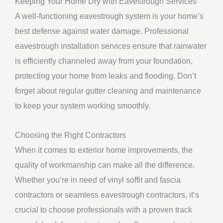
Keeping Your Home Dry with Eavestrough Services
A well-functioning eavestrough system is your home’s
best defense against water damage. Professional
eavestrough installation services ensure that rainwater
is efficiently channeled away from your foundation,
protecting your home from leaks and flooding. Don’t
forget about regular gutter cleaning and maintenance
to keep your system working smoothly.
Choosing the Right Contractors
When it comes to exterior home improvements, the
quality of workmanship can make all the difference.
Whether you’re in need of vinyl soffit and fascia
contractors or seamless eavestrough contractors, it’s
crucial to choose professionals with a proven track