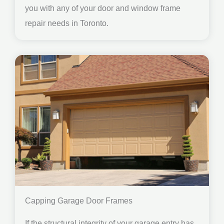
you with any of your door and window frame
repair needs in Toronto.
Capping Garage Door Frames
If the structural integrity of your garage entry has