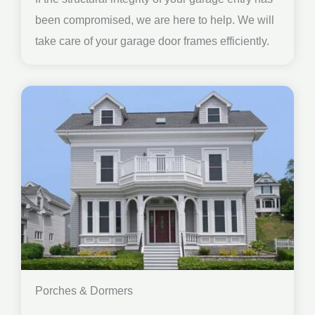
been compromised, we are here to help. We will
take care of your garage door frames efficiently.
Porches & Dormers