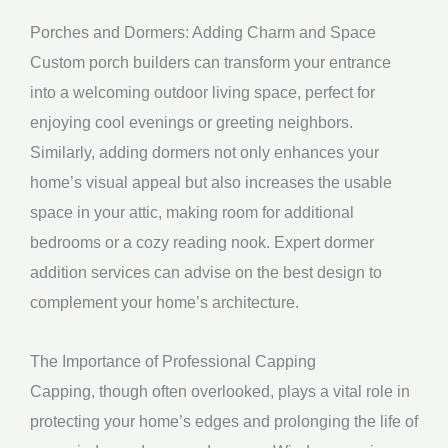
Porches and Dormers: Adding Charm and Space
Custom porch builders can transform your entrance
into a welcoming outdoor living space, perfect for
enjoying cool evenings or greeting neighbors.
Similarly, adding dormers not only enhances your
home’s visual appeal but also increases the usable
space in your attic, making room for additional
bedrooms or a cozy reading nook. Expert dormer
addition services can advise on the best design to
complement your home’s architecture.
The Importance of Professional Capping
Capping, though often overlooked, plays a vital role in
protecting your home’s edges and prolonging the life of