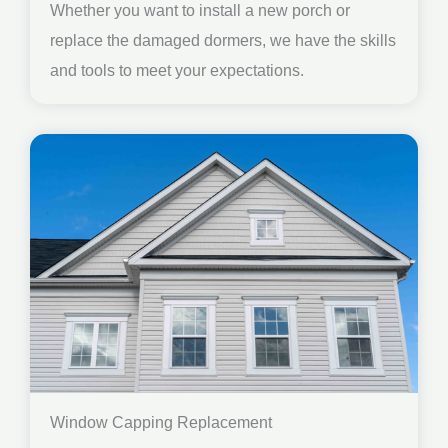
Whether you want to install a new porch or
replace the damaged dormers, we have the skills
and tools to meet your expectations.
Window Capping Replacement