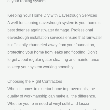
of your roofing system.
Keeping Your Home Dry with Eavestrough Services
A well-functioning eavestrough system is your home’s
best defense against water damage. Professional
eavestrough installation services ensure that rainwater
is efficiently channeled away from your foundation,
protecting your home from leaks and flooding. Don’t
forget about regular gutter cleaning and maintenance
to keep your system working smoothly.
Choosing the Right Contractors
When it comes to exterior home improvements, the
quality of workmanship can make all the difference.
Whether you’re in need of vinyl soffit and fascia