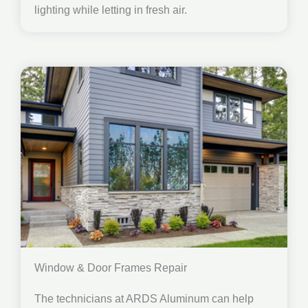
lighting while letting in fresh air.
Window & Door Frames Repair
The technicians at ARDS Aluminum can help