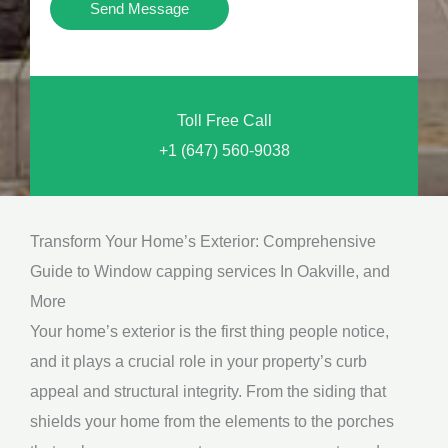
Y
Send Message
o
o
n
u
a
N
l
Toll Free Call
e
M
+1 (647) 560-9038
e
e
d
s
*
s
Transform Your Home’s Exterior: Comprehensive
a
Guide to Window capping services In Oakville, and
g
More
e
Your home’s exterior is the first thing people notice,
*
and it plays a crucial role in your property’s curb
appeal and structural integrity. From the siding that
shields your home from the elements to the porches