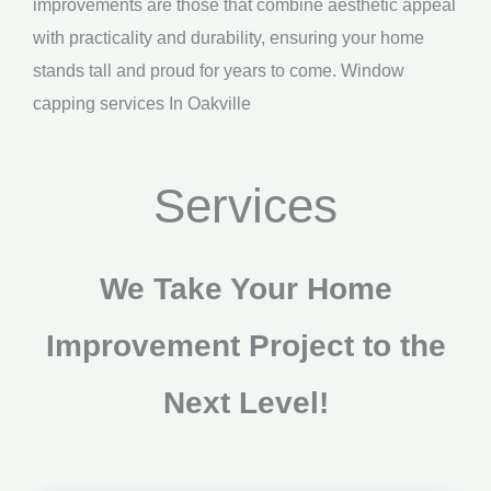
improvements are those that combine aesthetic appeal
with practicality and durability, ensuring your home
stands tall and proud for years to come. Window
capping services In Oakville
Services
We Take Your Home
Improvement Project to the
Next Level!