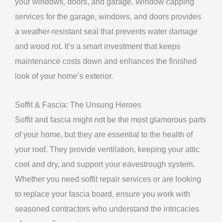
your windows, doors, and garage. Window capping
services for the garage, windows, and doors provides
a weather-resistant seal that prevents water damage
and wood rot. It’s a smart investment that keeps
maintenance costs down and enhances the finished
look of your home’s exterior.
Soffit & Fascia: The Unsung Heroes
Soffit and fascia might not be the most glamorous parts
of your home, but they are essential to the health of
your roof. They provide ventilation, keeping your attic
cool and dry, and support your eavestrough system.
Whether you need soffit repair services or are looking
to replace your fascia board, ensure you work with
seasoned contractors who understand the intricacies