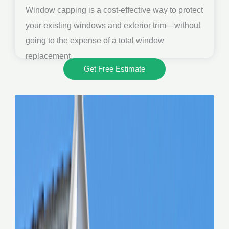
Window capping is a cost-effective way to protect
your existing windows and exterior trim—without
going to the expense of a total window
replacement.
Get Free Estimate