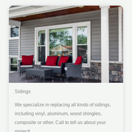
Sidings
We specialize in replacing all kinds of sidings,
including vinyl, aluminum, wood shingles,
composite or other. Call to tell us about your
project!