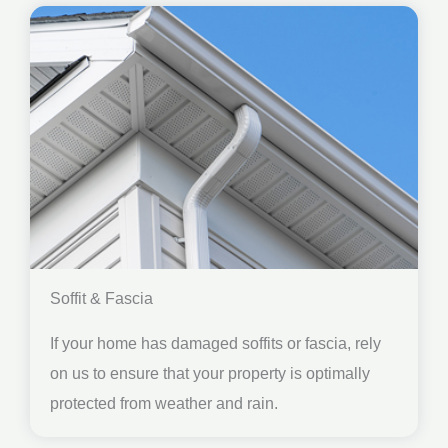
Soffit & Fascia
If your home has damaged soffits or fascia, rely
on us to ensure that your property is optimally
protected from weather and rain.