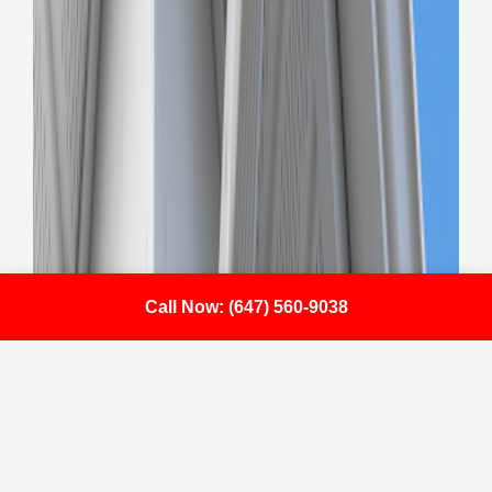
Call Now: (647) 560-9038