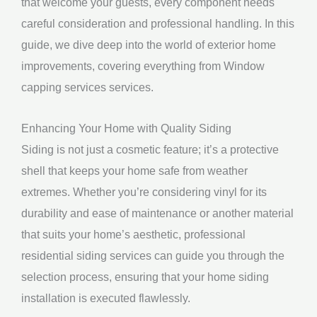
that welcome your guests, every component needs
careful consideration and professional handling. In this
guide, we dive deep into the world of exterior home
improvements, covering everything from Window
capping services services.
Enhancing Your Home with Quality Siding
Siding is not just a cosmetic feature; it’s a protective
shell that keeps your home safe from weather
extremes. Whether you’re considering vinyl for its
durability and ease of maintenance or another material
that suits your home’s aesthetic, professional
residential siding services can guide you through the
selection process, ensuring that your home siding
installation is executed flawlessly.