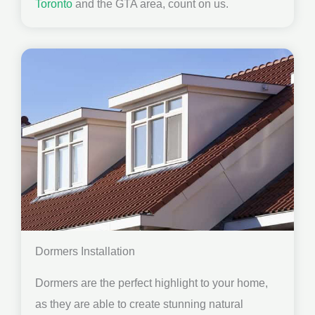
Toronto
and the GTA area, count on us.
Dormers Installation
Dormers are the perfect highlight to your home,
as they are able to create stunning natural