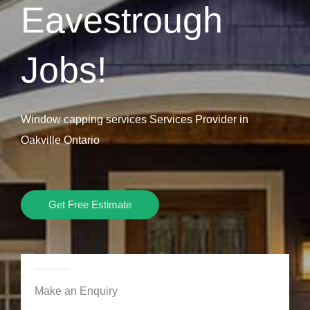
Eavestrough
Jobs!
Window capping services Services Provider in
Oakville Ontario
Get Free Estimate
Make an Enquiry