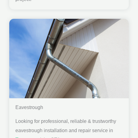
Eavestrough
Looking for professional, reliable & trustworthy
eavestrough installation and repair service in