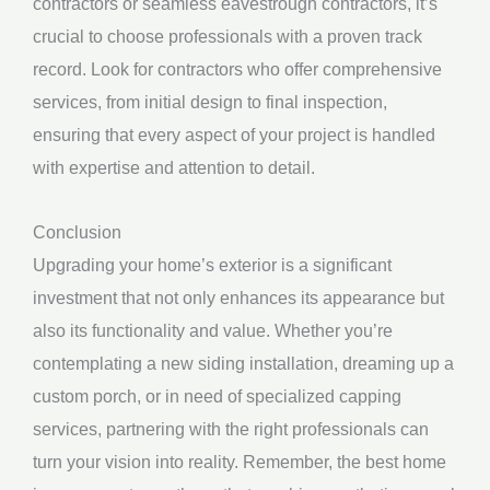
contractors or seamless eavestrough contractors, it’s
crucial to choose professionals with a proven track
record. Look for contractors who offer comprehensive
services, from initial design to final inspection,
ensuring that every aspect of your project is handled
with expertise and attention to detail.
Conclusion
Upgrading your home’s exterior is a significant
investment that not only enhances its appearance but
also its functionality and value. Whether you’re
contemplating a new siding installation, dreaming up a
custom porch, or in need of specialized capping
services, partnering with the right professionals can
turn your vision into reality. Remember, the best home