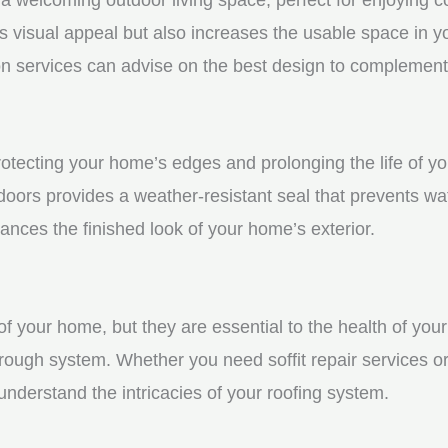
visual appeal but also increases the usable space in you
n services can advise on the best design to complement
protecting your home’s edges and prolonging the life of 
oors provides a weather-resistant seal that prevents wa
ces the finished look of your home’s exterior.
f your home, but they are essential to the health of your 
rough system. Whether you need soffit repair services or
derstand the intricacies of your roofing system.