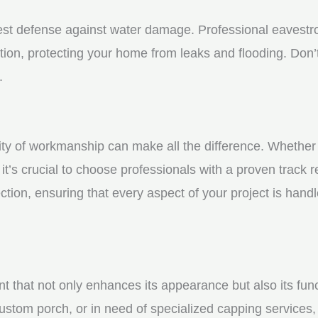
st defense against water damage. Professional eavestrou
tion, protecting your home from leaks and flooding. Don’t
.
y of workmanship can make all the difference. Whether yo
t’s crucial to choose professionals with a proven track r
ction, ensuring that every aspect of your project is handl
nt that not only enhances its appearance but also its fun
ustom porch, or in need of specialized capping services, 