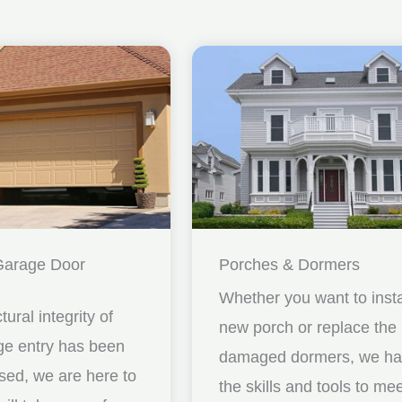
Garage Door
Porches & Dormers
Whether you want to insta
ctural integrity of
new porch or replace the
ge entry has been
damaged dormers, we h
ed, we are here to
the skills and tools to me