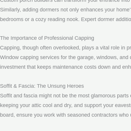
Similarly, adding dormers not only enhances your home’s 
bedrooms or a cozy reading nook. Expert dormer additio
The Importance of Professional Capping
Capping, though often overlooked, plays a vital role in 
Window capping services for the garage, windows, and d
investment that keeps maintenance costs down and enhan
Soffit & Fascia: The Unsung Heroes
Soffit and fascia might not be the most glamorous parts o
keeping your attic cool and dry, and support your eavest
board, ensure you work with seasoned contractors who un