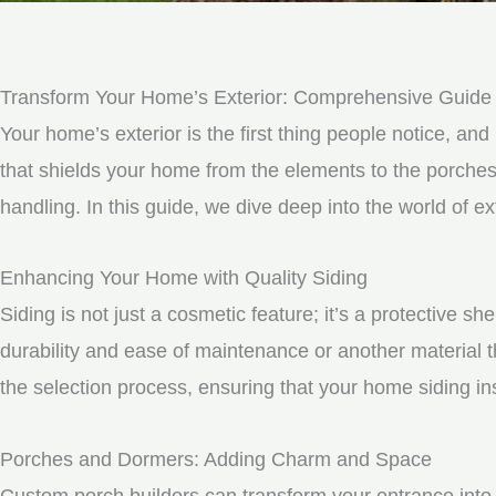
Transform Your Home’s Exterior: Comprehensive Guide 
Your home’s exterior is the first thing people notice, and 
that shields your home from the elements to the porche
handling. In this guide, we dive deep into the world of
Enhancing Your Home with Quality Siding
Siding is not just a cosmetic feature; it’s a protective 
durability and ease of maintenance or another material t
the selection process, ensuring that your home siding ins
Porches and Dormers: Adding Charm and Space
Custom porch builders can transform your entrance into 