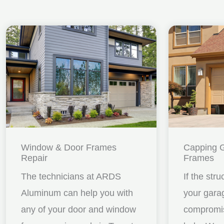
Window & Door Frames
Capping 
Repair
Frames
The technicians at ARDS
If the stru
Aluminum can help you with
your gara
any of your door and window
compromis