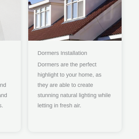
Dormers Installation
Dormers are the perfect
highlight to your home, as
and
they are able to create
nd
stunning natural lighting while
s.
letting in fresh air.