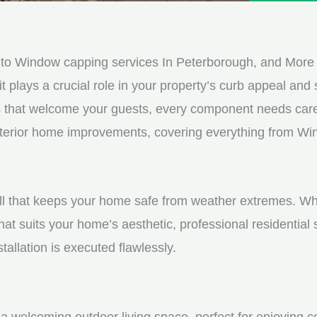
e
e
d
s
*
s
to Window capping services In Peterborough, and More
a
it plays a crucial role in your property’s curb appeal and s
g
s that welcome your guests, every component needs care
e
 exterior home improvements, covering everything from W
*
shell that keeps your home safe from weather extremes. Whe
hat suits your home’s aesthetic, professional residential
tallation is executed flawlessly.
a welcoming outdoor living space, perfect for enjoying c