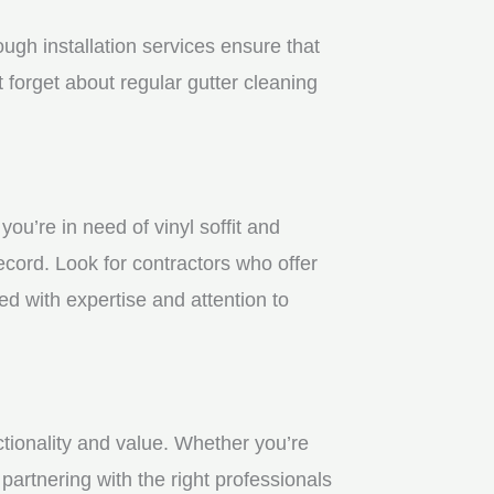
gh installation services ensure that
 forget about regular gutter cleaning
u’re in need of vinyl soffit and
ecord. Look for contractors who offer
ed with expertise and attention to
ctionality and value. Whether you’re
partnering with the right professionals