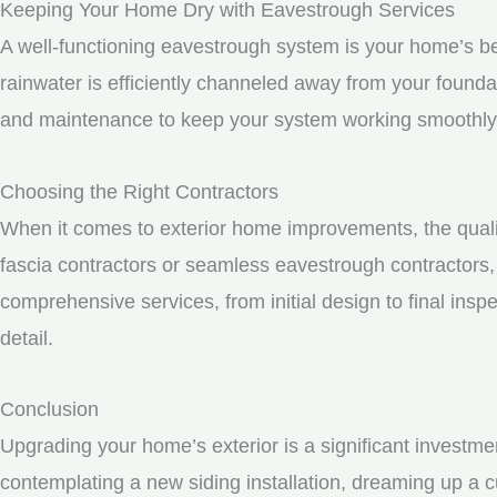
Keeping Your Home Dry with Eavestrough Services
A well-functioning eavestrough system is your home’s be
rainwater is efficiently channeled away from your founda
and maintenance to keep your system working smoothly
Choosing the Right Contractors
When it comes to exterior home improvements, the qualit
fascia contractors or seamless eavestrough contractors, i
comprehensive services, from initial design to final inspe
detail.
Conclusion
Upgrading your home’s exterior is a significant investme
contemplating a new siding installation, dreaming up a c