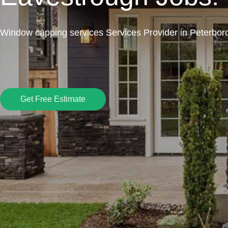
Window capping services Services Provider in Peterbor
Get Free Estimate