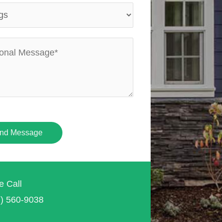
nd Message
e Call
7) 560-9038