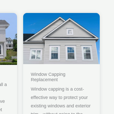
Window Capping
Replacement
ll a
Window capping is a cost-
effective way to protect your
ave
existing windows and exterior
et