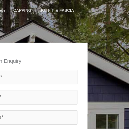
oor
CAPPING
SOFFIT & FASCIA
n Enquiry