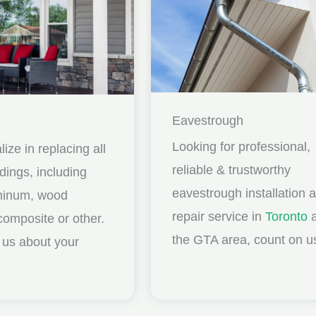
Eavestrough
Looking for professional,
ize in replacing all
reliable & trustworthy
idings, including
eavestrough installation 
uminum, wood
repair service in
Toronto
a
composite or other.
the GTA area, count on u
ll us about your