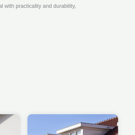
ith practicality and durability,