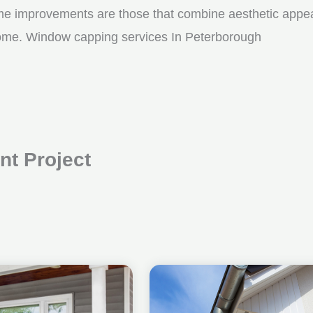
me improvements are those that combine aesthetic appeal w
 come. Window capping services In Peterborough
t Project