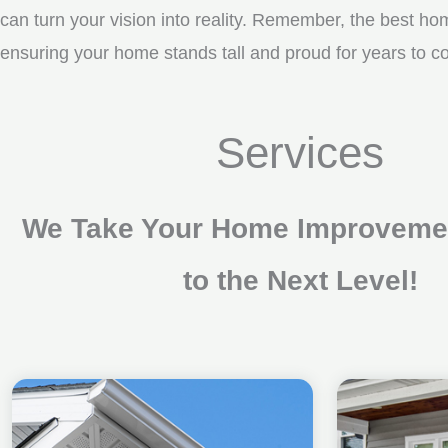
can turn your vision into reality. Remember, the best ho
ensuring your home stands tall and proud for years to
Services
We Take Your Home Improvemen
to the Next Level!