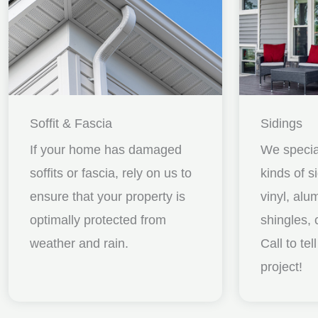
Soffit & Fascia
Sidings
If your home has damaged
We special
soffits or fascia, rely on us to
kinds of s
ensure that your property is
vinyl, al
optimally protected from
shingles, 
weather and rain.
Call to te
project!