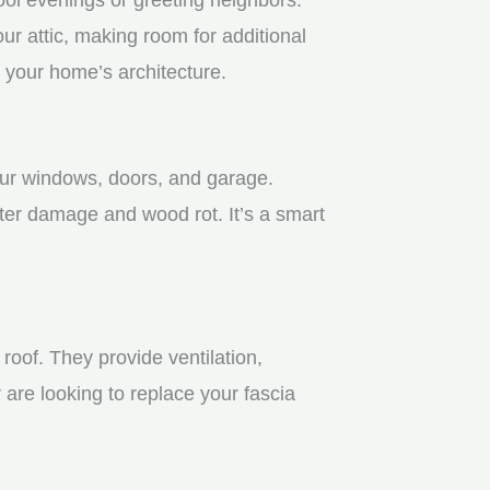
r attic, making room for additional
 your home’s architecture.
your windows, doors, and garage.
ter damage and wood rot. It’s a smart
roof. They provide ventilation,
 are looking to replace your fascia