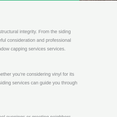
tructural integrity. From the siding
ful consideration and professional
indow capping services services.
ther you’re considering vinyl for its
 siding services can guide you through
ool evenings or greeting neighbors.