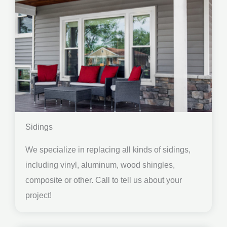
Sidings
We specialize in replacing all kinds of sidings,
including vinyl, aluminum, wood shingles,
composite or other. Call to tell us about your
project!