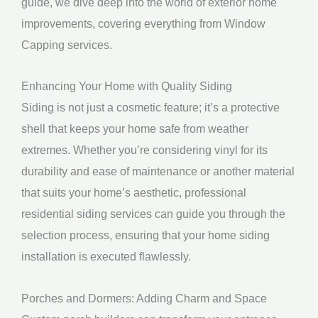
guide, we dive deep into the world of exterior home
improvements, covering everything from Window
Capping services.
Enhancing Your Home with Quality Siding
Siding is not just a cosmetic feature; it’s a protective
shell that keeps your home safe from weather
extremes. Whether you’re considering vinyl for its
durability and ease of maintenance or another material
that suits your home’s aesthetic, professional
residential siding services can guide you through the
selection process, ensuring that your home siding
installation is executed flawlessly.
Porches and Dormers: Adding Charm and Space