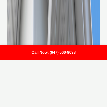
Call Now: (647) 560-9038