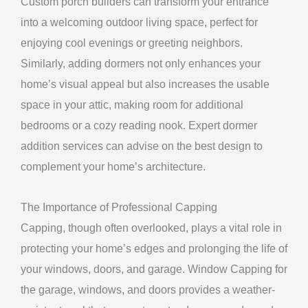
Custom porch builders can transform your entrance
into a welcoming outdoor living space, perfect for
enjoying cool evenings or greeting neighbors.
Similarly, adding dormers not only enhances your
home’s visual appeal but also increases the usable
space in your attic, making room for additional
bedrooms or a cozy reading nook. Expert dormer
addition services can advise on the best design to
complement your home’s architecture.
The Importance of Professional Capping
Capping, though often overlooked, plays a vital role in
protecting your home’s edges and prolonging the life of
your windows, doors, and garage. Window Capping for
the garage, windows, and doors provides a weather-