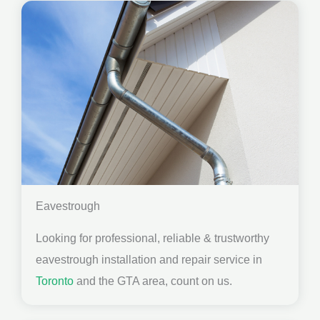
Eavestrough
Looking for professional, reliable & trustworthy
eavestrough installation and repair service in
Toronto
and the GTA area, count on us.