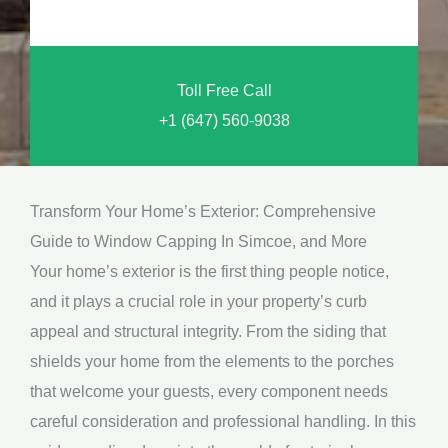
o
n
u
a
N
l
Toll Free Call
e
M
+1 (647) 560-9038
e
e
d
s
*
s
Transform Your Home’s Exterior: Comprehensive
a
Guide to Window Capping In Simcoe, and More
g
Your home’s exterior is the first thing people notice,
e
and it plays a crucial role in your property’s curb
*
appeal and structural integrity. From the siding that
shields your home from the elements to the porches
that welcome your guests, every component needs
careful consideration and professional handling. In this