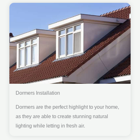
Dormers Installation
Dormers are the perfect highlight to your home,
as they are able to create stunning natural
lighting while letting in fresh air.