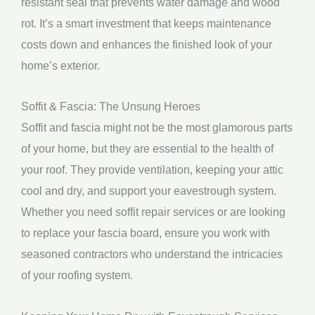
resistant seal that prevents water damage and wood
rot. It’s a smart investment that keeps maintenance
costs down and enhances the finished look of your
home’s exterior.
Soffit & Fascia: The Unsung Heroes
Soffit and fascia might not be the most glamorous parts
of your home, but they are essential to the health of
your roof. They provide ventilation, keeping your attic
cool and dry, and support your eavestrough system.
Whether you need soffit repair services or are looking
to replace your fascia board, ensure you work with
seasoned contractors who understand the intricacies
of your roofing system.