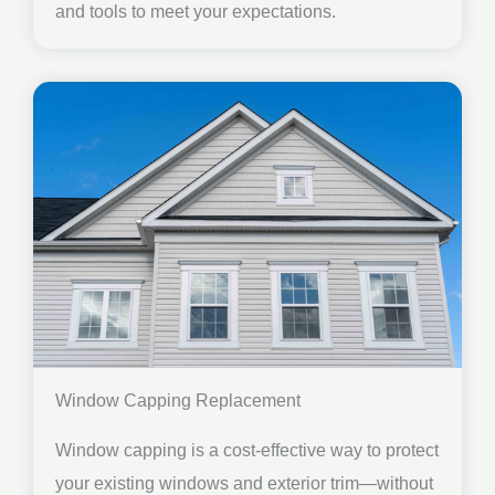
and tools to meet your expectations.
Window Capping Replacement
Window capping is a cost-effective way to protect
your existing windows and exterior trim—without