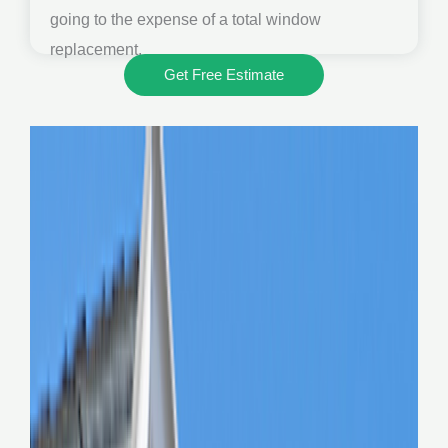
going to the expense of a total window
replacement.
Get Free Estimate