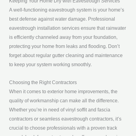
Keeping Your Home Dry with Eavestrough Services
A well-functioning eavestrough system is your home’s
best defense against water damage. Professional
eavestrough installation services ensure that rainwater
is efficiently channeled away from your foundation,
protecting your home from leaks and flooding. Don’t
forget about regular gutter cleaning and maintenance
to keep your system working smoothly.
Choosing the Right Contractors
When it comes to exterior home improvements, the
quality of workmanship can make all the difference.
Whether you’re in need of vinyl soffit and fascia
contractors or seamless eavestrough contractors, it’s
crucial to choose professionals with a proven track