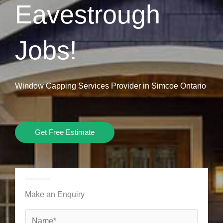
Eavestrough
Jobs!
Window Capping Services Provider in Simcoe Ontario
Get Free Estimate
Make an Enquiry
N