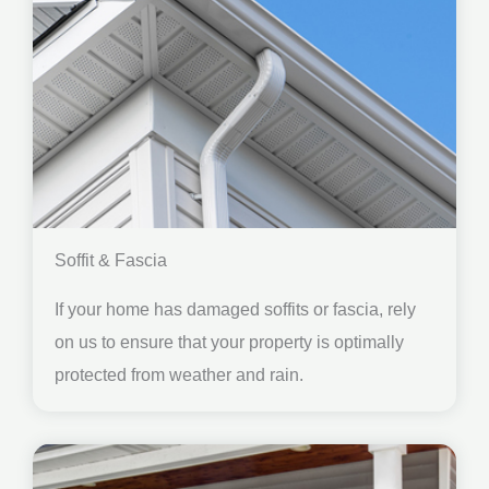
Soffit & Fascia
If your home has damaged soffits or fascia, rely
on us to ensure that your property is optimally
protected from weather and rain.