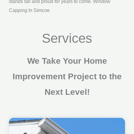
stands tall and proud for years to come. Window
Capping In Simcoe
Services
We Take Your Home
Improvement Project to the
Next Level!