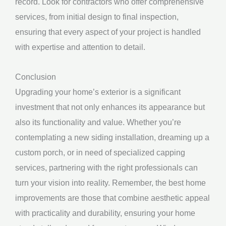
record. Look for contractors who offer comprehensive
services, from initial design to final inspection,
ensuring that every aspect of your project is handled
with expertise and attention to detail.
Conclusion
Upgrading your home’s exterior is a significant
investment that not only enhances its appearance but
also its functionality and value. Whether you’re
contemplating a new siding installation, dreaming up a
custom porch, or in need of specialized capping
services, partnering with the right professionals can
turn your vision into reality. Remember, the best home
improvements are those that combine aesthetic appeal
with practicality and durability, ensuring your home