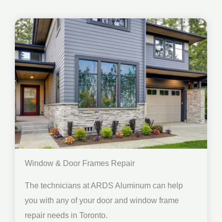
Window & Door Frames Repair
The technicians at ARDS Aluminum can help
you with any of your door and window frame
repair needs in Toronto.