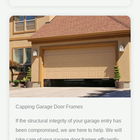
Capping Garage Door Frames
If the structural integrity of your garage entry has
been compromised, we are here to help. We will
take care of your garage door frames efficiently.