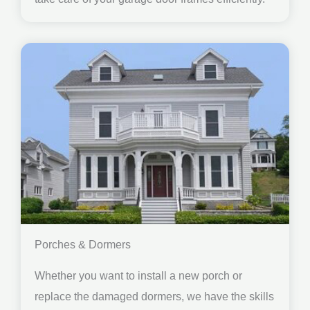
Porches & Dormers
Whether you want to install a new porch or
replace the damaged dormers, we have the skills