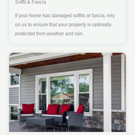
Soffit & Fascia
If your home has damaged soffits or fascia, rely
on us to ensure that your property is optimally
protected from weather and rain.