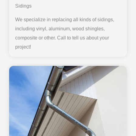
Sidings
We specialize in replacing all kinds of sidings,
including vinyl, aluminum, wood shingles,
composite or other. Call to tell us about your
project!