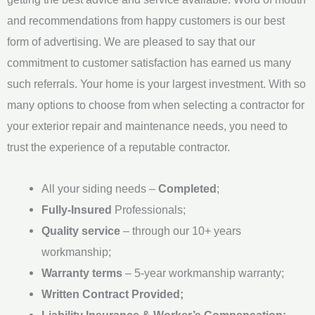
e
and recommendations from happy customers is our best
*
form of advertising. We are pleased to say that our
commitment to customer satisfaction has earned us many
such referrals. Your home is your largest investment. With so
many options to choose from when selecting a contractor for
your exterior repair and maintenance needs, you need to
trust the experience of a reputable contractor.
All your siding needs –
Completed
;
Fully-Insured
Professionals;
Quality service
– through our 10+ years
workmanship;
Warranty terms
– 5-year workmanship warranty;
Written Contract Provided;
Liability Insurance & Worker’s Compensation;