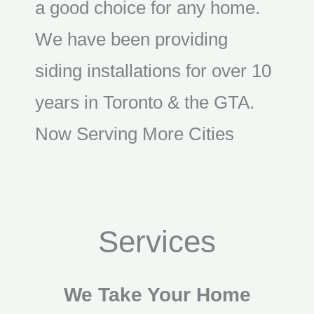
a good choice for any home.
We have been providing
siding installations for over 10
years in Toronto & the GTA.
Now Serving More Cities
Services
We Take Your Home