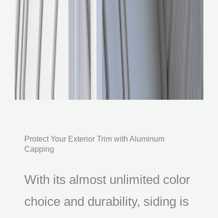
Protect Your Exterior Trim with Aluminum
Capping
With its almost unlimited color
choice and durability, siding is