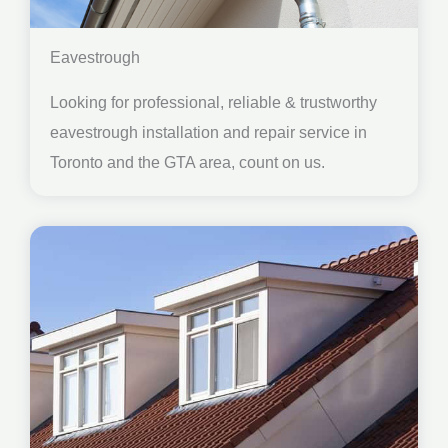
Eavestrough
Looking for professional, reliable & trustworthy
eavestrough installation and repair service in
Toronto and the GTA area, count on us.