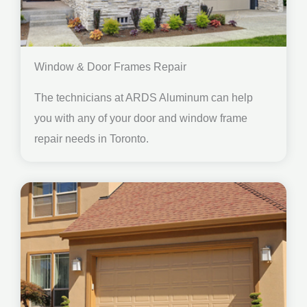
Window & Door Frames Repair
The technicians at ARDS Aluminum can help
you with any of your door and window frame
repair needs in Toronto.