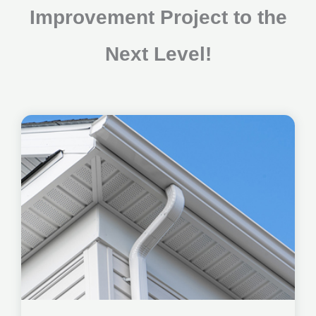
Improvement Project to the
Next Level!