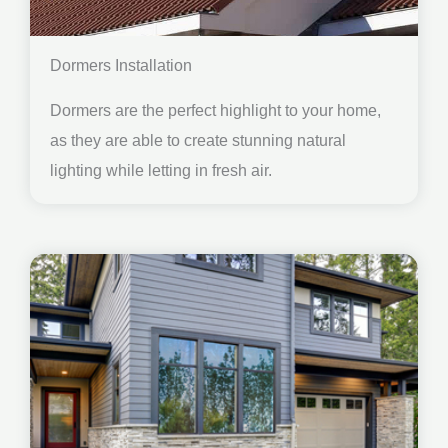
Dormers Installation
Dormers are the perfect highlight to your home,
as they are able to create stunning natural
lighting while letting in fresh air.