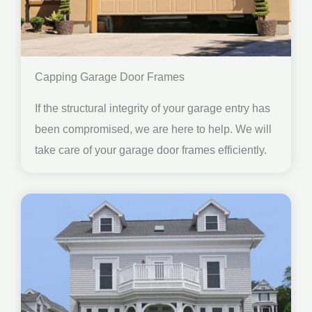
Capping Garage Door Frames
If the structural integrity of your garage entry has
been compromised, we are here to help. We will
take care of your garage door frames efficiently.