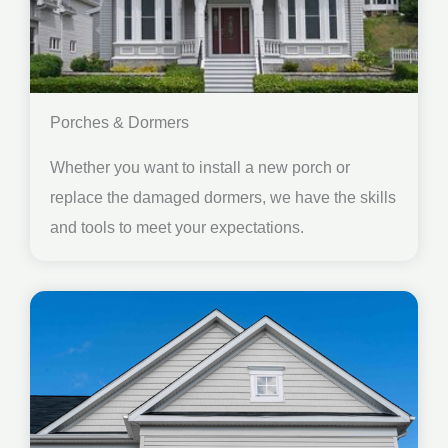
Porches & Dormers
Whether you want to install a new porch or
replace the damaged dormers, we have the skills
and tools to meet your expectations.