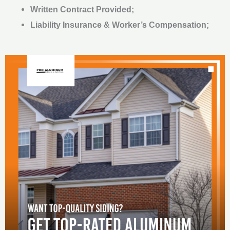
Written Contract Provided;
Liability Insurance & Worker’s Compensation;