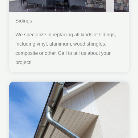
Sidings
We specialize in replacing all kinds of sidings,
including vinyl, aluminum, wood shingles,
composite or other. Call to tell us about your
project!