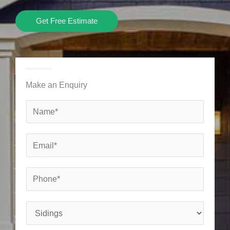
Get Free Estimate
Make an Enquiry
N
a
m
E
e
m
*
a
P
i
h
l
o
S
*
n
e