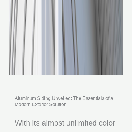
Aluminum Siding Unveiled: The Essentials of a
Modern Exterior Solution
With its almost unlimited color