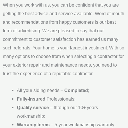
When you work with us, you can be confident that you are
g
getting the best advice and service available. Word of mouth
e
and recommendations from happy customers is our best
*
form of advertising. We are pleased to say that our
commitment to customer satisfaction has earned us many
such referrals. Your home is your largest investment. With so
many options to choose from when selecting a contractor for
your exterior repair and maintenance needs, you need to
trust the experience of a reputable contractor.
All your siding needs –
Completed
;
Fully-Insured
Professionals;
Quality service
– through our 10+ years
workmanship;
Warranty terms
– 5-year workmanship warranty;