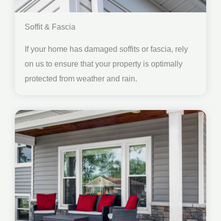
Soffit & Fascia
If your home has damaged soffits or fascia, rely
on us to ensure that your property is optimally
protected from weather and rain.